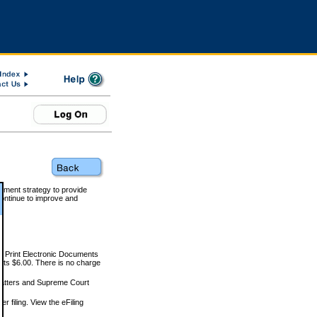
rnment strategy to provide
ontinue to improve and
and Print Electronic Documents
rts $6.00. There is no charge
 matters and Supreme Court
r filing. View the eFiling