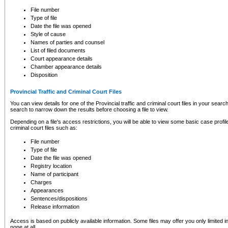
to CSO and may be subject to legal action, including prosecution.
File number
Type of file
Date the file was opened
Style of cause
Names of parties and counsel
List of filed documents
Court appearance details
Chamber appearance details
Disposition
Provincial Traffic and Criminal Court Files
You can view details for one of the Provincial traffic and criminal court files in your searc
search to narrow down the results before choosing a file to view.
Depending on a file's access restrictions, you will be able to view some basic case profile 
criminal court files such as:
File number
Type of file
Date the file was opened
Registry location
Name of participant
Charges
Appearances
Sentences/dispositions
Release information
Access is based on publicly available information. Some files may offer you only limited
none at all.