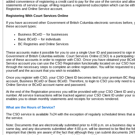
added convenience of registering a credit card to pay for the use of the service and all
statements of service usage. eFiling requires a registered subscription which can be ei
Registries and Online Service account.
Registering With Court Services Online
If you have accessed other Government of British Columbia electronic services before,
these account types:
Business BCeID -- for businesses
Basic BCeID -- for individuals
BC Registries and Online Services
These accounts make it possible for you to use a single User ID and password to sign in 
Government of British Columbia website. Court Services Online (CSO) is a participating s
one of these accounts in order to register with CSO. Once you have obtained your BCeI
Service account you can use the CSO Registration functionality located on our CSO home
through the necessary steps to complete an online registration. You will be requested to 
yourself and the account that you wish to establish.
Once you register with CSO, your CSO Client ID becomes tied to your premium BC Regi
account, Business BCeID or Basic BCeID. Therefore, to login to CSO you only need to 
Online Service or BCeID account name and password.
At the end of the Registration process you will be provided with your CSO Client ID and 
number. All service transactions will be tracked against your CSO Client ID under your s
enables you to obtain monthly statements and receipts for services rendered.
What are the Hours of Service?
The CSO service is available 7x24 with the exception of regularly scheduled times that 
the service.
Note: Documents that are electronically submitted prior to 4:00 p.m. on a business day wi
same day, and any documents submitted after 4:00 p.m. will be deemed to be filed the foll
important that clients are aware of the fact that although they can submit documents 24/7, 