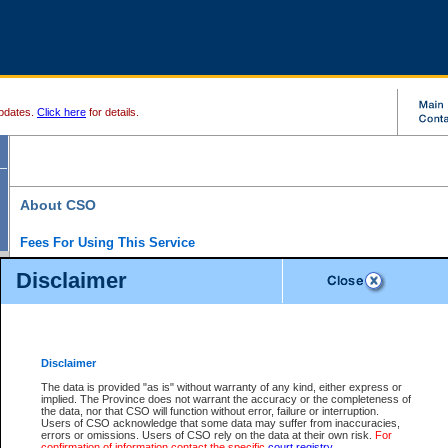
pdates.
Click here
for details.
About CSO
Fees For Using This Service
Court Services Online (CSO) is an electronic service that forms part of the overall gove
Disclaimer
alternative options and added convenience for access to government services. We will c
enhance the services.
What is Court Services Online?
CSO provides the following services:
eSearch:
View Provincial and Supreme civil court files for $6.00 per file; View 
Disclaimer
(if available) for $6.00 per file; Purchase Documents $10.00; File Summary Repo
to view Provincial criminal and traffic files.
The data is provided "as is" without warranty of any kind, either express or
implied. The Province does not warrant the accuracy or the completeness of
Daily Court Lists:
Access to daily court lists for Provincial Court small claims
the data, nor that CSO will function without error, failure or interruption.
Chambers. Available free of charge.
Users of CSO acknowledge that some data may suffer from inaccuracies,
eFiling:
Electronically file civil court documents from your home or office for $7 pe
errors or omissions. Users of CSO rely on the data at their own risk.
For
FAQs
for more information about this service.
confirmation of information contact the specific
court registry
.