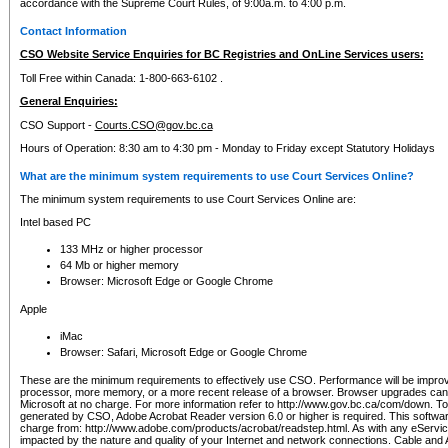
accordance with the Supreme Court Rules, of 9:00a.m. to 4:00 p.m.
Contact Information
CSO Website Service Enquiries for BC Registries and OnLine Services users:
Toll Free within Canada: 1-800-663-6102 .
General Enquiries:
CSO Support -
Courts.CSO@gov.bc.ca
Hours of Operation: 8:30 am to 4:30 pm - Monday to Friday except Statutory Holidays
What are the minimum system requirements to use Court Services Online?
The minimum system requirements to use Court Services Online are:
Intel based PC
133 MHz or higher processor
64 Mb or higher memory
Browser: Microsoft Edge or Google Chrome
Apple
iMac
Browser: Safari, Microsoft Edge or Google Chrome
These are the minimum requirements to effectively use CSO. Performance will be impro
processor, more memory, or a more recent release of a browser. Browser upgrades ca
Microsoft at no charge. For more information refer to http://www.gov.bc.ca/com/down. To 
generated by CSO, Adobe Acrobat Reader version 6.0 or higher is required. This softwa
charge from: http://www.adobe.com/products/acrobat/readstep.html. As with any eService
impacted by the nature and quality of your Internet and network connections. Cable an