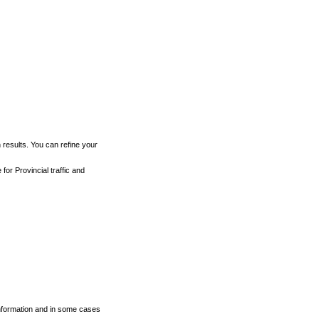
h results. You can refine your
for Provincial traffic and
 information and in some cases