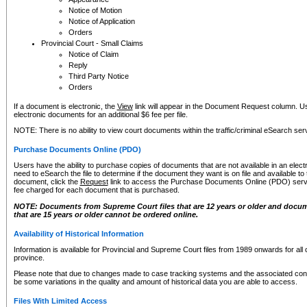
Notice of Motion
Notice of Application
Orders
Provincial Court - Small Claims
Notice of Claim
Reply
Third Party Notice
Orders
If a document is electronic, the
View
link will appear in the Document Request column. Us
electronic documents for an additional $6 fee per file.
NOTE: There is no ability to view court documents within the traffic/criminal eSearch ser
Purchase Documents Online (PDO)
Users have the ability to purchase copies of documents that are not available in an electro
need to eSearch the file to determine if the document they want is on file and available t
document, click the
Request
link to access the Purchase Documents Online (PDO) servic
fee charged for each document that is purchased.
NOTE: Documents from Supreme Court files that are 12 years or older and docume
that are 15 years or older cannot be ordered online.
Availability of Historical Information
Information is available for Provincial and Supreme Court files from 1989 onwards for all 
province.
Please note that due to changes made to case tracking systems and the associated con
be some variations in the quality and amount of historical data you are able to access.
Files With Limited Access