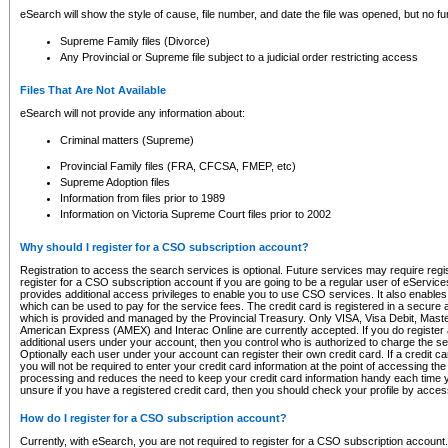
eSearch will show the style of cause, file number, and date the file was opened, but no furt
Supreme Family files (Divorce)
Any Provincial or Supreme file subject to a judicial order restricting access
Files That Are Not Available
eSearch will not provide any information about:
Criminal matters (Supreme)
Provincial Family files (FRA, CFCSA, FMEP, etc)
Supreme Adoption files
Information from files prior to 1989
Information on Victoria Supreme Court files prior to 2002
Why should I register for a CSO subscription account?
Registration to access the search services is optional. Future services may require regi
register for a CSO subscription account if you are going to be a regular user of eServic
provides additional access privileges to enable you to use CSO services. It also enables 
which can be used to pay for the service fees. The credit card is registered in a secure a
which is provided and managed by the Provincial Treasury. Only VISA, Visa Debit, Mas
American Express (AMEX) and Interac Online are currently accepted. If you do register 
additional users under your account, then you control who is authorized to charge the ser
Optionally each user under your account can register their own credit card. If a credit c
you will not be required to enter your credit card information at the point of accessing th
processing and reduces the need to keep your credit card information handy each time y
unsure if you have a registered credit card, then you should check your profile by acces
How do I register for a CSO subscription account?
Currently, with eSearch, you are not required to register for a CSO subscription account.