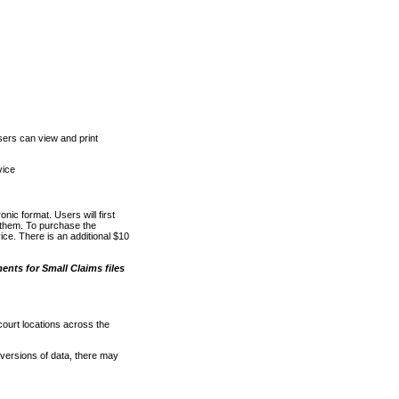
ers can view and print
vice
nic format. Users will first
o them. To purchase the
e. There is an additional $10
nts for Small Claims files
court locations across the
versions of data, there may