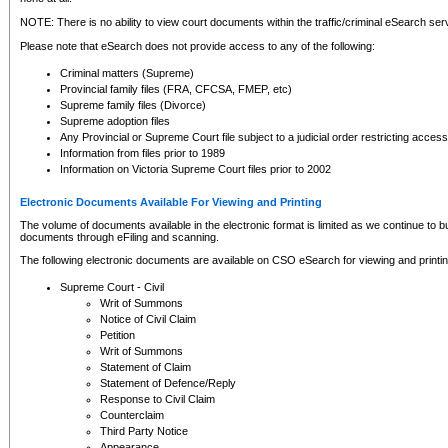
NOTE: There is no ability to view court documents within the traffic/criminal eSearch ser
Please note that eSearch does not provide access to any of the following:
Criminal matters (Supreme)
Provincial family files (FRA, CFCSA, FMEP, etc)
Supreme family files (Divorce)
Supreme adoption files
Any Provincial or Supreme Court file subject to a judicial order restricting access
Information from files prior to 1989
Information on Victoria Supreme Court files prior to 2002
Electronic Documents Available For Viewing and Printing
The volume of documents available in the electronic format is limited as we continue to bui
documents through eFiling and scanning.
The following electronic documents are available on CSO eSearch for viewing and printin
Supreme Court - Civil
Writ of Summons
Notice of Civil Claim
Petition
Writ of Summons
Statement of Claim
Statement of Defence/Reply
Response to Civil Claim
Counterclaim
Third Party Notice
Appearance