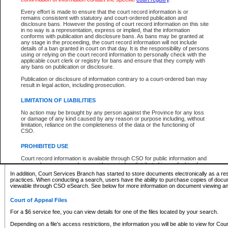
What information can I expect to find?
Every effort is made to ensure that the court record information is or
remains consistent with statutory and court-ordered publication and
Provincial and Supreme Civil Files
disclosure bans. However the posting of court record information on this site
in no way is a representation, express or implied, that the information
For a $6 service fee, you can view the details for one of the files located by your search.
conforms with publication and disclosure bans. As bans may be granted at
any stage in the proceeding, the court record information will not include
Depending on a file's access restrictions, the information you will be able to view for Pro
details of a ban granted in court on that day. It is the responsibility of persons
includes:
using or relying on the court record information to personally check with the
applicable court clerk or registry for bans and ensure that they comply with
any bans on publication or disclosure.
File number
Type of file
Publication or disclosure of information contrary to a court-ordered ban may
Date the file was opened
result in legal action, including prosecution.
Registry location
LIMITATION OF LIABILITIES
Style of cause
Names of parties and counsel
No action may be brought by any person against the Province for any loss
List of filed documents
or damage of any kind caused by any reason or purpose including, without
limitation, reliance on the completeness of the data or the functioning of
Appearance details
CSO.
Terms of order
Caveat or Dispute details
PROHIBITED USE
Access is based on publicly available information. Some files may offer you only limited
Court record information is available through CSO for public information and
none at all.
research purposes and may not be copied or distributed in any fashion for
resale or other commercial use without the express written permission of the
In addition, Court Services Branch has started to store documents electronically as a res
Office of the Chief Justice of British Columbia (Court of Appeal information),
practices. When conducting a search, users have the ability to purchase copies of docum
Office of the Chief Justice of the Supreme Court (Supreme Court
viewable through CSO eSearch. See below for more information on document viewing and
information) or Office of the Chief Judge (Provincial Court information). The
court record information may be used without permission for public
Court of Appeal Files
information and research provided the material is accurately reproduced and
an acknowledgement made of the source.
For a $6 service fee, you can view details for one of the files located by your search.
Any other use of CSO or court record information available through CSO is
Depending on a file's access restrictions, the information you will be able to view for Court
expressly prohibited. Persons found misusing this privilege will lose access