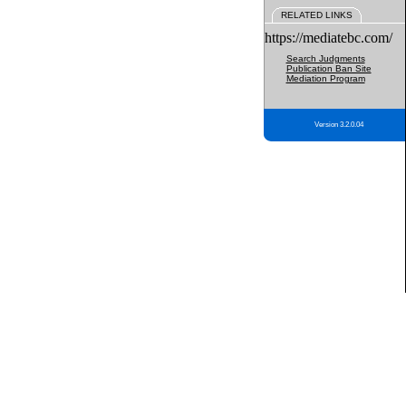
RELATED LINKS
https://mediatebc.com/
Search Judgments
Publication Ban Site
Mediation Program
Version 3.2.0.04