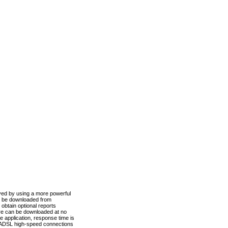
ved by using a more powerful
n be downloaded from
obtain optional reports
re can be downloaded at no
 application, response time is
d ADSL high-speed connections