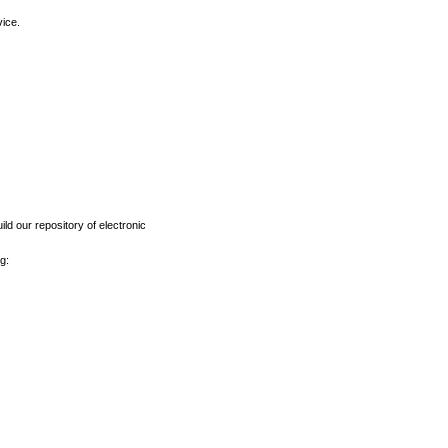
vice.
ld our repository of electronic
g: