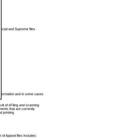
vincial and Supreme files
 information and in some cases
ult of eFiling and scanning
ents that are currently
 printing.
 of Appeal files includes: