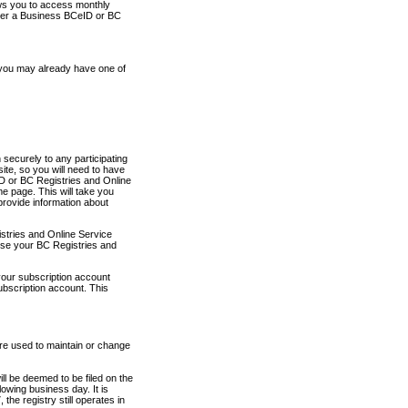
ows you to access monthly
ther a Business BCeID or BC
 you may already have one of
securely to any participating
ite, so you will need to have
D or BC Registries and Online
 page. This will take you
provide information about
stries and Online Service
use your BC Registries and
your subscription account
ubscription account. This
are used to maintain or change
ll be deemed to be filed on the
owing business day. It is
the registry still operates in