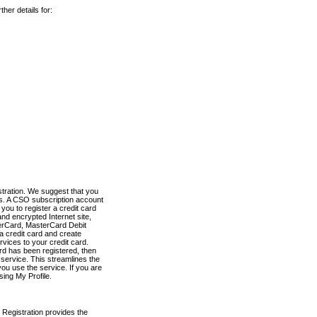
her details for:
stration. We suggest that you
es. A CSO subscription account
you to register a credit card
nd encrypted Internet site,
terCard, MasterCard Debit
a credit card and create
vices to your credit card.
ard has been registered, then
e service. This streamlines the
ou use the service. If you are
sing My Profile.
 Registration provides the