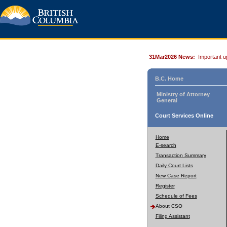
31Mar2026 News:
Important u
B.C. Home
Ministry of Attorney
General
Court Services Online
Home
E-search
Transaction Summary
Daily Court Lists
New Case Report
Register
Schedule of Fees
About CSO
Filing Assistant