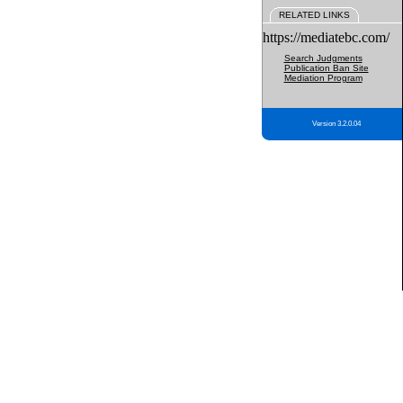
RELATED LINKS
https://mediatebc.com/
Search Judgments
Publication Ban Site
Mediation Program
Version 3.2.0.04