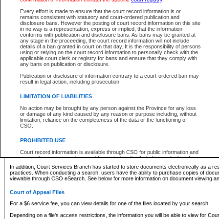
What information can I expect to find?
Every effort is made to ensure that the court record information is or
remains consistent with statutory and court-ordered publication and
Provincial and Supreme Civil Files
disclosure bans. However the posting of court record information on this site
in no way is a representation, express or implied, that the information
For a $6 service fee, you can view the details for one of the files located by your search.
conforms with publication and disclosure bans. As bans may be granted at
any stage in the proceeding, the court record information will not include
Depending on a file's access restrictions, the information you will be able to view for Pro
details of a ban granted in court on that day. It is the responsibility of persons
includes:
using or relying on the court record information to personally check with the
applicable court clerk or registry for bans and ensure that they comply with
any bans on publication or disclosure.
File number
Type of file
Publication or disclosure of information contrary to a court-ordered ban may
Date the file was opened
result in legal action, including prosecution.
Registry location
LIMITATION OF LIABILITIES
Style of cause
Names of parties and counsel
No action may be brought by any person against the Province for any loss
List of filed documents
or damage of any kind caused by any reason or purpose including, without
limitation, reliance on the completeness of the data or the functioning of
Appearance details
CSO.
Terms of order
Caveat or Dispute details
PROHIBITED USE
Access is based on publicly available information. Some files may offer you only limited
Court record information is available through CSO for public information and
none at all.
research purposes and may not be copied or distributed in any fashion for
resale or other commercial use without the express written permission of the
In addition, Court Services Branch has started to store documents electronically as a res
Office of the Chief Justice of British Columbia (Court of Appeal information),
practices. When conducting a search, users have the ability to purchase copies of docum
Office of the Chief Justice of the Supreme Court (Supreme Court
viewable through CSO eSearch. See below for more information on document viewing and
information) or Office of the Chief Judge (Provincial Court information). The
court record information may be used without permission for public
Court of Appeal Files
information and research provided the material is accurately reproduced and
an acknowledgement made of the source.
For a $6 service fee, you can view details for one of the files located by your search.
Any other use of CSO or court record information available through CSO is
Depending on a file's access restrictions, the information you will be able to view for Court
expressly prohibited. Persons found misusing this privilege will lose access