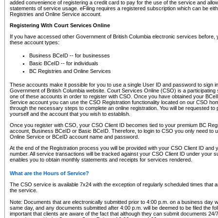
added convenience of registering a credit card to pay for the use of the service and all
statements of service usage. eFiling requires a registered subscription which can be ei
Registries and Online Service account.
Registering With Court Services Online
If you have accessed other Government of British Columbia electronic services before,
these account types:
Business BCeID -- for businesses
Basic BCeID -- for individuals
BC Registries and Online Services
These accounts make it possible for you to use a single User ID and password to sign in 
Government of British Columbia website. Court Services Online (CSO) is a participating s
one of these accounts in order to register with CSO. Once you have obtained your BCeI
Service account you can use the CSO Registration functionality located on our CSO home
through the necessary steps to complete an online registration. You will be requested to 
yourself and the account that you wish to establish.
Once you register with CSO, your CSO Client ID becomes tied to your premium BC Regi
account, Business BCeID or Basic BCeID. Therefore, to login to CSO you only need to 
Online Service or BCeID account name and password.
At the end of the Registration process you will be provided with your CSO Client ID and 
number. All service transactions will be tracked against your CSO Client ID under your s
enables you to obtain monthly statements and receipts for services rendered.
What are the Hours of Service?
The CSO service is available 7x24 with the exception of regularly scheduled times that 
the service.
Note: Documents that are electronically submitted prior to 4:00 p.m. on a business day wi
same day, and any documents submitted after 4:00 p.m. will be deemed to be filed the foll
important that clients are aware of the fact that although they can submit documents 24/7, 