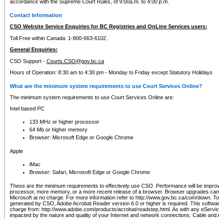
accordance with the Supreme Court Rules, of 9:00a.m. to 4:00 p.m.
Contact Information
CSO Website Service Enquiries for BC Registries and OnLine Services users:
Toll Free within Canada: 1-800-663-6102 .
General Enquiries:
CSO Support -
Courts.CSO@gov.bc.ca
Hours of Operation: 8:30 am to 4:30 pm - Monday to Friday except Statutory Holidays
What are the minimum system requirements to use Court Services Online?
The minimum system requirements to use Court Services Online are:
Intel based PC
133 MHz or higher processor
64 Mb or higher memory
Browser: Microsoft Edge or Google Chrome
Apple
iMac
Browser: Safari, Microsoft Edge or Google Chrome
These are the minimum requirements to effectively use CSO. Performance will be impro
processor, more memory, or a more recent release of a browser. Browser upgrades ca
Microsoft at no charge. For more information refer to http://www.gov.bc.ca/com/down. To 
generated by CSO, Adobe Acrobat Reader version 6.0 or higher is required. This softwa
charge from: http://www.adobe.com/products/acrobat/readstep.html. As with any eService
impacted by the nature and quality of your Internet and network connections. Cable an