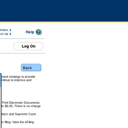
rnment strategy to provide
ontinue to improve and
and Print Electronic Documents
rts $6.00. There is no charge
 matters and Supreme Court
r filing. View the eFiling