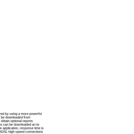
ved by using a more powerful
n be downloaded from
obtain optional reports
re can be downloaded at no
 application, response time is
d ADSL high-speed connections