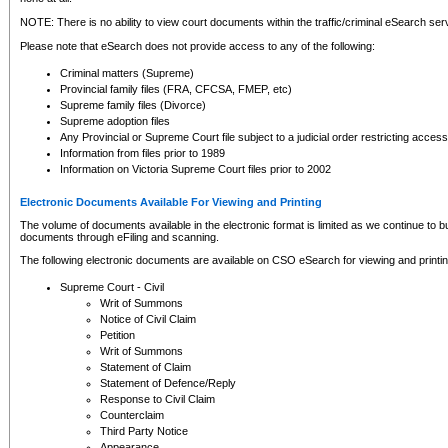
NOTE: There is no ability to view court documents within the traffic/criminal eSearch ser
Please note that eSearch does not provide access to any of the following:
Criminal matters (Supreme)
Provincial family files (FRA, CFCSA, FMEP, etc)
Supreme family files (Divorce)
Supreme adoption files
Any Provincial or Supreme Court file subject to a judicial order restricting access
Information from files prior to 1989
Information on Victoria Supreme Court files prior to 2002
Electronic Documents Available For Viewing and Printing
The volume of documents available in the electronic format is limited as we continue to bui
documents through eFiling and scanning.
The following electronic documents are available on CSO eSearch for viewing and printin
Supreme Court - Civil
Writ of Summons
Notice of Civil Claim
Petition
Writ of Summons
Statement of Claim
Statement of Defence/Reply
Response to Civil Claim
Counterclaim
Third Party Notice
Appearance