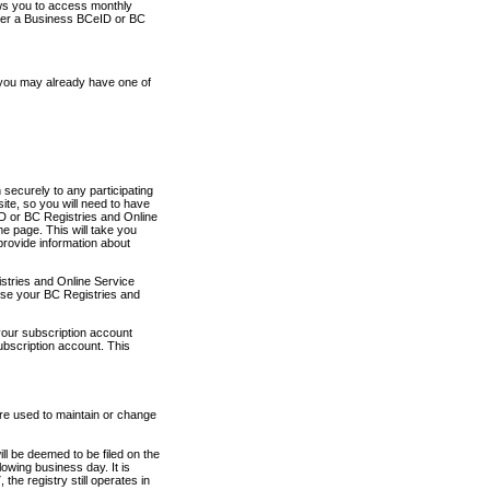
ows you to access monthly
ther a Business BCeID or BC
 you may already have one of
securely to any participating
ite, so you will need to have
D or BC Registries and Online
 page. This will take you
provide information about
stries and Online Service
use your BC Registries and
your subscription account
ubscription account. This
are used to maintain or change
ll be deemed to be filed on the
owing business day. It is
the registry still operates in