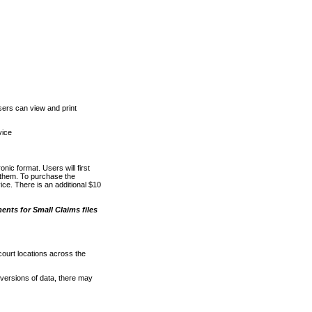
ers can view and print
vice
nic format. Users will first
o them. To purchase the
e. There is an additional $10
nts for Small Claims files
court locations across the
versions of data, there may