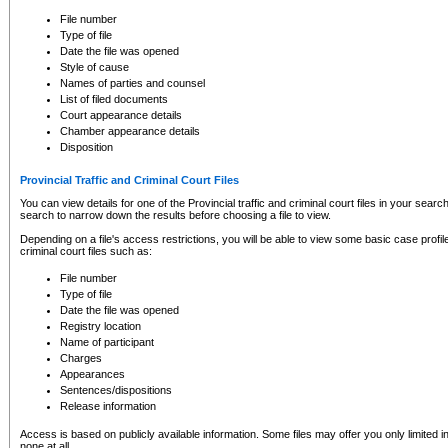
to CSO and may be subject to legal action, including prosecution.
File number
Type of file
Date the file was opened
Style of cause
Names of parties and counsel
List of filed documents
Court appearance details
Chamber appearance details
Disposition
Provincial Traffic and Criminal Court Files
You can view details for one of the Provincial traffic and criminal court files in your searc
search to narrow down the results before choosing a file to view.
Depending on a file's access restrictions, you will be able to view some basic case profile 
criminal court files such as:
File number
Type of file
Date the file was opened
Registry location
Name of participant
Charges
Appearances
Sentences/dispositions
Release information
Access is based on publicly available information. Some files may offer you only limited
none at all.