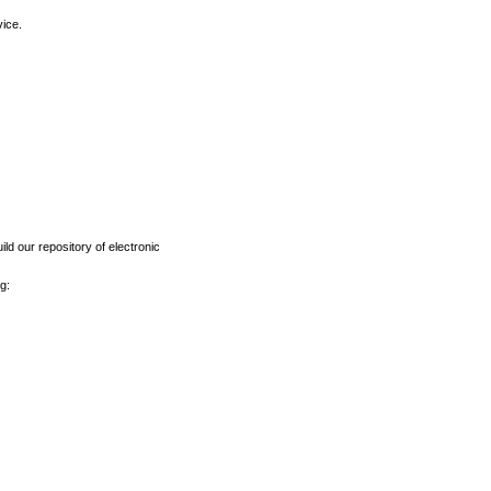
vice.
ld our repository of electronic
g: