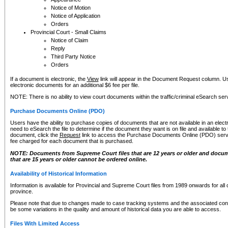
Notice of Motion
Notice of Application
Orders
Provincial Court - Small Claims
Notice of Claim
Reply
Third Party Notice
Orders
If a document is electronic, the
View
link will appear in the Document Request column. Us
electronic documents for an additional $6 fee per file.
NOTE: There is no ability to view court documents within the traffic/criminal eSearch ser
Purchase Documents Online (PDO)
Users have the ability to purchase copies of documents that are not available in an electro
need to eSearch the file to determine if the document they want is on file and available t
document, click the
Request
link to access the Purchase Documents Online (PDO) servic
fee charged for each document that is purchased.
NOTE: Documents from Supreme Court files that are 12 years or older and docume
that are 15 years or older cannot be ordered online.
Availability of Historical Information
Information is available for Provincial and Supreme Court files from 1989 onwards for all 
province.
Please note that due to changes made to case tracking systems and the associated con
be some variations in the quality and amount of historical data you are able to access.
Files With Limited Access