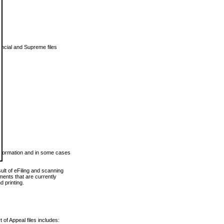
vincial and Supreme files
 information and in some cases
ult of eFiling and scanning
ents that are currently
 printing.
 of Appeal files includes: