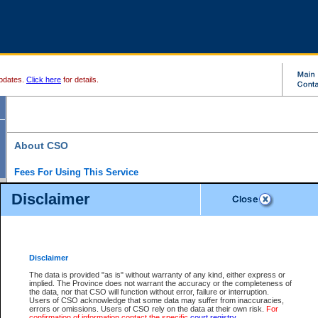
pdates.
Click here
for details.
About CSO
Fees For Using This Service
Court Services Online (CSO) is an electronic service that forms part of the overall gove
Disclaimer
alternative options and added convenience for access to government services. We will c
enhance the services.
What is Court Services Online?
CSO provides the following services:
eSearch:
View Provincial and Supreme civil court files for $6.00 per file; View 
Disclaimer
(if available) for $6.00 per file; Purchase Documents $10.00; File Summary Repo
to view Provincial criminal and traffic files.
The data is provided "as is" without warranty of any kind, either express or
implied. The Province does not warrant the accuracy or the completeness of
Daily Court Lists:
Access to daily court lists for Provincial Court small claims
the data, nor that CSO will function without error, failure or interruption.
Chambers. Available free of charge.
Users of CSO acknowledge that some data may suffer from inaccuracies,
eFiling:
Electronically file civil court documents from your home or office for $7 pe
errors or omissions. Users of CSO rely on the data at their own risk.
For
FAQs
for more information about this service.
confirmation of information contact the specific
court registry
.