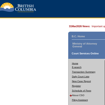
31Mar2026 News:
Important u
B.C. Home
Ministry of Attorney
General
Court Services Online
Home
E-search
Transaction Summary
Daily Court Lists
New Case Report
Register
Schedule of Fees
About CSO
Filing Assistant