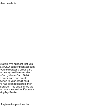
her details for:
stration. We suggest that you
es. A CSO subscription account
you to register a credit card
nd encrypted Internet site,
terCard, MasterCard Debit
a credit card and create
vices to your credit card.
ard has been registered, then
e service. This streamlines the
ou use the service. If you are
sing My Profile.
 Registration provides the