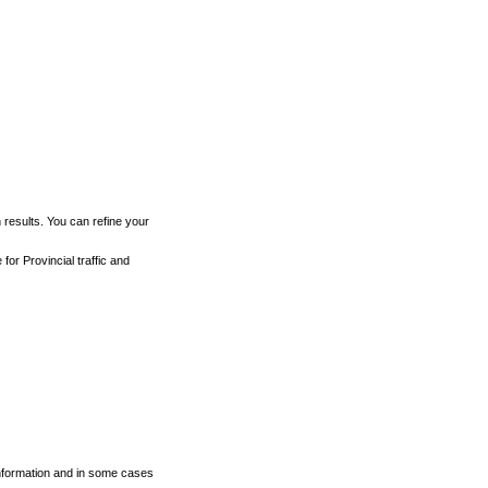
h results. You can refine your
for Provincial traffic and
 information and in some cases