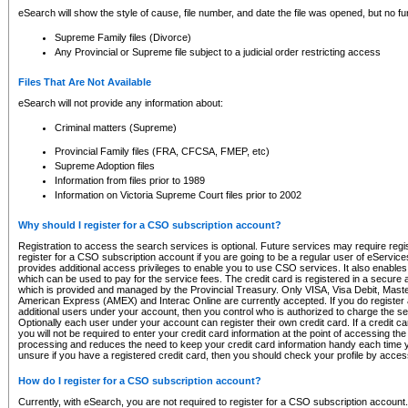
eSearch will show the style of cause, file number, and date the file was opened, but no furt
Supreme Family files (Divorce)
Any Provincial or Supreme file subject to a judicial order restricting access
Files That Are Not Available
eSearch will not provide any information about:
Criminal matters (Supreme)
Provincial Family files (FRA, CFCSA, FMEP, etc)
Supreme Adoption files
Information from files prior to 1989
Information on Victoria Supreme Court files prior to 2002
Why should I register for a CSO subscription account?
Registration to access the search services is optional. Future services may require regi
register for a CSO subscription account if you are going to be a regular user of eServic
provides additional access privileges to enable you to use CSO services. It also enables 
which can be used to pay for the service fees. The credit card is registered in a secure a
which is provided and managed by the Provincial Treasury. Only VISA, Visa Debit, Mas
American Express (AMEX) and Interac Online are currently accepted. If you do register 
additional users under your account, then you control who is authorized to charge the ser
Optionally each user under your account can register their own credit card. If a credit c
you will not be required to enter your credit card information at the point of accessing th
processing and reduces the need to keep your credit card information handy each time y
unsure if you have a registered credit card, then you should check your profile by acces
How do I register for a CSO subscription account?
Currently, with eSearch, you are not required to register for a CSO subscription account.