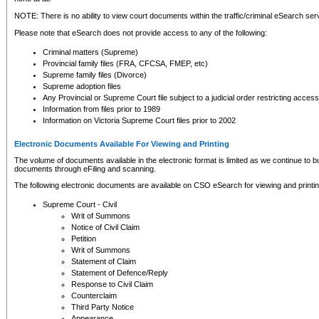
NOTE: There is no ability to view court documents within the traffic/criminal eSearch ser
Please note that eSearch does not provide access to any of the following:
Criminal matters (Supreme)
Provincial family files (FRA, CFCSA, FMEP, etc)
Supreme family files (Divorce)
Supreme adoption files
Any Provincial or Supreme Court file subject to a judicial order restricting access
Information from files prior to 1989
Information on Victoria Supreme Court files prior to 2002
Electronic Documents Available For Viewing and Printing
The volume of documents available in the electronic format is limited as we continue to bui
documents through eFiling and scanning.
The following electronic documents are available on CSO eSearch for viewing and printin
Supreme Court - Civil
Writ of Summons
Notice of Civil Claim
Petition
Writ of Summons
Statement of Claim
Statement of Defence/Reply
Response to Civil Claim
Counterclaim
Third Party Notice
Appearance