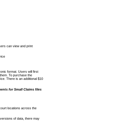
ers can view and print
vice
nic format. Users will first
o them. To purchase the
e. There is an additional $10
nts for Small Claims files
court locations across the
versions of data, there may