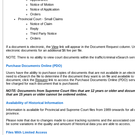
Notice of Motion
Notice of Application
Orders
Provincial Court - Small Claims
Notice of Claim
Reply
Third Party Notice
Orders
If a document is electronic, the
View
link will appear in the Document Request column. Us
electronic documents for an additional $6 fee per file.
NOTE: There is no ability to view court documents within the traffic/criminal eSearch ser
Purchase Documents Online (PDO)
Users have the ability to purchase copies of documents that are not available in an electro
need to eSearch the file to determine if the document they want is on file and available t
document, click the
Request
link to access the Purchase Documents Online (PDO) servic
fee charged for each document that is purchased.
NOTE: Documents from Supreme Court files that are 12 years or older and docume
that are 15 years or older cannot be ordered online.
Availability of Historical Information
Information is available for Provincial and Supreme Court files from 1989 onwards for all 
province.
Please note that due to changes made to case tracking systems and the associated con
be some variations in the quality and amount of historical data you are able to access.
Files With Limited Access