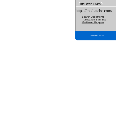
RELATED LINKS
https://mediatebc.com/
Search Judgments
Publication Ban Site
Mediation Program
Version 3.2.0.04