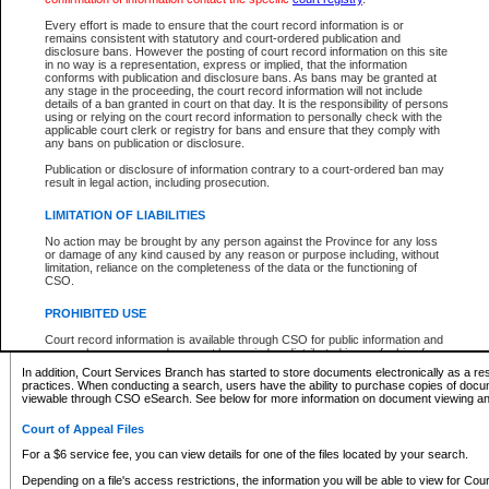
What information can I expect to find?
Every effort is made to ensure that the court record information is or
remains consistent with statutory and court-ordered publication and
Provincial and Supreme Civil Files
disclosure bans. However the posting of court record information on this site
in no way is a representation, express or implied, that the information
For a $6 service fee, you can view the details for one of the files located by your search.
conforms with publication and disclosure bans. As bans may be granted at
any stage in the proceeding, the court record information will not include
Depending on a file's access restrictions, the information you will be able to view for Pro
details of a ban granted in court on that day. It is the responsibility of persons
includes:
using or relying on the court record information to personally check with the
applicable court clerk or registry for bans and ensure that they comply with
any bans on publication or disclosure.
File number
Type of file
Publication or disclosure of information contrary to a court-ordered ban may
Date the file was opened
result in legal action, including prosecution.
Registry location
LIMITATION OF LIABILITIES
Style of cause
Names of parties and counsel
No action may be brought by any person against the Province for any loss
List of filed documents
or damage of any kind caused by any reason or purpose including, without
limitation, reliance on the completeness of the data or the functioning of
Appearance details
CSO.
Terms of order
Caveat or Dispute details
PROHIBITED USE
Access is based on publicly available information. Some files may offer you only limited
Court record information is available through CSO for public information and
none at all.
research purposes and may not be copied or distributed in any fashion for
resale or other commercial use without the express written permission of the
In addition, Court Services Branch has started to store documents electronically as a res
Office of the Chief Justice of British Columbia (Court of Appeal information),
practices. When conducting a search, users have the ability to purchase copies of docum
Office of the Chief Justice of the Supreme Court (Supreme Court
viewable through CSO eSearch. See below for more information on document viewing and
information) or Office of the Chief Judge (Provincial Court information). The
court record information may be used without permission for public
Court of Appeal Files
information and research provided the material is accurately reproduced and
an acknowledgement made of the source.
For a $6 service fee, you can view details for one of the files located by your search.
Any other use of CSO or court record information available through CSO is
Depending on a file's access restrictions, the information you will be able to view for Court
expressly prohibited. Persons found misusing this privilege will lose access