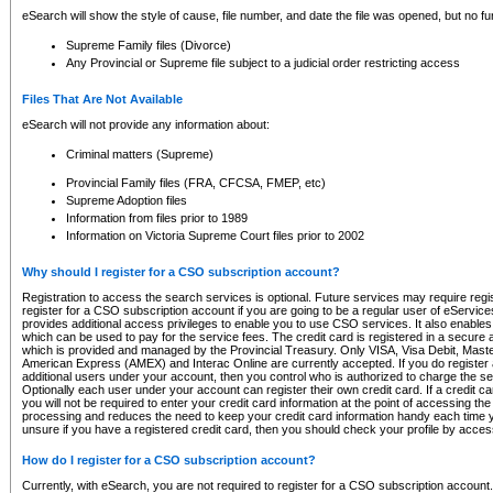
eSearch will show the style of cause, file number, and date the file was opened, but no furt
Supreme Family files (Divorce)
Any Provincial or Supreme file subject to a judicial order restricting access
Files That Are Not Available
eSearch will not provide any information about:
Criminal matters (Supreme)
Provincial Family files (FRA, CFCSA, FMEP, etc)
Supreme Adoption files
Information from files prior to 1989
Information on Victoria Supreme Court files prior to 2002
Why should I register for a CSO subscription account?
Registration to access the search services is optional. Future services may require regi
register for a CSO subscription account if you are going to be a regular user of eServic
provides additional access privileges to enable you to use CSO services. It also enables 
which can be used to pay for the service fees. The credit card is registered in a secure a
which is provided and managed by the Provincial Treasury. Only VISA, Visa Debit, Mas
American Express (AMEX) and Interac Online are currently accepted. If you do register 
additional users under your account, then you control who is authorized to charge the ser
Optionally each user under your account can register their own credit card. If a credit c
you will not be required to enter your credit card information at the point of accessing th
processing and reduces the need to keep your credit card information handy each time y
unsure if you have a registered credit card, then you should check your profile by acces
How do I register for a CSO subscription account?
Currently, with eSearch, you are not required to register for a CSO subscription account.