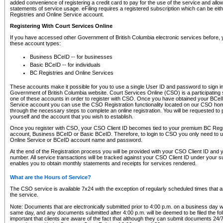
added convenience of registering a credit card to pay for the use of the service and all
statements of service usage. eFiling requires a registered subscription which can be ei
Registries and Online Service account.
Registering With Court Services Online
If you have accessed other Government of British Columbia electronic services before,
these account types:
Business BCeID -- for businesses
Basic BCeID -- for individuals
BC Registries and Online Services
These accounts make it possible for you to use a single User ID and password to sign in 
Government of British Columbia website. Court Services Online (CSO) is a participating s
one of these accounts in order to register with CSO. Once you have obtained your BCeI
Service account you can use the CSO Registration functionality located on our CSO home
through the necessary steps to complete an online registration. You will be requested to 
yourself and the account that you wish to establish.
Once you register with CSO, your CSO Client ID becomes tied to your premium BC Regi
account, Business BCeID or Basic BCeID. Therefore, to login to CSO you only need to 
Online Service or BCeID account name and password.
At the end of the Registration process you will be provided with your CSO Client ID and 
number. All service transactions will be tracked against your CSO Client ID under your s
enables you to obtain monthly statements and receipts for services rendered.
What are the Hours of Service?
The CSO service is available 7x24 with the exception of regularly scheduled times that 
the service.
Note: Documents that are electronically submitted prior to 4:00 p.m. on a business day wi
same day, and any documents submitted after 4:00 p.m. will be deemed to be filed the foll
important that clients are aware of the fact that although they can submit documents 24/7, 