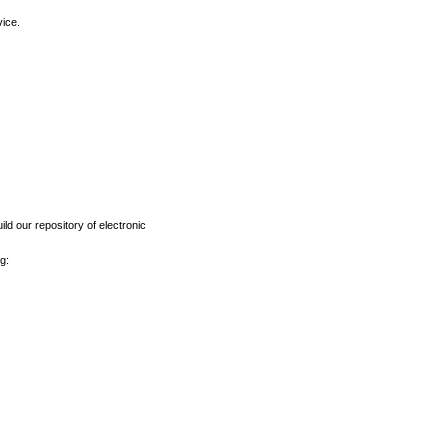
vice.
ld our repository of electronic
g: