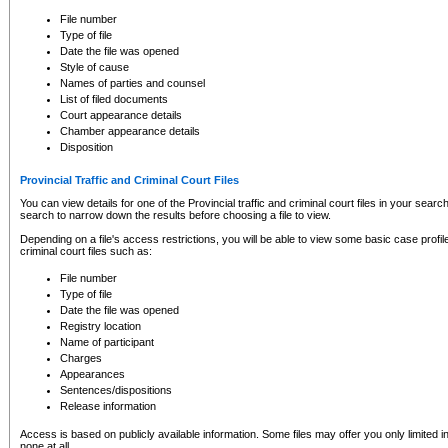
to CSO and may be subject to legal action, including prosecution.
File number
Type of file
Date the file was opened
Style of cause
Names of parties and counsel
List of filed documents
Court appearance details
Chamber appearance details
Disposition
Provincial Traffic and Criminal Court Files
You can view details for one of the Provincial traffic and criminal court files in your searc
search to narrow down the results before choosing a file to view.
Depending on a file's access restrictions, you will be able to view some basic case profile 
criminal court files such as:
File number
Type of file
Date the file was opened
Registry location
Name of participant
Charges
Appearances
Sentences/dispositions
Release information
Access is based on publicly available information. Some files may offer you only limited
none at all.