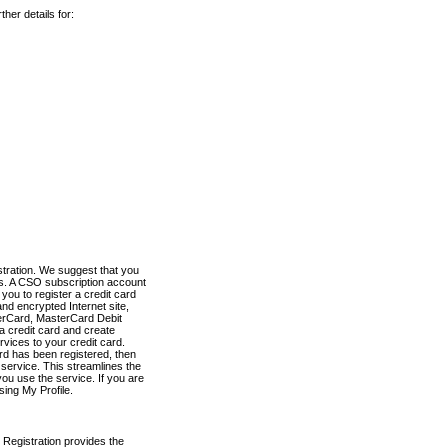
her details for:
stration. We suggest that you
es. A CSO subscription account
you to register a credit card
nd encrypted Internet site,
terCard, MasterCard Debit
a credit card and create
vices to your credit card.
ard has been registered, then
e service. This streamlines the
ou use the service. If you are
sing My Profile.
 Registration provides the