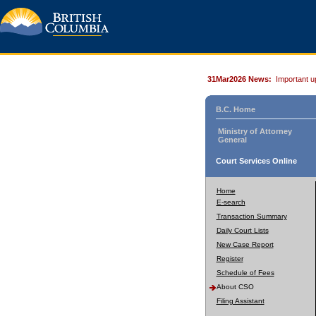
31Mar2026 News:
Important u
B.C. Home
Ministry of Attorney
General
Court Services Online
Home
E-search
Transaction Summary
Daily Court Lists
New Case Report
Register
Schedule of Fees
About CSO
Filing Assistant