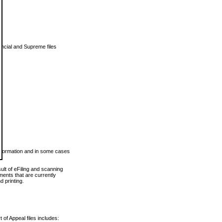
vincial and Supreme files
 information and in some cases
ult of eFiling and scanning
ents that are currently
 printing.
 of Appeal files includes: