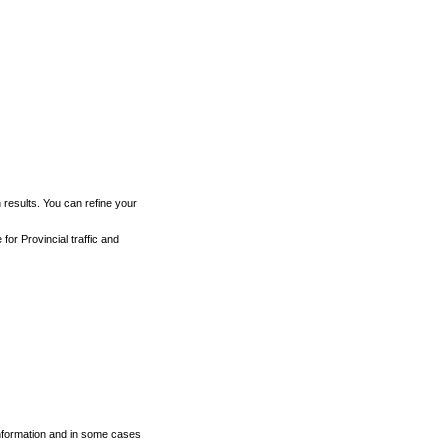
h results. You can refine your
for Provincial traffic and
 information and in some cases