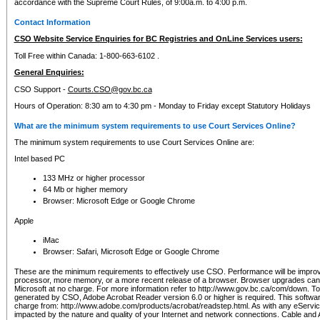
accordance with the Supreme Court Rules, of 9:00a.m. to 4:00 p.m.
Contact Information
CSO Website Service Enquiries for BC Registries and OnLine Services users:
Toll Free within Canada: 1-800-663-6102 .
General Enquiries:
CSO Support -
Courts.CSO@gov.bc.ca
Hours of Operation: 8:30 am to 4:30 pm - Monday to Friday except Statutory Holidays
What are the minimum system requirements to use Court Services Online?
The minimum system requirements to use Court Services Online are:
Intel based PC
133 MHz or higher processor
64 Mb or higher memory
Browser: Microsoft Edge or Google Chrome
Apple
iMac
Browser: Safari, Microsoft Edge or Google Chrome
These are the minimum requirements to effectively use CSO. Performance will be impro
processor, more memory, or a more recent release of a browser. Browser upgrades ca
Microsoft at no charge. For more information refer to http://www.gov.bc.ca/com/down. To 
generated by CSO, Adobe Acrobat Reader version 6.0 or higher is required. This softwa
charge from: http://www.adobe.com/products/acrobat/readstep.html. As with any eService
impacted by the nature and quality of your Internet and network connections. Cable an