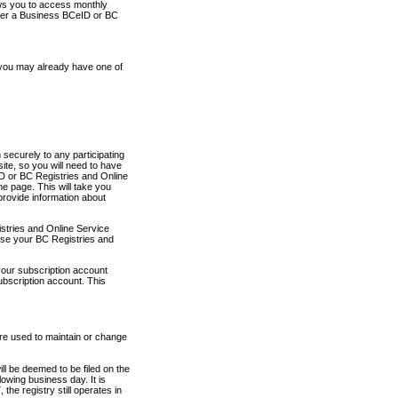
ows you to access monthly
ther a Business BCeID or BC
 you may already have one of
securely to any participating
ite, so you will need to have
D or BC Registries and Online
 page. This will take you
provide information about
stries and Online Service
use your BC Registries and
your subscription account
ubscription account. This
are used to maintain or change
ll be deemed to be filed on the
owing business day. It is
the registry still operates in