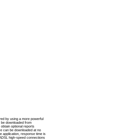
ved by using a more powerful
n be downloaded from
obtain optional reports
re can be downloaded at no
 application, response time is
d ADSL high-speed connections