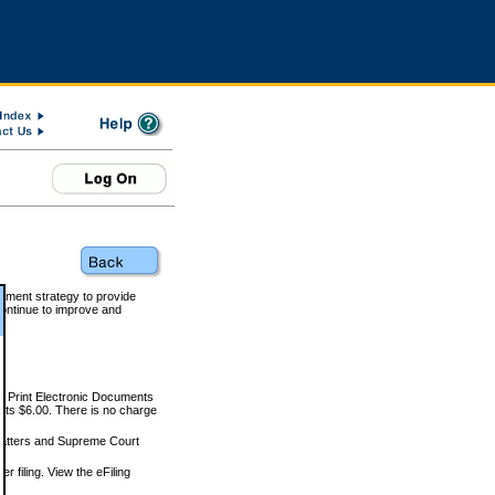
rnment strategy to provide
ontinue to improve and
and Print Electronic Documents
rts $6.00. There is no charge
 matters and Supreme Court
r filing. View the eFiling