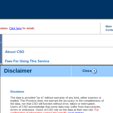
pdates.
Click here
for details.
About CSO
Fees For Using This Service
Court Services Online (CSO) is an electronic service that forms part of the overall gove
Disclaimer
alternative options and added convenience for access to government services. We will c
enhance the services.
What is Court Services Online?
CSO provides the following services:
eSearch:
View Provincial and Supreme civil court files for $6.00 per file; View 
Disclaimer
(if available) for $6.00 per file; Purchase Documents $10.00; File Summary Repo
to view Provincial criminal and traffic files.
The data is provided "as is" without warranty of any kind, either express or
implied. The Province does not warrant the accuracy or the completeness of
Daily Court Lists:
Access to daily court lists for Provincial Court small claims
the data, nor that CSO will function without error, failure or interruption.
Chambers. Available free of charge.
Users of CSO acknowledge that some data may suffer from inaccuracies,
eFiling:
Electronically file civil court documents from your home or office for $7 pe
errors or omissions. Users of CSO rely on the data at their own risk.
For
FAQs
for more information about this service.
confirmation of information contact the specific
court registry
.