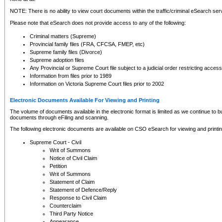
NOTE: There is no ability to view court documents within the traffic/criminal eSearch ser
Please note that eSearch does not provide access to any of the following:
Criminal matters (Supreme)
Provincial family files (FRA, CFCSA, FMEP, etc)
Supreme family files (Divorce)
Supreme adoption files
Any Provincial or Supreme Court file subject to a judicial order restricting access
Information from files prior to 1989
Information on Victoria Supreme Court files prior to 2002
Electronic Documents Available For Viewing and Printing
The volume of documents available in the electronic format is limited as we continue to bui
documents through eFiling and scanning.
The following electronic documents are available on CSO eSearch for viewing and printin
Supreme Court - Civil
Writ of Summons
Notice of Civil Claim
Petition
Writ of Summons
Statement of Claim
Statement of Defence/Reply
Response to Civil Claim
Counterclaim
Third Party Notice
Appearance