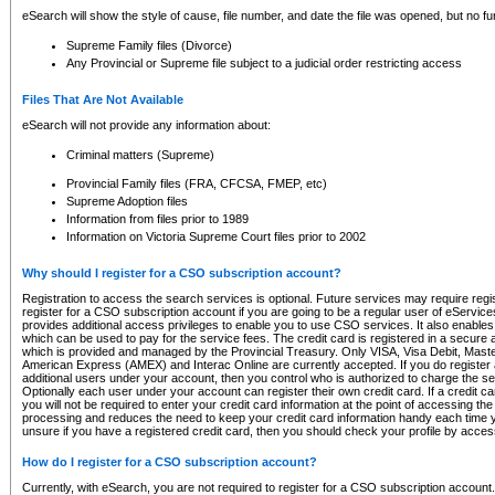
eSearch will show the style of cause, file number, and date the file was opened, but no furt
Supreme Family files (Divorce)
Any Provincial or Supreme file subject to a judicial order restricting access
Files That Are Not Available
eSearch will not provide any information about:
Criminal matters (Supreme)
Provincial Family files (FRA, CFCSA, FMEP, etc)
Supreme Adoption files
Information from files prior to 1989
Information on Victoria Supreme Court files prior to 2002
Why should I register for a CSO subscription account?
Registration to access the search services is optional. Future services may require regi
register for a CSO subscription account if you are going to be a regular user of eServic
provides additional access privileges to enable you to use CSO services. It also enables 
which can be used to pay for the service fees. The credit card is registered in a secure a
which is provided and managed by the Provincial Treasury. Only VISA, Visa Debit, Mas
American Express (AMEX) and Interac Online are currently accepted. If you do register 
additional users under your account, then you control who is authorized to charge the ser
Optionally each user under your account can register their own credit card. If a credit c
you will not be required to enter your credit card information at the point of accessing th
processing and reduces the need to keep your credit card information handy each time y
unsure if you have a registered credit card, then you should check your profile by acces
How do I register for a CSO subscription account?
Currently, with eSearch, you are not required to register for a CSO subscription account.