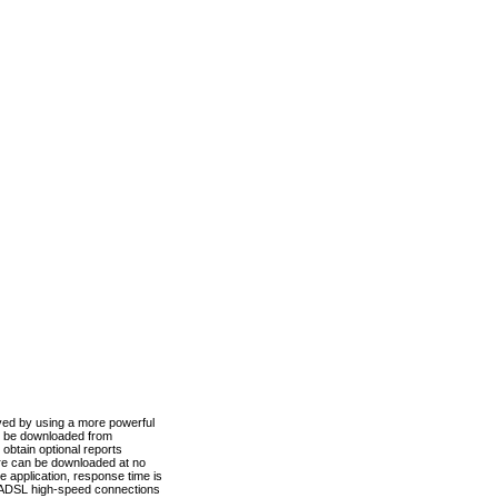
ved by using a more powerful
n be downloaded from
obtain optional reports
re can be downloaded at no
 application, response time is
d ADSL high-speed connections