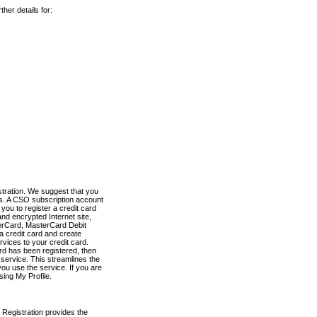
her details for:
stration. We suggest that you
es. A CSO subscription account
you to register a credit card
nd encrypted Internet site,
terCard, MasterCard Debit
a credit card and create
vices to your credit card.
ard has been registered, then
e service. This streamlines the
ou use the service. If you are
sing My Profile.
 Registration provides the