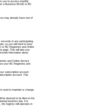
ows you to access monthly
ther a Business BCeID or BC
 you may already have one of
securely to any participating
ite, so you will need to have
D or BC Registries and Online
 page. This will take you
provide information about
stries and Online Service
use your BC Registries and
your subscription account
ubscription account. This
are used to maintain or change
ll be deemed to be filed on the
owing business day. It is
the registry still operates in