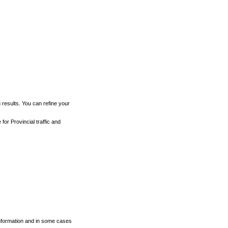
h results. You can refine your
for Provincial traffic and
 information and in some cases