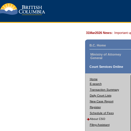
31Mar2026 News:
Important u
B.C. Home
Ministry of Attorney
General
Court Services Online
Home
E-search
Transaction Summary
Daily Court Lists
New Case Report
Register
Schedule of Fees
About CSO
Filing Assistant