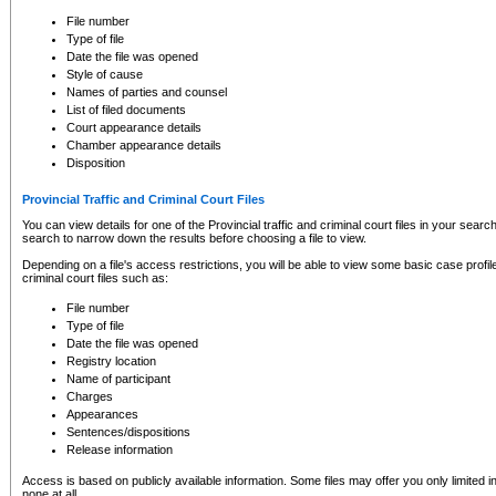
to CSO and may be subject to legal action, including prosecution.
File number
Type of file
Date the file was opened
Style of cause
Names of parties and counsel
List of filed documents
Court appearance details
Chamber appearance details
Disposition
Provincial Traffic and Criminal Court Files
You can view details for one of the Provincial traffic and criminal court files in your searc
search to narrow down the results before choosing a file to view.
Depending on a file's access restrictions, you will be able to view some basic case profile 
criminal court files such as:
File number
Type of file
Date the file was opened
Registry location
Name of participant
Charges
Appearances
Sentences/dispositions
Release information
Access is based on publicly available information. Some files may offer you only limited
none at all.