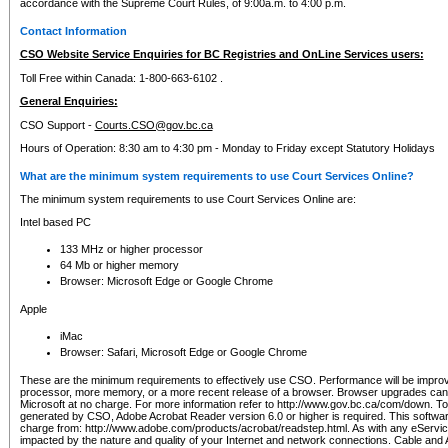
accordance with the Supreme Court Rules, of 9:00a.m. to 4:00 p.m.
Contact Information
CSO Website Service Enquiries for BC Registries and OnLine Services users:
Toll Free within Canada: 1-800-663-6102 .
General Enquiries:
CSO Support -
Courts.CSO@gov.bc.ca
Hours of Operation: 8:30 am to 4:30 pm - Monday to Friday except Statutory Holidays
What are the minimum system requirements to use Court Services Online?
The minimum system requirements to use Court Services Online are:
Intel based PC
133 MHz or higher processor
64 Mb or higher memory
Browser: Microsoft Edge or Google Chrome
Apple
iMac
Browser: Safari, Microsoft Edge or Google Chrome
These are the minimum requirements to effectively use CSO. Performance will be impro
processor, more memory, or a more recent release of a browser. Browser upgrades ca
Microsoft at no charge. For more information refer to http://www.gov.bc.ca/com/down. To 
generated by CSO, Adobe Acrobat Reader version 6.0 or higher is required. This softwa
charge from: http://www.adobe.com/products/acrobat/readstep.html. As with any eService
impacted by the nature and quality of your Internet and network connections. Cable an