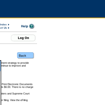
rnment strategy to provide
ontinue to improve and
and Print Electronic Documents
rts $6.00. There is no charge
 matters and Supreme Court
r filing. View the eFiling