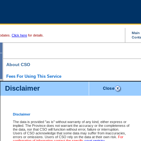
pdates.
Click here
for details.
About CSO
Fees For Using This Service
Court Services Online (CSO) is an electronic service that forms part of the overall gove
Disclaimer
alternative options and added convenience for access to government services. We will c
enhance the services.
What is Court Services Online?
CSO provides the following services:
eSearch:
View Provincial and Supreme civil court files for $6.00 per file; View 
Disclaimer
(if available) for $6.00 per file; Purchase Documents $10.00; File Summary Repo
to view Provincial criminal and traffic files.
The data is provided "as is" without warranty of any kind, either express or
implied. The Province does not warrant the accuracy or the completeness of
Daily Court Lists:
Access to daily court lists for Provincial Court small claims
the data, nor that CSO will function without error, failure or interruption.
Chambers. Available free of charge.
Users of CSO acknowledge that some data may suffer from inaccuracies,
eFiling:
Electronically file civil court documents from your home or office for $7 pe
errors or omissions. Users of CSO rely on the data at their own risk.
For
FAQs
for more information about this service.
confirmation of information contact the specific
court registry
.