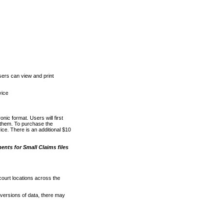
ers can view and print
vice
nic format. Users will first
o them. To purchase the
e. There is an additional $10
nts for Small Claims files
court locations across the
versions of data, there may