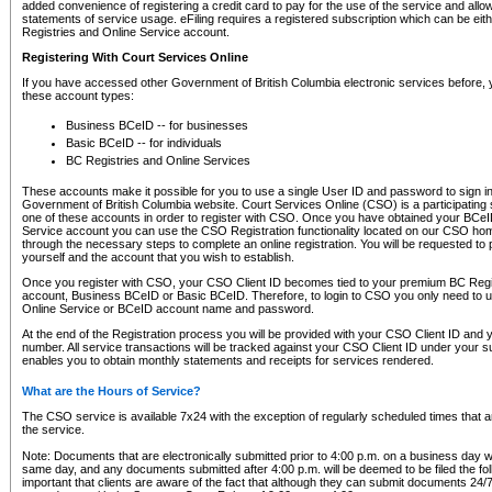
added convenience of registering a credit card to pay for the use of the service and all
statements of service usage. eFiling requires a registered subscription which can be ei
Registries and Online Service account.
Registering With Court Services Online
If you have accessed other Government of British Columbia electronic services before,
these account types:
Business BCeID -- for businesses
Basic BCeID -- for individuals
BC Registries and Online Services
These accounts make it possible for you to use a single User ID and password to sign in 
Government of British Columbia website. Court Services Online (CSO) is a participating s
one of these accounts in order to register with CSO. Once you have obtained your BCeI
Service account you can use the CSO Registration functionality located on our CSO home
through the necessary steps to complete an online registration. You will be requested to 
yourself and the account that you wish to establish.
Once you register with CSO, your CSO Client ID becomes tied to your premium BC Regi
account, Business BCeID or Basic BCeID. Therefore, to login to CSO you only need to 
Online Service or BCeID account name and password.
At the end of the Registration process you will be provided with your CSO Client ID and 
number. All service transactions will be tracked against your CSO Client ID under your s
enables you to obtain monthly statements and receipts for services rendered.
What are the Hours of Service?
The CSO service is available 7x24 with the exception of regularly scheduled times that 
the service.
Note: Documents that are electronically submitted prior to 4:00 p.m. on a business day wi
same day, and any documents submitted after 4:00 p.m. will be deemed to be filed the foll
important that clients are aware of the fact that although they can submit documents 24/7, 