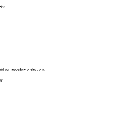
vice.
ld our repository of electronic
g: