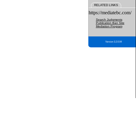
RELATED LINKS
https://mediatebc.com/
Search Judgments
Publication Ban Site
Mediation Program
Version 3.2.0.04