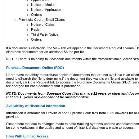
Notice of Motion
Notice of Application
Orders
Provincial Court - Small Claims
Notice of Claim
Reply
Third Party Notice
Orders
If a document is electronic, the
View
link will appear in the Document Request column. Us
electronic documents for an additional $6 fee per file.
NOTE: There is no ability to view court documents within the traffic/criminal eSearch ser
Purchase Documents Online (PDO)
Users have the ability to purchase copies of documents that are not available in an electro
need to eSearch the file to determine if the document they want is on file and available t
document, click the
Request
link to access the Purchase Documents Online (PDO) servic
fee charged for each document that is purchased.
NOTE: Documents from Supreme Court files that are 12 years or older and docume
that are 15 years or older cannot be ordered online.
Availability of Historical Information
Information is available for Provincial and Supreme Court files from 1989 onwards for all 
province.
Please note that due to changes made to case tracking systems and the associated con
be some variations in the quality and amount of historical data you are able to access.
Files With Limited Access