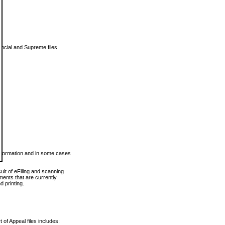
vincial and Supreme files
 information and in some cases
ult of eFiling and scanning
ents that are currently
 printing.
 of Appeal files includes: