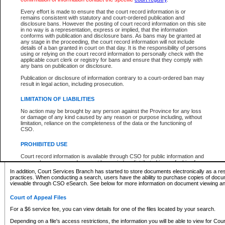
What information can I expect to find?
Every effort is made to ensure that the court record information is or
remains consistent with statutory and court-ordered publication and
Provincial and Supreme Civil Files
disclosure bans. However the posting of court record information on this site
in no way is a representation, express or implied, that the information
For a $6 service fee, you can view the details for one of the files located by your search.
conforms with publication and disclosure bans. As bans may be granted at
any stage in the proceeding, the court record information will not include
Depending on a file's access restrictions, the information you will be able to view for Pro
details of a ban granted in court on that day. It is the responsibility of persons
includes:
using or relying on the court record information to personally check with the
applicable court clerk or registry for bans and ensure that they comply with
any bans on publication or disclosure.
File number
Type of file
Publication or disclosure of information contrary to a court-ordered ban may
Date the file was opened
result in legal action, including prosecution.
Registry location
LIMITATION OF LIABILITIES
Style of cause
Names of parties and counsel
No action may be brought by any person against the Province for any loss
List of filed documents
or damage of any kind caused by any reason or purpose including, without
limitation, reliance on the completeness of the data or the functioning of
Appearance details
CSO.
Terms of order
Caveat or Dispute details
PROHIBITED USE
Access is based on publicly available information. Some files may offer you only limited
Court record information is available through CSO for public information and
none at all.
research purposes and may not be copied or distributed in any fashion for
resale or other commercial use without the express written permission of the
In addition, Court Services Branch has started to store documents electronically as a res
Office of the Chief Justice of British Columbia (Court of Appeal information),
practices. When conducting a search, users have the ability to purchase copies of docum
Office of the Chief Justice of the Supreme Court (Supreme Court
viewable through CSO eSearch. See below for more information on document viewing and
information) or Office of the Chief Judge (Provincial Court information). The
court record information may be used without permission for public
Court of Appeal Files
information and research provided the material is accurately reproduced and
an acknowledgement made of the source.
For a $6 service fee, you can view details for one of the files located by your search.
Any other use of CSO or court record information available through CSO is
Depending on a file's access restrictions, the information you will be able to view for Court
expressly prohibited. Persons found misusing this privilege will lose access