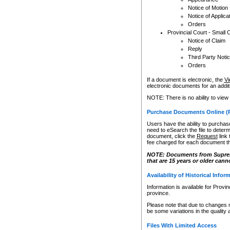
Notice of Motion
Notice of Applica
Orders
Provincial Court - Small 
Notice of Claim
Reply
Third Party Noti
Orders
If a document is electronic, the
Vi
electronic documents for an additio
NOTE: There is no ability to view
Purchase Documents Online (
Users have the ability to purchase
need to eSearch the file to determ
document, click the
Request
link
fee charged for each document th
NOTE: Documents from Supreme 
that are 15 years or older cann
Availability of Historical Infor
Information is available for Provi
province.
Please note that due to changes 
be some variations in the quality 
Files With Limited Access