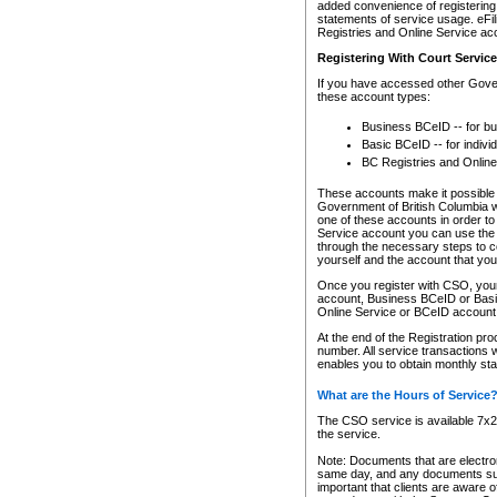
added convenience of registering 
statements of service usage. eFil
Registries and Online Service ac
Registering With Court Servic
If you have accessed other Gover
these account types:
Business BCeID -- for b
Basic BCeID -- for indivi
BC Registries and Online
These accounts make it possible f
Government of British Columbia we
one of these accounts in order t
Service account you can use the 
through the necessary steps to co
yourself and the account that you 
Once you register with CSO, you
account, Business BCeID or Basic
Online Service or BCeID accoun
At the end of the Registration pr
number. All service transactions 
enables you to obtain monthly st
What are the Hours of Service
The CSO service is available 7x24
the service.
Note: Documents that are electron
same day, and any documents submi
important that clients are aware o