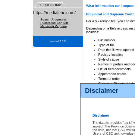
RELATED LINKS
What information can I expect 
https://mediatebc.com/
Provincial and Supreme Civil F
Search Judgments
For a $6 service fee, you can view
Publication Ban Site
Mediation Program
Depending on a file's access restr
includes:
File number
Version 3.2.0.04
Type of file
Date the file was opened
Registry location
Style of cause
Names of parties and co
List of filed documents
Appearance details
Terms of order
Caveat or Dispute details
Disclaimer
Access is based on publicly avail
none at all.
In addition, Court Services Branc
practices. When conducting a sear
viewable through CSO eSearch. Se
Disclaimer
Court of Appeal Files
The data is provided "as is" 
For a $6 service fee, you can view
implied. The Province does n
the data, nor that CSO will fun
Depending on a file's access restri
Users of CSO acknowledge th