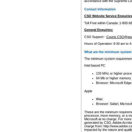
accordance with the Supreme Cour
Contact Information
CSO Website Service Enquiries
Toll Free within Canada: 1-800-6
General Enquiries:
CSO Support -
Courts.CSO@gov
Hours of Operation: 8:30 am to 4
What are the minimum system 
The minimum system requirements
Intel based PC
133 MHz or higher proce
64 Mb or higher memory
Browser: Microsoft Edge
Apple
iMac
Browser: Safari, Micros
These are the minimum requiremen
processor, more memory, or a mo
Microsoft at no charge. For more 
generated by CSO, Adobe Acrobat 
charge from: http://www.adobe.co
impacted by the nature and quali