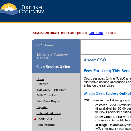
31Mar2026 News:
Important updates.
Click here
for details.
B.C. Home
Ministry of Attorney
General
About CSO
Court Services Online
Fees For Using This Servi
Court Services Online (CSO) is an
Home
alternative options and added co
E-search
enhance the services.
Transaction Summary
What is Court Services Online
Daily Court Lists
CSO provides the following servi
New Case Report
eSearch:
View Provincial 
Register
(if available) for $6.00
to view Provincial criminal 
Schedule of Fees
Daily Court Lists:
Access
About CSO
Chambers. Available free
Filing Assistant
eFiling:
Electronically fil
FAQs
for more informatio