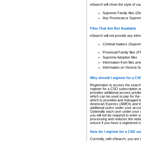
eSearch will show the style of cau
Supreme Family files (Di
Any Provincial or Supreme 
Files That Are Not Available
eSearch will not provide any info
Criminal matters (Supre
Provincial Family files 
Supreme Adoption files
Information from files pri
Information on Victoria S
Why should I register for a C
Registration to access the search
register for a CSO subscription a
provides additional access privil
which can be used to pay for the s
which is provided and managed by
American Express (AMEX) and Inte
additional users under your accou
Optionally each user under your a
you will not be required to enter 
processing and reduces the need 
unsure if you have a registered c
How do I register for a CSO s
Currently, with eSearch, you are 