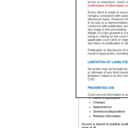
errors or omissions. Users of
confirmation of information c
File number
Type of file
Every effort is made to ensure
Date the file was opened
remains consistent with stat
disclosure bans. However the 
Style of cause
in no way is a representation,
Names of parties and co
conforms with publication an
List of filed documents
any stage in the proceeding, t
details of a ban granted in cou
Court appearance details
using or relying on the court
Chamber appearance det
applicable court clerk or reg
Disposition
any bans on publication or di
Publication or disclosure of 
Provincial Traffic and Criminal
result in legal action, includi
You can view details for one of the
search to narrow down the results
LIMITATION OF LIABILITI
Depending on a file's access restri
No action may be brought by 
criminal court files such as:
or damage of any kind caused
limitation, reliance on the co
CSO.
File number
Type of file
PROHIBITED USE
Date the file was opened
Registry location
Court record information is a
Name of participant
research purposes and may no
resale or other commercial u
Charges
Office of the Chief Justice of
Appearances
Office of the Chief Justice 
Sentences/dispositions
information) or Office of the
court record information may
Release information
information and research pro
an acknowledgement made of
Access is based on publicly avail
none at all.