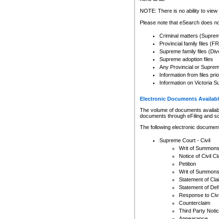
Any other use of CSO or cour
expressly prohibited. Persons
NOTE: There is no ability to view 
to CSO and may be subject to 
Please note that eSearch does not
Criminal matters (Supre
Provincial family files 
Supreme family files (Div
Supreme adoption files
Any Provincial or Supreme 
Information from files pri
Information on Victoria S
Electronic Documents Availabl
The volume of documents available 
documents through eFiling and s
The following electronic document
Supreme Court - Civil
Writ of Summon
Notice of Civil Cl
Petition
Writ of Summon
Statement of Cla
Statement of De
Response to Civi
Counterclaim
Third Party Noti
Appearance