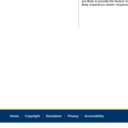
are likely to provide the fastest 
likely experience slower respons
Home
Copyright
Disclaimer
Privacy
Accessibility