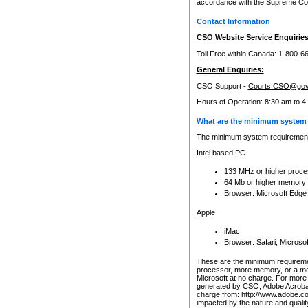
accordance with the Supreme Cour
Contact Information
CSO Website Service Enquiries
Toll Free within Canada: 1-800-6
General Enquiries:
CSO Support -
Courts.CSO@gov
Hours of Operation: 8:30 am to 4
What are the minimum system 
The minimum system requirements
Intel based PC
133 MHz or higher proce
64 Mb or higher memory
Browser: Microsoft Edge
Apple
iMac
Browser: Safari, Micros
These are the minimum requiremen
processor, more memory, or a mo
Microsoft at no charge. For more 
generated by CSO, Adobe Acrobat 
charge from: http://www.adobe.co
impacted by the nature and quali