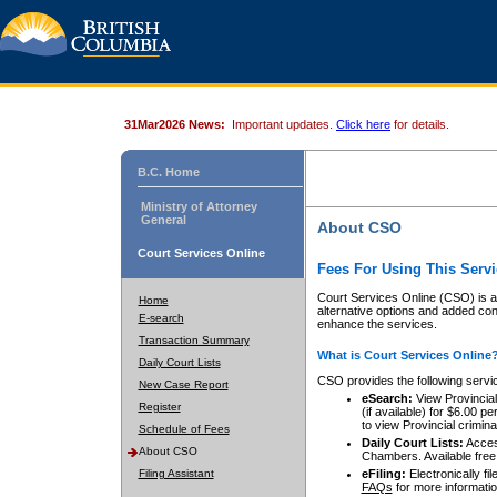
31Mar2026 News:
Important updates.
Click here
for details.
B.C. Home
Ministry of Attorney
General
About CSO
Court Services Online
Fees For Using This Servi
Court Services Online (CSO) is an
Home
alternative options and added co
E-search
enhance the services.
Transaction Summary
What is Court Services Online
Daily Court Lists
CSO provides the following servi
New Case Report
eSearch:
View Provincial 
Register
(if available) for $6.00
to view Provincial criminal 
Schedule of Fees
Daily Court Lists:
Access
About CSO
Chambers. Available free
Filing Assistant
eFiling:
Electronically fil
FAQs
for more informatio