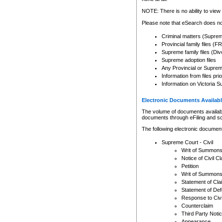
Any other use of CSO or cour
expressly prohibited. Persons
NOTE: There is no ability to view 
to CSO and may be subject to 
Please note that eSearch does not
Criminal matters (Supre
Provincial family files 
Supreme family files (Div
Supreme adoption files
Any Provincial or Supreme 
Information from files pri
Information on Victoria S
Electronic Documents Availabl
The volume of documents available 
documents through eFiling and s
The following electronic document
Supreme Court - Civil
Writ of Summon
Notice of Civil Cl
Petition
Writ of Summon
Statement of Cla
Statement of De
Response to Civi
Counterclaim
Third Party Noti
Appearance