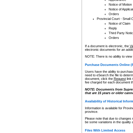
Notice of Motion
Notice of Applica
Orders
Provincial Court - Small 
Notice of Claim
Reply
Third Party Noti
Orders
If a document is electronic, the
Vi
electronic documents for an additio
NOTE: There is no ability to view
Purchase Documents Online (
Users have the ability to purchase
need to eSearch the file to determ
document, click the
Request
link
fee charged for each document th
NOTE: Documents from Supreme 
that are 15 years or older cann
Availability of Historical Infor
Information is available for Provi
province.
Please note that due to changes 
be some variations in the quality 
Files With Limited Access