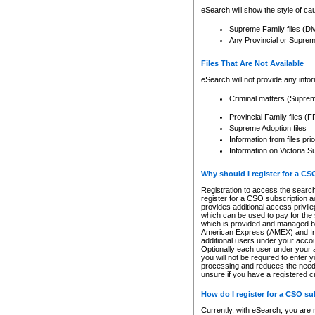
eSearch will show the style of cau
Supreme Family files (Di
Any Provincial or Supreme 
Files That Are Not Available
eSearch will not provide any info
Criminal matters (Supre
Provincial Family files 
Supreme Adoption files
Information from files pri
Information on Victoria S
Why should I register for a C
Registration to access the search
register for a CSO subscription a
provides additional access privil
which can be used to pay for the s
which is provided and managed by
American Express (AMEX) and Inte
additional users under your accou
Optionally each user under your a
you will not be required to enter 
processing and reduces the need 
unsure if you have a registered c
How do I register for a CSO s
Currently, with eSearch, you are 