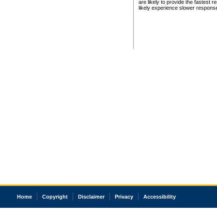
are likely to provide the fastest 
likely experience slower respons
Home
Copyright
Disclaimer
Privacy
Accessibility