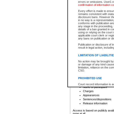
errors or omissions. Users of
confirmation of information c
File number
Type of file
Every effort is made to ensure
Date the file was opened
remains consistent with stat
disclosure bans. However the 
Style of cause
in no way is a representation,
Names of parties and co
conforms with publication an
List of filed documents
any stage in the proceeding, t
details of a ban granted in cou
Court appearance details
using or relying on the court
Chamber appearance det
applicable court clerk or reg
Disposition
any bans on publication or di
Publication or disclosure of 
Provincial Traffic and Criminal
result in legal action, includi
You can view details for one of the
search to narrow down the results
LIMITATION OF LIABILITI
Depending on a file's access restri
No action may be brought by 
criminal court files such as:
or damage of any kind caused
limitation, reliance on the co
CSO.
File number
Type of file
PROHIBITED USE
Date the file was opened
Registry location
Court record information is a
Name of participant
research purposes and may no
resale or other commercial u
Charges
Office of the Chief Justice of
Appearances
Office of the Chief Justice 
Sentences/dispositions
information) or Office of the
court record information may
Release information
information and research pro
an acknowledgement made of
Access is based on publicly avail
none at all.