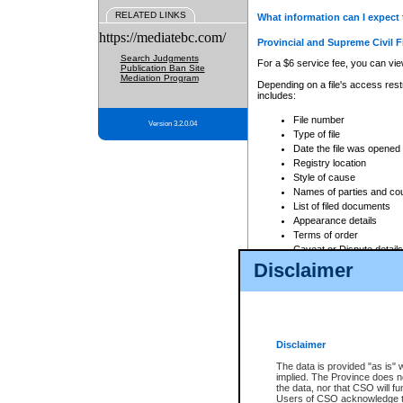
RELATED LINKS
What information can I expect 
https://mediatebc.com/
Provincial and Supreme Civil F
Search Judgments
For a $6 service fee, you can view
Publication Ban Site
Mediation Program
Depending on a file's access restr
includes:
File number
Version 3.2.0.04
Type of file
Date the file was opened
Registry location
Style of cause
Names of parties and co
List of filed documents
Appearance details
Terms of order
Caveat or Dispute details
Disclaimer
Access is based on publicly avail
none at all.
In addition, Court Services Branc
practices. When conducting a sear
viewable through CSO eSearch. Se
Disclaimer
Court of Appeal Files
The data is provided "as is" 
For a $6 service fee, you can view
implied. The Province does n
the data, nor that CSO will fun
Depending on a file's access restri
Users of CSO acknowledge th