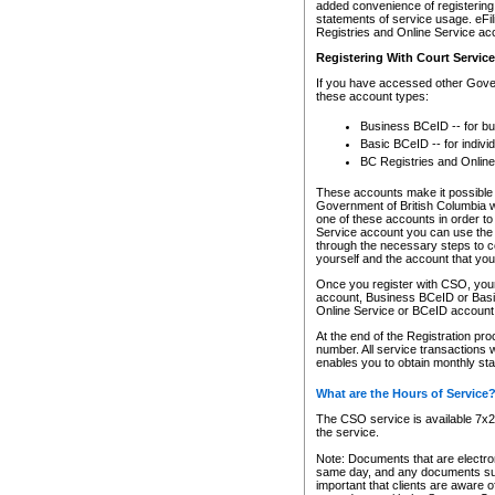
added convenience of registering 
statements of service usage. eFil
Registries and Online Service ac
Registering With Court Servic
If you have accessed other Gover
these account types:
Business BCeID -- for b
Basic BCeID -- for indivi
BC Registries and Online
These accounts make it possible f
Government of British Columbia we
one of these accounts in order t
Service account you can use the 
through the necessary steps to co
yourself and the account that you 
Once you register with CSO, you
account, Business BCeID or Basic
Online Service or BCeID accoun
At the end of the Registration pr
number. All service transactions 
enables you to obtain monthly st
What are the Hours of Service
The CSO service is available 7x24
the service.
Note: Documents that are electron
same day, and any documents submi
important that clients are aware o