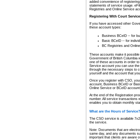
added convenience of registering 
statements of service usage. eFil
Registries and Online Service ac
Registering With Court Servic
If you have accessed other Gover
these account types:
Business BCeID -- for b
Basic BCeID -- for indivi
BC Registries and Online
These accounts make it possible f
Government of British Columbia we
one of these accounts in order t
Service account you can use the 
through the necessary steps to co
yourself and the account that you 
Once you register with CSO, you
account, Business BCeID or Basic
Online Service or BCeID accoun
At the end of the Registration pr
number. All service transactions 
enables you to obtain monthly st
What are the Hours of Service
The CSO service is available 7x24
the service.
Note: Documents that are electron
same day, and any documents submi
important that clients are aware o