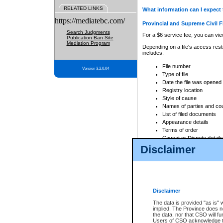
RELATED LINKS
What information can I expect 
https://mediatebc.com/
Provincial and Supreme Civil F
Search Judgments
For a $6 service fee, you can view
Publication Ban Site
Mediation Program
Depending on a file's access restr
includes:
File number
Version 3.2.0.04
Type of file
Date the file was opened
Registry location
Style of cause
Names of parties and co
List of filed documents
Appearance details
Terms of order
Caveat or Dispute details
Disclaimer
Access is based on publicly avail
none at all.
In addition, Court Services Branc
practices. When conducting a sear
viewable through CSO eSearch. Se
Disclaimer
Court of Appeal Files
The data is provided "as is" 
For a $6 service fee, you can view
implied. The Province does n
the data, nor that CSO will fun
Depending on a file's access restri
Users of CSO acknowledge th