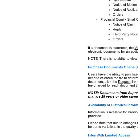
Notice of Motion
Notice of Applica
Orders
Provincial Court - Small 
Notice of Claim
Reply
Third Party Noti
Orders
If a document is electronic, the
Vi
electronic documents for an additio
NOTE: There is no ability to view
Purchase Documents Online (
Users have the ability to purchase
need to eSearch the file to determ
document, click the
Request
link
fee charged for each document th
NOTE: Documents from Supreme 
that are 15 years or older cann
Availability of Historical Infor
Information is available for Provi
province.
Please note that due to changes 
be some variations in the quality 
Files With Limited Access