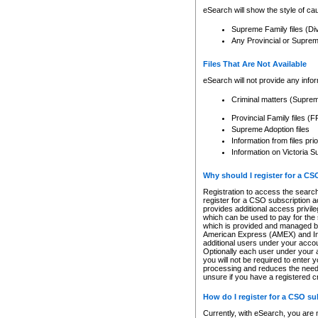
eSearch will show the style of cau
Supreme Family files (Di
Any Provincial or Supreme 
Files That Are Not Available
eSearch will not provide any info
Criminal matters (Supre
Provincial Family files 
Supreme Adoption files
Information from files pri
Information on Victoria S
Why should I register for a C
Registration to access the search
register for a CSO subscription a
provides additional access privil
which can be used to pay for the s
which is provided and managed by
American Express (AMEX) and Inte
additional users under your accou
Optionally each user under your a
you will not be required to enter 
processing and reduces the need 
unsure if you have a registered c
How do I register for a CSO s
Currently, with eSearch, you are 