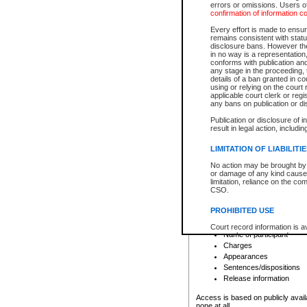
errors or omissions. Users of
confirmation of information c
File number
Type of file
Every effort is made to ensure
Date the file was opened
remains consistent with stat
disclosure bans. However the 
Style of cause
in no way is a representation,
Names of parties and co
conforms with publication an
List of filed documents
any stage in the proceeding, t
details of a ban granted in cou
Court appearance details
using or relying on the court
Chamber appearance det
applicable court clerk or reg
Disposition
any bans on publication or di
Publication or disclosure of 
Provincial Traffic and Criminal
result in legal action, includi
You can view details for one of the
search to narrow down the results
LIMITATION OF LIABILITI
Depending on a file's access restri
No action may be brought by 
criminal court files such as:
or damage of any kind caused
limitation, reliance on the co
CSO.
File number
Type of file
PROHIBITED USE
Date the file was opened
Registry location
Court record information is a
Name of participant
research purposes and may no
resale or other commercial u
Charges
Office of the Chief Justice of
Appearances
Office of the Chief Justice 
Sentences/dispositions
information) or Office of the
court record information may
Release information
information and research pro
an acknowledgement made of
Access is based on publicly avail
none at all.