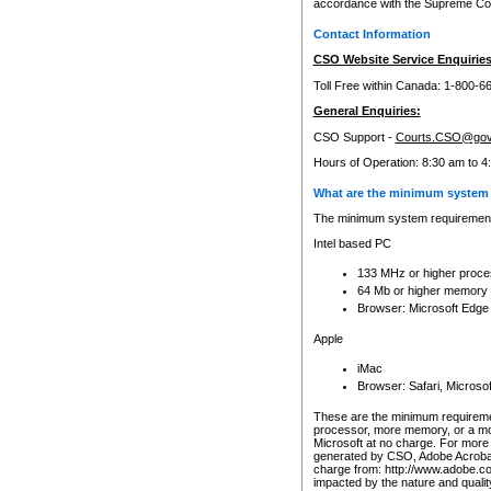
accordance with the Supreme Cour
Contact Information
CSO Website Service Enquiries
Toll Free within Canada: 1-800-6
General Enquiries:
CSO Support -
Courts.CSO@gov
Hours of Operation: 8:30 am to 4
What are the minimum system 
The minimum system requirements
Intel based PC
133 MHz or higher proce
64 Mb or higher memory
Browser: Microsoft Edge
Apple
iMac
Browser: Safari, Micros
These are the minimum requiremen
processor, more memory, or a mo
Microsoft at no charge. For more 
generated by CSO, Adobe Acrobat 
charge from: http://www.adobe.co
impacted by the nature and quali