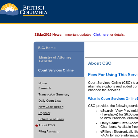
31Mar2026 News:
Important updates.
Click here
for details.
B.C. Home
Ministry of Attorney
General
About CSO
Court Services Online
Fees For Using This Servi
Court Services Online (CSO) is an
Home
alternative options and added co
E-search
enhance the services.
Transaction Summary
What is Court Services Online
Daily Court Lists
CSO provides the following servi
New Case Report
eSearch:
View Provincial 
Register
(if available) for $6.00
to view Provincial criminal 
Schedule of Fees
Daily Court Lists:
Access
About CSO
Chambers. Available free
Filing Assistant
eFiling:
Electronically fil
FAQs
for more informatio