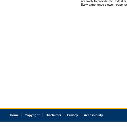
are likely to provide the fastest 
likely experience slower respons
Home
Copyright
Disclaimer
Privacy
Accessibility