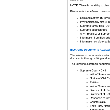
Any other use of CSO or cour
expressly prohibited. Persons
NOTE: There is no ability to view 
to CSO and may be subject to 
Please note that eSearch does not
Criminal matters (Supre
Provincial family files 
Supreme family files (Div
Supreme adoption files
Any Provincial or Supreme 
Information from files pri
Information on Victoria S
Electronic Documents Availabl
The volume of documents available 
documents through eFiling and s
The following electronic document
Supreme Court - Civil
Writ of Summon
Notice of Civil Cl
Petition
Writ of Summon
Statement of Cla
Statement of De
Response to Civi
Counterclaim
Third Party Noti
Appearance