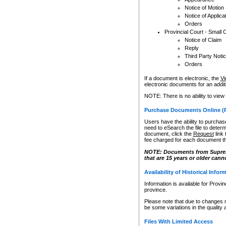
Notice of Motion
Notice of Applica
Orders
Provincial Court - Small 
Notice of Claim
Reply
Third Party Noti
Orders
If a document is electronic, the
Vi
electronic documents for an additio
NOTE: There is no ability to view
Purchase Documents Online (
Users have the ability to purchase
need to eSearch the file to determ
document, click the
Request
link
fee charged for each document th
NOTE: Documents from Supreme 
that are 15 years or older cann
Availability of Historical Infor
Information is available for Provi
province.
Please note that due to changes 
be some variations in the quality 
Files With Limited Access