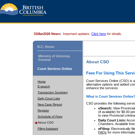
31Mar2026 News:
Important updates.
Click here
for details.
B.C. Home
Ministry of Attorney
General
About CSO
Court Services Online
Fees For Using This Servi
Court Services Online (CSO) is an
Home
alternative options and added co
E-search
enhance the services.
Transaction Summary
What is Court Services Online
Daily Court Lists
CSO provides the following servi
New Case Report
eSearch:
View Provincial 
Register
(if available) for $6.00
to view Provincial criminal 
Schedule of Fees
Daily Court Lists:
Access
About CSO
Chambers. Available free
Filing Assistant
eFiling:
Electronically fil
FAQs
for more informatio