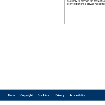
are likely to provide the fastest 
likely experience slower respons
Home
Copyright
Disclaimer
Privacy
Accessibility