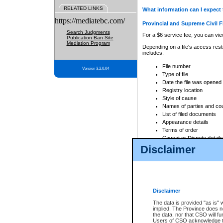
RELATED LINKS
What information can I expect 
https://mediatebc.com/
Provincial and Supreme Civil F
Search Judgments
For a $6 service fee, you can view
Publication Ban Site
Mediation Program
Depending on a file's access restr
includes:
File number
Version 3.2.0.04
Type of file
Date the file was opened
Registry location
Style of cause
Names of parties and co
List of filed documents
Appearance details
Terms of order
Caveat or Dispute details
Disclaimer
Access is based on publicly avail
none at all.
In addition, Court Services Branc
practices. When conducting a sear
viewable through CSO eSearch. Se
Disclaimer
Court of Appeal Files
The data is provided "as is" 
For a $6 service fee, you can view
implied. The Province does n
the data, nor that CSO will fun
Depending on a file's access restri
Users of CSO acknowledge th