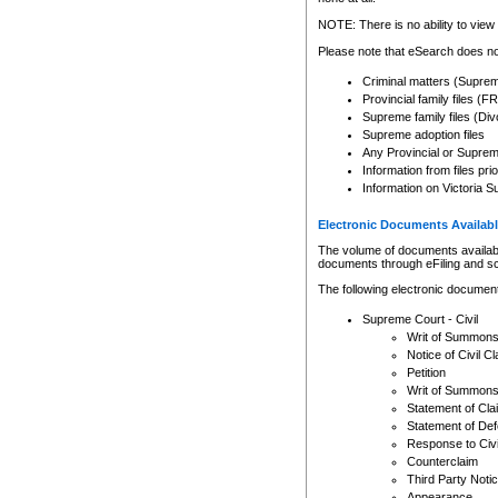
Any other use of CSO or cour
expressly prohibited. Persons
NOTE: There is no ability to view 
to CSO and may be subject to 
Please note that eSearch does not
Criminal matters (Supre
Provincial family files 
Supreme family files (Div
Supreme adoption files
Any Provincial or Supreme 
Information from files pri
Information on Victoria S
Electronic Documents Availabl
The volume of documents available 
documents through eFiling and s
The following electronic document
Supreme Court - Civil
Writ of Summon
Notice of Civil Cl
Petition
Writ of Summon
Statement of Cla
Statement of De
Response to Civi
Counterclaim
Third Party Noti
Appearance