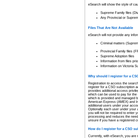
eSearch will show the style of cau
Supreme Family files (Di
Any Provincial or Supreme 
Files That Are Not Available
eSearch will not provide any info
Criminal matters (Supre
Provincial Family files 
Supreme Adoption files
Information from files pri
Information on Victoria S
Why should I register for a C
Registration to access the search
register for a CSO subscription a
provides additional access privil
which can be used to pay for the s
which is provided and managed by
American Express (AMEX) and Inte
additional users under your accou
Optionally each user under your a
you will not be required to enter 
processing and reduces the need 
unsure if you have a registered c
How do I register for a CSO s
Currently, with eSearch, you are 