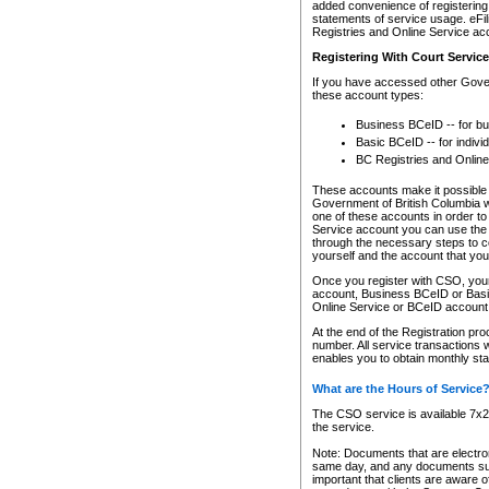
added convenience of registering 
statements of service usage. eFil
Registries and Online Service ac
Registering With Court Servic
If you have accessed other Gover
these account types:
Business BCeID -- for b
Basic BCeID -- for indivi
BC Registries and Online
These accounts make it possible f
Government of British Columbia we
one of these accounts in order t
Service account you can use the 
through the necessary steps to co
yourself and the account that you 
Once you register with CSO, you
account, Business BCeID or Basic
Online Service or BCeID accoun
At the end of the Registration pr
number. All service transactions 
enables you to obtain monthly st
What are the Hours of Service
The CSO service is available 7x24
the service.
Note: Documents that are electron
same day, and any documents submi
important that clients are aware o