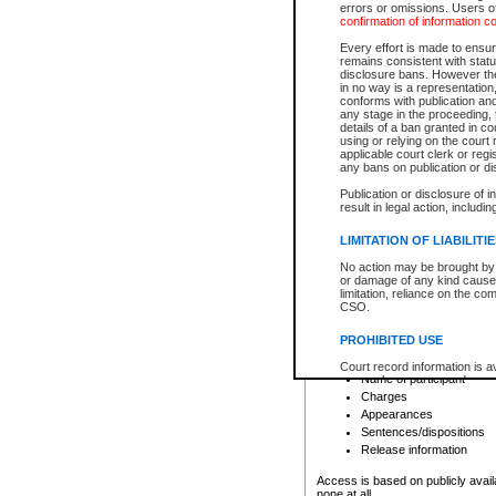
errors or omissions. Users of
confirmation of information c
File number
Type of file
Every effort is made to ensure
Date the file was opened
remains consistent with stat
disclosure bans. However the 
Style of cause
in no way is a representation,
Names of parties and co
conforms with publication an
List of filed documents
any stage in the proceeding, t
details of a ban granted in cou
Court appearance details
using or relying on the court
Chamber appearance det
applicable court clerk or reg
Disposition
any bans on publication or di
Publication or disclosure of 
Provincial Traffic and Criminal
result in legal action, includi
You can view details for one of the
search to narrow down the results
LIMITATION OF LIABILITI
Depending on a file's access restri
No action may be brought by 
criminal court files such as:
or damage of any kind caused
limitation, reliance on the co
CSO.
File number
Type of file
PROHIBITED USE
Date the file was opened
Registry location
Court record information is a
Name of participant
research purposes and may no
resale or other commercial u
Charges
Office of the Chief Justice of
Appearances
Office of the Chief Justice 
Sentences/dispositions
information) or Office of the
court record information may
Release information
information and research pro
an acknowledgement made of
Access is based on publicly avail
none at all.