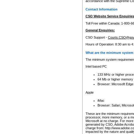
accordance with the Supreme Cour
Contact Information
CSO Website Service Enquiries
Toll Free within Canada: 1-800-6
General Enquiries:
CSO Support -
Courts.CSO@gov
Hours of Operation: 8:30 am to 4
What are the minimum system 
The minimum system requirements
Intel based PC
133 MHz or higher proce
64 Mb or higher memory
Browser: Microsoft Edge
Apple
iMac
Browser: Safari, Micros
These are the minimum requiremen
processor, more memory, or a mo
Microsoft at no charge. For more 
generated by CSO, Adobe Acrobat 
charge from: http://www.adobe.co
impacted by the nature and quali