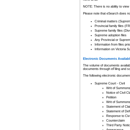
Any other use of CSO or cour
expressly prohibited. Persons
NOTE: There is no ability to view 
to CSO and may be subject to 
Please note that eSearch does not
Criminal matters (Supre
Provincial family files 
Supreme family files (Div
Supreme adoption files
Any Provincial or Supreme 
Information from files pri
Information on Victoria S
Electronic Documents Availabl
The volume of documents available 
documents through eFiling and s
The following electronic document
Supreme Court - Civil
Writ of Summon
Notice of Civil Cl
Petition
Writ of Summon
Statement of Cla
Statement of De
Response to Civi
Counterclaim
Third Party Noti
Appearance