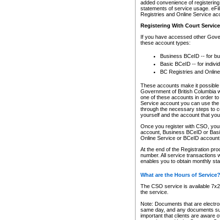
added convenience of registering 
statements of service usage. eFil
Registries and Online Service ac
Registering With Court Servic
If you have accessed other Gover
these account types:
Business BCeID -- for b
Basic BCeID -- for indivi
BC Registries and Online
These accounts make it possible f
Government of British Columbia we
one of these accounts in order t
Service account you can use the 
through the necessary steps to co
yourself and the account that you 
Once you register with CSO, you
account, Business BCeID or Basic
Online Service or BCeID accoun
At the end of the Registration pr
number. All service transactions 
enables you to obtain monthly st
What are the Hours of Service
The CSO service is available 7x24
the service.
Note: Documents that are electron
same day, and any documents submi
important that clients are aware o