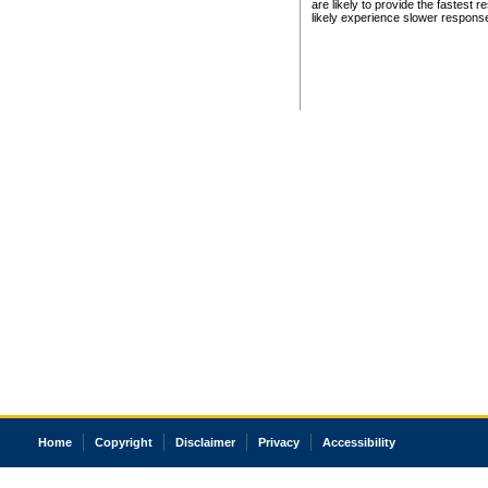
are likely to provide the fastest 
likely experience slower respons
Home
Copyright
Disclaimer
Privacy
Accessibility