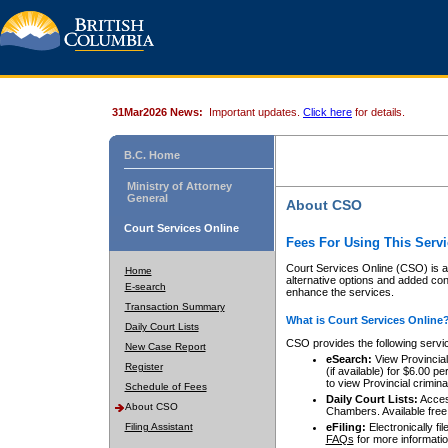
31Mar2026 News:
Important updates.
Click here
for details.
B.C. Home
Ministry of Attorney
General
About CSO
Court Services Online
Fees For Using This Servi
Court Services Online (CSO) is an
Home
alternative options and added co
E-search
enhance the services.
Transaction Summary
What is Court Services Online
Daily Court Lists
CSO provides the following servi
New Case Report
eSearch:
View Provincial 
Register
(if available) for $6.00
to view Provincial criminal 
Schedule of Fees
Daily Court Lists:
Access
About CSO
Chambers. Available free
Filing Assistant
eFiling:
Electronically fil
FAQs
for more informatio