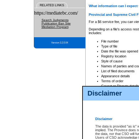
RELATED LINKS
What information can I expect 
https://mediatebc.com/
Provincial and Supreme Civil F
Search Judgments
For a $6 service fee, you can view
Publication Ban Site
Mediation Program
Depending on a file's access restr
includes:
File number
Version 3.2.0.04
Type of file
Date the file was opened
Registry location
Style of cause
Names of parties and co
List of filed documents
Appearance details
Terms of order
Caveat or Dispute details
Disclaimer
Access is based on publicly avail
none at all.
In addition, Court Services Branc
practices. When conducting a sear
viewable through CSO eSearch. Se
Disclaimer
Court of Appeal Files
The data is provided "as is" 
For a $6 service fee, you can view
implied. The Province does n
the data, nor that CSO will fun
Depending on a file's access restri
Users of CSO acknowledge th