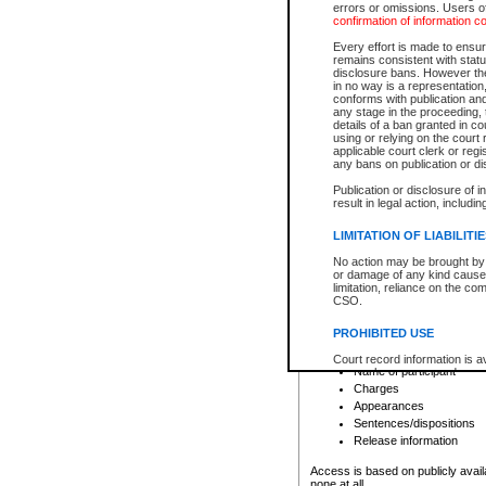
errors or omissions. Users of
confirmation of information c
File number
Type of file
Every effort is made to ensure
Date the file was opened
remains consistent with stat
disclosure bans. However the 
Style of cause
in no way is a representation,
Names of parties and co
conforms with publication an
List of filed documents
any stage in the proceeding, t
details of a ban granted in cou
Court appearance details
using or relying on the court
Chamber appearance det
applicable court clerk or reg
Disposition
any bans on publication or di
Publication or disclosure of 
Provincial Traffic and Criminal
result in legal action, includi
You can view details for one of the
search to narrow down the results
LIMITATION OF LIABILITI
Depending on a file's access restri
No action may be brought by 
criminal court files such as:
or damage of any kind caused
limitation, reliance on the co
CSO.
File number
Type of file
PROHIBITED USE
Date the file was opened
Registry location
Court record information is a
Name of participant
research purposes and may no
resale or other commercial u
Charges
Office of the Chief Justice of
Appearances
Office of the Chief Justice 
Sentences/dispositions
information) or Office of the
court record information may
Release information
information and research pro
an acknowledgement made of
Access is based on publicly avail
none at all.