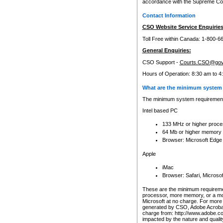
accordance with the Supreme Cour
Contact Information
CSO Website Service Enquiries
Toll Free within Canada: 1-800-6
General Enquiries:
CSO Support -
Courts.CSO@gov
Hours of Operation: 8:30 am to 4
What are the minimum system 
The minimum system requirements
Intel based PC
133 MHz or higher proce
64 Mb or higher memory
Browser: Microsoft Edge
Apple
iMac
Browser: Safari, Micros
These are the minimum requiremen
processor, more memory, or a mo
Microsoft at no charge. For more 
generated by CSO, Adobe Acrobat 
charge from: http://www.adobe.co
impacted by the nature and quali