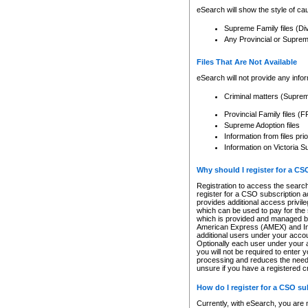
eSearch will show the style of cau
Supreme Family files (Di
Any Provincial or Supreme 
Files That Are Not Available
eSearch will not provide any info
Criminal matters (Supre
Provincial Family files 
Supreme Adoption files
Information from files pri
Information on Victoria S
Why should I register for a C
Registration to access the search
register for a CSO subscription a
provides additional access privil
which can be used to pay for the s
which is provided and managed by
American Express (AMEX) and Inte
additional users under your accou
Optionally each user under your a
you will not be required to enter 
processing and reduces the need 
unsure if you have a registered c
How do I register for a CSO s
Currently, with eSearch, you are 