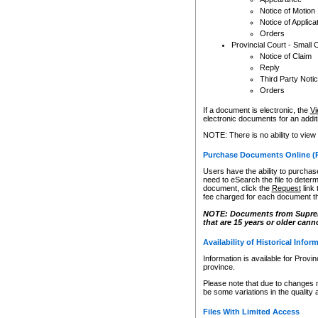
Notice of Motion
Notice of Applica
Orders
Provincial Court - Small 
Notice of Claim
Reply
Third Party Noti
Orders
If a document is electronic, the
Vi
electronic documents for an additio
NOTE: There is no ability to view
Purchase Documents Online (
Users have the ability to purchase
need to eSearch the file to determ
document, click the
Request
link
fee charged for each document th
NOTE: Documents from Supreme 
that are 15 years or older cann
Availability of Historical Infor
Information is available for Provi
province.
Please note that due to changes 
be some variations in the quality 
Files With Limited Access