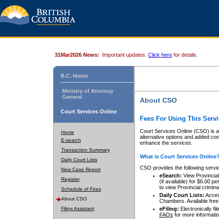
31Mar2026 News:
Important updates.
Click here
for details.
B.C. Home
Ministry of Attorney
General
About CSO
Court Services Online
Fees For Using This Servi
Court Services Online (CSO) is an
Home
alternative options and added co
E-search
enhance the services.
Transaction Summary
What is Court Services Online
Daily Court Lists
CSO provides the following servi
New Case Report
eSearch:
View Provincial 
Register
(if available) for $6.00
to view Provincial criminal 
Schedule of Fees
Daily Court Lists:
Access
About CSO
Chambers. Available free
Filing Assistant
eFiling:
Electronically fil
FAQs
for more informatio