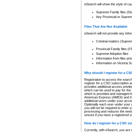
eSearch will show the style of cau
Supreme Family files (Di
Any Provincial or Supreme 
Files That Are Not Available
eSearch will not provide any info
Criminal matters (Supre
Provincial Family files 
Supreme Adoption files
Information from files pri
Information on Victoria S
Why should I register for a C
Registration to access the search
register for a CSO subscription a
provides additional access privil
which can be used to pay for the s
which is provided and managed by
American Express (AMEX) and Inte
additional users under your accou
Optionally each user under your a
you will not be required to enter 
processing and reduces the need 
unsure if you have a registered c
How do I register for a CSO s
Currently, with eSearch, you are 