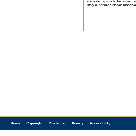
are likely to provide the fastest 
likely experience slower respons
Home
Copyright
Disclaimer
Privacy
Accessibility