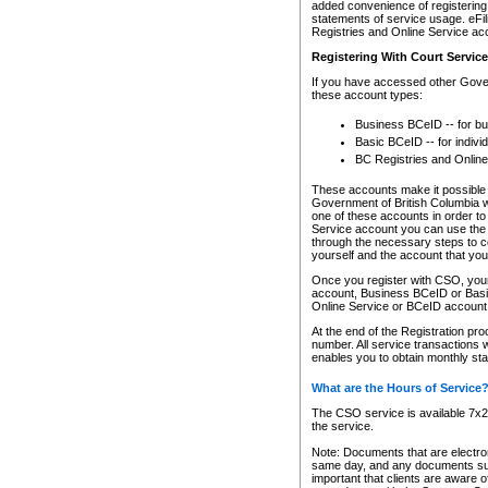
added convenience of registering 
statements of service usage. eFil
Registries and Online Service ac
Registering With Court Servic
If you have accessed other Gover
these account types:
Business BCeID -- for b
Basic BCeID -- for indivi
BC Registries and Online
These accounts make it possible f
Government of British Columbia we
one of these accounts in order t
Service account you can use the 
through the necessary steps to co
yourself and the account that you 
Once you register with CSO, you
account, Business BCeID or Basic
Online Service or BCeID accoun
At the end of the Registration pr
number. All service transactions 
enables you to obtain monthly st
What are the Hours of Service
The CSO service is available 7x24
the service.
Note: Documents that are electron
same day, and any documents submi
important that clients are aware o