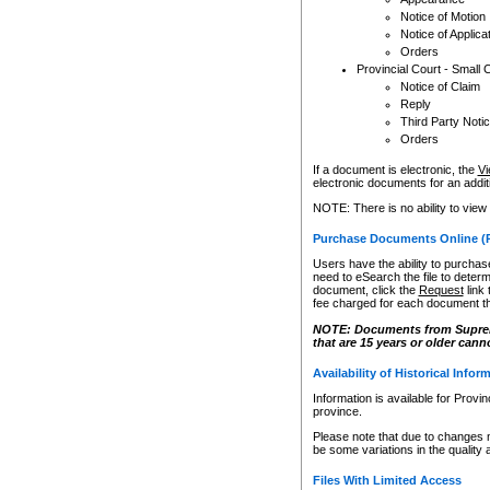
Notice of Motion
Notice of Applica
Orders
Provincial Court - Small 
Notice of Claim
Reply
Third Party Noti
Orders
If a document is electronic, the
Vi
electronic documents for an additio
NOTE: There is no ability to view
Purchase Documents Online (
Users have the ability to purchase
need to eSearch the file to determ
document, click the
Request
link
fee charged for each document th
NOTE: Documents from Supreme 
that are 15 years or older cann
Availability of Historical Infor
Information is available for Provi
province.
Please note that due to changes 
be some variations in the quality 
Files With Limited Access