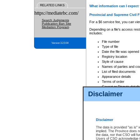
RELATED LINKS
What information can I expect 
https://mediatebc.com/
Provincial and Supreme Civil F
Search Judgments
For a $6 service fee, you can view
Publication Ban Site
Mediation Program
Depending on a file's access restr
includes:
File number
Version 3.2.0.04
Type of file
Date the file was opened
Registry location
Style of cause
Names of parties and co
List of filed documents
Appearance details
Terms of order
Caveat or Dispute details
Disclaimer
Access is based on publicly avail
none at all.
In addition, Court Services Branc
practices. When conducting a sear
viewable through CSO eSearch. Se
Disclaimer
Court of Appeal Files
The data is provided "as is" 
For a $6 service fee, you can view
implied. The Province does n
the data, nor that CSO will fun
Depending on a file's access restri
Users of CSO acknowledge th