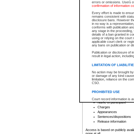
errors or omissions. Users of
confirmation of information c
File number
Type of file
Every effort is made to ensure
Date the file was opened
remains consistent with stat
disclosure bans. However the 
Style of cause
in no way is a representation,
Names of parties and co
conforms with publication an
List of filed documents
any stage in the proceeding, t
details of a ban granted in cou
Court appearance details
using or relying on the court
Chamber appearance det
applicable court clerk or reg
Disposition
any bans on publication or di
Publication or disclosure of 
Provincial Traffic and Criminal
result in legal action, includi
You can view details for one of the
search to narrow down the results
LIMITATION OF LIABILITI
Depending on a file's access restri
No action may be brought by 
criminal court files such as:
or damage of any kind caused
limitation, reliance on the co
CSO.
File number
Type of file
PROHIBITED USE
Date the file was opened
Registry location
Court record information is a
Name of participant
research purposes and may no
resale or other commercial u
Charges
Office of the Chief Justice of
Appearances
Office of the Chief Justice 
Sentences/dispositions
information) or Office of the
court record information may
Release information
information and research pro
an acknowledgement made of
Access is based on publicly avail
none at all.