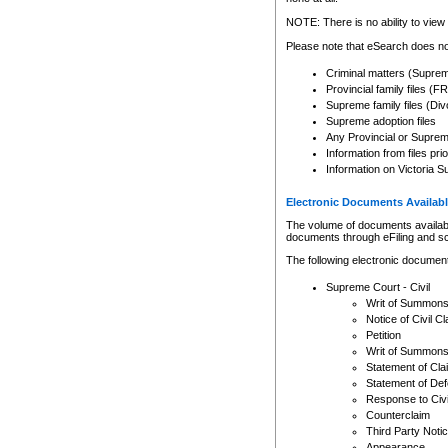
Any other use of CSO or cour
expressly prohibited. Persons
NOTE: There is no ability to view 
to CSO and may be subject to 
Please note that eSearch does not
Criminal matters (Supre
Provincial family files 
Supreme family files (Div
Supreme adoption files
Any Provincial or Supreme 
Information from files pri
Information on Victoria S
Electronic Documents Availabl
The volume of documents available 
documents through eFiling and s
The following electronic document
Supreme Court - Civil
Writ of Summon
Notice of Civil Cl
Petition
Writ of Summon
Statement of Cla
Statement of De
Response to Civi
Counterclaim
Third Party Noti
Appearance