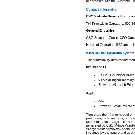
accordance with the Supreme Cour
Contact Information
CSO Website Service Enquiries
Toll Free within Canada: 1-800-6
General Enquiries:
CSO Support -
Courts.CSO@gov
Hours of Operation: 8:30 am to 4
What are the minimum system 
The minimum system requirements
Intel based PC
133 MHz or higher proce
64 Mb or higher memory
Browser: Microsoft Edge
Apple
iMac
Browser: Safari, Micros
These are the minimum requiremen
processor, more memory, or a mo
Microsoft at no charge. For more 
generated by CSO, Adobe Acrobat 
charge from: http://www.adobe.co
impacted by the nature and quali