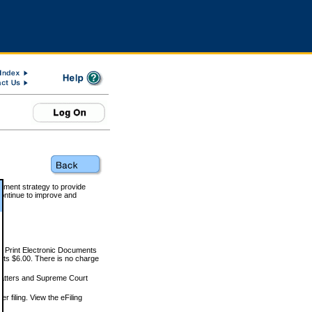
rnment strategy to provide
ontinue to improve and
and Print Electronic Documents
rts $6.00. There is no charge
 matters and Supreme Court
r filing. View the eFiling