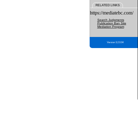
RELATED LINKS
https://mediatebc.com/
Search Judgments
Publication Ban Site
Mediation Program
Version 3.2.0.04