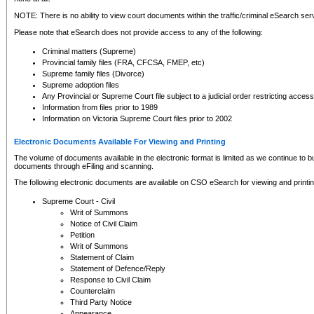
NOTE: There is no ability to view court documents within the traffic/criminal eSearch ser
Please note that eSearch does not provide access to any of the following:
Criminal matters (Supreme)
Provincial family files (FRA, CFCSA, FMEP, etc)
Supreme family files (Divorce)
Supreme adoption files
Any Provincial or Supreme Court file subject to a judicial order restricting access
Information from files prior to 1989
Information on Victoria Supreme Court files prior to 2002
Electronic Documents Available For Viewing and Printing
The volume of documents available in the electronic format is limited as we continue to bui
documents through eFiling and scanning.
The following electronic documents are available on CSO eSearch for viewing and printin
Supreme Court - Civil
Writ of Summons
Notice of Civil Claim
Petition
Writ of Summons
Statement of Claim
Statement of Defence/Reply
Response to Civil Claim
Counterclaim
Third Party Notice
Appearance