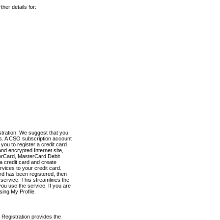
her details for:
stration. We suggest that you
es. A CSO subscription account
you to register a credit card
nd encrypted Internet site,
terCard, MasterCard Debit
a credit card and create
vices to your credit card.
ard has been registered, then
e service. This streamlines the
ou use the service. If you are
sing My Profile.
 Registration provides the