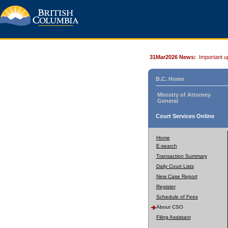
31Mar2026 News:
Important u
B.C. Home
Ministry of Attorney
General
Court Services Online
Home
E-search
Transaction Summary
Daily Court Lists
New Case Report
Register
Schedule of Fees
About CSO
Filing Assistant