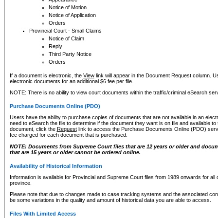
Notice of Motion
Notice of Application
Orders
Provincial Court - Small Claims
Notice of Claim
Reply
Third Party Notice
Orders
If a document is electronic, the
View
link will appear in the Document Request column. Us
electronic documents for an additional $6 fee per file.
NOTE: There is no ability to view court documents within the traffic/criminal eSearch ser
Purchase Documents Online (PDO)
Users have the ability to purchase copies of documents that are not available in an electro
need to eSearch the file to determine if the document they want is on file and available t
document, click the
Request
link to access the Purchase Documents Online (PDO) servic
fee charged for each document that is purchased.
NOTE: Documents from Supreme Court files that are 12 years or older and docume
that are 15 years or older cannot be ordered online.
Availability of Historical Information
Information is available for Provincial and Supreme Court files from 1989 onwards for all 
province.
Please note that due to changes made to case tracking systems and the associated con
be some variations in the quality and amount of historical data you are able to access.
Files With Limited Access