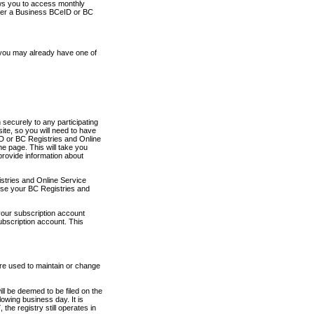
ows you to access monthly
ther a Business BCeID or BC
 you may already have one of
securely to any participating
ite, so you will need to have
D or BC Registries and Online
 page. This will take you
provide information about
stries and Online Service
use your BC Registries and
your subscription account
ubscription account. This
are used to maintain or change
ll be deemed to be filed on the
owing business day. It is
the registry still operates in