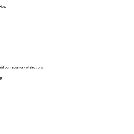
vice.
ld our repository of electronic
g: