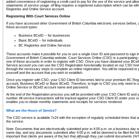
added convenience of registering a credit card to pay for the use of the service and all
statements of service usage. eFiling requires a registered subscription which can be ei
Registries and Online Service account.
Registering With Court Services Online
If you have accessed other Government of British Columbia electronic services before,
these account types:
Business BCeID -- for businesses
Basic BCeID -- for individuals
BC Registries and Online Services
These accounts make it possible for you to use a single User ID and password to sign in 
Government of British Columbia website. Court Services Online (CSO) is a participating s
one of these accounts in order to register with CSO. Once you have obtained your BCeI
Service account you can use the CSO Registration functionality located on our CSO home
through the necessary steps to complete an online registration. You will be requested to 
yourself and the account that you wish to establish.
Once you register with CSO, your CSO Client ID becomes tied to your premium BC Regi
account, Business BCeID or Basic BCeID. Therefore, to login to CSO you only need to 
Online Service or BCeID account name and password.
At the end of the Registration process you will be provided with your CSO Client ID and 
number. All service transactions will be tracked against your CSO Client ID under your s
enables you to obtain monthly statements and receipts for services rendered.
What are the Hours of Service?
The CSO service is available 7x24 with the exception of regularly scheduled times that 
the service.
Note: Documents that are electronically submitted prior to 4:00 p.m. on a business day wi
same day, and any documents submitted after 4:00 p.m. will be deemed to be filed the foll
important that clients are aware of the fact that although they can submit documents 24/7, 