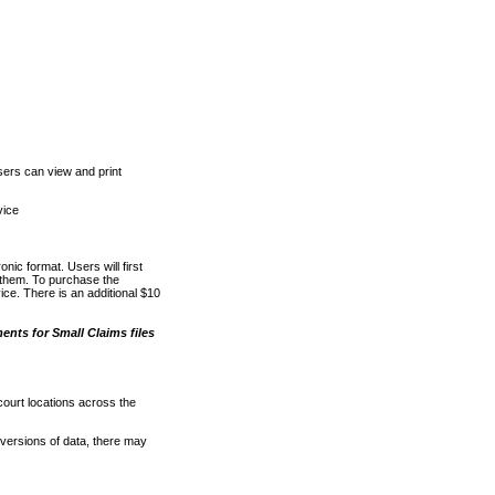
ers can view and print
vice
nic format. Users will first
o them. To purchase the
e. There is an additional $10
nts for Small Claims files
court locations across the
versions of data, there may