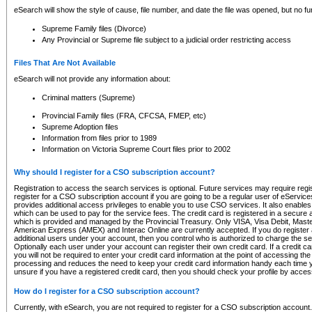
eSearch will show the style of cause, file number, and date the file was opened, but no furt
Supreme Family files (Divorce)
Any Provincial or Supreme file subject to a judicial order restricting access
Files That Are Not Available
eSearch will not provide any information about:
Criminal matters (Supreme)
Provincial Family files (FRA, CFCSA, FMEP, etc)
Supreme Adoption files
Information from files prior to 1989
Information on Victoria Supreme Court files prior to 2002
Why should I register for a CSO subscription account?
Registration to access the search services is optional. Future services may require regi
register for a CSO subscription account if you are going to be a regular user of eServic
provides additional access privileges to enable you to use CSO services. It also enables 
which can be used to pay for the service fees. The credit card is registered in a secure a
which is provided and managed by the Provincial Treasury. Only VISA, Visa Debit, Mas
American Express (AMEX) and Interac Online are currently accepted. If you do register 
additional users under your account, then you control who is authorized to charge the ser
Optionally each user under your account can register their own credit card. If a credit c
you will not be required to enter your credit card information at the point of accessing th
processing and reduces the need to keep your credit card information handy each time y
unsure if you have a registered credit card, then you should check your profile by acces
How do I register for a CSO subscription account?
Currently, with eSearch, you are not required to register for a CSO subscription account.