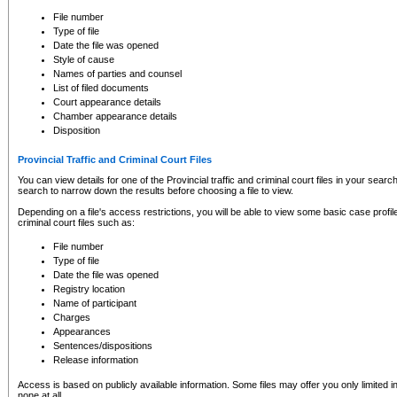
to CSO and may be subject to legal action, including prosecution.
File number
Type of file
Date the file was opened
Style of cause
Names of parties and counsel
List of filed documents
Court appearance details
Chamber appearance details
Disposition
Provincial Traffic and Criminal Court Files
You can view details for one of the Provincial traffic and criminal court files in your searc
search to narrow down the results before choosing a file to view.
Depending on a file's access restrictions, you will be able to view some basic case profile 
criminal court files such as:
File number
Type of file
Date the file was opened
Registry location
Name of participant
Charges
Appearances
Sentences/dispositions
Release information
Access is based on publicly available information. Some files may offer you only limited
none at all.