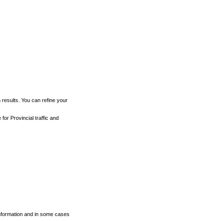
h results. You can refine your
for Provincial traffic and
 information and in some cases