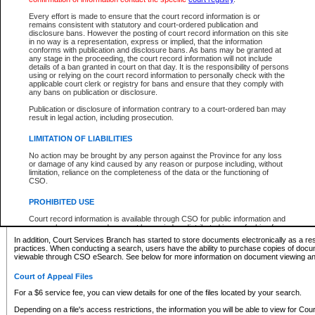
What information can I expect to find?
Every effort is made to ensure that the court record information is or
remains consistent with statutory and court-ordered publication and
Provincial and Supreme Civil Files
disclosure bans. However the posting of court record information on this site
in no way is a representation, express or implied, that the information
For a $6 service fee, you can view the details for one of the files located by your search.
conforms with publication and disclosure bans. As bans may be granted at
any stage in the proceeding, the court record information will not include
Depending on a file's access restrictions, the information you will be able to view for Pro
details of a ban granted in court on that day. It is the responsibility of persons
includes:
using or relying on the court record information to personally check with the
applicable court clerk or registry for bans and ensure that they comply with
any bans on publication or disclosure.
File number
Type of file
Publication or disclosure of information contrary to a court-ordered ban may
Date the file was opened
result in legal action, including prosecution.
Registry location
LIMITATION OF LIABILITIES
Style of cause
Names of parties and counsel
No action may be brought by any person against the Province for any loss
List of filed documents
or damage of any kind caused by any reason or purpose including, without
limitation, reliance on the completeness of the data or the functioning of
Appearance details
CSO.
Terms of order
Caveat or Dispute details
PROHIBITED USE
Access is based on publicly available information. Some files may offer you only limited
Court record information is available through CSO for public information and
none at all.
research purposes and may not be copied or distributed in any fashion for
resale or other commercial use without the express written permission of the
In addition, Court Services Branch has started to store documents electronically as a res
Office of the Chief Justice of British Columbia (Court of Appeal information),
practices. When conducting a search, users have the ability to purchase copies of docum
Office of the Chief Justice of the Supreme Court (Supreme Court
viewable through CSO eSearch. See below for more information on document viewing and
information) or Office of the Chief Judge (Provincial Court information). The
court record information may be used without permission for public
Court of Appeal Files
information and research provided the material is accurately reproduced and
an acknowledgement made of the source.
For a $6 service fee, you can view details for one of the files located by your search.
Any other use of CSO or court record information available through CSO is
Depending on a file's access restrictions, the information you will be able to view for Court
expressly prohibited. Persons found misusing this privilege will lose access