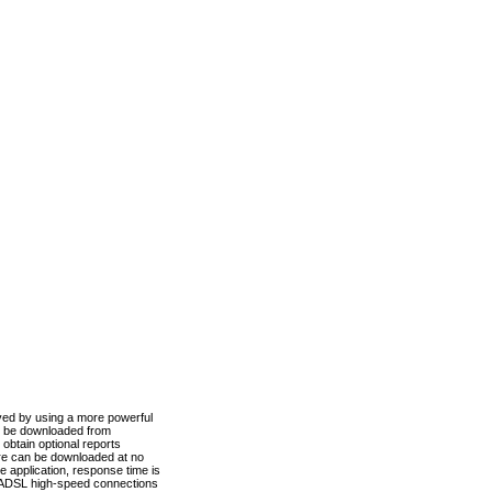
ved by using a more powerful
n be downloaded from
obtain optional reports
re can be downloaded at no
 application, response time is
d ADSL high-speed connections