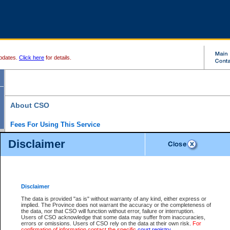
pdates.
Click here
for details.
About CSO
Fees For Using This Service
Court Services Online (CSO) is an electronic service that forms part of the overall gove
Disclaimer
alternative options and added convenience for access to government services. We will c
enhance the services.
What is Court Services Online?
CSO provides the following services:
eSearch:
View Provincial and Supreme civil court files for $6.00 per file; View 
Disclaimer
(if available) for $6.00 per file; Purchase Documents $10.00; File Summary Repo
to view Provincial criminal and traffic files.
The data is provided "as is" without warranty of any kind, either express or
implied. The Province does not warrant the accuracy or the completeness of
Daily Court Lists:
Access to daily court lists for Provincial Court small claims
the data, nor that CSO will function without error, failure or interruption.
Chambers. Available free of charge.
Users of CSO acknowledge that some data may suffer from inaccuracies,
eFiling:
Electronically file civil court documents from your home or office for $7 pe
errors or omissions. Users of CSO rely on the data at their own risk.
For
FAQs
for more information about this service.
confirmation of information contact the specific
court registry
.