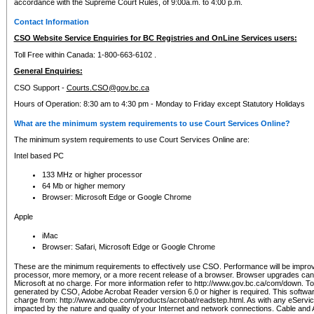
accordance with the Supreme Court Rules, of 9:00a.m. to 4:00 p.m.
Contact Information
CSO Website Service Enquiries for BC Registries and OnLine Services users:
Toll Free within Canada: 1-800-663-6102 .
General Enquiries:
CSO Support -
Courts.CSO@gov.bc.ca
Hours of Operation: 8:30 am to 4:30 pm - Monday to Friday except Statutory Holidays
What are the minimum system requirements to use Court Services Online?
The minimum system requirements to use Court Services Online are:
Intel based PC
133 MHz or higher processor
64 Mb or higher memory
Browser: Microsoft Edge or Google Chrome
Apple
iMac
Browser: Safari, Microsoft Edge or Google Chrome
These are the minimum requirements to effectively use CSO. Performance will be impro
processor, more memory, or a more recent release of a browser. Browser upgrades ca
Microsoft at no charge. For more information refer to http://www.gov.bc.ca/com/down. To 
generated by CSO, Adobe Acrobat Reader version 6.0 or higher is required. This softwa
charge from: http://www.adobe.com/products/acrobat/readstep.html. As with any eService
impacted by the nature and quality of your Internet and network connections. Cable an