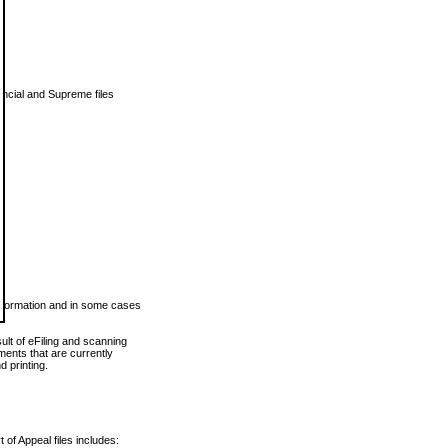
vincial and Supreme files
 information and in some cases
ult of eFiling and scanning
ents that are currently
 printing.
 of Appeal files includes: