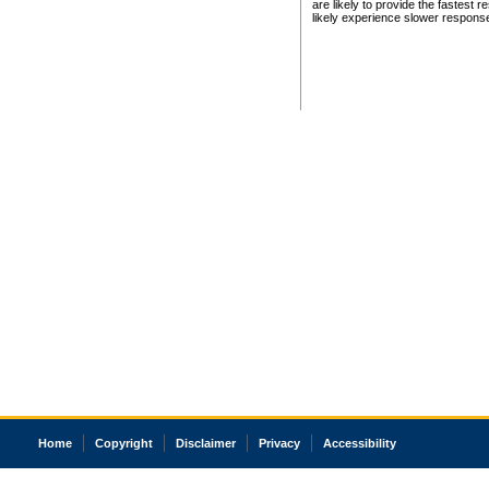
are likely to provide the fastest 
likely experience slower respons
Home
Copyright
Disclaimer
Privacy
Accessibility