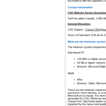
accordance with the Supreme Cour
Contact Information
CSO Website Service Enquiries
Toll Free within Canada: 1-800-6
General Enquiries:
CSO Support -
Courts.CSO@gov
Hours of Operation: 8:30 am to 4
What are the minimum system 
The minimum system requirements
Intel based PC
133 MHz or higher proce
64 Mb or higher memory
Browser: Microsoft Edge
Apple
iMac
Browser: Safari, Micros
These are the minimum requiremen
processor, more memory, or a mo
Microsoft at no charge. For more 
generated by CSO, Adobe Acrobat 
charge from: http://www.adobe.co
impacted by the nature and quali