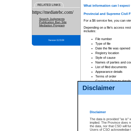
RELATED LINKS
What information can I expect 
https://mediatebc.com/
Provincial and Supreme Civil F
Search Judgments
For a $6 service fee, you can view
Publication Ban Site
Mediation Program
Depending on a file's access restr
includes:
File number
Version 3.2.0.04
Type of file
Date the file was opened
Registry location
Style of cause
Names of parties and co
List of filed documents
Appearance details
Terms of order
Caveat or Dispute details
Disclaimer
Access is based on publicly avail
none at all.
In addition, Court Services Branc
practices. When conducting a sear
viewable through CSO eSearch. Se
Disclaimer
Court of Appeal Files
The data is provided "as is" 
For a $6 service fee, you can view
implied. The Province does n
the data, nor that CSO will fun
Depending on a file's access restri
Users of CSO acknowledge th