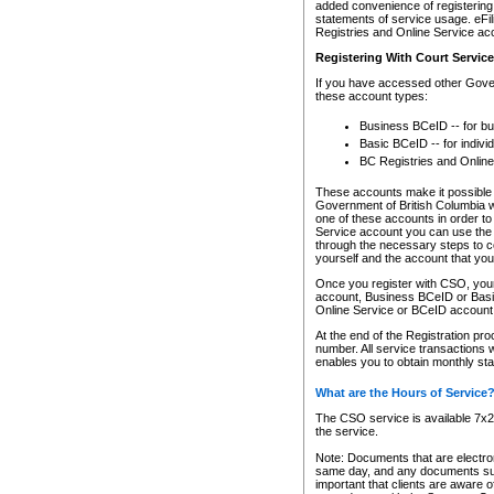
added convenience of registering 
statements of service usage. eFil
Registries and Online Service ac
Registering With Court Servic
If you have accessed other Gover
these account types:
Business BCeID -- for b
Basic BCeID -- for indivi
BC Registries and Online
These accounts make it possible f
Government of British Columbia we
one of these accounts in order t
Service account you can use the 
through the necessary steps to co
yourself and the account that you 
Once you register with CSO, you
account, Business BCeID or Basic
Online Service or BCeID accoun
At the end of the Registration pr
number. All service transactions 
enables you to obtain monthly st
What are the Hours of Service
The CSO service is available 7x24
the service.
Note: Documents that are electron
same day, and any documents submi
important that clients are aware o