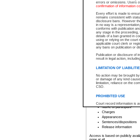
errors or omissions. Users of
confirmation of information c
File number
Type of file
Every effort is made to ensure
Date the file was opened
remains consistent with stat
disclosure bans. However the 
Style of cause
in no way is a representation,
Names of parties and co
conforms with publication an
List of filed documents
any stage in the proceeding, t
details of a ban granted in cou
Court appearance details
using or relying on the court
Chamber appearance det
applicable court clerk or reg
Disposition
any bans on publication or di
Publication or disclosure of 
Provincial Traffic and Criminal
result in legal action, includi
You can view details for one of the
search to narrow down the results
LIMITATION OF LIABILITI
Depending on a file's access restri
No action may be brought by 
criminal court files such as:
or damage of any kind caused
limitation, reliance on the co
CSO.
File number
Type of file
PROHIBITED USE
Date the file was opened
Registry location
Court record information is a
Name of participant
research purposes and may no
resale or other commercial u
Charges
Office of the Chief Justice of
Appearances
Office of the Chief Justice 
Sentences/dispositions
information) or Office of the
court record information may
Release information
information and research pro
an acknowledgement made of
Access is based on publicly avail
none at all.