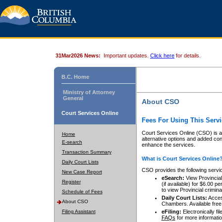
31Mar2026 News:
Important updates.
Click here
for details.
B.C. Home
Ministry of Attorney
General
About CSO
Court Services Online
Fees For Using This Servi
Court Services Online (CSO) is an
Home
alternative options and added co
E-search
enhance the services.
Transaction Summary
What is Court Services Online
Daily Court Lists
CSO provides the following servi
New Case Report
eSearch:
View Provincial 
Register
(if available) for $6.00
to view Provincial criminal 
Schedule of Fees
Daily Court Lists:
Access
About CSO
Chambers. Available free
Filing Assistant
eFiling:
Electronically fil
FAQs
for more informatio