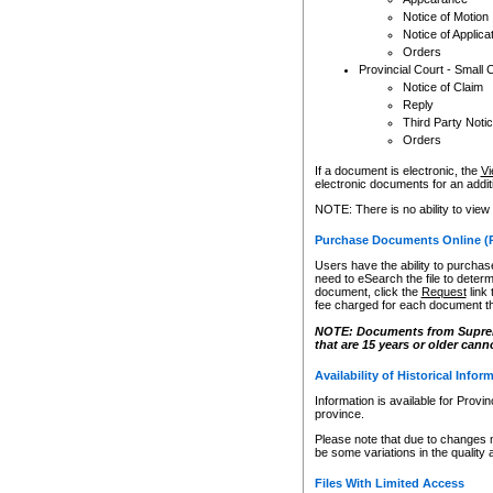
Notice of Motion
Notice of Applica
Orders
Provincial Court - Small 
Notice of Claim
Reply
Third Party Noti
Orders
If a document is electronic, the
Vi
electronic documents for an additio
NOTE: There is no ability to view
Purchase Documents Online (
Users have the ability to purchase
need to eSearch the file to determ
document, click the
Request
link
fee charged for each document th
NOTE: Documents from Supreme 
that are 15 years or older cann
Availability of Historical Infor
Information is available for Provi
province.
Please note that due to changes 
be some variations in the quality 
Files With Limited Access