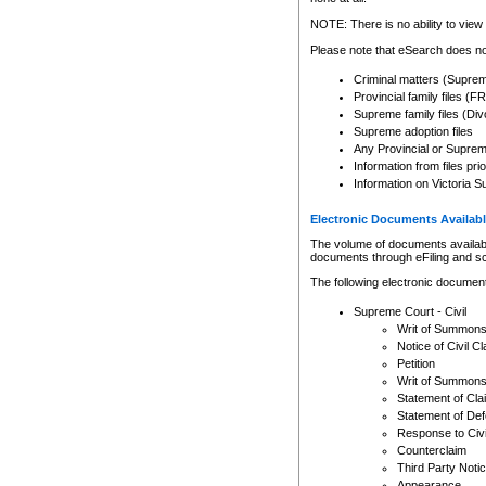
Any other use of CSO or cour
expressly prohibited. Persons
NOTE: There is no ability to view 
to CSO and may be subject to 
Please note that eSearch does not
Criminal matters (Supre
Provincial family files 
Supreme family files (Div
Supreme adoption files
Any Provincial or Supreme 
Information from files pri
Information on Victoria S
Electronic Documents Availabl
The volume of documents available 
documents through eFiling and s
The following electronic document
Supreme Court - Civil
Writ of Summon
Notice of Civil Cl
Petition
Writ of Summon
Statement of Cla
Statement of De
Response to Civi
Counterclaim
Third Party Noti
Appearance