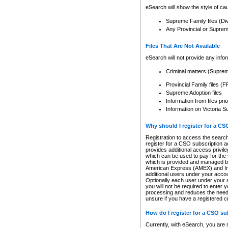
eSearch will show the style of cau
Supreme Family files (Di
Any Provincial or Supreme 
Files That Are Not Available
eSearch will not provide any info
Criminal matters (Supre
Provincial Family files 
Supreme Adoption files
Information from files pri
Information on Victoria S
Why should I register for a C
Registration to access the search
register for a CSO subscription a
provides additional access privil
which can be used to pay for the s
which is provided and managed by
American Express (AMEX) and Inte
additional users under your accou
Optionally each user under your a
you will not be required to enter 
processing and reduces the need 
unsure if you have a registered c
How do I register for a CSO s
Currently, with eSearch, you are 