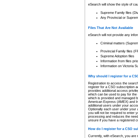
eSearch will show the style of cau
Supreme Family files (Di
Any Provincial or Supreme 
Files That Are Not Available
eSearch will not provide any info
Criminal matters (Supre
Provincial Family files 
Supreme Adoption files
Information from files pri
Information on Victoria S
Why should I register for a C
Registration to access the search
register for a CSO subscription a
provides additional access privil
which can be used to pay for the s
which is provided and managed by
American Express (AMEX) and Inte
additional users under your accou
Optionally each user under your a
you will not be required to enter 
processing and reduces the need 
unsure if you have a registered c
How do I register for a CSO s
Currently, with eSearch, you are 