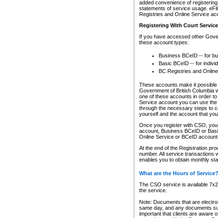
added convenience of registering 
statements of service usage. eFil
Registries and Online Service ac
Registering With Court Servic
If you have accessed other Gover
these account types:
Business BCeID -- for b
Basic BCeID -- for indivi
BC Registries and Online
These accounts make it possible f
Government of British Columbia we
one of these accounts in order t
Service account you can use the 
through the necessary steps to co
yourself and the account that you 
Once you register with CSO, you
account, Business BCeID or Basic
Online Service or BCeID accoun
At the end of the Registration pr
number. All service transactions 
enables you to obtain monthly st
What are the Hours of Service
The CSO service is available 7x24
the service.
Note: Documents that are electron
same day, and any documents submi
important that clients are aware o