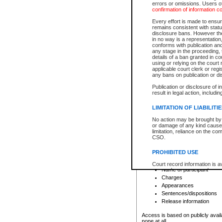
errors or omissions. Users of
confirmation of information c
File number
Type of file
Every effort is made to ensure
Date the file was opened
remains consistent with stat
disclosure bans. However the 
Style of cause
in no way is a representation,
Names of parties and co
conforms with publication an
List of filed documents
any stage in the proceeding, t
details of a ban granted in cou
Court appearance details
using or relying on the court
Chamber appearance det
applicable court clerk or reg
Disposition
any bans on publication or di
Publication or disclosure of 
Provincial Traffic and Criminal
result in legal action, includi
You can view details for one of the
search to narrow down the results
LIMITATION OF LIABILITI
Depending on a file's access restri
No action may be brought by 
criminal court files such as:
or damage of any kind caused
limitation, reliance on the co
CSO.
File number
Type of file
PROHIBITED USE
Date the file was opened
Registry location
Court record information is a
Name of participant
research purposes and may no
resale or other commercial u
Charges
Office of the Chief Justice of
Appearances
Office of the Chief Justice 
Sentences/dispositions
information) or Office of the
court record information may
Release information
information and research pro
an acknowledgement made of
Access is based on publicly avail
none at all.