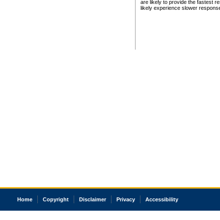
are likely to provide the fastest 
likely experience slower respons
Home
Copyright
Disclaimer
Privacy
Accessibility