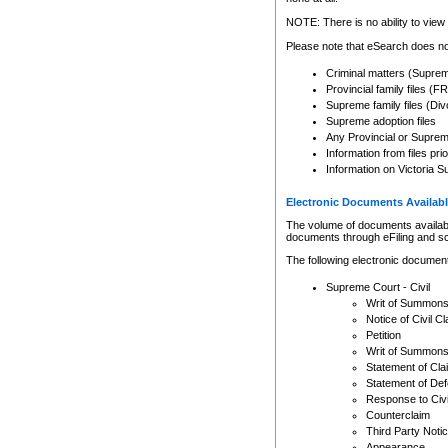
Any other use of CSO or cour
expressly prohibited. Persons
NOTE: There is no ability to view 
to CSO and may be subject to 
Please note that eSearch does not
Criminal matters (Supre
Provincial family files 
Supreme family files (Div
Supreme adoption files
Any Provincial or Supreme 
Information from files pri
Information on Victoria S
Electronic Documents Availabl
The volume of documents available 
documents through eFiling and s
The following electronic document
Supreme Court - Civil
Writ of Summon
Notice of Civil Cl
Petition
Writ of Summon
Statement of Cla
Statement of De
Response to Civi
Counterclaim
Third Party Noti
Appearance