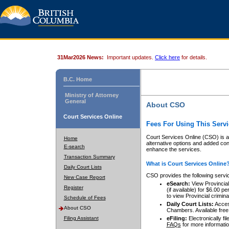
31Mar2026 News:
Important updates.
Click here
for details.
B.C. Home
Ministry of Attorney
General
About CSO
Court Services Online
Fees For Using This Servi
Court Services Online (CSO) is an
Home
alternative options and added co
E-search
enhance the services.
Transaction Summary
What is Court Services Online
Daily Court Lists
CSO provides the following servi
New Case Report
eSearch:
View Provincial 
Register
(if available) for $6.00
to view Provincial criminal 
Schedule of Fees
Daily Court Lists:
Access
About CSO
Chambers. Available free
Filing Assistant
eFiling:
Electronically fil
FAQs
for more informatio