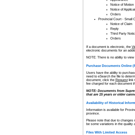
Notice of Motion
Notice of Applica
Orders
Provincial Court - Small 
Notice of Claim
Reply
Third Party Noti
Orders
If a document is electronic, the
Vi
electronic documents for an additio
NOTE: There is no ability to view
Purchase Documents Online (
Users have the ability to purchase
need to eSearch the file to determ
document, click the
Request
link
fee charged for each document th
NOTE: Documents from Supreme 
that are 15 years or older cann
Availability of Historical Infor
Information is available for Provi
province.
Please note that due to changes 
be some variations in the quality 
Files With Limited Access