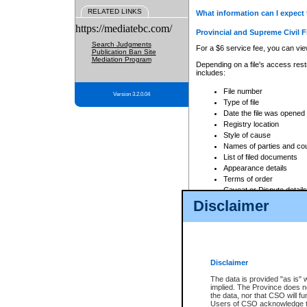
RELATED LINKS
What information can I expect 
https://mediatebc.com/
Provincial and Supreme Civil F
Search Judgments
For a $6 service fee, you can view
Publication Ban Site
Mediation Program
Depending on a file's access restr
includes:
File number
Version 3.2.0.04
Type of file
Date the file was opened
Registry location
Style of cause
Names of parties and co
List of filed documents
Appearance details
Terms of order
Caveat or Dispute details
Disclaimer
Access is based on publicly avail
none at all.
In addition, Court Services Branc
practices. When conducting a sear
viewable through CSO eSearch. Se
Disclaimer
Court of Appeal Files
The data is provided "as is" 
For a $6 service fee, you can view
implied. The Province does n
the data, nor that CSO will fun
Depending on a file's access restri
Users of CSO acknowledge th