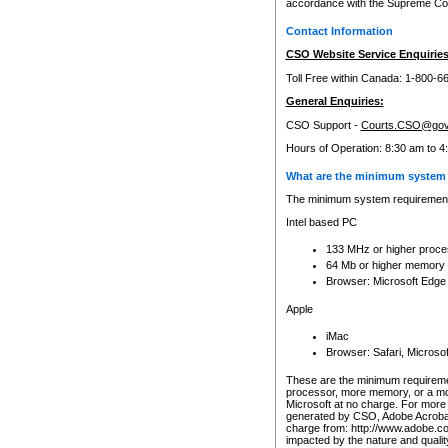
accordance with the Supreme Cour
Contact Information
CSO Website Service Enquiries
Toll Free within Canada: 1-800-6
General Enquiries:
CSO Support -
Courts.CSO@gov
Hours of Operation: 8:30 am to 4
What are the minimum system 
The minimum system requirements
Intel based PC
133 MHz or higher proce
64 Mb or higher memory
Browser: Microsoft Edge
Apple
iMac
Browser: Safari, Micros
These are the minimum requiremen
processor, more memory, or a mo
Microsoft at no charge. For more 
generated by CSO, Adobe Acrobat 
charge from: http://www.adobe.co
impacted by the nature and quali