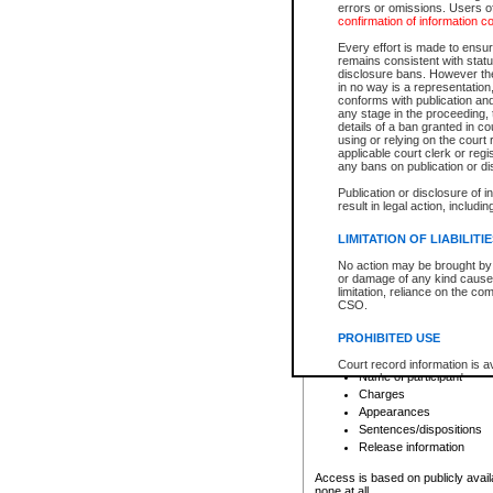
errors or omissions. Users of
confirmation of information c
File number
Type of file
Every effort is made to ensure
Date the file was opened
remains consistent with stat
disclosure bans. However the 
Style of cause
in no way is a representation,
Names of parties and co
conforms with publication an
List of filed documents
any stage in the proceeding, t
details of a ban granted in cou
Court appearance details
using or relying on the court
Chamber appearance det
applicable court clerk or reg
Disposition
any bans on publication or di
Publication or disclosure of 
Provincial Traffic and Criminal
result in legal action, includi
You can view details for one of the
search to narrow down the results
LIMITATION OF LIABILITI
Depending on a file's access restri
No action may be brought by 
criminal court files such as:
or damage of any kind caused
limitation, reliance on the co
CSO.
File number
Type of file
PROHIBITED USE
Date the file was opened
Registry location
Court record information is a
Name of participant
research purposes and may no
resale or other commercial u
Charges
Office of the Chief Justice of
Appearances
Office of the Chief Justice 
Sentences/dispositions
information) or Office of the
court record information may
Release information
information and research pro
an acknowledgement made of
Access is based on publicly avail
none at all.