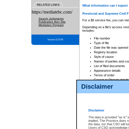
RELATED LINKS
What information can I expect 
https://mediatebc.com/
Provincial and Supreme Civil F
Search Judgments
For a $6 service fee, you can view
Publication Ban Site
Mediation Program
Depending on a file's access restr
includes:
File number
Version 3.2.0.04
Type of file
Date the file was opened
Registry location
Style of cause
Names of parties and co
List of filed documents
Appearance details
Terms of order
Caveat or Dispute details
Disclaimer
Access is based on publicly avail
none at all.
In addition, Court Services Branc
practices. When conducting a sear
viewable through CSO eSearch. Se
Disclaimer
Court of Appeal Files
The data is provided "as is" 
For a $6 service fee, you can view
implied. The Province does n
the data, nor that CSO will fun
Depending on a file's access restri
Users of CSO acknowledge th