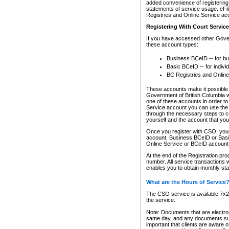
added convenience of registering 
statements of service usage. eFil
Registries and Online Service ac
Registering With Court Servic
If you have accessed other Gover
these account types:
Business BCeID -- for b
Basic BCeID -- for indivi
BC Registries and Online
These accounts make it possible f
Government of British Columbia we
one of these accounts in order t
Service account you can use the 
through the necessary steps to co
yourself and the account that you 
Once you register with CSO, you
account, Business BCeID or Basic
Online Service or BCeID accoun
At the end of the Registration pr
number. All service transactions 
enables you to obtain monthly st
What are the Hours of Service
The CSO service is available 7x24
the service.
Note: Documents that are electron
same day, and any documents submi
important that clients are aware o