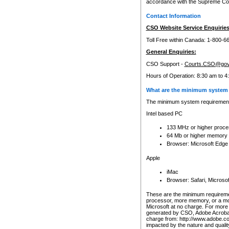
accordance with the Supreme Cour
Contact Information
CSO Website Service Enquiries
Toll Free within Canada: 1-800-6
General Enquiries:
CSO Support -
Courts.CSO@gov
Hours of Operation: 8:30 am to 4
What are the minimum system 
The minimum system requirements
Intel based PC
133 MHz or higher proce
64 Mb or higher memory
Browser: Microsoft Edge
Apple
iMac
Browser: Safari, Micros
These are the minimum requiremen
processor, more memory, or a mo
Microsoft at no charge. For more 
generated by CSO, Adobe Acrobat 
charge from: http://www.adobe.co
impacted by the nature and quali