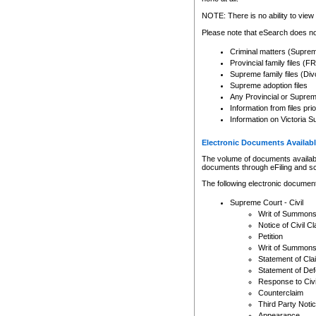
Any other use of CSO or cour
expressly prohibited. Persons
NOTE: There is no ability to view 
to CSO and may be subject to 
Please note that eSearch does not
Criminal matters (Supre
Provincial family files 
Supreme family files (Div
Supreme adoption files
Any Provincial or Supreme 
Information from files pri
Information on Victoria S
Electronic Documents Availabl
The volume of documents available 
documents through eFiling and s
The following electronic document
Supreme Court - Civil
Writ of Summon
Notice of Civil Cl
Petition
Writ of Summon
Statement of Cla
Statement of De
Response to Civi
Counterclaim
Third Party Noti
Appearance