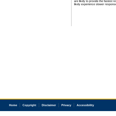
are likely to provide the fastest 
likely experience slower respons
Home
Copyright
Disclaimer
Privacy
Accessibility