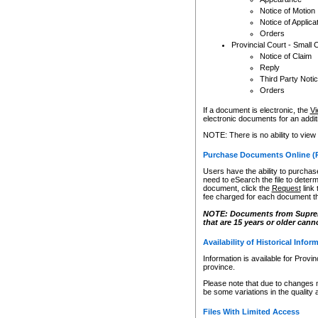
Notice of Motion
Notice of Applica
Orders
Provincial Court - Small 
Notice of Claim
Reply
Third Party Noti
Orders
If a document is electronic, the
Vi
electronic documents for an additio
NOTE: There is no ability to view
Purchase Documents Online (
Users have the ability to purchase
need to eSearch the file to determ
document, click the
Request
link
fee charged for each document th
NOTE: Documents from Supreme 
that are 15 years or older cann
Availability of Historical Infor
Information is available for Provi
province.
Please note that due to changes 
be some variations in the quality 
Files With Limited Access