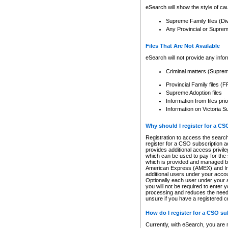
eSearch will show the style of cau
Supreme Family files (Di
Any Provincial or Supreme 
Files That Are Not Available
eSearch will not provide any info
Criminal matters (Supre
Provincial Family files 
Supreme Adoption files
Information from files pri
Information on Victoria S
Why should I register for a C
Registration to access the search
register for a CSO subscription a
provides additional access privil
which can be used to pay for the s
which is provided and managed by
American Express (AMEX) and Inte
additional users under your accou
Optionally each user under your a
you will not be required to enter 
processing and reduces the need 
unsure if you have a registered c
How do I register for a CSO s
Currently, with eSearch, you are 