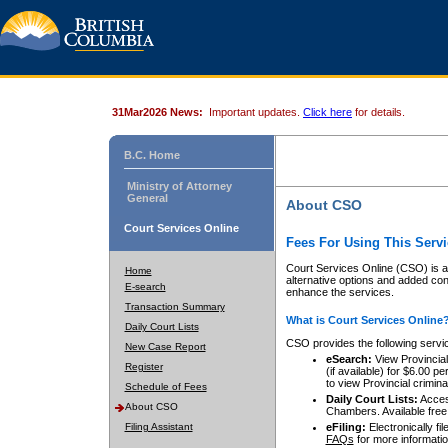
31Mar2026 News:
Important updates.
Click here
for details.
B.C. Home
Ministry of Attorney
General
About CSO
Court Services Online
Fees For Using This Servi
Court Services Online (CSO) is an
Home
alternative options and added co
E-search
enhance the services.
Transaction Summary
What is Court Services Online
Daily Court Lists
CSO provides the following servi
New Case Report
eSearch:
View Provincial 
Register
(if available) for $6.00
to view Provincial criminal 
Schedule of Fees
Daily Court Lists:
Access
About CSO
Chambers. Available free
Filing Assistant
eFiling:
Electronically fil
FAQs
for more informatio