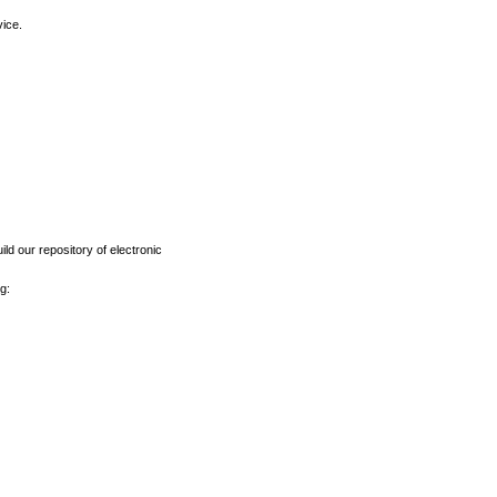
vice.
ld our repository of electronic
g: