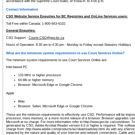
accordance with the Supreme Court Rules, of 9:00a.m. to 4:00 p.m.
Contact Information
CSO Website Service Enquiries for BC Registries and OnLine Services users:
Toll Free within Canada: 1-800-663-6102 .
General Enquiries:
CSO Support -
Courts.CSO@gov.bc.ca
Hours of Operation: 8:30 am to 4:30 pm - Monday to Friday except Statutory Holidays
What are the minimum system requirements to use Court Services Online?
The minimum system requirements to use Court Services Online are:
Intel based PC
133 MHz or higher processor
64 Mb or higher memory
Browser: Microsoft Edge or Google Chrome
Apple
iMac
Browser: Safari, Microsoft Edge or Google Chrome
These are the minimum requirements to effectively use CSO. Performance will be impro
processor, more memory, or a more recent release of a browser. Browser upgrades ca
Microsoft at no charge. For more information refer to http://www.gov.bc.ca/com/down. To 
generated by CSO, Adobe Acrobat Reader version 6.0 or higher is required. This softwa
charge from: http://www.adobe.com/products/acrobat/readstep.html. As with any eService
impacted by the nature and quality of your Internet and network connections. Cable an