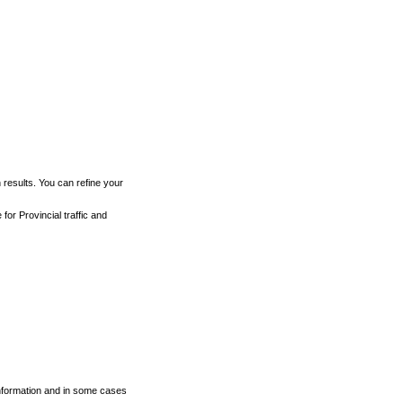
h results. You can refine your
for Provincial traffic and
 information and in some cases