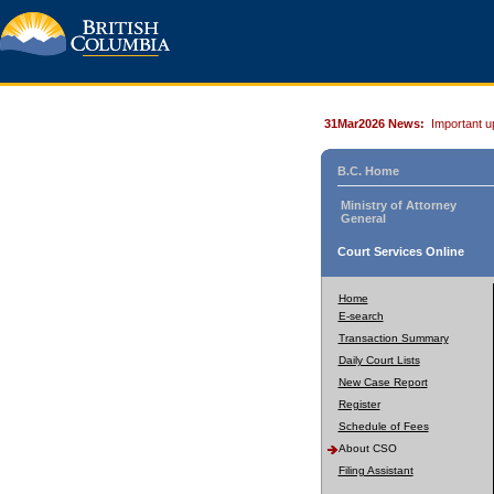
31Mar2026 News:
Important u
B.C. Home
Ministry of Attorney
General
Court Services Online
Home
E-search
Transaction Summary
Daily Court Lists
New Case Report
Register
Schedule of Fees
About CSO
Filing Assistant