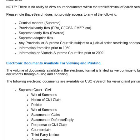
NOTE: There is no ability to view court documents within the traffic/criminal eSearch ser
Please note that eSearch does not provide access to any of the following:
Criminal matters (Supreme)
Provincial family files (FRA, CFCSA, FMEP, etc)
Supreme family files (Divorce)
Supreme adoption files
Any Provincial or Supreme Court file subject to a judicial order restricting access
Information from files prior to 1989
Information on Victoria Supreme Court files prior to 2002
Electronic Documents Available For Viewing and Printing
The volume of documents available in the electronic format is limited as we continue to bui
documents through eFiling and scanning.
The following electronic documents are available on CSO eSearch for viewing and printin
Supreme Court - Civil
Writ of Summons
Notice of Civil Claim
Petition
Writ of Summons
Statement of Claim
Statement of Defence/Reply
Response to Civil Claim
Counterclaim
Third Party Notice
Appearance