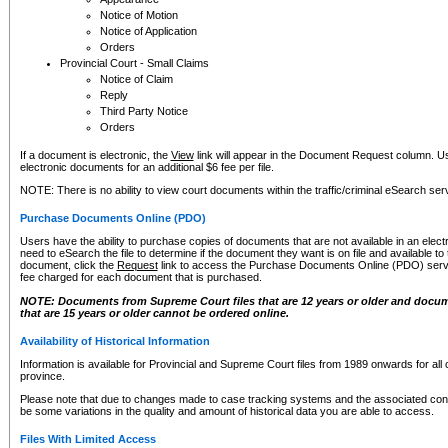
Notice of Motion
Notice of Application
Orders
Provincial Court - Small Claims
Notice of Claim
Reply
Third Party Notice
Orders
If a document is electronic, the
View
link will appear in the Document Request column. Us
electronic documents for an additional $6 fee per file.
NOTE: There is no ability to view court documents within the traffic/criminal eSearch ser
Purchase Documents Online (PDO)
Users have the ability to purchase copies of documents that are not available in an electro
need to eSearch the file to determine if the document they want is on file and available t
document, click the
Request
link to access the Purchase Documents Online (PDO) servic
fee charged for each document that is purchased.
NOTE: Documents from Supreme Court files that are 12 years or older and docume
that are 15 years or older cannot be ordered online.
Availability of Historical Information
Information is available for Provincial and Supreme Court files from 1989 onwards for all 
province.
Please note that due to changes made to case tracking systems and the associated con
be some variations in the quality and amount of historical data you are able to access.
Files With Limited Access