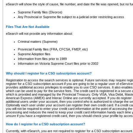
eSearch will show the style of cause, file number, and date the file was opened, but no furt
Supreme Family files (Divorce)
Any Provincial or Supreme file subject to a judicial order restricting access
Files That Are Not Available
eSearch will not provide any information about:
Criminal matters (Supreme)
Provincial Family files (FRA, CFCSA, FMEP, etc)
Supreme Adoption files
Information from files prior to 1989
Information on Victoria Supreme Court files prior to 2002
Why should I register for a CSO subscription account?
Registration to access the search services is optional. Future services may require regi
register for a CSO subscription account if you are going to be a regular user of eServic
provides additional access privileges to enable you to use CSO services. It also enables 
which can be used to pay for the service fees. The credit card is registered in a secure a
which is provided and managed by the Provincial Treasury. Only VISA, Visa Debit, Mas
American Express (AMEX) and Interac Online are currently accepted. If you do register 
additional users under your account, then you control who is authorized to charge the ser
Optionally each user under your account can register their own credit card. If a credit c
you will not be required to enter your credit card information at the point of accessing th
processing and reduces the need to keep your credit card information handy each time y
unsure if you have a registered credit card, then you should check your profile by acces
How do I register for a CSO subscription account?
Currently, with eSearch, you are not required to register for a CSO subscription account.