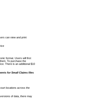
ers can view and print
vice
nic format. Users will first
o them. To purchase the
e. There is an additional $10
nts for Small Claims files
court locations across the
versions of data, there may