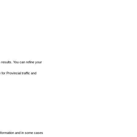
h results. You can refine your
for Provincial traffic and
 information and in some cases