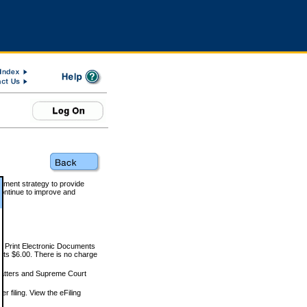
rnment strategy to provide
ontinue to improve and
and Print Electronic Documents
rts $6.00. There is no charge
 matters and Supreme Court
r filing. View the eFiling