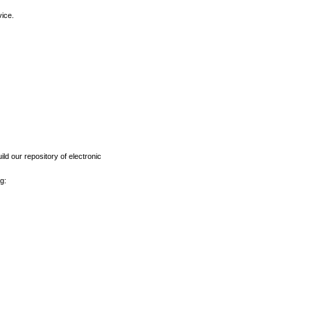
vice.
ld our repository of electronic
g: