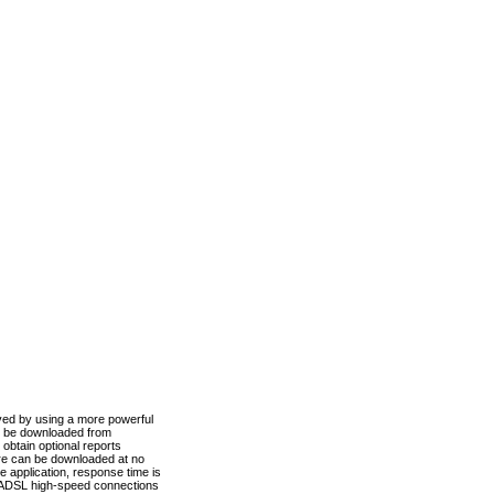
ved by using a more powerful
n be downloaded from
obtain optional reports
re can be downloaded at no
 application, response time is
d ADSL high-speed connections