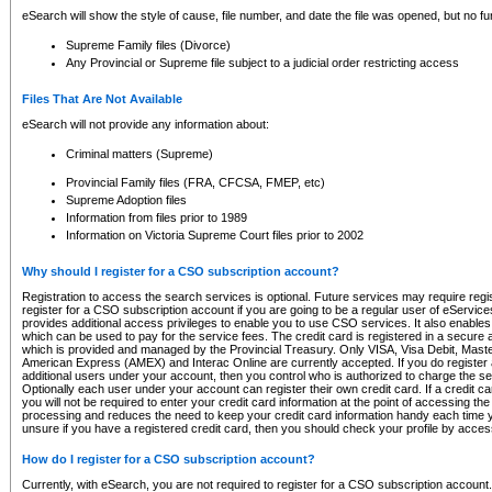
eSearch will show the style of cause, file number, and date the file was opened, but no furt
Supreme Family files (Divorce)
Any Provincial or Supreme file subject to a judicial order restricting access
Files That Are Not Available
eSearch will not provide any information about:
Criminal matters (Supreme)
Provincial Family files (FRA, CFCSA, FMEP, etc)
Supreme Adoption files
Information from files prior to 1989
Information on Victoria Supreme Court files prior to 2002
Why should I register for a CSO subscription account?
Registration to access the search services is optional. Future services may require regi
register for a CSO subscription account if you are going to be a regular user of eServic
provides additional access privileges to enable you to use CSO services. It also enables 
which can be used to pay for the service fees. The credit card is registered in a secure a
which is provided and managed by the Provincial Treasury. Only VISA, Visa Debit, Mas
American Express (AMEX) and Interac Online are currently accepted. If you do register 
additional users under your account, then you control who is authorized to charge the ser
Optionally each user under your account can register their own credit card. If a credit c
you will not be required to enter your credit card information at the point of accessing th
processing and reduces the need to keep your credit card information handy each time y
unsure if you have a registered credit card, then you should check your profile by acces
How do I register for a CSO subscription account?
Currently, with eSearch, you are not required to register for a CSO subscription account.