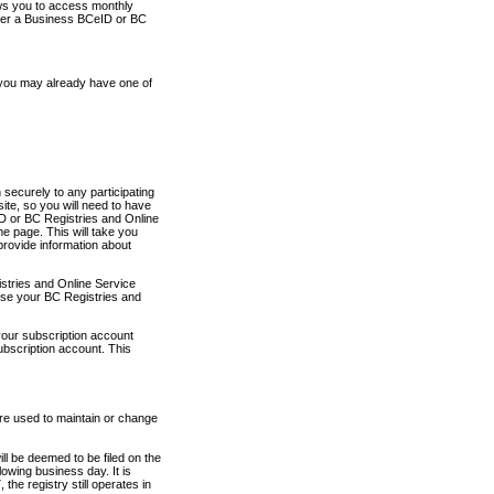
ows you to access monthly
ther a Business BCeID or BC
 you may already have one of
securely to any participating
ite, so you will need to have
D or BC Registries and Online
 page. This will take you
provide information about
stries and Online Service
use your BC Registries and
your subscription account
ubscription account. This
are used to maintain or change
ll be deemed to be filed on the
owing business day. It is
the registry still operates in