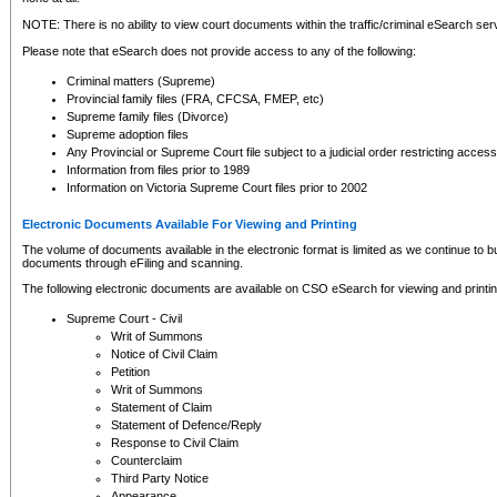
NOTE: There is no ability to view court documents within the traffic/criminal eSearch ser
Please note that eSearch does not provide access to any of the following:
Criminal matters (Supreme)
Provincial family files (FRA, CFCSA, FMEP, etc)
Supreme family files (Divorce)
Supreme adoption files
Any Provincial or Supreme Court file subject to a judicial order restricting access
Information from files prior to 1989
Information on Victoria Supreme Court files prior to 2002
Electronic Documents Available For Viewing and Printing
The volume of documents available in the electronic format is limited as we continue to bui
documents through eFiling and scanning.
The following electronic documents are available on CSO eSearch for viewing and printin
Supreme Court - Civil
Writ of Summons
Notice of Civil Claim
Petition
Writ of Summons
Statement of Claim
Statement of Defence/Reply
Response to Civil Claim
Counterclaim
Third Party Notice
Appearance