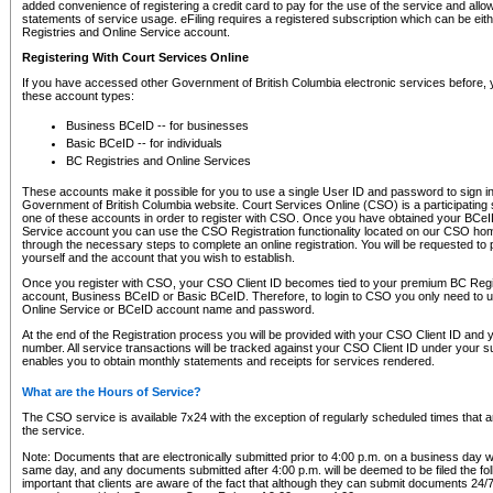
added convenience of registering a credit card to pay for the use of the service and all
statements of service usage. eFiling requires a registered subscription which can be ei
Registries and Online Service account.
Registering With Court Services Online
If you have accessed other Government of British Columbia electronic services before,
these account types:
Business BCeID -- for businesses
Basic BCeID -- for individuals
BC Registries and Online Services
These accounts make it possible for you to use a single User ID and password to sign in 
Government of British Columbia website. Court Services Online (CSO) is a participating s
one of these accounts in order to register with CSO. Once you have obtained your BCeI
Service account you can use the CSO Registration functionality located on our CSO home
through the necessary steps to complete an online registration. You will be requested to 
yourself and the account that you wish to establish.
Once you register with CSO, your CSO Client ID becomes tied to your premium BC Regi
account, Business BCeID or Basic BCeID. Therefore, to login to CSO you only need to 
Online Service or BCeID account name and password.
At the end of the Registration process you will be provided with your CSO Client ID and 
number. All service transactions will be tracked against your CSO Client ID under your s
enables you to obtain monthly statements and receipts for services rendered.
What are the Hours of Service?
The CSO service is available 7x24 with the exception of regularly scheduled times that 
the service.
Note: Documents that are electronically submitted prior to 4:00 p.m. on a business day wi
same day, and any documents submitted after 4:00 p.m. will be deemed to be filed the foll
important that clients are aware of the fact that although they can submit documents 24/7, 