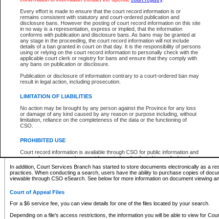
What information can I expect to find?
Every effort is made to ensure that the court record information is or
remains consistent with statutory and court-ordered publication and
Provincial and Supreme Civil Files
disclosure bans. However the posting of court record information on this site
in no way is a representation, express or implied, that the information
For a $6 service fee, you can view the details for one of the files located by your search.
conforms with publication and disclosure bans. As bans may be granted at
any stage in the proceeding, the court record information will not include
Depending on a file's access restrictions, the information you will be able to view for Pro
details of a ban granted in court on that day. It is the responsibility of persons
includes:
using or relying on the court record information to personally check with the
applicable court clerk or registry for bans and ensure that they comply with
any bans on publication or disclosure.
File number
Type of file
Publication or disclosure of information contrary to a court-ordered ban may
Date the file was opened
result in legal action, including prosecution.
Registry location
LIMITATION OF LIABILITIES
Style of cause
Names of parties and counsel
No action may be brought by any person against the Province for any loss
List of filed documents
or damage of any kind caused by any reason or purpose including, without
limitation, reliance on the completeness of the data or the functioning of
Appearance details
CSO.
Terms of order
Caveat or Dispute details
PROHIBITED USE
Access is based on publicly available information. Some files may offer you only limited
Court record information is available through CSO for public information and
none at all.
research purposes and may not be copied or distributed in any fashion for
resale or other commercial use without the express written permission of the
In addition, Court Services Branch has started to store documents electronically as a res
Office of the Chief Justice of British Columbia (Court of Appeal information),
practices. When conducting a search, users have the ability to purchase copies of docum
Office of the Chief Justice of the Supreme Court (Supreme Court
viewable through CSO eSearch. See below for more information on document viewing and
information) or Office of the Chief Judge (Provincial Court information). The
court record information may be used without permission for public
Court of Appeal Files
information and research provided the material is accurately reproduced and
an acknowledgement made of the source.
For a $6 service fee, you can view details for one of the files located by your search.
Any other use of CSO or court record information available through CSO is
Depending on a file's access restrictions, the information you will be able to view for Court
expressly prohibited. Persons found misusing this privilege will lose access