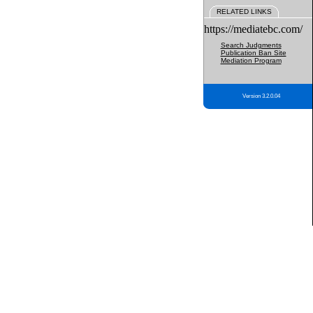
RELATED LINKS
https://mediatebc.com/
Search Judgments
Publication Ban Site
Mediation Program
Version 3.2.0.04