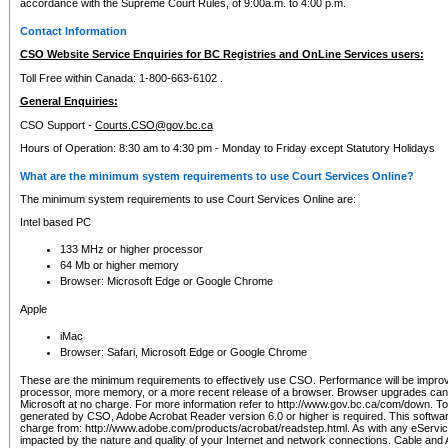
accordance with the Supreme Court Rules, of 9:00a.m. to 4:00 p.m.
Contact Information
CSO Website Service Enquiries for BC Registries and OnLine Services users:
Toll Free within Canada: 1-800-663-6102 .
General Enquiries:
CSO Support -
Courts.CSO@gov.bc.ca
Hours of Operation: 8:30 am to 4:30 pm - Monday to Friday except Statutory Holidays
What are the minimum system requirements to use Court Services Online?
The minimum system requirements to use Court Services Online are:
Intel based PC
133 MHz or higher processor
64 Mb or higher memory
Browser: Microsoft Edge or Google Chrome
Apple
iMac
Browser: Safari, Microsoft Edge or Google Chrome
These are the minimum requirements to effectively use CSO. Performance will be impro
processor, more memory, or a more recent release of a browser. Browser upgrades ca
Microsoft at no charge. For more information refer to http://www.gov.bc.ca/com/down. To 
generated by CSO, Adobe Acrobat Reader version 6.0 or higher is required. This softwa
charge from: http://www.adobe.com/products/acrobat/readstep.html. As with any eService
impacted by the nature and quality of your Internet and network connections. Cable an