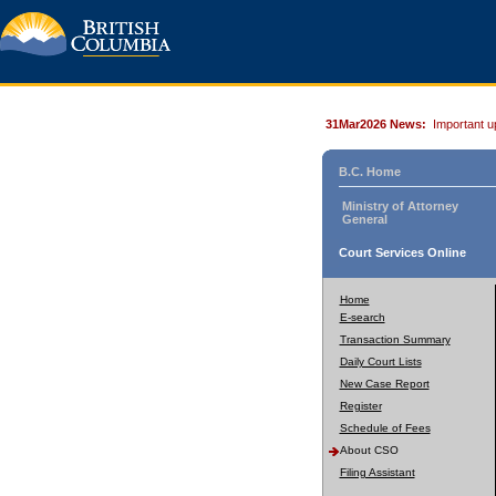
31Mar2026 News:
Important u
B.C. Home
Ministry of Attorney
General
Court Services Online
Home
E-search
Transaction Summary
Daily Court Lists
New Case Report
Register
Schedule of Fees
About CSO
Filing Assistant