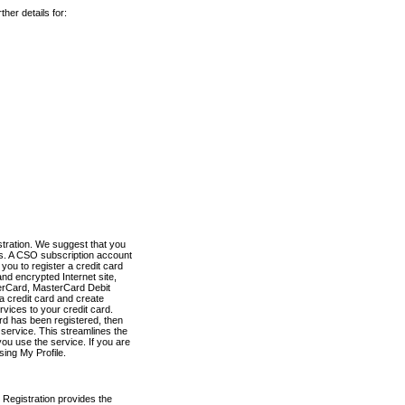
her details for:
stration. We suggest that you
es. A CSO subscription account
you to register a credit card
nd encrypted Internet site,
terCard, MasterCard Debit
a credit card and create
vices to your credit card.
ard has been registered, then
e service. This streamlines the
ou use the service. If you are
sing My Profile.
 Registration provides the