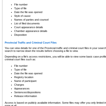
to CSO and may be subject to legal action, including prosecution.
File number
Type of file
Date the file was opened
Style of cause
Names of parties and counsel
List of filed documents
Court appearance details
Chamber appearance details
Disposition
Provincial Traffic and Criminal Court Files
You can view details for one of the Provincial traffic and criminal court files in your searc
search to narrow down the results before choosing a file to view.
Depending on a file's access restrictions, you will be able to view some basic case profile 
criminal court files such as:
File number
Type of file
Date the file was opened
Registry location
Name of participant
Charges
Appearances
Sentences/dispositions
Release information
Access is based on publicly available information. Some files may offer you only limited
none at all.