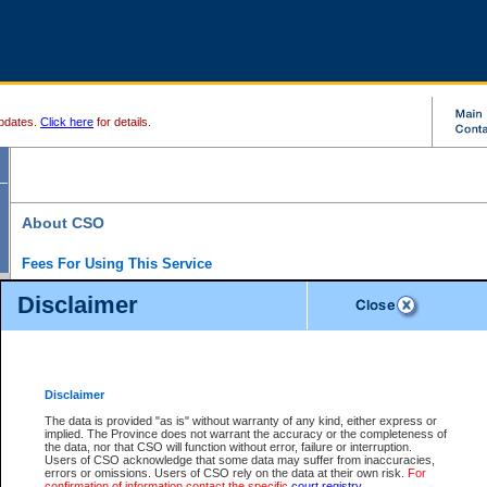
pdates.
Click here
for details.
About CSO
Fees For Using This Service
Court Services Online (CSO) is an electronic service that forms part of the overall gove
Disclaimer
alternative options and added convenience for access to government services. We will c
enhance the services.
What is Court Services Online?
CSO provides the following services:
eSearch:
View Provincial and Supreme civil court files for $6.00 per file; View 
Disclaimer
(if available) for $6.00 per file; Purchase Documents $10.00; File Summary Repo
to view Provincial criminal and traffic files.
The data is provided "as is" without warranty of any kind, either express or
implied. The Province does not warrant the accuracy or the completeness of
Daily Court Lists:
Access to daily court lists for Provincial Court small claims
the data, nor that CSO will function without error, failure or interruption.
Chambers. Available free of charge.
Users of CSO acknowledge that some data may suffer from inaccuracies,
eFiling:
Electronically file civil court documents from your home or office for $7 pe
errors or omissions. Users of CSO rely on the data at their own risk.
For
FAQs
for more information about this service.
confirmation of information contact the specific
court registry
.