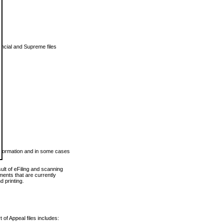
vincial and Supreme files
 information and in some cases
ult of eFiling and scanning
ents that are currently
 printing.
 of Appeal files includes: