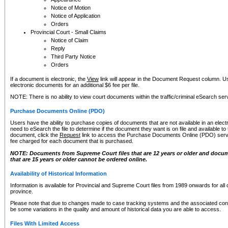
Notice of Motion
Notice of Application
Orders
Provincial Court - Small Claims
Notice of Claim
Reply
Third Party Notice
Orders
If a document is electronic, the
View
link will appear in the Document Request column. Us
electronic documents for an additional $6 fee per file.
NOTE: There is no ability to view court documents within the traffic/criminal eSearch ser
Purchase Documents Online (PDO)
Users have the ability to purchase copies of documents that are not available in an electro
need to eSearch the file to determine if the document they want is on file and available t
document, click the
Request
link to access the Purchase Documents Online (PDO) servic
fee charged for each document that is purchased.
NOTE: Documents from Supreme Court files that are 12 years or older and docume
that are 15 years or older cannot be ordered online.
Availability of Historical Information
Information is available for Provincial and Supreme Court files from 1989 onwards for all 
province.
Please note that due to changes made to case tracking systems and the associated con
be some variations in the quality and amount of historical data you are able to access.
Files With Limited Access