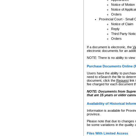
Notice of Motion
Notice of Applica
Orders
Provincial Court - Small 
Notice of Claim
Reply
Third Party Noti
Orders
If a document is electronic, the
Vi
electronic documents for an additio
NOTE: There is no ability to view
Purchase Documents Online (
Users have the ability to purchase
need to eSearch the file to determ
document, click the
Request
link
fee charged for each document th
NOTE: Documents from Supreme 
that are 15 years or older cann
Availability of Historical Infor
Information is available for Provi
province.
Please note that due to changes 
be some variations in the quality 
Files With Limited Access