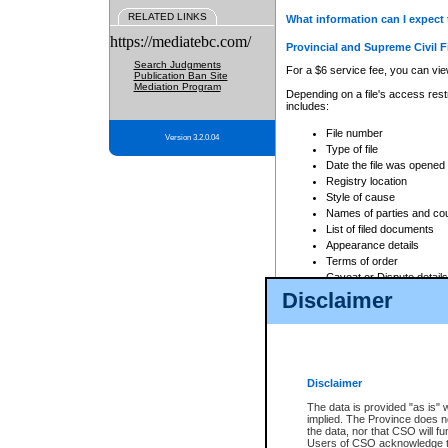
RELATED LINKS
What information can I expect 
https://mediatebc.com/
Provincial and Supreme Civil F
Search Judgments
For a $6 service fee, you can view
Publication Ban Site
Mediation Program
Depending on a file's access restr
includes:
File number
Version 3.2.0.04
Type of file
Date the file was opened
Registry location
Style of cause
Names of parties and co
List of filed documents
Appearance details
Terms of order
Caveat or Dispute details
Disclaimer
Access is based on publicly avail
none at all.
In addition, Court Services Branc
practices. When conducting a sear
viewable through CSO eSearch. Se
Disclaimer
Court of Appeal Files
The data is provided "as is" 
For a $6 service fee, you can view
implied. The Province does n
the data, nor that CSO will fun
Depending on a file's access restri
Users of CSO acknowledge th