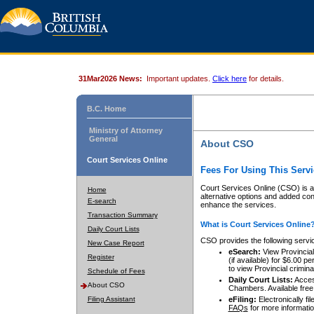
31Mar2026 News:
Important updates.
Click here
for details.
B.C. Home
Ministry of Attorney
General
About CSO
Court Services Online
Fees For Using This Servi
Court Services Online (CSO) is an
Home
alternative options and added co
E-search
enhance the services.
Transaction Summary
What is Court Services Online
Daily Court Lists
CSO provides the following servi
New Case Report
eSearch:
View Provincial 
Register
(if available) for $6.00
to view Provincial criminal 
Schedule of Fees
Daily Court Lists:
Access
About CSO
Chambers. Available free
Filing Assistant
eFiling:
Electronically fil
FAQs
for more informatio