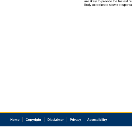
are likely to provide the fastest 
likely experience slower respons
Home
Copyright
Disclaimer
Privacy
Accessibility