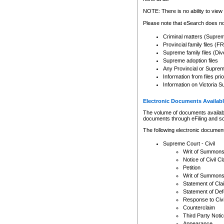
Any other use of CSO or cour
expressly prohibited. Persons
NOTE: There is no ability to view 
to CSO and may be subject to 
Please note that eSearch does not
Criminal matters (Supre
Provincial family files 
Supreme family files (Div
Supreme adoption files
Any Provincial or Supreme 
Information from files pri
Information on Victoria S
Electronic Documents Availabl
The volume of documents available 
documents through eFiling and s
The following electronic document
Supreme Court - Civil
Writ of Summon
Notice of Civil Cl
Petition
Writ of Summon
Statement of Cla
Statement of De
Response to Civi
Counterclaim
Third Party Noti
Appearance