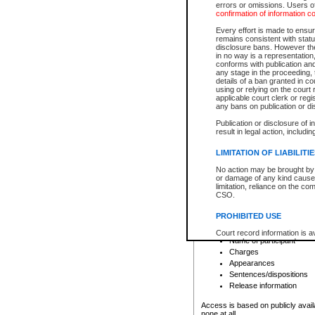
errors or omissions. Users of
confirmation of information c
File number
Type of file
Every effort is made to ensure
Date the file was opened
remains consistent with stat
disclosure bans. However the 
Style of cause
in no way is a representation,
Names of parties and co
conforms with publication an
List of filed documents
any stage in the proceeding, t
details of a ban granted in cou
Court appearance details
using or relying on the court
Chamber appearance det
applicable court clerk or reg
Disposition
any bans on publication or di
Publication or disclosure of 
Provincial Traffic and Criminal
result in legal action, includi
You can view details for one of the
search to narrow down the results
LIMITATION OF LIABILITI
Depending on a file's access restri
No action may be brought by 
criminal court files such as:
or damage of any kind caused
limitation, reliance on the co
CSO.
File number
Type of file
PROHIBITED USE
Date the file was opened
Registry location
Court record information is a
Name of participant
research purposes and may no
resale or other commercial u
Charges
Office of the Chief Justice of
Appearances
Office of the Chief Justice 
Sentences/dispositions
information) or Office of the
court record information may
Release information
information and research pro
an acknowledgement made of
Access is based on publicly avail
none at all.