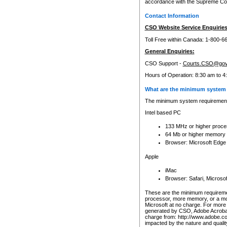
accordance with the Supreme Cour
Contact Information
CSO Website Service Enquiries
Toll Free within Canada: 1-800-6
General Enquiries:
CSO Support -
Courts.CSO@gov
Hours of Operation: 8:30 am to 4
What are the minimum system 
The minimum system requirements
Intel based PC
133 MHz or higher proce
64 Mb or higher memory
Browser: Microsoft Edge
Apple
iMac
Browser: Safari, Micros
These are the minimum requiremen
processor, more memory, or a mo
Microsoft at no charge. For more 
generated by CSO, Adobe Acrobat 
charge from: http://www.adobe.co
impacted by the nature and quali