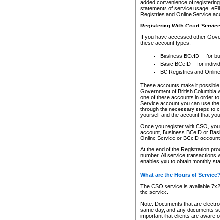
added convenience of registering 
statements of service usage. eFil
Registries and Online Service ac
Registering With Court Servic
If you have accessed other Gover
these account types:
Business BCeID -- for b
Basic BCeID -- for indivi
BC Registries and Online
These accounts make it possible f
Government of British Columbia we
one of these accounts in order t
Service account you can use the 
through the necessary steps to co
yourself and the account that you 
Once you register with CSO, you
account, Business BCeID or Basic
Online Service or BCeID accoun
At the end of the Registration pr
number. All service transactions 
enables you to obtain monthly st
What are the Hours of Service
The CSO service is available 7x24
the service.
Note: Documents that are electron
same day, and any documents submi
important that clients are aware o