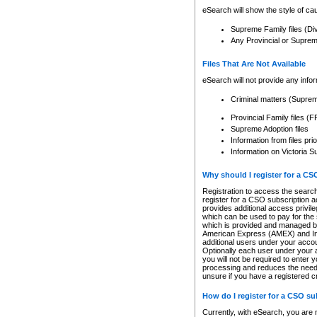
eSearch will show the style of cau
Supreme Family files (Di
Any Provincial or Supreme 
Files That Are Not Available
eSearch will not provide any info
Criminal matters (Supre
Provincial Family files 
Supreme Adoption files
Information from files pri
Information on Victoria S
Why should I register for a C
Registration to access the search
register for a CSO subscription a
provides additional access privil
which can be used to pay for the s
which is provided and managed by
American Express (AMEX) and Inte
additional users under your accou
Optionally each user under your a
you will not be required to enter 
processing and reduces the need 
unsure if you have a registered c
How do I register for a CSO s
Currently, with eSearch, you are 