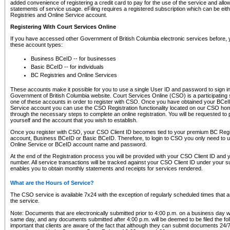
added convenience of registering a credit card to pay for the use of the service and all
statements of service usage. eFiling requires a registered subscription which can be ei
Registries and Online Service account.
Registering With Court Services Online
If you have accessed other Government of British Columbia electronic services before,
these account types:
Business BCeID -- for businesses
Basic BCeID -- for individuals
BC Registries and Online Services
These accounts make it possible for you to use a single User ID and password to sign in 
Government of British Columbia website. Court Services Online (CSO) is a participating s
one of these accounts in order to register with CSO. Once you have obtained your BCeI
Service account you can use the CSO Registration functionality located on our CSO home
through the necessary steps to complete an online registration. You will be requested to 
yourself and the account that you wish to establish.
Once you register with CSO, your CSO Client ID becomes tied to your premium BC Regi
account, Business BCeID or Basic BCeID. Therefore, to login to CSO you only need to 
Online Service or BCeID account name and password.
At the end of the Registration process you will be provided with your CSO Client ID and 
number. All service transactions will be tracked against your CSO Client ID under your s
enables you to obtain monthly statements and receipts for services rendered.
What are the Hours of Service?
The CSO service is available 7x24 with the exception of regularly scheduled times that 
the service.
Note: Documents that are electronically submitted prior to 4:00 p.m. on a business day wi
same day, and any documents submitted after 4:00 p.m. will be deemed to be filed the foll
important that clients are aware of the fact that although they can submit documents 24/7, 