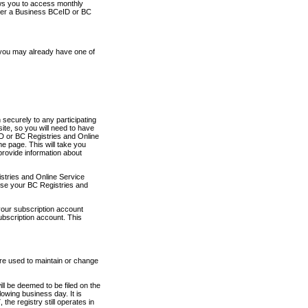
ows you to access monthly
ther a Business BCeID or BC
 you may already have one of
securely to any participating
ite, so you will need to have
D or BC Registries and Online
 page. This will take you
provide information about
stries and Online Service
use your BC Registries and
your subscription account
ubscription account. This
are used to maintain or change
ll be deemed to be filed on the
owing business day. It is
the registry still operates in