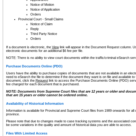
Notice of Motion
Notice of Application
Orders
Provincial Court - Small Claims
Notice of Claim
Reply
Third Party Notice
Orders
If a document is electronic, the
View
link will appear in the Document Request column. Us
electronic documents for an additional $6 fee per file.
NOTE: There is no ability to view court documents within the traffic/criminal eSearch ser
Purchase Documents Online (PDO)
Users have the ability to purchase copies of documents that are not available in an electro
need to eSearch the file to determine if the document they want is on file and available t
document, click the
Request
link to access the Purchase Documents Online (PDO) servic
fee charged for each document that is purchased.
NOTE: Documents from Supreme Court files that are 12 years or older and docume
that are 15 years or older cannot be ordered online.
Availability of Historical Information
Information is available for Provincial and Supreme Court files from 1989 onwards for all 
province.
Please note that due to changes made to case tracking systems and the associated con
be some variations in the quality and amount of historical data you are able to access.
Files With Limited Access