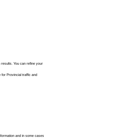
h results. You can refine your
for Provincial traffic and
 information and in some cases