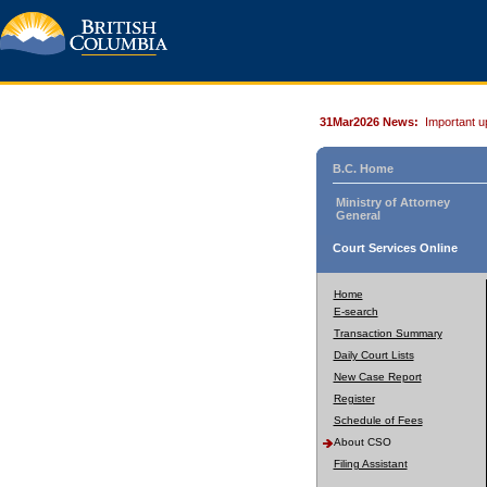
31Mar2026 News:
Important u
B.C. Home
Ministry of Attorney
General
Court Services Online
Home
E-search
Transaction Summary
Daily Court Lists
New Case Report
Register
Schedule of Fees
About CSO
Filing Assistant