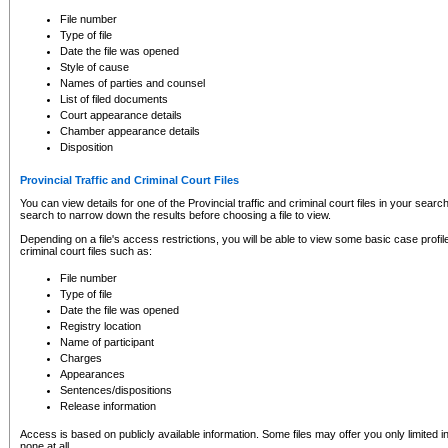
to CSO and may be subject to legal action, including prosecution.
File number
Type of file
Date the file was opened
Style of cause
Names of parties and counsel
List of filed documents
Court appearance details
Chamber appearance details
Disposition
Provincial Traffic and Criminal Court Files
You can view details for one of the Provincial traffic and criminal court files in your searc
search to narrow down the results before choosing a file to view.
Depending on a file's access restrictions, you will be able to view some basic case profile 
criminal court files such as:
File number
Type of file
Date the file was opened
Registry location
Name of participant
Charges
Appearances
Sentences/dispositions
Release information
Access is based on publicly available information. Some files may offer you only limited
none at all.