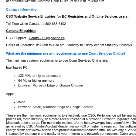
accordance with the Supreme Court Rules, of 9:00a.m. to 4:00 p.m.
Contact Information
CSO Website Service Enquiries for BC Registries and OnLine Services users:
Toll Free within Canada: 1-800-663-6102 .
General Enquiries:
CSO Support -
Courts.CSO@gov.bc.ca
Hours of Operation: 8:30 am to 4:30 pm - Monday to Friday except Statutory Holidays
What are the minimum system requirements to use Court Services Online?
The minimum system requirements to use Court Services Online are:
Intel based PC
133 MHz or higher processor
64 Mb or higher memory
Browser: Microsoft Edge or Google Chrome
Apple
iMac
Browser: Safari, Microsoft Edge or Google Chrome
These are the minimum requirements to effectively use CSO. Performance will be impro
processor, more memory, or a more recent release of a browser. Browser upgrades ca
Microsoft at no charge. For more information refer to http://www.gov.bc.ca/com/down. To 
generated by CSO, Adobe Acrobat Reader version 6.0 or higher is required. This softwa
charge from: http://www.adobe.com/products/acrobat/readstep.html. As with any eService
impacted by the nature and quality of your Internet and network connections. Cable an