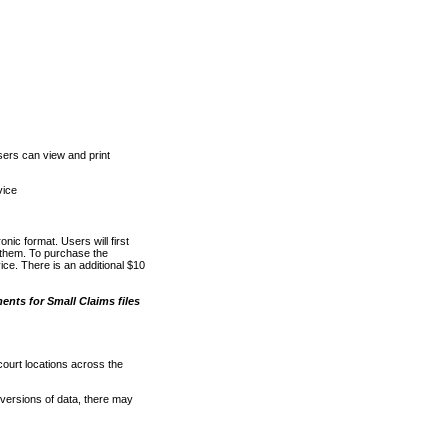
ers can view and print
vice
nic format. Users will first
o them. To purchase the
e. There is an additional $10
nts for Small Claims files
court locations across the
versions of data, there may