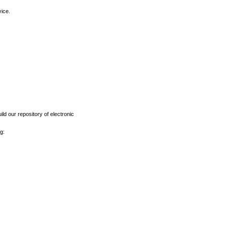
vice.
ld our repository of electronic
g: