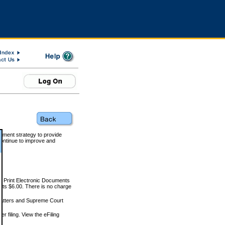
rnment strategy to provide
ontinue to improve and
and Print Electronic Documents
rts $6.00. There is no charge
 matters and Supreme Court
r filing. View the eFiling