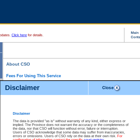
pdates.
Click here
for details.
About CSO
Fees For Using This Service
Court Services Online (CSO) is an electronic service that forms part of the overall gove
Disclaimer
alternative options and added convenience for access to government services. We will c
enhance the services.
What is Court Services Online?
CSO provides the following services:
eSearch:
View Provincial and Supreme civil court files for $6.00 per file; View 
Disclaimer
(if available) for $6.00 per file; Purchase Documents $10.00; File Summary Repo
to view Provincial criminal and traffic files.
The data is provided "as is" without warranty of any kind, either express or
implied. The Province does not warrant the accuracy or the completeness of
Daily Court Lists:
Access to daily court lists for Provincial Court small claims
the data, nor that CSO will function without error, failure or interruption.
Chambers. Available free of charge.
Users of CSO acknowledge that some data may suffer from inaccuracies,
eFiling:
Electronically file civil court documents from your home or office for $7 pe
errors or omissions. Users of CSO rely on the data at their own risk.
For
FAQs
for more information about this service.
confirmation of information contact the specific
court registry
.