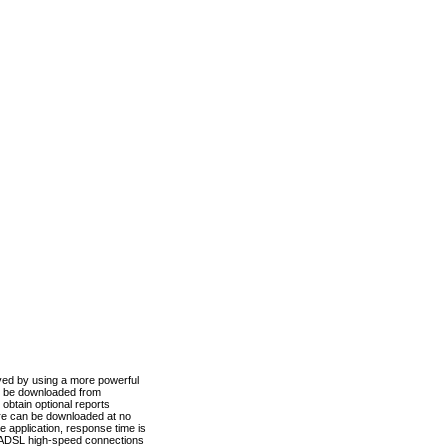
ved by using a more powerful
n be downloaded from
obtain optional reports
re can be downloaded at no
 application, response time is
d ADSL high-speed connections