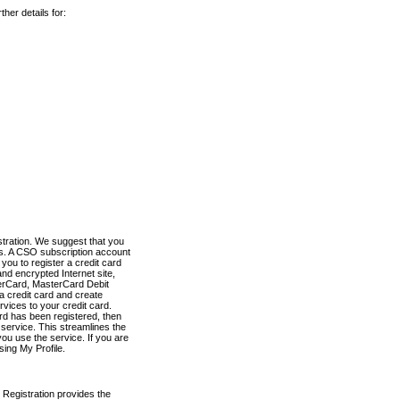
her details for:
stration. We suggest that you
es. A CSO subscription account
you to register a credit card
nd encrypted Internet site,
terCard, MasterCard Debit
a credit card and create
vices to your credit card.
ard has been registered, then
e service. This streamlines the
ou use the service. If you are
sing My Profile.
 Registration provides the