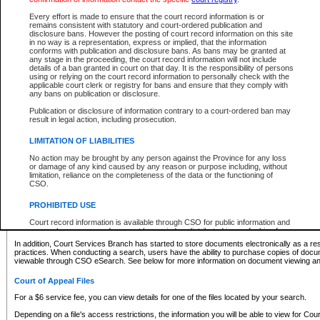
What information can I expect to find?
Every effort is made to ensure that the court record information is or
remains consistent with statutory and court-ordered publication and
Provincial and Supreme Civil Files
disclosure bans. However the posting of court record information on this site
in no way is a representation, express or implied, that the information
For a $6 service fee, you can view the details for one of the files located by your search.
conforms with publication and disclosure bans. As bans may be granted at
any stage in the proceeding, the court record information will not include
Depending on a file's access restrictions, the information you will be able to view for Pro
details of a ban granted in court on that day. It is the responsibility of persons
includes:
using or relying on the court record information to personally check with the
applicable court clerk or registry for bans and ensure that they comply with
any bans on publication or disclosure.
File number
Type of file
Publication or disclosure of information contrary to a court-ordered ban may
Date the file was opened
result in legal action, including prosecution.
Registry location
LIMITATION OF LIABILITIES
Style of cause
Names of parties and counsel
No action may be brought by any person against the Province for any loss
List of filed documents
or damage of any kind caused by any reason or purpose including, without
limitation, reliance on the completeness of the data or the functioning of
Appearance details
CSO.
Terms of order
Caveat or Dispute details
PROHIBITED USE
Access is based on publicly available information. Some files may offer you only limited
Court record information is available through CSO for public information and
none at all.
research purposes and may not be copied or distributed in any fashion for
resale or other commercial use without the express written permission of the
In addition, Court Services Branch has started to store documents electronically as a res
Office of the Chief Justice of British Columbia (Court of Appeal information),
practices. When conducting a search, users have the ability to purchase copies of docum
Office of the Chief Justice of the Supreme Court (Supreme Court
viewable through CSO eSearch. See below for more information on document viewing and
information) or Office of the Chief Judge (Provincial Court information). The
court record information may be used without permission for public
Court of Appeal Files
information and research provided the material is accurately reproduced and
an acknowledgement made of the source.
For a $6 service fee, you can view details for one of the files located by your search.
Any other use of CSO or court record information available through CSO is
Depending on a file's access restrictions, the information you will be able to view for Court
expressly prohibited. Persons found misusing this privilege will lose access