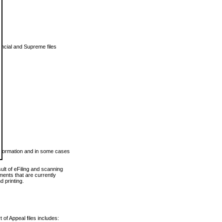
vincial and Supreme files
 information and in some cases
ult of eFiling and scanning
ents that are currently
 printing.
 of Appeal files includes: