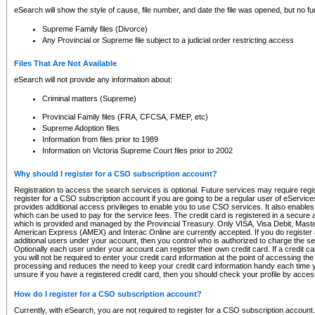
eSearch will show the style of cause, file number, and date the file was opened, but no furt
Supreme Family files (Divorce)
Any Provincial or Supreme file subject to a judicial order restricting access
Files That Are Not Available
eSearch will not provide any information about:
Criminal matters (Supreme)
Provincial Family files (FRA, CFCSA, FMEP, etc)
Supreme Adoption files
Information from files prior to 1989
Information on Victoria Supreme Court files prior to 2002
Why should I register for a CSO subscription account?
Registration to access the search services is optional. Future services may require regi
register for a CSO subscription account if you are going to be a regular user of eServic
provides additional access privileges to enable you to use CSO services. It also enables 
which can be used to pay for the service fees. The credit card is registered in a secure a
which is provided and managed by the Provincial Treasury. Only VISA, Visa Debit, Mas
American Express (AMEX) and Interac Online are currently accepted. If you do register 
additional users under your account, then you control who is authorized to charge the ser
Optionally each user under your account can register their own credit card. If a credit c
you will not be required to enter your credit card information at the point of accessing th
processing and reduces the need to keep your credit card information handy each time y
unsure if you have a registered credit card, then you should check your profile by acces
How do I register for a CSO subscription account?
Currently, with eSearch, you are not required to register for a CSO subscription account.