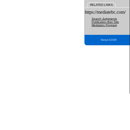
RELATED LINKS
https://mediatebc.com/
Search Judgments
Publication Ban Site
Mediation Program
Version 3.2.0.04