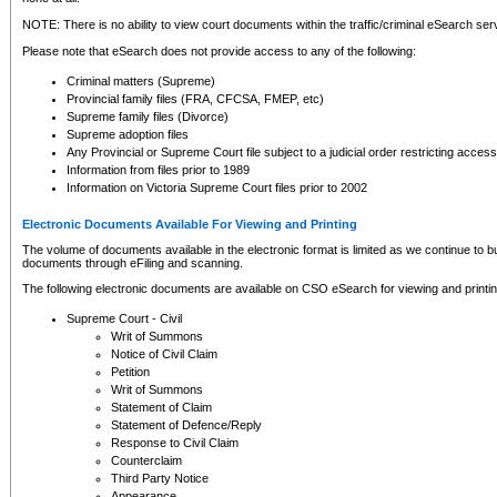
NOTE: There is no ability to view court documents within the traffic/criminal eSearch ser
Please note that eSearch does not provide access to any of the following:
Criminal matters (Supreme)
Provincial family files (FRA, CFCSA, FMEP, etc)
Supreme family files (Divorce)
Supreme adoption files
Any Provincial or Supreme Court file subject to a judicial order restricting access
Information from files prior to 1989
Information on Victoria Supreme Court files prior to 2002
Electronic Documents Available For Viewing and Printing
The volume of documents available in the electronic format is limited as we continue to bui
documents through eFiling and scanning.
The following electronic documents are available on CSO eSearch for viewing and printin
Supreme Court - Civil
Writ of Summons
Notice of Civil Claim
Petition
Writ of Summons
Statement of Claim
Statement of Defence/Reply
Response to Civil Claim
Counterclaim
Third Party Notice
Appearance