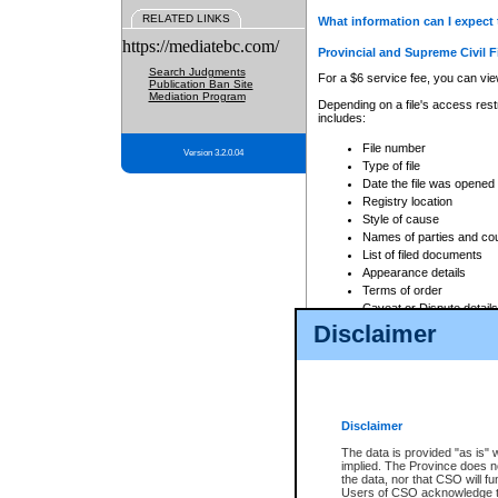
RELATED LINKS
What information can I expect 
https://mediatebc.com/
Provincial and Supreme Civil F
Search Judgments
For a $6 service fee, you can view
Publication Ban Site
Mediation Program
Depending on a file's access restr
includes:
File number
Version 3.2.0.04
Type of file
Date the file was opened
Registry location
Style of cause
Names of parties and co
List of filed documents
Appearance details
Terms of order
Caveat or Dispute details
Disclaimer
Access is based on publicly avail
none at all.
In addition, Court Services Branc
practices. When conducting a sear
viewable through CSO eSearch. Se
Disclaimer
Court of Appeal Files
The data is provided "as is" 
For a $6 service fee, you can view
implied. The Province does n
the data, nor that CSO will fun
Depending on a file's access restri
Users of CSO acknowledge th