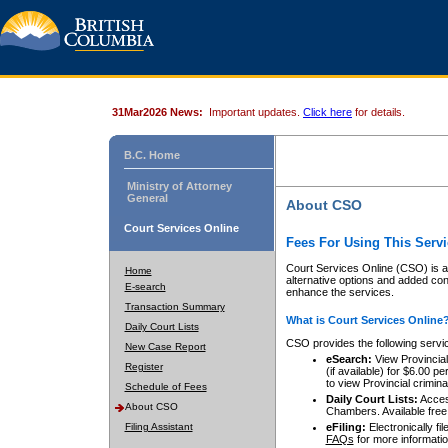
31Mar2026 News:
Important updates.
Click here
for details.
B.C. Home
Ministry of Attorney
General
About CSO
Court Services Online
Fees For Using This Servi
Court Services Online (CSO) is an
Home
alternative options and added co
E-search
enhance the services.
Transaction Summary
What is Court Services Online
Daily Court Lists
CSO provides the following servi
New Case Report
eSearch:
View Provincial 
Register
(if available) for $6.00
to view Provincial criminal 
Schedule of Fees
Daily Court Lists:
Access
About CSO
Chambers. Available free
Filing Assistant
eFiling:
Electronically fil
FAQs
for more informatio