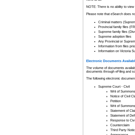
Any other use of CSO or cour
expressly prohibited. Persons
NOTE: There is no ability to view 
to CSO and may be subject to 
Please note that eSearch does not
Criminal matters (Supre
Provincial family files 
Supreme family files (Div
Supreme adoption files
Any Provincial or Supreme 
Information from files pri
Information on Victoria S
Electronic Documents Availabl
The volume of documents available 
documents through eFiling and s
The following electronic document
Supreme Court - Civil
Writ of Summon
Notice of Civil Cl
Petition
Writ of Summon
Statement of Cla
Statement of De
Response to Civi
Counterclaim
Third Party Noti
Appearance