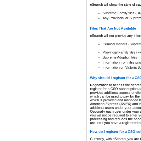
eSearch will show the style of cau
Supreme Family files (Di
Any Provincial or Supreme 
Files That Are Not Available
eSearch will not provide any info
Criminal matters (Supre
Provincial Family files 
Supreme Adoption files
Information from files pri
Information on Victoria S
Why should I register for a C
Registration to access the search
register for a CSO subscription a
provides additional access privil
which can be used to pay for the s
which is provided and managed by
American Express (AMEX) and Inte
additional users under your accou
Optionally each user under your a
you will not be required to enter 
processing and reduces the need 
unsure if you have a registered c
How do I register for a CSO s
Currently, with eSearch, you are 