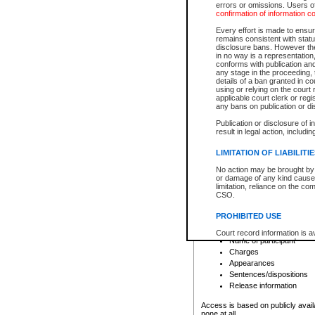
errors or omissions. Users of
confirmation of information c
File number
Type of file
Every effort is made to ensure
Date the file was opened
remains consistent with stat
disclosure bans. However the 
Style of cause
in no way is a representation,
Names of parties and co
conforms with publication an
List of filed documents
any stage in the proceeding, t
details of a ban granted in cou
Court appearance details
using or relying on the court
Chamber appearance det
applicable court clerk or reg
Disposition
any bans on publication or di
Publication or disclosure of 
Provincial Traffic and Criminal
result in legal action, includi
You can view details for one of the
search to narrow down the results
LIMITATION OF LIABILITI
Depending on a file's access restri
No action may be brought by 
criminal court files such as:
or damage of any kind caused
limitation, reliance on the co
CSO.
File number
Type of file
PROHIBITED USE
Date the file was opened
Registry location
Court record information is a
Name of participant
research purposes and may no
resale or other commercial u
Charges
Office of the Chief Justice of
Appearances
Office of the Chief Justice 
Sentences/dispositions
information) or Office of the
court record information may
Release information
information and research pro
an acknowledgement made of
Access is based on publicly avail
none at all.