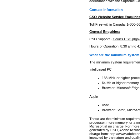
accordance with the Supreme Cour
Contact Information
CSO Website Service Enquiries
Toll Free within Canada: 1-800-6
General Enquiries:
CSO Support -
Courts.CSO@gov
Hours of Operation: 8:30 am to 4
What are the minimum system 
The minimum system requirements
Intel based PC
133 MHz or higher proce
64 Mb or higher memory
Browser: Microsoft Edge
Apple
iMac
Browser: Safari, Micros
These are the minimum requiremen
processor, more memory, or a mo
Microsoft at no charge. For more 
generated by CSO, Adobe Acrobat 
charge from: http://www.adobe.co
impacted by the nature and quali