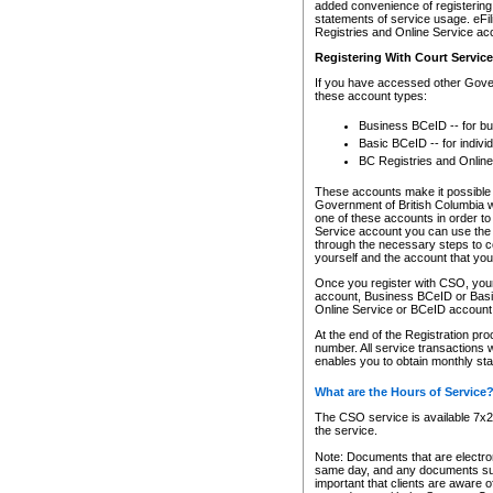
added convenience of registering 
statements of service usage. eFil
Registries and Online Service ac
Registering With Court Servic
If you have accessed other Gover
these account types:
Business BCeID -- for b
Basic BCeID -- for indivi
BC Registries and Online
These accounts make it possible f
Government of British Columbia we
one of these accounts in order t
Service account you can use the 
through the necessary steps to co
yourself and the account that you 
Once you register with CSO, you
account, Business BCeID or Basic
Online Service or BCeID accoun
At the end of the Registration pr
number. All service transactions 
enables you to obtain monthly st
What are the Hours of Service
The CSO service is available 7x24
the service.
Note: Documents that are electron
same day, and any documents submi
important that clients are aware o