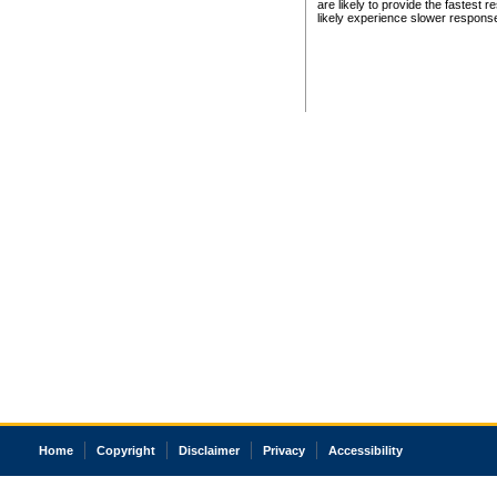
are likely to provide the fastest 
likely experience slower respons
Home
Copyright
Disclaimer
Privacy
Accessibility