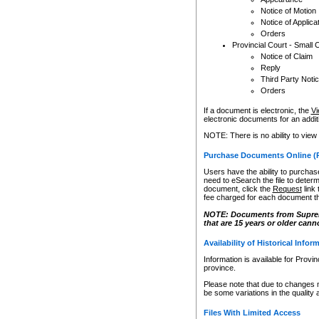
Notice of Motion
Notice of Applica
Orders
Provincial Court - Small 
Notice of Claim
Reply
Third Party Noti
Orders
If a document is electronic, the
Vi
electronic documents for an additio
NOTE: There is no ability to view
Purchase Documents Online (
Users have the ability to purchase
need to eSearch the file to determ
document, click the
Request
link
fee charged for each document th
NOTE: Documents from Supreme 
that are 15 years or older cann
Availability of Historical Infor
Information is available for Provi
province.
Please note that due to changes 
be some variations in the quality 
Files With Limited Access