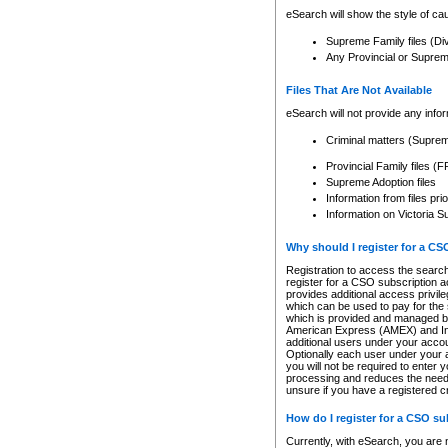
eSearch will show the style of cau
Supreme Family files (Di
Any Provincial or Supreme 
Files That Are Not Available
eSearch will not provide any info
Criminal matters (Supre
Provincial Family files 
Supreme Adoption files
Information from files pri
Information on Victoria S
Why should I register for a C
Registration to access the search
register for a CSO subscription a
provides additional access privil
which can be used to pay for the s
which is provided and managed by
American Express (AMEX) and Inte
additional users under your accou
Optionally each user under your a
you will not be required to enter 
processing and reduces the need 
unsure if you have a registered c
How do I register for a CSO s
Currently, with eSearch, you are 