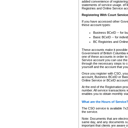
added convenience of registering 
statements of service usage. eFil
Registries and Online Service ac
Registering With Court Servic
If you have accessed other Gover
these account types:
Business BCeID -- for b
Basic BCeID -- for indivi
BC Registries and Online
These accounts make it possible f
Government of British Columbia we
one of these accounts in order t
Service account you can use the 
through the necessary steps to co
yourself and the account that you 
Once you register with CSO, you
account, Business BCeID or Basic
Online Service or BCeID accoun
At the end of the Registration pr
number. All service transactions 
enables you to obtain monthly st
What are the Hours of Service
The CSO service is available 7x24
the service.
Note: Documents that are electron
same day, and any documents submi
important that clients are aware o