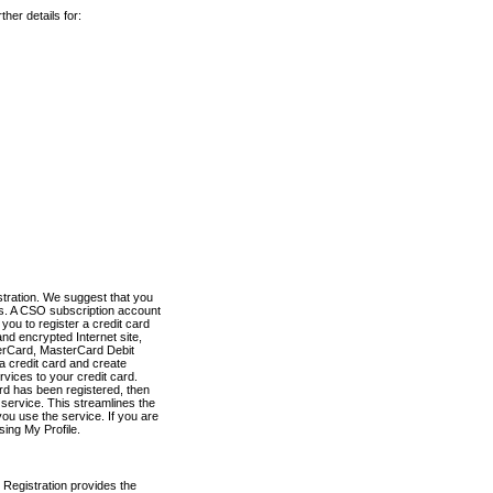
her details for:
stration. We suggest that you
es. A CSO subscription account
you to register a credit card
nd encrypted Internet site,
terCard, MasterCard Debit
a credit card and create
vices to your credit card.
ard has been registered, then
e service. This streamlines the
ou use the service. If you are
sing My Profile.
 Registration provides the