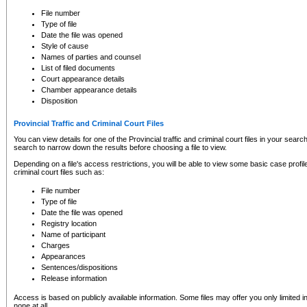
to CSO and may be subject to legal action, including prosecution.
File number
Type of file
Date the file was opened
Style of cause
Names of parties and counsel
List of filed documents
Court appearance details
Chamber appearance details
Disposition
Provincial Traffic and Criminal Court Files
You can view details for one of the Provincial traffic and criminal court files in your searc
search to narrow down the results before choosing a file to view.
Depending on a file's access restrictions, you will be able to view some basic case profile 
criminal court files such as:
File number
Type of file
Date the file was opened
Registry location
Name of participant
Charges
Appearances
Sentences/dispositions
Release information
Access is based on publicly available information. Some files may offer you only limited
none at all.