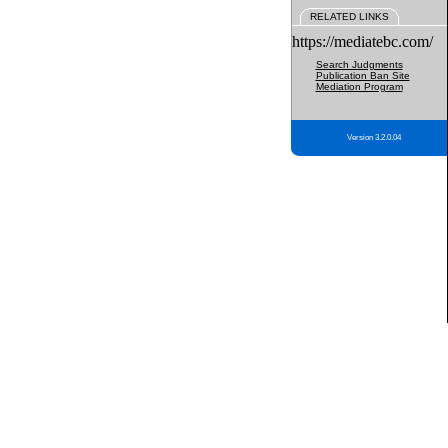
RELATED LINKS
https://mediatebc.com/
Search Judgments
Publication Ban Site
Mediation Program
Version 3.2.0.04