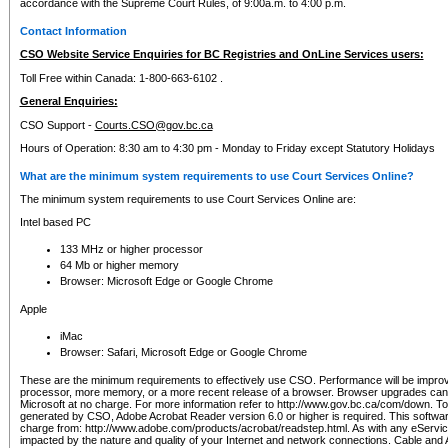
accordance with the Supreme Court Rules, of 9:00a.m. to 4:00 p.m.
Contact Information
CSO Website Service Enquiries for BC Registries and OnLine Services users:
Toll Free within Canada: 1-800-663-6102 .
General Enquiries:
CSO Support -
Courts.CSO@gov.bc.ca
Hours of Operation: 8:30 am to 4:30 pm - Monday to Friday except Statutory Holidays
What are the minimum system requirements to use Court Services Online?
The minimum system requirements to use Court Services Online are:
Intel based PC
133 MHz or higher processor
64 Mb or higher memory
Browser: Microsoft Edge or Google Chrome
Apple
iMac
Browser: Safari, Microsoft Edge or Google Chrome
These are the minimum requirements to effectively use CSO. Performance will be impro
processor, more memory, or a more recent release of a browser. Browser upgrades ca
Microsoft at no charge. For more information refer to http://www.gov.bc.ca/com/down. To 
generated by CSO, Adobe Acrobat Reader version 6.0 or higher is required. This softwa
charge from: http://www.adobe.com/products/acrobat/readstep.html. As with any eService
impacted by the nature and quality of your Internet and network connections. Cable an