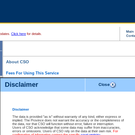
pdates.
Click here
for details.
About CSO
Fees For Using This Service
Court Services Online (CSO) is an electronic service that forms part of the overall gove
Disclaimer
alternative options and added convenience for access to government services. We will c
enhance the services.
What is Court Services Online?
CSO provides the following services:
eSearch:
View Provincial and Supreme civil court files for $6.00 per file; View 
Disclaimer
(if available) for $6.00 per file; Purchase Documents $10.00; File Summary Repo
to view Provincial criminal and traffic files.
The data is provided "as is" without warranty of any kind, either express or
implied. The Province does not warrant the accuracy or the completeness of
Daily Court Lists:
Access to daily court lists for Provincial Court small claims
the data, nor that CSO will function without error, failure or interruption.
Chambers. Available free of charge.
Users of CSO acknowledge that some data may suffer from inaccuracies,
eFiling:
Electronically file civil court documents from your home or office for $7 pe
errors or omissions. Users of CSO rely on the data at their own risk.
For
FAQs
for more information about this service.
confirmation of information contact the specific
court registry
.