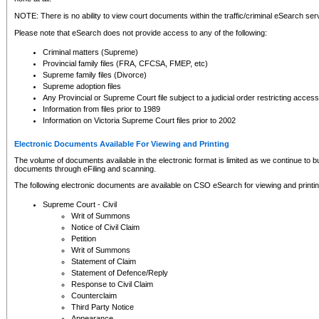
NOTE: There is no ability to view court documents within the traffic/criminal eSearch ser
Please note that eSearch does not provide access to any of the following:
Criminal matters (Supreme)
Provincial family files (FRA, CFCSA, FMEP, etc)
Supreme family files (Divorce)
Supreme adoption files
Any Provincial or Supreme Court file subject to a judicial order restricting access
Information from files prior to 1989
Information on Victoria Supreme Court files prior to 2002
Electronic Documents Available For Viewing and Printing
The volume of documents available in the electronic format is limited as we continue to bui
documents through eFiling and scanning.
The following electronic documents are available on CSO eSearch for viewing and printin
Supreme Court - Civil
Writ of Summons
Notice of Civil Claim
Petition
Writ of Summons
Statement of Claim
Statement of Defence/Reply
Response to Civil Claim
Counterclaim
Third Party Notice
Appearance