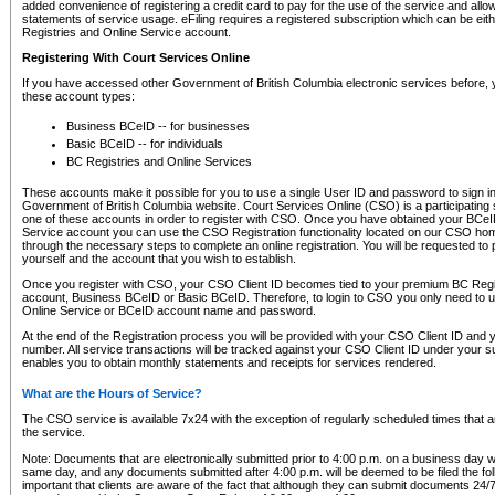
added convenience of registering a credit card to pay for the use of the service and all
statements of service usage. eFiling requires a registered subscription which can be ei
Registries and Online Service account.
Registering With Court Services Online
If you have accessed other Government of British Columbia electronic services before,
these account types:
Business BCeID -- for businesses
Basic BCeID -- for individuals
BC Registries and Online Services
These accounts make it possible for you to use a single User ID and password to sign in 
Government of British Columbia website. Court Services Online (CSO) is a participating s
one of these accounts in order to register with CSO. Once you have obtained your BCeI
Service account you can use the CSO Registration functionality located on our CSO home
through the necessary steps to complete an online registration. You will be requested to 
yourself and the account that you wish to establish.
Once you register with CSO, your CSO Client ID becomes tied to your premium BC Regi
account, Business BCeID or Basic BCeID. Therefore, to login to CSO you only need to 
Online Service or BCeID account name and password.
At the end of the Registration process you will be provided with your CSO Client ID and 
number. All service transactions will be tracked against your CSO Client ID under your s
enables you to obtain monthly statements and receipts for services rendered.
What are the Hours of Service?
The CSO service is available 7x24 with the exception of regularly scheduled times that 
the service.
Note: Documents that are electronically submitted prior to 4:00 p.m. on a business day wi
same day, and any documents submitted after 4:00 p.m. will be deemed to be filed the foll
important that clients are aware of the fact that although they can submit documents 24/7, 