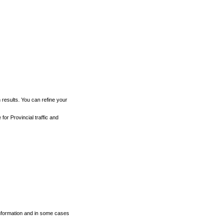
h results. You can refine your
for Provincial traffic and
 information and in some cases