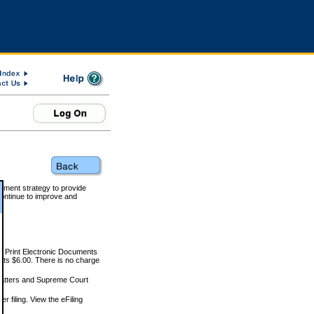
rnment strategy to provide
ontinue to improve and
and Print Electronic Documents
rts $6.00. There is no charge
 matters and Supreme Court
r filing. View the eFiling