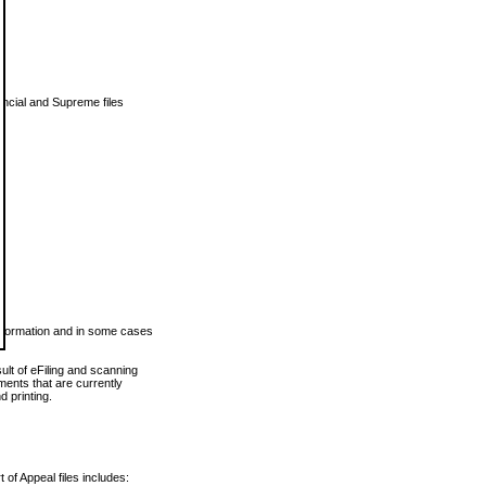
vincial and Supreme files
 information and in some cases
ult of eFiling and scanning
ents that are currently
 printing.
 of Appeal files includes: