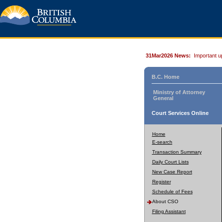
31Mar2026 News:
Important u
B.C. Home
Ministry of Attorney
General
Court Services Online
Home
E-search
Transaction Summary
Daily Court Lists
New Case Report
Register
Schedule of Fees
About CSO
Filing Assistant