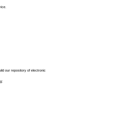
vice.
ld our repository of electronic
g: