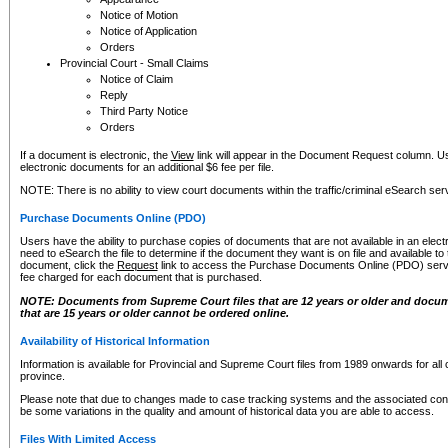
Notice of Motion
Notice of Application
Orders
Provincial Court - Small Claims
Notice of Claim
Reply
Third Party Notice
Orders
If a document is electronic, the
View
link will appear in the Document Request column. Us
electronic documents for an additional $6 fee per file.
NOTE: There is no ability to view court documents within the traffic/criminal eSearch ser
Purchase Documents Online (PDO)
Users have the ability to purchase copies of documents that are not available in an electro
need to eSearch the file to determine if the document they want is on file and available t
document, click the
Request
link to access the Purchase Documents Online (PDO) servic
fee charged for each document that is purchased.
NOTE: Documents from Supreme Court files that are 12 years or older and docume
that are 15 years or older cannot be ordered online.
Availability of Historical Information
Information is available for Provincial and Supreme Court files from 1989 onwards for all 
province.
Please note that due to changes made to case tracking systems and the associated con
be some variations in the quality and amount of historical data you are able to access.
Files With Limited Access