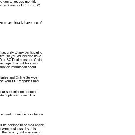
ows you to access monthly
ther a Business BCeID or BC
 you may already have one of
securely to any participating
ite, so you will need to have
D or BC Registries and Online
 page. This will take you
provide information about
stries and Online Service
use your BC Registries and
your subscription account
ubscription account. This
are used to maintain or change
ll be deemed to be filed on the
owing business day. It is
the registry still operates in