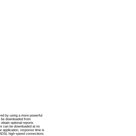
ved by using a more powerful
n be downloaded from
obtain optional reports
re can be downloaded at no
 application, response time is
d ADSL high-speed connections