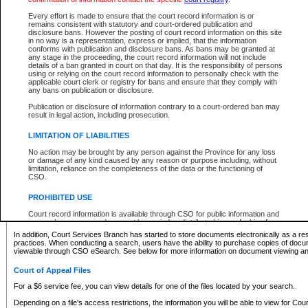
What information can I expect to find?
Every effort is made to ensure that the court record information is or
remains consistent with statutory and court-ordered publication and
Provincial and Supreme Civil Files
disclosure bans. However the posting of court record information on this site
in no way is a representation, express or implied, that the information
For a $6 service fee, you can view the details for one of the files located by your search.
conforms with publication and disclosure bans. As bans may be granted at
any stage in the proceeding, the court record information will not include
Depending on a file's access restrictions, the information you will be able to view for Pro
details of a ban granted in court on that day. It is the responsibility of persons
includes:
using or relying on the court record information to personally check with the
applicable court clerk or registry for bans and ensure that they comply with
any bans on publication or disclosure.
File number
Type of file
Publication or disclosure of information contrary to a court-ordered ban may
Date the file was opened
result in legal action, including prosecution.
Registry location
LIMITATION OF LIABILITIES
Style of cause
Names of parties and counsel
No action may be brought by any person against the Province for any loss
List of filed documents
or damage of any kind caused by any reason or purpose including, without
limitation, reliance on the completeness of the data or the functioning of
Appearance details
CSO.
Terms of order
Caveat or Dispute details
PROHIBITED USE
Access is based on publicly available information. Some files may offer you only limited
Court record information is available through CSO for public information and
none at all.
research purposes and may not be copied or distributed in any fashion for
resale or other commercial use without the express written permission of the
In addition, Court Services Branch has started to store documents electronically as a res
Office of the Chief Justice of British Columbia (Court of Appeal information),
practices. When conducting a search, users have the ability to purchase copies of docum
Office of the Chief Justice of the Supreme Court (Supreme Court
viewable through CSO eSearch. See below for more information on document viewing and
information) or Office of the Chief Judge (Provincial Court information). The
court record information may be used without permission for public
Court of Appeal Files
information and research provided the material is accurately reproduced and
an acknowledgement made of the source.
For a $6 service fee, you can view details for one of the files located by your search.
Any other use of CSO or court record information available through CSO is
Depending on a file's access restrictions, the information you will be able to view for Court
expressly prohibited. Persons found misusing this privilege will lose access