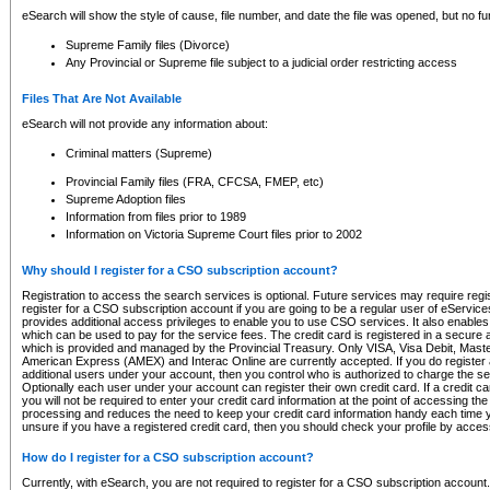
eSearch will show the style of cause, file number, and date the file was opened, but no furt
Supreme Family files (Divorce)
Any Provincial or Supreme file subject to a judicial order restricting access
Files That Are Not Available
eSearch will not provide any information about:
Criminal matters (Supreme)
Provincial Family files (FRA, CFCSA, FMEP, etc)
Supreme Adoption files
Information from files prior to 1989
Information on Victoria Supreme Court files prior to 2002
Why should I register for a CSO subscription account?
Registration to access the search services is optional. Future services may require regi
register for a CSO subscription account if you are going to be a regular user of eServic
provides additional access privileges to enable you to use CSO services. It also enables 
which can be used to pay for the service fees. The credit card is registered in a secure a
which is provided and managed by the Provincial Treasury. Only VISA, Visa Debit, Mas
American Express (AMEX) and Interac Online are currently accepted. If you do register 
additional users under your account, then you control who is authorized to charge the ser
Optionally each user under your account can register their own credit card. If a credit c
you will not be required to enter your credit card information at the point of accessing th
processing and reduces the need to keep your credit card information handy each time y
unsure if you have a registered credit card, then you should check your profile by acces
How do I register for a CSO subscription account?
Currently, with eSearch, you are not required to register for a CSO subscription account.