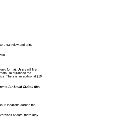
ers can view and print
vice
nic format. Users will first
o them. To purchase the
e. There is an additional $10
nts for Small Claims files
court locations across the
versions of data, there may