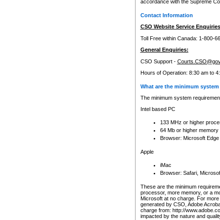
accordance with the Supreme Cour
Contact Information
CSO Website Service Enquiries
Toll Free within Canada: 1-800-6
General Enquiries:
CSO Support -
Courts.CSO@gov
Hours of Operation: 8:30 am to 4
What are the minimum system 
The minimum system requirements
Intel based PC
133 MHz or higher proce
64 Mb or higher memory
Browser: Microsoft Edge
Apple
iMac
Browser: Safari, Micros
These are the minimum requiremen
processor, more memory, or a mo
Microsoft at no charge. For more 
generated by CSO, Adobe Acrobat 
charge from: http://www.adobe.co
impacted by the nature and quali