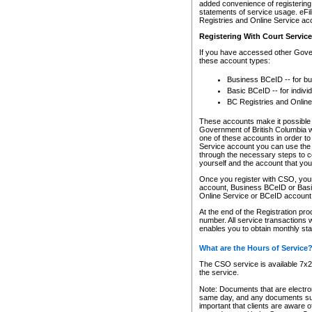
added convenience of registering 
statements of service usage. eFil
Registries and Online Service ac
Registering With Court Servic
If you have accessed other Gover
these account types:
Business BCeID -- for b
Basic BCeID -- for indivi
BC Registries and Online
These accounts make it possible f
Government of British Columbia we
one of these accounts in order t
Service account you can use the 
through the necessary steps to co
yourself and the account that you 
Once you register with CSO, you
account, Business BCeID or Basic
Online Service or BCeID accoun
At the end of the Registration pr
number. All service transactions 
enables you to obtain monthly st
What are the Hours of Service
The CSO service is available 7x24
the service.
Note: Documents that are electron
same day, and any documents submi
important that clients are aware o