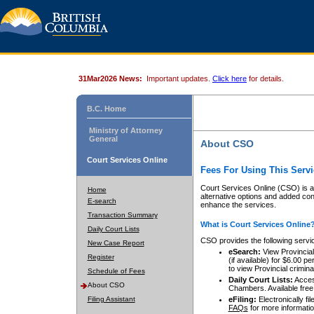
31Mar2026 News:
Important updates.
Click here
for details.
B.C. Home
Ministry of Attorney
General
About CSO
Court Services Online
Fees For Using This Servi
Court Services Online (CSO) is an
Home
alternative options and added co
E-search
enhance the services.
Transaction Summary
What is Court Services Online
Daily Court Lists
CSO provides the following servi
New Case Report
eSearch:
View Provincial 
Register
(if available) for $6.00
to view Provincial criminal 
Schedule of Fees
Daily Court Lists:
Access
About CSO
Chambers. Available free
Filing Assistant
eFiling:
Electronically fil
FAQs
for more informatio