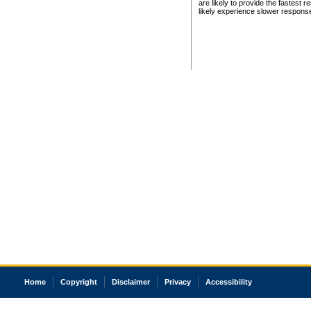
are likely to provide the fastest 
likely experience slower respons
Home
Copyright
Disclaimer
Privacy
Accessibility