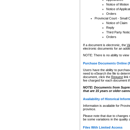
Notice of Motion
Notice of Applica
Orders
Provincial Court - Small 
Notice of Claim
Reply
Third Party Noti
Orders
If a document is electronic, the
Vi
electronic documents for an additio
NOTE: There is no ability to view
Purchase Documents Online (
Users have the ability to purchase
need to eSearch the file to determ
document, click the
Request
link
fee charged for each document th
NOTE: Documents from Supreme 
that are 15 years or older cann
Availability of Historical Infor
Information is available for Provi
province.
Please note that due to changes 
be some variations in the quality 
Files With Limited Access