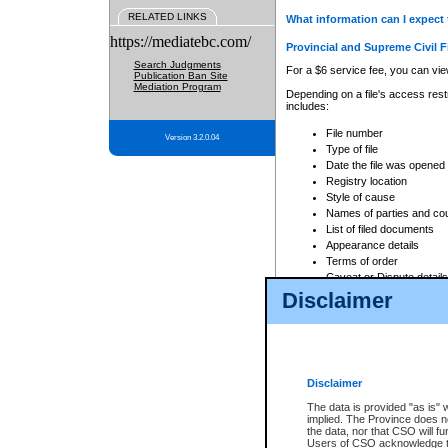
RELATED LINKS
What information can I expect 
https://mediatebc.com/
Provincial and Supreme Civil F
Search Judgments
For a $6 service fee, you can view
Publication Ban Site
Mediation Program
Depending on a file's access restr
includes:
File number
Version 3.2.0.04
Type of file
Date the file was opened
Registry location
Style of cause
Names of parties and co
List of filed documents
Appearance details
Terms of order
Caveat or Dispute details
Disclaimer
Access is based on publicly avail
none at all.
In addition, Court Services Branc
practices. When conducting a sear
viewable through CSO eSearch. Se
Disclaimer
Court of Appeal Files
The data is provided "as is" 
For a $6 service fee, you can view
implied. The Province does n
the data, nor that CSO will fun
Depending on a file's access restri
Users of CSO acknowledge th