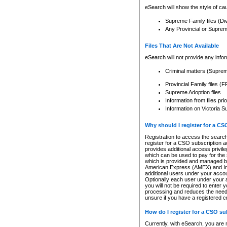
eSearch will show the style of cau
Supreme Family files (Di
Any Provincial or Supreme 
Files That Are Not Available
eSearch will not provide any info
Criminal matters (Supre
Provincial Family files 
Supreme Adoption files
Information from files pri
Information on Victoria S
Why should I register for a C
Registration to access the search
register for a CSO subscription a
provides additional access privil
which can be used to pay for the s
which is provided and managed by
American Express (AMEX) and Inte
additional users under your accou
Optionally each user under your a
you will not be required to enter 
processing and reduces the need 
unsure if you have a registered c
How do I register for a CSO s
Currently, with eSearch, you are 