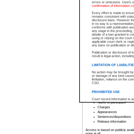
errors or omissions. Users of
confirmation of information c
File number
Type of file
Every effort is made to ensure
Date the file was opened
remains consistent with stat
disclosure bans. However the 
Style of cause
in no way is a representation,
Names of parties and co
conforms with publication an
List of filed documents
any stage in the proceeding, t
details of a ban granted in cou
Court appearance details
using or relying on the court
Chamber appearance det
applicable court clerk or reg
Disposition
any bans on publication or di
Publication or disclosure of 
Provincial Traffic and Criminal
result in legal action, includi
You can view details for one of the
search to narrow down the results
LIMITATION OF LIABILITI
Depending on a file's access restri
No action may be brought by 
criminal court files such as:
or damage of any kind caused
limitation, reliance on the co
CSO.
File number
Type of file
PROHIBITED USE
Date the file was opened
Registry location
Court record information is a
Name of participant
research purposes and may no
resale or other commercial u
Charges
Office of the Chief Justice of
Appearances
Office of the Chief Justice 
Sentences/dispositions
information) or Office of the
court record information may
Release information
information and research pro
an acknowledgement made of
Access is based on publicly avail
none at all.