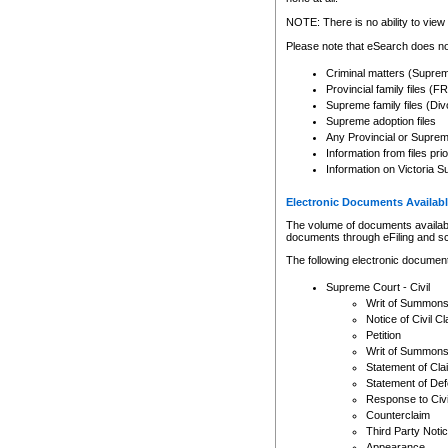
Any other use of CSO or cour
expressly prohibited. Persons
NOTE: There is no ability to view 
to CSO and may be subject to 
Please note that eSearch does not
Criminal matters (Supre
Provincial family files 
Supreme family files (Div
Supreme adoption files
Any Provincial or Supreme 
Information from files pri
Information on Victoria S
Electronic Documents Availabl
The volume of documents available 
documents through eFiling and s
The following electronic document
Supreme Court - Civil
Writ of Summon
Notice of Civil Cl
Petition
Writ of Summon
Statement of Cla
Statement of De
Response to Civi
Counterclaim
Third Party Noti
Appearance