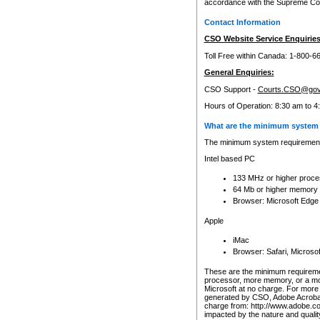
accordance with the Supreme Cour
Contact Information
CSO Website Service Enquiries
Toll Free within Canada: 1-800-6
General Enquiries:
CSO Support -
Courts.CSO@gov
Hours of Operation: 8:30 am to 4
What are the minimum system 
The minimum system requirements
Intel based PC
133 MHz or higher proce
64 Mb or higher memory
Browser: Microsoft Edge
Apple
iMac
Browser: Safari, Micros
These are the minimum requiremen
processor, more memory, or a mo
Microsoft at no charge. For more 
generated by CSO, Adobe Acrobat 
charge from: http://www.adobe.co
impacted by the nature and quali