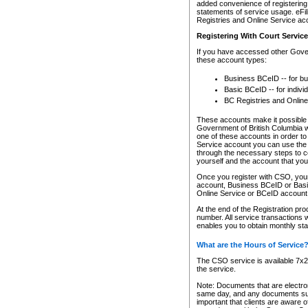
added convenience of registering 
statements of service usage. eFil
Registries and Online Service ac
Registering With Court Servic
If you have accessed other Gover
these account types:
Business BCeID -- for b
Basic BCeID -- for indivi
BC Registries and Online
These accounts make it possible f
Government of British Columbia we
one of these accounts in order t
Service account you can use the 
through the necessary steps to co
yourself and the account that you 
Once you register with CSO, you
account, Business BCeID or Basic
Online Service or BCeID accoun
At the end of the Registration pr
number. All service transactions 
enables you to obtain monthly st
What are the Hours of Service
The CSO service is available 7x24
the service.
Note: Documents that are electron
same day, and any documents submi
important that clients are aware o