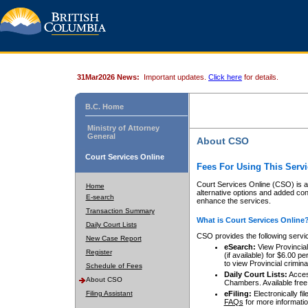
31Mar2026 News:
Important updates.
Click here
for details.
B.C. Home
Ministry of Attorney
General
About CSO
Court Services Online
Fees For Using This Servi
Court Services Online (CSO) is an
Home
alternative options and added co
E-search
enhance the services.
Transaction Summary
What is Court Services Online
Daily Court Lists
CSO provides the following servi
New Case Report
eSearch:
View Provincial 
Register
(if available) for $6.00
to view Provincial criminal 
Schedule of Fees
Daily Court Lists:
Access
About CSO
Chambers. Available free
Filing Assistant
eFiling:
Electronically fil
FAQs
for more informatio