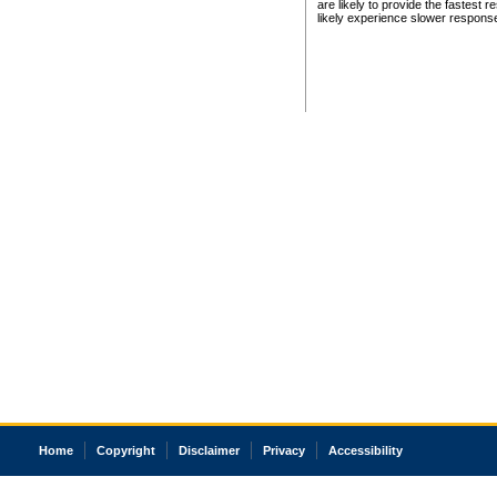
are likely to provide the fastest 
likely experience slower respons
Home
Copyright
Disclaimer
Privacy
Accessibility