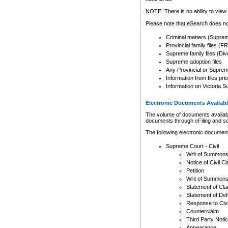
Any other use of CSO or cour
expressly prohibited. Persons
NOTE: There is no ability to view 
to CSO and may be subject to 
Please note that eSearch does not
Criminal matters (Supre
Provincial family files 
Supreme family files (Div
Supreme adoption files
Any Provincial or Supreme 
Information from files pri
Information on Victoria S
Electronic Documents Availabl
The volume of documents available 
documents through eFiling and s
The following electronic document
Supreme Court - Civil
Writ of Summon
Notice of Civil Cl
Petition
Writ of Summon
Statement of Cla
Statement of De
Response to Civi
Counterclaim
Third Party Noti
Appearance