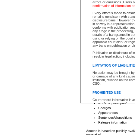
errors or omissions. Users of
confirmation of information c
File number
Type of file
Every effort is made to ensure
Date the file was opened
remains consistent with stat
disclosure bans. However the 
Style of cause
in no way is a representation,
Names of parties and co
conforms with publication an
List of filed documents
any stage in the proceeding, t
details of a ban granted in cou
Court appearance details
using or relying on the court
Chamber appearance det
applicable court clerk or reg
Disposition
any bans on publication or di
Publication or disclosure of 
Provincial Traffic and Criminal
result in legal action, includi
You can view details for one of the
search to narrow down the results
LIMITATION OF LIABILITI
Depending on a file's access restri
No action may be brought by 
criminal court files such as:
or damage of any kind caused
limitation, reliance on the co
CSO.
File number
Type of file
PROHIBITED USE
Date the file was opened
Registry location
Court record information is a
Name of participant
research purposes and may no
resale or other commercial u
Charges
Office of the Chief Justice of
Appearances
Office of the Chief Justice 
Sentences/dispositions
information) or Office of the
court record information may
Release information
information and research pro
an acknowledgement made of
Access is based on publicly avail
none at all.