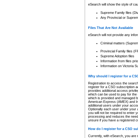
eSearch will show the style of cau
Supreme Family files (Di
Any Provincial or Supreme 
Files That Are Not Available
eSearch will not provide any info
Criminal matters (Supre
Provincial Family files 
Supreme Adoption files
Information from files pri
Information on Victoria S
Why should I register for a C
Registration to access the search
register for a CSO subscription a
provides additional access privil
which can be used to pay for the s
which is provided and managed by
American Express (AMEX) and Inte
additional users under your accou
Optionally each user under your a
you will not be required to enter 
processing and reduces the need 
unsure if you have a registered c
How do I register for a CSO s
Currently, with eSearch, you are 