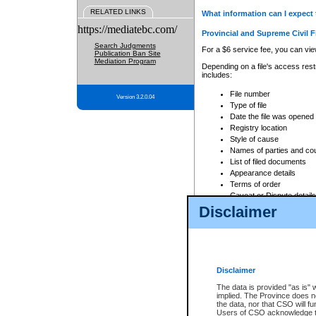
RELATED LINKS
What information can I expect 
https://mediatebc.com/
Provincial and Supreme Civil F
Search Judgments
For a $6 service fee, you can view
Publication Ban Site
Mediation Program
Depending on a file's access restr
includes:
File number
Version 3.2.0.04
Type of file
Date the file was opened
Registry location
Style of cause
Names of parties and co
List of filed documents
Appearance details
Terms of order
Caveat or Dispute details
Disclaimer
Access is based on publicly avail
none at all.
In addition, Court Services Branc
practices. When conducting a sear
viewable through CSO eSearch. Se
Disclaimer
Court of Appeal Files
The data is provided "as is" 
For a $6 service fee, you can view
implied. The Province does n
the data, nor that CSO will fun
Depending on a file's access restri
Users of CSO acknowledge th