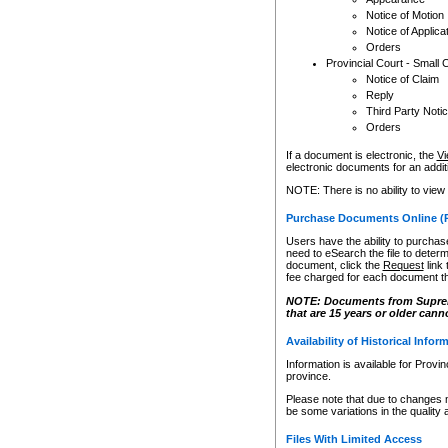
Notice of Motion
Notice of Applica
Orders
Provincial Court - Small 
Notice of Claim
Reply
Third Party Noti
Orders
If a document is electronic, the
Vi
electronic documents for an additio
NOTE: There is no ability to view
Purchase Documents Online (
Users have the ability to purchase
need to eSearch the file to determ
document, click the
Request
link
fee charged for each document th
NOTE: Documents from Supreme 
that are 15 years or older cann
Availability of Historical Infor
Information is available for Provi
province.
Please note that due to changes 
be some variations in the quality 
Files With Limited Access