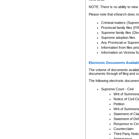
Any other use of CSO or cour
expressly prohibited. Persons
NOTE: There is no ability to view 
to CSO and may be subject to 
Please note that eSearch does not
Criminal matters (Supre
Provincial family files 
Supreme family files (Div
Supreme adoption files
Any Provincial or Supreme 
Information from files pri
Information on Victoria S
Electronic Documents Availabl
The volume of documents available 
documents through eFiling and s
The following electronic document
Supreme Court - Civil
Writ of Summon
Notice of Civil Cl
Petition
Writ of Summon
Statement of Cla
Statement of De
Response to Civi
Counterclaim
Third Party Noti
Appearance