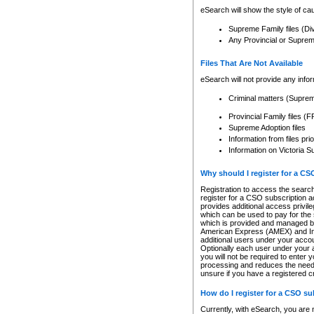
eSearch will show the style of cau
Supreme Family files (Di
Any Provincial or Supreme 
Files That Are Not Available
eSearch will not provide any info
Criminal matters (Supre
Provincial Family files 
Supreme Adoption files
Information from files pri
Information on Victoria S
Why should I register for a C
Registration to access the search
register for a CSO subscription a
provides additional access privil
which can be used to pay for the s
which is provided and managed by
American Express (AMEX) and Inte
additional users under your accou
Optionally each user under your a
you will not be required to enter 
processing and reduces the need 
unsure if you have a registered c
How do I register for a CSO s
Currently, with eSearch, you are 