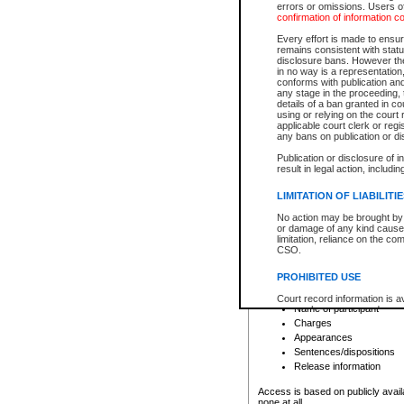
errors or omissions. Users of
confirmation of information c
File number
Type of file
Every effort is made to ensure
Date the file was opened
remains consistent with stat
disclosure bans. However the 
Style of cause
in no way is a representation,
Names of parties and co
conforms with publication an
List of filed documents
any stage in the proceeding, t
details of a ban granted in cou
Court appearance details
using or relying on the court
Chamber appearance det
applicable court clerk or reg
Disposition
any bans on publication or di
Publication or disclosure of 
Provincial Traffic and Criminal
result in legal action, includi
You can view details for one of the
search to narrow down the results
LIMITATION OF LIABILITI
Depending on a file's access restri
No action may be brought by 
criminal court files such as:
or damage of any kind caused
limitation, reliance on the co
CSO.
File number
Type of file
PROHIBITED USE
Date the file was opened
Registry location
Court record information is a
Name of participant
research purposes and may no
resale or other commercial u
Charges
Office of the Chief Justice of
Appearances
Office of the Chief Justice 
Sentences/dispositions
information) or Office of the
court record information may
Release information
information and research pro
an acknowledgement made of
Access is based on publicly avail
none at all.