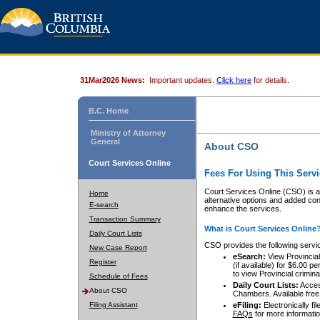
31Mar2026 News:
Important updates.
Click here
for details.
B.C. Home
Ministry of Attorney
General
About CSO
Court Services Online
Fees For Using This Servi
Court Services Online (CSO) is an
Home
alternative options and added co
E-search
enhance the services.
Transaction Summary
What is Court Services Online
Daily Court Lists
CSO provides the following servi
New Case Report
eSearch:
View Provincial 
Register
(if available) for $6.00
to view Provincial criminal 
Schedule of Fees
Daily Court Lists:
Access
About CSO
Chambers. Available free
Filing Assistant
eFiling:
Electronically fil
FAQs
for more informatio