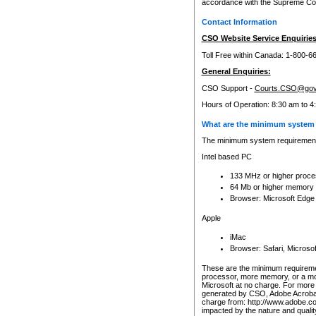
accordance with the Supreme Cour
Contact Information
CSO Website Service Enquiries
Toll Free within Canada: 1-800-6
General Enquiries:
CSO Support -
Courts.CSO@gov
Hours of Operation: 8:30 am to 4
What are the minimum system 
The minimum system requirements
Intel based PC
133 MHz or higher proce
64 Mb or higher memory
Browser: Microsoft Edge
Apple
iMac
Browser: Safari, Micros
These are the minimum requiremen
processor, more memory, or a mo
Microsoft at no charge. For more 
generated by CSO, Adobe Acrobat 
charge from: http://www.adobe.co
impacted by the nature and quali