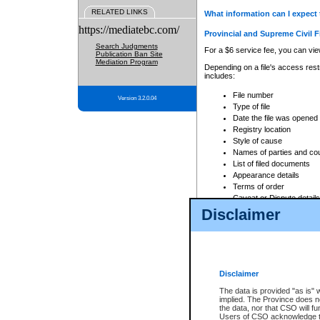
RELATED LINKS
What information can I expect 
https://mediatebc.com/
Provincial and Supreme Civil F
Search Judgments
For a $6 service fee, you can view
Publication Ban Site
Mediation Program
Depending on a file's access restr
includes:
File number
Version 3.2.0.04
Type of file
Date the file was opened
Registry location
Style of cause
Names of parties and co
List of filed documents
Appearance details
Terms of order
Caveat or Dispute details
Disclaimer
Access is based on publicly avail
none at all.
In addition, Court Services Branc
practices. When conducting a sear
viewable through CSO eSearch. Se
Disclaimer
Court of Appeal Files
The data is provided "as is" 
For a $6 service fee, you can view
implied. The Province does n
the data, nor that CSO will fun
Depending on a file's access restri
Users of CSO acknowledge th