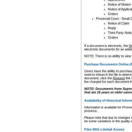
Notice of Motion
Notice of Applica
Orders
Provincial Court - Small 
Notice of Claim
Reply
Third Party Noti
Orders
If a document is electronic, the
Vi
electronic documents for an additio
NOTE: There is no ability to view
Purchase Documents Online (
Users have the ability to purchase
need to eSearch the file to determ
document, click the
Request
link
fee charged for each document th
NOTE: Documents from Supreme 
that are 15 years or older cann
Availability of Historical Infor
Information is available for Provi
province.
Please note that due to changes 
be some variations in the quality 
Files With Limited Access