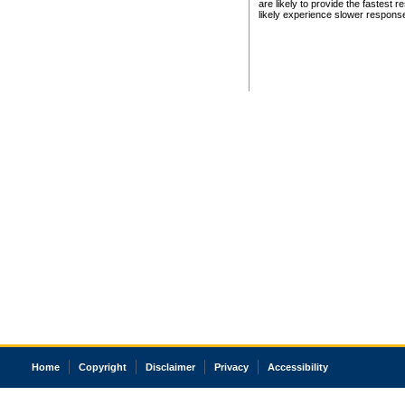
are likely to provide the fastest 
likely experience slower respons
Home
Copyright
Disclaimer
Privacy
Accessibility