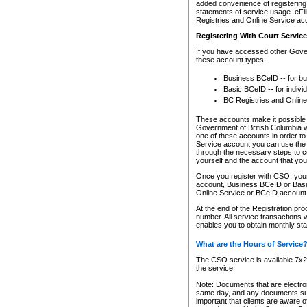
added convenience of registering 
statements of service usage. eFil
Registries and Online Service ac
Registering With Court Servic
If you have accessed other Gover
these account types:
Business BCeID -- for b
Basic BCeID -- for indivi
BC Registries and Online
These accounts make it possible f
Government of British Columbia we
one of these accounts in order t
Service account you can use the 
through the necessary steps to co
yourself and the account that you 
Once you register with CSO, you
account, Business BCeID or Basic
Online Service or BCeID accoun
At the end of the Registration pr
number. All service transactions 
enables you to obtain monthly st
What are the Hours of Service
The CSO service is available 7x24
the service.
Note: Documents that are electron
same day, and any documents submi
important that clients are aware o