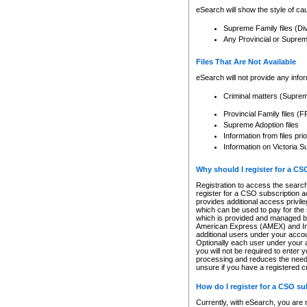
eSearch will show the style of cau
Supreme Family files (Di
Any Provincial or Supreme 
Files That Are Not Available
eSearch will not provide any info
Criminal matters (Supre
Provincial Family files 
Supreme Adoption files
Information from files pri
Information on Victoria S
Why should I register for a C
Registration to access the search
register for a CSO subscription a
provides additional access privil
which can be used to pay for the s
which is provided and managed by
American Express (AMEX) and Inte
additional users under your accou
Optionally each user under your a
you will not be required to enter 
processing and reduces the need 
unsure if you have a registered c
How do I register for a CSO s
Currently, with eSearch, you are 