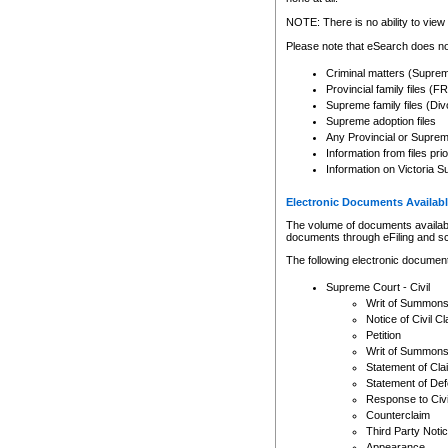
Any other use of CSO or cour
expressly prohibited. Persons
NOTE: There is no ability to view 
to CSO and may be subject to 
Please note that eSearch does not
Criminal matters (Supre
Provincial family files 
Supreme family files (Div
Supreme adoption files
Any Provincial or Supreme 
Information from files pri
Information on Victoria S
Electronic Documents Availabl
The volume of documents available 
documents through eFiling and s
The following electronic document
Supreme Court - Civil
Writ of Summon
Notice of Civil Cl
Petition
Writ of Summon
Statement of Cla
Statement of De
Response to Civi
Counterclaim
Third Party Noti
Appearance