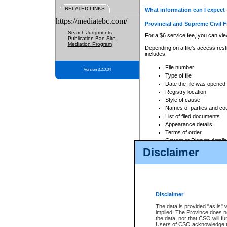
RELATED LINKS
What information can I expect 
https://mediatebc.com/
Provincial and Supreme Civil F
Search Judgments
For a $6 service fee, you can view
Publication Ban Site
Mediation Program
Depending on a file's access restr
includes:
File number
Version 3.2.0.04
Type of file
Date the file was opened
Registry location
Style of cause
Names of parties and co
List of filed documents
Appearance details
Terms of order
Caveat or Dispute details
Disclaimer
Access is based on publicly avail
none at all.
In addition, Court Services Branc
practices. When conducting a sear
viewable through CSO eSearch. Se
Disclaimer
Court of Appeal Files
The data is provided "as is" 
For a $6 service fee, you can view
implied. The Province does n
the data, nor that CSO will fun
Depending on a file's access restri
Users of CSO acknowledge th