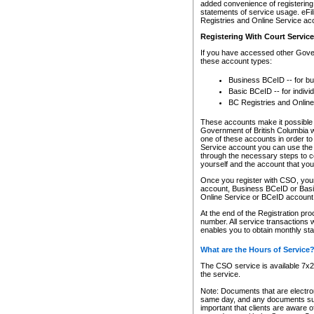
added convenience of registering 
statements of service usage. eFil
Registries and Online Service ac
Registering With Court Servic
If you have accessed other Gover
these account types:
Business BCeID -- for b
Basic BCeID -- for indivi
BC Registries and Online
These accounts make it possible f
Government of British Columbia we
one of these accounts in order t
Service account you can use the 
through the necessary steps to co
yourself and the account that you 
Once you register with CSO, you
account, Business BCeID or Basic
Online Service or BCeID accoun
At the end of the Registration pr
number. All service transactions 
enables you to obtain monthly st
What are the Hours of Service
The CSO service is available 7x24
the service.
Note: Documents that are electron
same day, and any documents submi
important that clients are aware o