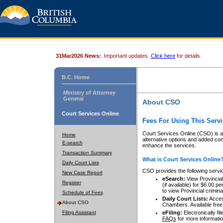
31Mar2026 News:
Important updates.
Click here
for details.
B.C. Home
Ministry of Attorney
General
About CSO
Court Services Online
Fees For Using This Servi
Court Services Online (CSO) is an
Home
alternative options and added co
E-search
enhance the services.
Transaction Summary
What is Court Services Online
Daily Court Lists
CSO provides the following servi
New Case Report
eSearch:
View Provincial 
Register
(if available) for $6.00
to view Provincial criminal 
Schedule of Fees
Daily Court Lists:
Access
About CSO
Chambers. Available free
Filing Assistant
eFiling:
Electronically fil
FAQs
for more informatio