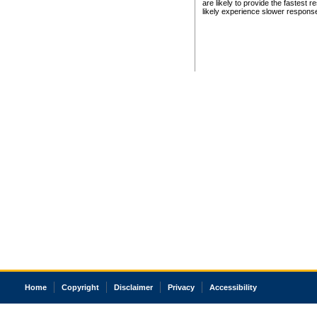
are likely to provide the fastest 
likely experience slower respons
Home
Copyright
Disclaimer
Privacy
Accessibility