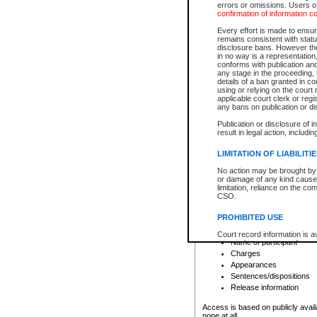
errors or omissions. Users of
confirmation of information c
File number
Type of file
Every effort is made to ensure
Date the file was opened
remains consistent with stat
disclosure bans. However the 
Style of cause
in no way is a representation,
Names of parties and co
conforms with publication an
List of filed documents
any stage in the proceeding, t
details of a ban granted in cou
Court appearance details
using or relying on the court
Chamber appearance det
applicable court clerk or reg
Disposition
any bans on publication or di
Publication or disclosure of 
Provincial Traffic and Criminal
result in legal action, includi
You can view details for one of the
search to narrow down the results
LIMITATION OF LIABILITI
Depending on a file's access restri
No action may be brought by 
criminal court files such as:
or damage of any kind caused
limitation, reliance on the co
CSO.
File number
Type of file
PROHIBITED USE
Date the file was opened
Registry location
Court record information is a
Name of participant
research purposes and may no
resale or other commercial u
Charges
Office of the Chief Justice of
Appearances
Office of the Chief Justice 
Sentences/dispositions
information) or Office of the
court record information may
Release information
information and research pro
an acknowledgement made of
Access is based on publicly avail
none at all.