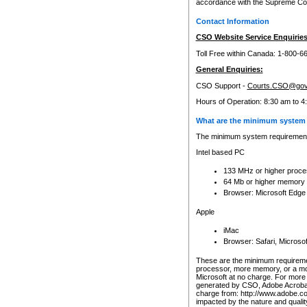
accordance with the Supreme Cour
Contact Information
CSO Website Service Enquiries
Toll Free within Canada: 1-800-6
General Enquiries:
CSO Support -
Courts.CSO@gov
Hours of Operation: 8:30 am to 4
What are the minimum system 
The minimum system requirements
Intel based PC
133 MHz or higher proce
64 Mb or higher memory
Browser: Microsoft Edge
Apple
iMac
Browser: Safari, Micros
These are the minimum requiremen
processor, more memory, or a mo
Microsoft at no charge. For more 
generated by CSO, Adobe Acrobat 
charge from: http://www.adobe.co
impacted by the nature and quali