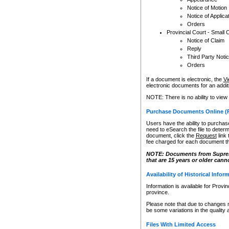
Notice of Motion
Notice of Applica
Orders
Provincial Court - Small 
Notice of Claim
Reply
Third Party Noti
Orders
If a document is electronic, the
Vi
electronic documents for an additio
NOTE: There is no ability to view
Purchase Documents Online (
Users have the ability to purchase
need to eSearch the file to determ
document, click the
Request
link
fee charged for each document th
NOTE: Documents from Supreme 
that are 15 years or older cann
Availability of Historical Infor
Information is available for Provi
province.
Please note that due to changes 
be some variations in the quality 
Files With Limited Access