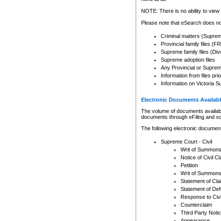
Any other use of CSO or cour
expressly prohibited. Persons
NOTE: There is no ability to view 
to CSO and may be subject to 
Please note that eSearch does not
Criminal matters (Supre
Provincial family files 
Supreme family files (Div
Supreme adoption files
Any Provincial or Supreme 
Information from files pri
Information on Victoria S
Electronic Documents Availabl
The volume of documents available 
documents through eFiling and s
The following electronic document
Supreme Court - Civil
Writ of Summon
Notice of Civil Cl
Petition
Writ of Summon
Statement of Cla
Statement of De
Response to Civi
Counterclaim
Third Party Noti
Appearance