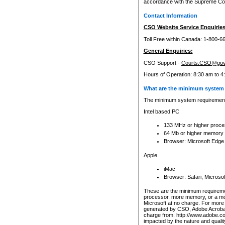
accordance with the Supreme Cour
Contact Information
CSO Website Service Enquiries
Toll Free within Canada: 1-800-6
General Enquiries:
CSO Support -
Courts.CSO@gov
Hours of Operation: 8:30 am to 4
What are the minimum system 
The minimum system requirements
Intel based PC
133 MHz or higher proce
64 Mb or higher memory
Browser: Microsoft Edge
Apple
iMac
Browser: Safari, Micros
These are the minimum requiremen
processor, more memory, or a mo
Microsoft at no charge. For more 
generated by CSO, Adobe Acrobat 
charge from: http://www.adobe.co
impacted by the nature and quali