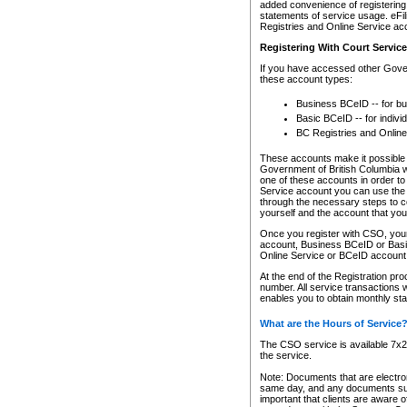
added convenience of registering 
statements of service usage. eFil
Registries and Online Service ac
Registering With Court Servic
If you have accessed other Gover
these account types:
Business BCeID -- for b
Basic BCeID -- for indivi
BC Registries and Online
These accounts make it possible f
Government of British Columbia we
one of these accounts in order t
Service account you can use the 
through the necessary steps to co
yourself and the account that you 
Once you register with CSO, you
account, Business BCeID or Basic
Online Service or BCeID accoun
At the end of the Registration pr
number. All service transactions 
enables you to obtain monthly st
What are the Hours of Service
The CSO service is available 7x24
the service.
Note: Documents that are electron
same day, and any documents submi
important that clients are aware o