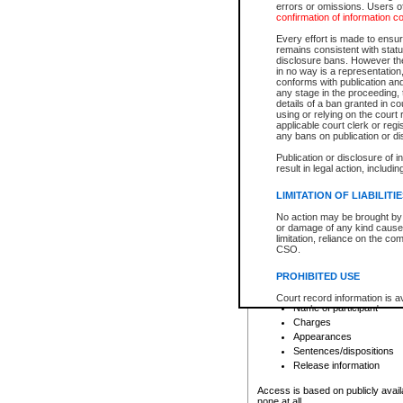
errors or omissions. Users of
confirmation of information c
File number
Type of file
Every effort is made to ensure
Date the file was opened
remains consistent with stat
disclosure bans. However the 
Style of cause
in no way is a representation,
Names of parties and co
conforms with publication an
List of filed documents
any stage in the proceeding, t
details of a ban granted in cou
Court appearance details
using or relying on the court
Chamber appearance det
applicable court clerk or reg
Disposition
any bans on publication or di
Publication or disclosure of 
Provincial Traffic and Criminal
result in legal action, includi
You can view details for one of the
search to narrow down the results
LIMITATION OF LIABILITI
Depending on a file's access restri
No action may be brought by 
criminal court files such as:
or damage of any kind caused
limitation, reliance on the co
CSO.
File number
Type of file
PROHIBITED USE
Date the file was opened
Registry location
Court record information is a
Name of participant
research purposes and may no
resale or other commercial u
Charges
Office of the Chief Justice of
Appearances
Office of the Chief Justice 
Sentences/dispositions
information) or Office of the
court record information may
Release information
information and research pro
an acknowledgement made of
Access is based on publicly avail
none at all.