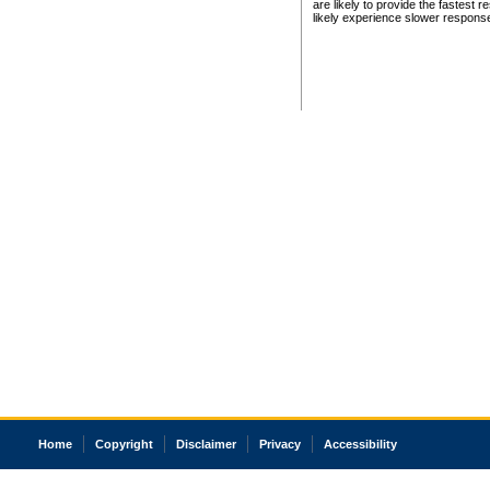
are likely to provide the fastest 
likely experience slower respons
Home
Copyright
Disclaimer
Privacy
Accessibility