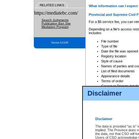
RELATED LINKS
What information can I expect 
https://mediatebc.com/
Provincial and Supreme Civil F
Search Judgments
For a $6 service fee, you can view
Publication Ban Site
Mediation Program
Depending on a file's access restr
includes:
File number
Version 3.2.0.04
Type of file
Date the file was opened
Registry location
Style of cause
Names of parties and co
List of filed documents
Appearance details
Terms of order
Caveat or Dispute details
Disclaimer
Access is based on publicly avail
none at all.
In addition, Court Services Branc
practices. When conducting a sear
viewable through CSO eSearch. Se
Disclaimer
Court of Appeal Files
The data is provided "as is" 
For a $6 service fee, you can view
implied. The Province does n
the data, nor that CSO will fun
Depending on a file's access restri
Users of CSO acknowledge th