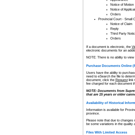
Notice of Motion
Notice of Applica
Orders
Provincial Court - Small 
Notice of Claim
Reply
Third Party Noti
Orders
If a document is electronic, the
Vi
electronic documents for an additio
NOTE: There is no ability to view
Purchase Documents Online (
Users have the ability to purchase
need to eSearch the file to determ
document, click the
Request
link
fee charged for each document th
NOTE: Documents from Supreme 
that are 15 years or older cann
Availability of Historical Infor
Information is available for Provi
province.
Please note that due to changes 
be some variations in the quality 
Files With Limited Access