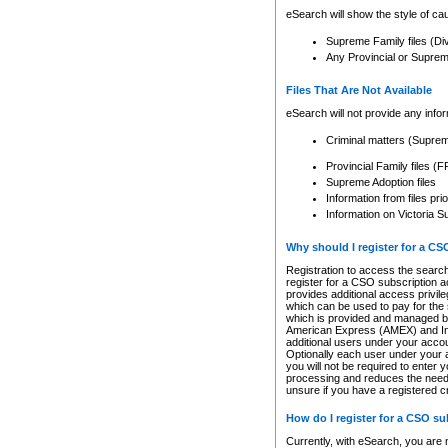
eSearch will show the style of cau
Supreme Family files (Di
Any Provincial or Supreme 
Files That Are Not Available
eSearch will not provide any info
Criminal matters (Supre
Provincial Family files 
Supreme Adoption files
Information from files pri
Information on Victoria S
Why should I register for a C
Registration to access the search
register for a CSO subscription a
provides additional access privil
which can be used to pay for the s
which is provided and managed by
American Express (AMEX) and Inte
additional users under your accou
Optionally each user under your a
you will not be required to enter 
processing and reduces the need 
unsure if you have a registered c
How do I register for a CSO s
Currently, with eSearch, you are 