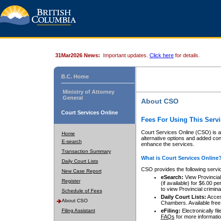
31Mar2026 News:
Important updates.
Click here
for details.
B.C. Home
Ministry of Attorney
General
About CSO
Court Services Online
Fees For Using This Servi
Court Services Online (CSO) is an
Home
alternative options and added co
E-search
enhance the services.
Transaction Summary
What is Court Services Online
Daily Court Lists
CSO provides the following servi
New Case Report
eSearch:
View Provincial 
Register
(if available) for $6.00
to view Provincial criminal 
Schedule of Fees
Daily Court Lists:
Access
About CSO
Chambers. Available free
Filing Assistant
eFiling:
Electronically fil
FAQs
for more informatio