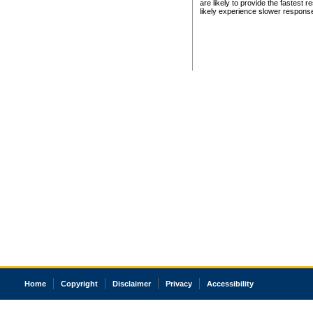
are likely to provide the fastest 
likely experience slower respons
Home
Copyright
Disclaimer
Privacy
Accessibility