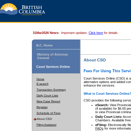
31Mar2026 News:
Important updates.
Click here
for details.
B.C. Home
Ministry of Attorney
General
About CSO
Court Services Online
Fees For Using This Servi
Court Services Online (CSO) is an
Home
alternative options and added co
E-search
enhance the services.
Transaction Summary
What is Court Services Online
Daily Court Lists
CSO provides the following servi
New Case Report
eSearch:
View Provincial 
Register
(if available) for $6.00
to view Provincial criminal 
Schedule of Fees
Daily Court Lists:
Access
About CSO
Chambers. Available free
Filing Assistant
eFiling:
Electronically fil
FAQs
for more informatio