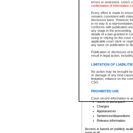
errors or omissions. Users of
confirmation of information c
File number
Type of file
Every effort is made to ensure
Date the file was opened
remains consistent with stat
disclosure bans. However the 
Style of cause
in no way is a representation,
Names of parties and co
conforms with publication an
List of filed documents
any stage in the proceeding, t
details of a ban granted in cou
Court appearance details
using or relying on the court
Chamber appearance det
applicable court clerk or reg
Disposition
any bans on publication or di
Publication or disclosure of 
Provincial Traffic and Criminal
result in legal action, includi
You can view details for one of the
search to narrow down the results
LIMITATION OF LIABILITI
Depending on a file's access restri
No action may be brought by 
criminal court files such as:
or damage of any kind caused
limitation, reliance on the co
CSO.
File number
Type of file
PROHIBITED USE
Date the file was opened
Registry location
Court record information is a
Name of participant
research purposes and may no
resale or other commercial u
Charges
Office of the Chief Justice of
Appearances
Office of the Chief Justice 
Sentences/dispositions
information) or Office of the
court record information may
Release information
information and research pro
an acknowledgement made of
Access is based on publicly avail
none at all.