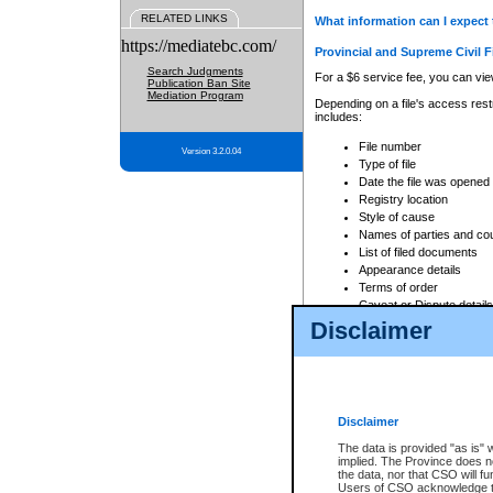
RELATED LINKS
What information can I expect 
https://mediatebc.com/
Provincial and Supreme Civil F
Search Judgments
For a $6 service fee, you can view
Publication Ban Site
Mediation Program
Depending on a file's access restr
includes:
File number
Version 3.2.0.04
Type of file
Date the file was opened
Registry location
Style of cause
Names of parties and co
List of filed documents
Appearance details
Terms of order
Caveat or Dispute details
Disclaimer
Access is based on publicly avail
none at all.
In addition, Court Services Branc
practices. When conducting a sear
viewable through CSO eSearch. Se
Disclaimer
Court of Appeal Files
The data is provided "as is" 
For a $6 service fee, you can view
implied. The Province does n
the data, nor that CSO will fun
Depending on a file's access restri
Users of CSO acknowledge th