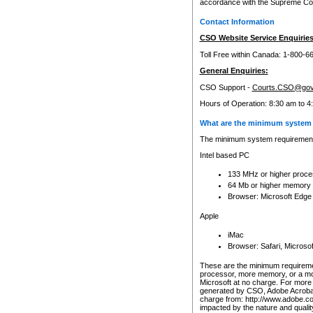
accordance with the Supreme Cour
Contact Information
CSO Website Service Enquiries
Toll Free within Canada: 1-800-6
General Enquiries:
CSO Support -
Courts.CSO@gov
Hours of Operation: 8:30 am to 4
What are the minimum system 
The minimum system requirements
Intel based PC
133 MHz or higher proce
64 Mb or higher memory
Browser: Microsoft Edge
Apple
iMac
Browser: Safari, Micros
These are the minimum requiremen
processor, more memory, or a mo
Microsoft at no charge. For more 
generated by CSO, Adobe Acrobat 
charge from: http://www.adobe.co
impacted by the nature and quali