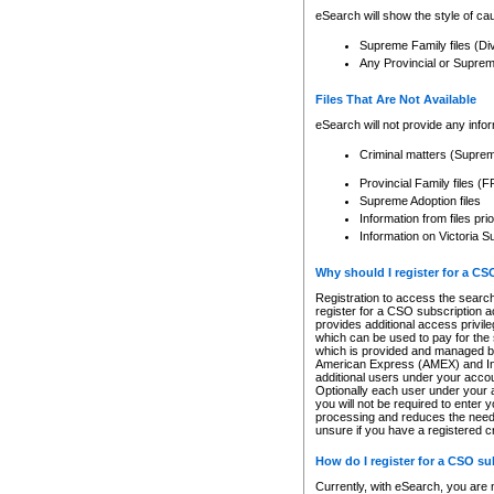
eSearch will show the style of cau
Supreme Family files (Di
Any Provincial or Supreme 
Files That Are Not Available
eSearch will not provide any info
Criminal matters (Supre
Provincial Family files 
Supreme Adoption files
Information from files pri
Information on Victoria S
Why should I register for a C
Registration to access the search
register for a CSO subscription a
provides additional access privil
which can be used to pay for the s
which is provided and managed by
American Express (AMEX) and Inte
additional users under your accou
Optionally each user under your a
you will not be required to enter 
processing and reduces the need 
unsure if you have a registered c
How do I register for a CSO s
Currently, with eSearch, you are 