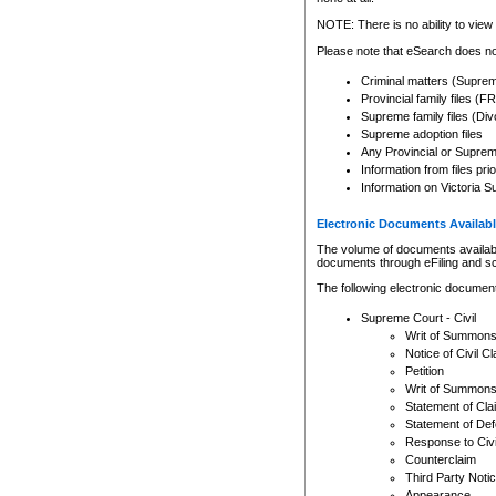
Any other use of CSO or cour
expressly prohibited. Persons
NOTE: There is no ability to view 
to CSO and may be subject to 
Please note that eSearch does not
Criminal matters (Supre
Provincial family files 
Supreme family files (Div
Supreme adoption files
Any Provincial or Supreme 
Information from files pri
Information on Victoria S
Electronic Documents Availabl
The volume of documents available 
documents through eFiling and s
The following electronic document
Supreme Court - Civil
Writ of Summon
Notice of Civil Cl
Petition
Writ of Summon
Statement of Cla
Statement of De
Response to Civi
Counterclaim
Third Party Noti
Appearance