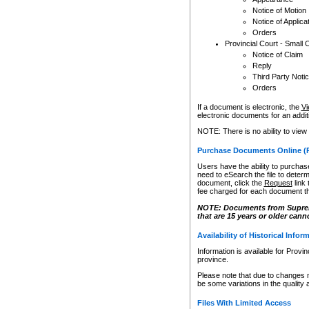
Notice of Motion
Notice of Applica
Orders
Provincial Court - Small 
Notice of Claim
Reply
Third Party Noti
Orders
If a document is electronic, the
Vi
electronic documents for an additio
NOTE: There is no ability to view
Purchase Documents Online (
Users have the ability to purchase
need to eSearch the file to determ
document, click the
Request
link
fee charged for each document th
NOTE: Documents from Supreme 
that are 15 years or older cann
Availability of Historical Infor
Information is available for Provi
province.
Please note that due to changes 
be some variations in the quality 
Files With Limited Access