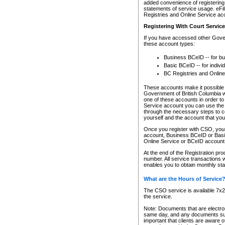
added convenience of registering 
statements of service usage. eFil
Registries and Online Service ac
Registering With Court Servic
If you have accessed other Gover
these account types:
Business BCeID -- for b
Basic BCeID -- for indivi
BC Registries and Online
These accounts make it possible f
Government of British Columbia we
one of these accounts in order t
Service account you can use the 
through the necessary steps to co
yourself and the account that you 
Once you register with CSO, you
account, Business BCeID or Basic
Online Service or BCeID accoun
At the end of the Registration pr
number. All service transactions 
enables you to obtain monthly st
What are the Hours of Service
The CSO service is available 7x24
the service.
Note: Documents that are electron
same day, and any documents submi
important that clients are aware o