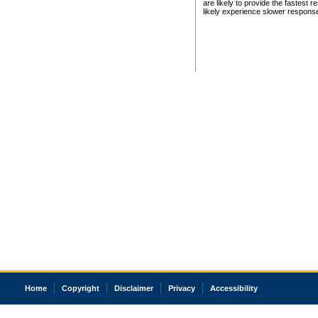
are likely to provide the fastest 
likely experience slower respons
Home
Copyright
Disclaimer
Privacy
Accessibility