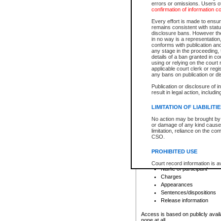
errors or omissions. Users of
confirmation of information c
File number
Type of file
Every effort is made to ensure
Date the file was opened
remains consistent with stat
disclosure bans. However the 
Style of cause
in no way is a representation,
Names of parties and co
conforms with publication an
List of filed documents
any stage in the proceeding, t
details of a ban granted in cou
Court appearance details
using or relying on the court
Chamber appearance det
applicable court clerk or reg
Disposition
any bans on publication or di
Publication or disclosure of 
Provincial Traffic and Criminal
result in legal action, includi
You can view details for one of the
search to narrow down the results
LIMITATION OF LIABILITI
Depending on a file's access restri
No action may be brought by 
criminal court files such as:
or damage of any kind caused
limitation, reliance on the co
CSO.
File number
Type of file
PROHIBITED USE
Date the file was opened
Registry location
Court record information is a
Name of participant
research purposes and may no
resale or other commercial u
Charges
Office of the Chief Justice of
Appearances
Office of the Chief Justice 
Sentences/dispositions
information) or Office of the
court record information may
Release information
information and research pro
an acknowledgement made of
Access is based on publicly avail
none at all.