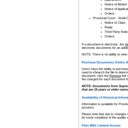
Notice of Motion
Notice of Applica
Orders
Provincial Court - Small 
Notice of Claim
Reply
Third Party Noti
Orders
If a document is electronic, the
Vi
electronic documents for an additio
NOTE: There is no ability to view
Purchase Documents Online (
Users have the ability to purchase
need to eSearch the file to determ
document, click the
Request
link
fee charged for each document th
NOTE: Documents from Supreme 
that are 15 years or older cann
Availability of Historical Infor
Information is available for Provi
province.
Please note that due to changes 
be some variations in the quality 
Files With Limited Access