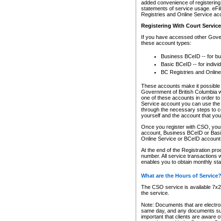
added convenience of registering 
statements of service usage. eFil
Registries and Online Service ac
Registering With Court Servic
If you have accessed other Gover
these account types:
Business BCeID -- for b
Basic BCeID -- for indivi
BC Registries and Online
These accounts make it possible f
Government of British Columbia we
one of these accounts in order t
Service account you can use the 
through the necessary steps to co
yourself and the account that you 
Once you register with CSO, you
account, Business BCeID or Basic
Online Service or BCeID accoun
At the end of the Registration pr
number. All service transactions 
enables you to obtain monthly st
What are the Hours of Service
The CSO service is available 7x24
the service.
Note: Documents that are electron
same day, and any documents submi
important that clients are aware o