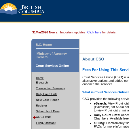
31Mar2026 News:
Important updates.
Click here
for details.
B.C. Home
Ministry of Attorney
General
About CSO
Court Services Online
Fees For Using This Servi
Court Services Online (CSO) is an
Home
alternative options and added co
E-search
enhance the services.
Transaction Summary
What is Court Services Online
Daily Court Lists
CSO provides the following servi
New Case Report
eSearch:
View Provincial 
Register
(if available) for $6.00
to view Provincial criminal 
Schedule of Fees
Daily Court Lists:
Access
About CSO
Chambers. Available free
Filing Assistant
eFiling:
Electronically fil
FAQs
for more informatio