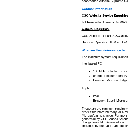
accordance with the Supreme Cour
Contact Information
CSO Website Service Enquiries
Toll Free within Canada: 1-800-6
General Enquiries:
CSO Support -
Courts.CSO@gov
Hours of Operation: 8:30 am to 4
What are the minimum system 
The minimum system requirements
Intel based PC
133 MHz or higher proce
64 Mb or higher memory
Browser: Microsoft Edge
Apple
iMac
Browser: Safari, Micros
These are the minimum requiremen
processor, more memory, or a mo
Microsoft at no charge. For more 
generated by CSO, Adobe Acrobat 
charge from: http://www.adobe.co
impacted by the nature and quali