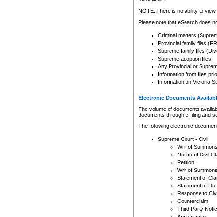
Any other use of CSO or cour
expressly prohibited. Persons
NOTE: There is no ability to view 
to CSO and may be subject to 
Please note that eSearch does not
Criminal matters (Supre
Provincial family files 
Supreme family files (Div
Supreme adoption files
Any Provincial or Supreme 
Information from files pri
Information on Victoria S
Electronic Documents Availabl
The volume of documents available 
documents through eFiling and s
The following electronic document
Supreme Court - Civil
Writ of Summon
Notice of Civil Cl
Petition
Writ of Summon
Statement of Cla
Statement of De
Response to Civi
Counterclaim
Third Party Noti
Appearance