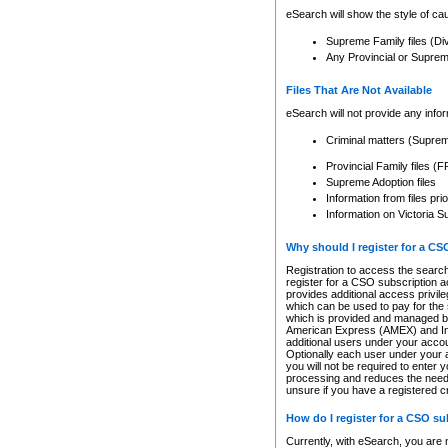
eSearch will show the style of cau
Supreme Family files (Di
Any Provincial or Supreme 
Files That Are Not Available
eSearch will not provide any info
Criminal matters (Supre
Provincial Family files 
Supreme Adoption files
Information from files pri
Information on Victoria S
Why should I register for a C
Registration to access the search
register for a CSO subscription a
provides additional access privil
which can be used to pay for the s
which is provided and managed by
American Express (AMEX) and Inte
additional users under your accou
Optionally each user under your a
you will not be required to enter 
processing and reduces the need 
unsure if you have a registered c
How do I register for a CSO s
Currently, with eSearch, you are 