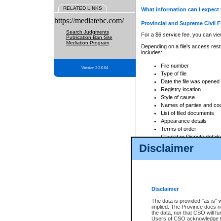
RELATED LINKS
What information can I expect 
https://mediatebc.com/
Provincial and Supreme Civil F
Search Judgments
For a $6 service fee, you can view
Publication Ban Site
Mediation Program
Depending on a file's access restr
includes:
File number
Version 3.2.0.04
Type of file
Date the file was opened
Registry location
Style of cause
Names of parties and co
List of filed documents
Appearance details
Terms of order
Caveat or Dispute details
Disclaimer
Access is based on publicly avail
none at all.
In addition, Court Services Branc
practices. When conducting a sear
viewable through CSO eSearch. Se
Disclaimer
Court of Appeal Files
The data is provided "as is" 
For a $6 service fee, you can view
implied. The Province does n
the data, nor that CSO will fun
Depending on a file's access restri
Users of CSO acknowledge th