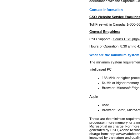
accordance with the Supreme Cour
Contact Information
CSO Website Service Enquiries
Toll Free within Canada: 1-800-6
General Enquiries:
CSO Support -
Courts.CSO@gov
Hours of Operation: 8:30 am to 4
What are the minimum system 
The minimum system requirements
Intel based PC
133 MHz or higher proce
64 Mb or higher memory
Browser: Microsoft Edge
Apple
iMac
Browser: Safari, Micros
These are the minimum requiremen
processor, more memory, or a mo
Microsoft at no charge. For more 
generated by CSO, Adobe Acrobat 
charge from: http://www.adobe.co
impacted by the nature and quali