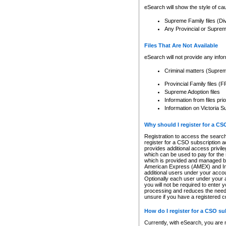
eSearch will show the style of cau
Supreme Family files (Di
Any Provincial or Supreme 
Files That Are Not Available
eSearch will not provide any info
Criminal matters (Supre
Provincial Family files 
Supreme Adoption files
Information from files pri
Information on Victoria S
Why should I register for a C
Registration to access the search
register for a CSO subscription a
provides additional access privil
which can be used to pay for the s
which is provided and managed by
American Express (AMEX) and Inte
additional users under your accou
Optionally each user under your a
you will not be required to enter 
processing and reduces the need 
unsure if you have a registered c
How do I register for a CSO s
Currently, with eSearch, you are 