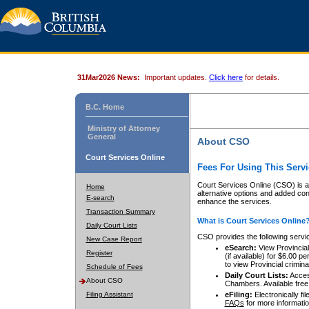
31Mar2026 News:
Important updates.
Click here
for details.
B.C. Home
Ministry of Attorney
General
About CSO
Court Services Online
Fees For Using This Servi
Court Services Online (CSO) is an
Home
alternative options and added co
E-search
enhance the services.
Transaction Summary
What is Court Services Online
Daily Court Lists
CSO provides the following servi
New Case Report
eSearch:
View Provincial 
Register
(if available) for $6.00
to view Provincial criminal 
Schedule of Fees
Daily Court Lists:
Access
About CSO
Chambers. Available free
Filing Assistant
eFiling:
Electronically fil
FAQs
for more informatio