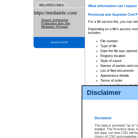
RELATED LINKS
What information can I expect 
https://mediatebc.com/
Provincial and Supreme Civil F
Search Judgments
For a $6 service fee, you can view
Publication Ban Site
Mediation Program
Depending on a file's access restr
includes:
File number
Version 3.2.0.04
Type of file
Date the file was opened
Registry location
Style of cause
Names of parties and co
List of filed documents
Appearance details
Terms of order
Caveat or Dispute details
Disclaimer
Access is based on publicly avail
none at all.
In addition, Court Services Branc
practices. When conducting a sear
viewable through CSO eSearch. Se
Disclaimer
Court of Appeal Files
The data is provided "as is" 
For a $6 service fee, you can view
implied. The Province does n
the data, nor that CSO will fun
Depending on a file's access restri
Users of CSO acknowledge th