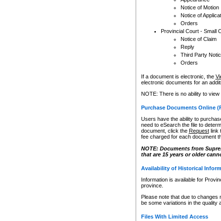
Notice of Motion
Notice of Applica
Orders
Provincial Court - Small 
Notice of Claim
Reply
Third Party Noti
Orders
If a document is electronic, the
Vi
electronic documents for an additio
NOTE: There is no ability to view
Purchase Documents Online (
Users have the ability to purchase
need to eSearch the file to determ
document, click the
Request
link
fee charged for each document th
NOTE: Documents from Supreme 
that are 15 years or older cann
Availability of Historical Infor
Information is available for Provi
province.
Please note that due to changes 
be some variations in the quality 
Files With Limited Access