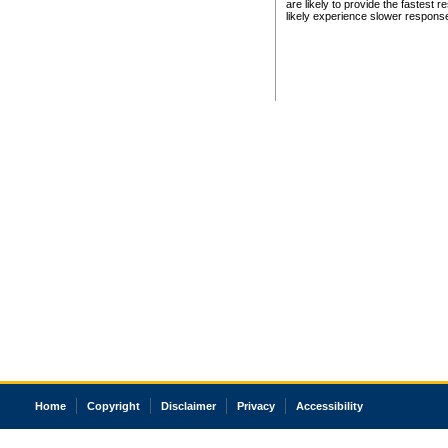
are likely to provide the fastest 
likely experience slower respons
Home
Copyright
Disclaimer
Privacy
Accessibility