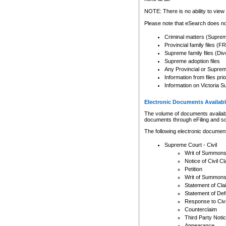
Any other use of CSO or cour
expressly prohibited. Persons
NOTE: There is no ability to view 
to CSO and may be subject to 
Please note that eSearch does not
Criminal matters (Supre
Provincial family files 
Supreme family files (Div
Supreme adoption files
Any Provincial or Supreme 
Information from files pri
Information on Victoria S
Electronic Documents Availabl
The volume of documents available 
documents through eFiling and s
The following electronic document
Supreme Court - Civil
Writ of Summon
Notice of Civil Cl
Petition
Writ of Summon
Statement of Cla
Statement of De
Response to Civi
Counterclaim
Third Party Noti
Appearance