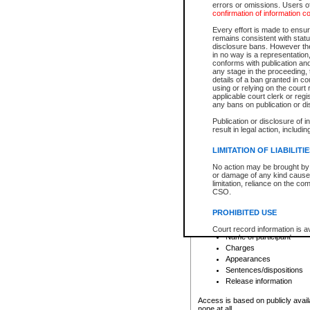
errors or omissions. Users of
confirmation of information c
File number
Type of file
Every effort is made to ensure
Date the file was opened
remains consistent with stat
disclosure bans. However the 
Style of cause
in no way is a representation,
Names of parties and co
conforms with publication an
List of filed documents
any stage in the proceeding, t
details of a ban granted in cou
Court appearance details
using or relying on the court
Chamber appearance det
applicable court clerk or reg
Disposition
any bans on publication or di
Publication or disclosure of 
Provincial Traffic and Criminal
result in legal action, includi
You can view details for one of the
search to narrow down the results
LIMITATION OF LIABILITI
Depending on a file's access restri
No action may be brought by 
criminal court files such as:
or damage of any kind caused
limitation, reliance on the co
CSO.
File number
Type of file
PROHIBITED USE
Date the file was opened
Registry location
Court record information is a
Name of participant
research purposes and may no
resale or other commercial u
Charges
Office of the Chief Justice of
Appearances
Office of the Chief Justice 
Sentences/dispositions
information) or Office of the
court record information may
Release information
information and research pro
an acknowledgement made of
Access is based on publicly avail
none at all.