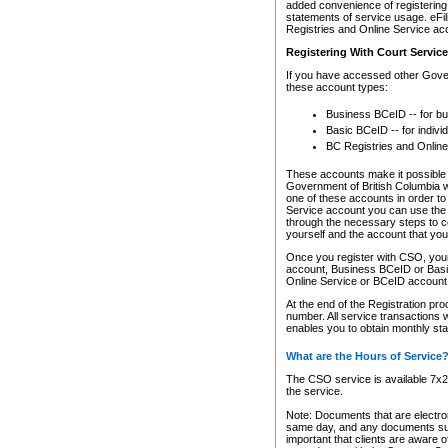
added convenience of registering 
statements of service usage. eFil
Registries and Online Service ac
Registering With Court Servic
If you have accessed other Gover
these account types:
Business BCeID -- for b
Basic BCeID -- for indivi
BC Registries and Online
These accounts make it possible f
Government of British Columbia we
one of these accounts in order t
Service account you can use the 
through the necessary steps to co
yourself and the account that you 
Once you register with CSO, you
account, Business BCeID or Basic
Online Service or BCeID accoun
At the end of the Registration pr
number. All service transactions 
enables you to obtain monthly st
What are the Hours of Service
The CSO service is available 7x24
the service.
Note: Documents that are electron
same day, and any documents submi
important that clients are aware o