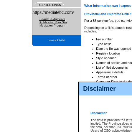
RELATED LINKS
What information can I expect 
https://mediatebc.com/
Provincial and Supreme Civil F
Search Judgments
For a $6 service fee, you can view
Publication Ban Site
Mediation Program
Depending on a file's access restr
includes:
File number
Version 3.2.0.04
Type of file
Date the file was opened
Registry location
Style of cause
Names of parties and co
List of filed documents
Appearance details
Terms of order
Caveat or Dispute details
Disclaimer
Access is based on publicly avail
none at all.
In addition, Court Services Branc
practices. When conducting a sear
viewable through CSO eSearch. Se
Disclaimer
Court of Appeal Files
The data is provided "as is" 
For a $6 service fee, you can view
implied. The Province does n
the data, nor that CSO will fun
Depending on a file's access restri
Users of CSO acknowledge th