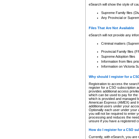
eSearch will show the style of cau
Supreme Family files (Di
Any Provincial or Supreme 
Files That Are Not Available
eSearch will not provide any info
Criminal matters (Supre
Provincial Family files 
Supreme Adoption files
Information from files pri
Information on Victoria S
Why should I register for a C
Registration to access the search
register for a CSO subscription a
provides additional access privil
which can be used to pay for the s
which is provided and managed by
American Express (AMEX) and Inte
additional users under your accou
Optionally each user under your a
you will not be required to enter 
processing and reduces the need 
unsure if you have a registered c
How do I register for a CSO s
Currently, with eSearch, you are 