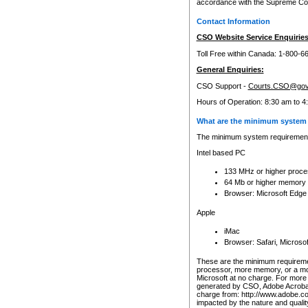
accordance with the Supreme Cour
Contact Information
CSO Website Service Enquiries
Toll Free within Canada: 1-800-6
General Enquiries:
CSO Support -
Courts.CSO@gov
Hours of Operation: 8:30 am to 4
What are the minimum system 
The minimum system requirements
Intel based PC
133 MHz or higher proce
64 Mb or higher memory
Browser: Microsoft Edge
Apple
iMac
Browser: Safari, Micros
These are the minimum requiremen
processor, more memory, or a mo
Microsoft at no charge. For more 
generated by CSO, Adobe Acrobat 
charge from: http://www.adobe.co
impacted by the nature and quali