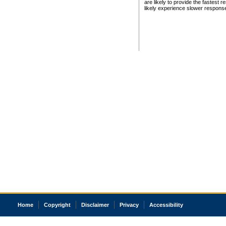
are likely to provide the fastest 
likely experience slower respons
Home
Copyright
Disclaimer
Privacy
Accessibility