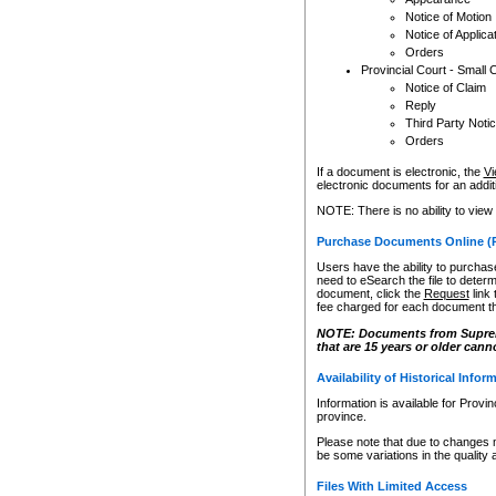
Notice of Motion
Notice of Applica
Orders
Provincial Court - Small 
Notice of Claim
Reply
Third Party Noti
Orders
If a document is electronic, the
Vi
electronic documents for an additio
NOTE: There is no ability to view
Purchase Documents Online (
Users have the ability to purchase
need to eSearch the file to determ
document, click the
Request
link
fee charged for each document th
NOTE: Documents from Supreme 
that are 15 years or older cann
Availability of Historical Infor
Information is available for Provi
province.
Please note that due to changes 
be some variations in the quality 
Files With Limited Access