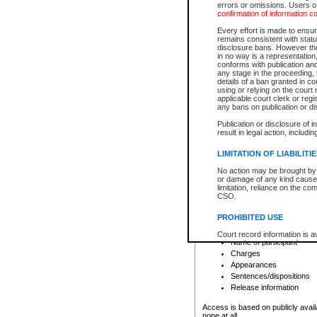
errors or omissions. Users of
confirmation of information c
File number
Type of file
Every effort is made to ensure
Date the file was opened
remains consistent with stat
disclosure bans. However the 
Style of cause
in no way is a representation,
Names of parties and co
conforms with publication an
List of filed documents
any stage in the proceeding, t
details of a ban granted in cou
Court appearance details
using or relying on the court
Chamber appearance det
applicable court clerk or reg
Disposition
any bans on publication or di
Publication or disclosure of 
Provincial Traffic and Criminal
result in legal action, includi
You can view details for one of the
search to narrow down the results
LIMITATION OF LIABILITI
Depending on a file's access restri
No action may be brought by 
criminal court files such as:
or damage of any kind caused
limitation, reliance on the co
CSO.
File number
Type of file
PROHIBITED USE
Date the file was opened
Registry location
Court record information is a
Name of participant
research purposes and may no
resale or other commercial u
Charges
Office of the Chief Justice of
Appearances
Office of the Chief Justice 
Sentences/dispositions
information) or Office of the
court record information may
Release information
information and research pro
an acknowledgement made of
Access is based on publicly avail
none at all.