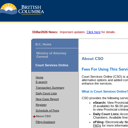
31Mar2026 News:
Important updates.
Click here
for details.
B.C. Home
Ministry of Attorney
General
About CSO
Court Services Online
Fees For Using This Servi
Court Services Online (CSO) is an
Home
alternative options and added co
E-search
enhance the services.
Transaction Summary
What is Court Services Online
Daily Court Lists
CSO provides the following servi
New Case Report
eSearch:
View Provincial 
Register
(if available) for $6.00
to view Provincial criminal 
Schedule of Fees
Daily Court Lists:
Access
About CSO
Chambers. Available free
Filing Assistant
eFiling:
Electronically fil
FAQs
for more informatio