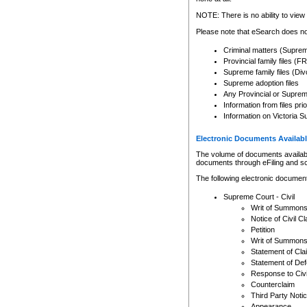
Any other use of CSO or cour
expressly prohibited. Persons
NOTE: There is no ability to view 
to CSO and may be subject to 
Please note that eSearch does not
Criminal matters (Supre
Provincial family files 
Supreme family files (Div
Supreme adoption files
Any Provincial or Supreme 
Information from files pri
Information on Victoria S
Electronic Documents Availabl
The volume of documents available 
documents through eFiling and s
The following electronic document
Supreme Court - Civil
Writ of Summon
Notice of Civil Cl
Petition
Writ of Summon
Statement of Cla
Statement of De
Response to Civi
Counterclaim
Third Party Noti
Appearance