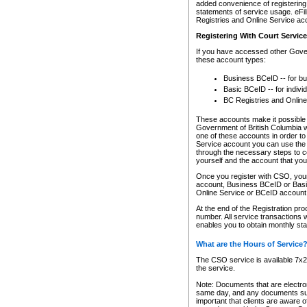
added convenience of registering 
statements of service usage. eFil
Registries and Online Service ac
Registering With Court Servic
If you have accessed other Gover
these account types:
Business BCeID -- for b
Basic BCeID -- for indivi
BC Registries and Online
These accounts make it possible f
Government of British Columbia we
one of these accounts in order t
Service account you can use the 
through the necessary steps to co
yourself and the account that you 
Once you register with CSO, you
account, Business BCeID or Basic
Online Service or BCeID accoun
At the end of the Registration pr
number. All service transactions 
enables you to obtain monthly st
What are the Hours of Service
The CSO service is available 7x24
the service.
Note: Documents that are electron
same day, and any documents submi
important that clients are aware o