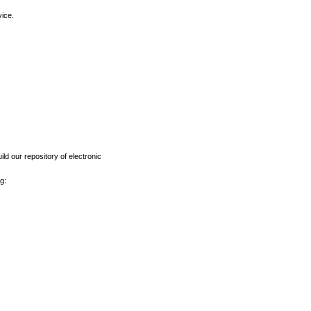
vice.
ld our repository of electronic
g: