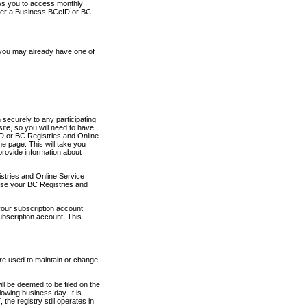
ows you to access monthly
ther a Business BCeID or BC
 you may already have one of
securely to any participating
ite, so you will need to have
D or BC Registries and Online
 page. This will take you
provide information about
stries and Online Service
use your BC Registries and
your subscription account
ubscription account. This
are used to maintain or change
ll be deemed to be filed on the
owing business day. It is
the registry still operates in