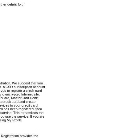
her details for:
stration. We suggest that you
es. A CSO subscription account
you to register a credit card
nd encrypted Internet site,
terCard, MasterCard Debit
a credit card and create
vices to your credit card.
ard has been registered, then
e service. This streamlines the
ou use the service. If you are
sing My Profile.
 Registration provides the