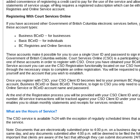
added convenience of registering a credit card to pay for the use of the service and all
statements of service usage. eFiling requires a registered subscription which can be ei
Registries and Online Service account.
Registering With Court Services Online
If you have accessed other Government of British Columbia electronic services before,
these account types:
Business BCeID -- for businesses
Basic BCeID -- for individuals
BC Registries and Online Services
These accounts make it possible for you to use a single User ID and password to sign in 
Government of British Columbia website. Court Services Online (CSO) is a participating s
one of these accounts in order to register with CSO. Once you have obtained your BCeI
Service account you can use the CSO Registration functionality located on our CSO home
through the necessary steps to complete an online registration. You will be requested to 
yourself and the account that you wish to establish.
Once you register with CSO, your CSO Client ID becomes tied to your premium BC Regi
account, Business BCeID or Basic BCeID. Therefore, to login to CSO you only need to 
Online Service or BCeID account name and password.
At the end of the Registration process you will be provided with your CSO Client ID and 
number. All service transactions will be tracked against your CSO Client ID under your s
enables you to obtain monthly statements and receipts for services rendered.
What are the Hours of Service?
The CSO service is available 7x24 with the exception of regularly scheduled times that 
the service.
Note: Documents that are electronically submitted prior to 4:00 p.m. on a business day wi
same day, and any documents submitted after 4:00 p.m. will be deemed to be filed the foll
important that clients are aware of the fact that although they can submit documents 24/7, 