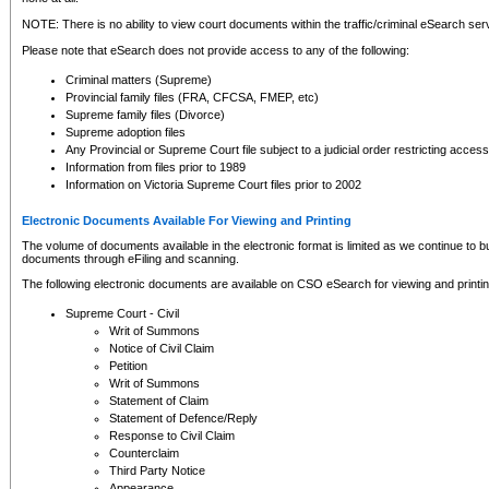
NOTE: There is no ability to view court documents within the traffic/criminal eSearch ser
Please note that eSearch does not provide access to any of the following:
Criminal matters (Supreme)
Provincial family files (FRA, CFCSA, FMEP, etc)
Supreme family files (Divorce)
Supreme adoption files
Any Provincial or Supreme Court file subject to a judicial order restricting access
Information from files prior to 1989
Information on Victoria Supreme Court files prior to 2002
Electronic Documents Available For Viewing and Printing
The volume of documents available in the electronic format is limited as we continue to bui
documents through eFiling and scanning.
The following electronic documents are available on CSO eSearch for viewing and printin
Supreme Court - Civil
Writ of Summons
Notice of Civil Claim
Petition
Writ of Summons
Statement of Claim
Statement of Defence/Reply
Response to Civil Claim
Counterclaim
Third Party Notice
Appearance