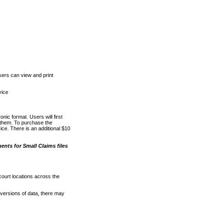
ers can view and print
vice
nic format. Users will first
o them. To purchase the
e. There is an additional $10
nts for Small Claims files
court locations across the
versions of data, there may