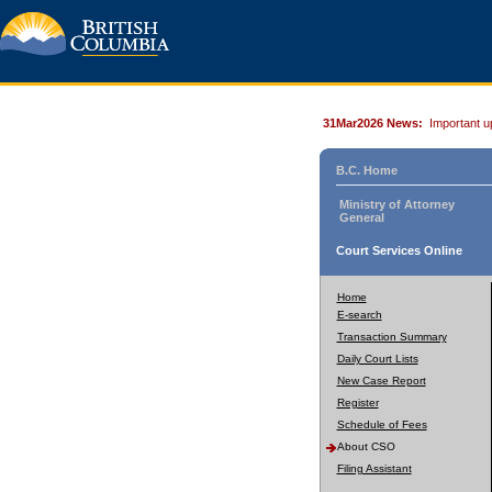
31Mar2026 News:
Important u
B.C. Home
Ministry of Attorney
General
Court Services Online
Home
E-search
Transaction Summary
Daily Court Lists
New Case Report
Register
Schedule of Fees
About CSO
Filing Assistant