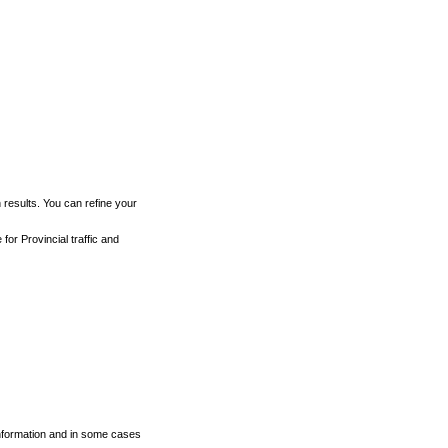
h results. You can refine your
for Provincial traffic and
 information and in some cases