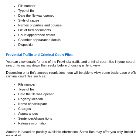
to CSO and may be subject to legal action, including prosecution.
File number
Type of file
Date the file was opened
Style of cause
Names of parties and counsel
List of filed documents
Court appearance details
Chamber appearance details
Disposition
Provincial Traffic and Criminal Court Files
You can view details for one of the Provincial traffic and criminal court files in your searc
search to narrow down the results before choosing a file to view.
Depending on a file's access restrictions, you will be able to view some basic case profile 
criminal court files such as:
File number
Type of file
Date the file was opened
Registry location
Name of participant
Charges
Appearances
Sentences/dispositions
Release information
Access is based on publicly available information. Some files may offer you only limited
none at all.