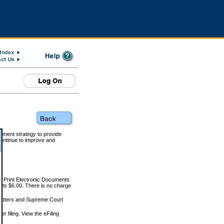
rnment strategy to provide
ontinue to improve and
and Print Electronic Documents
rts $6.00. There is no charge
 matters and Supreme Court
r filing. View the eFiling