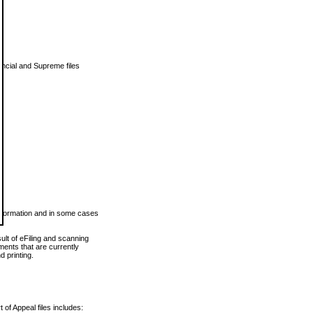
vincial and Supreme files
 information and in some cases
ult of eFiling and scanning
ents that are currently
 printing.
 of Appeal files includes: