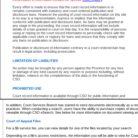
What information can I expect to find?
Every effort is made to ensure that the court record information is or
remains consistent with statutory and court-ordered publication and
Provincial and Supreme Civil Files
disclosure bans. However the posting of court record information on this site
in no way is a representation, express or implied, that the information
For a $6 service fee, you can view the details for one of the files located by your search.
conforms with publication and disclosure bans. As bans may be granted at
any stage in the proceeding, the court record information will not include
Depending on a file's access restrictions, the information you will be able to view for Pro
details of a ban granted in court on that day. It is the responsibility of persons
includes:
using or relying on the court record information to personally check with the
applicable court clerk or registry for bans and ensure that they comply with
any bans on publication or disclosure.
File number
Type of file
Publication or disclosure of information contrary to a court-ordered ban may
Date the file was opened
result in legal action, including prosecution.
Registry location
LIMITATION OF LIABILITIES
Style of cause
Names of parties and counsel
No action may be brought by any person against the Province for any loss
List of filed documents
or damage of any kind caused by any reason or purpose including, without
limitation, reliance on the completeness of the data or the functioning of
Appearance details
CSO.
Terms of order
Caveat or Dispute details
PROHIBITED USE
Access is based on publicly available information. Some files may offer you only limited
Court record information is available through CSO for public information and
none at all.
research purposes and may not be copied or distributed in any fashion for
resale or other commercial use without the express written permission of the
In addition, Court Services Branch has started to store documents electronically as a res
Office of the Chief Justice of British Columbia (Court of Appeal information),
practices. When conducting a search, users have the ability to purchase copies of docum
Office of the Chief Justice of the Supreme Court (Supreme Court
viewable through CSO eSearch. See below for more information on document viewing and
information) or Office of the Chief Judge (Provincial Court information). The
court record information may be used without permission for public
Court of Appeal Files
information and research provided the material is accurately reproduced and
an acknowledgement made of the source.
For a $6 service fee, you can view details for one of the files located by your search.
Any other use of CSO or court record information available through CSO is
Depending on a file's access restrictions, the information you will be able to view for Court
expressly prohibited. Persons found misusing this privilege will lose access