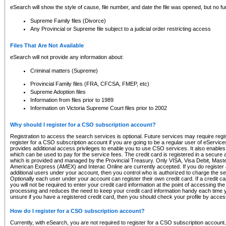
eSearch will show the style of cause, file number, and date the file was opened, but no furt
Supreme Family files (Divorce)
Any Provincial or Supreme file subject to a judicial order restricting access
Files That Are Not Available
eSearch will not provide any information about:
Criminal matters (Supreme)
Provincial Family files (FRA, CFCSA, FMEP, etc)
Supreme Adoption files
Information from files prior to 1989
Information on Victoria Supreme Court files prior to 2002
Why should I register for a CSO subscription account?
Registration to access the search services is optional. Future services may require regi
register for a CSO subscription account if you are going to be a regular user of eServic
provides additional access privileges to enable you to use CSO services. It also enables 
which can be used to pay for the service fees. The credit card is registered in a secure a
which is provided and managed by the Provincial Treasury. Only VISA, Visa Debit, Mas
American Express (AMEX) and Interac Online are currently accepted. If you do register 
additional users under your account, then you control who is authorized to charge the ser
Optionally each user under your account can register their own credit card. If a credit c
you will not be required to enter your credit card information at the point of accessing th
processing and reduces the need to keep your credit card information handy each time y
unsure if you have a registered credit card, then you should check your profile by acces
How do I register for a CSO subscription account?
Currently, with eSearch, you are not required to register for a CSO subscription account.