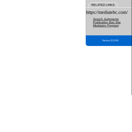
RELATED LINKS
https://mediatebc.com/
Search Judgments
Publication Ban Site
Mediation Program
Version 3.2.0.04