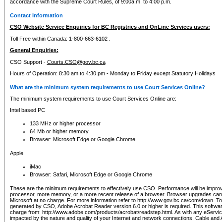
accordance with the Supreme Court Rules, of 9:00a.m. to 4:00 p.m.
Contact Information
CSO Website Service Enquiries for BC Registries and OnLine Services users:
Toll Free within Canada: 1-800-663-6102 .
General Enquiries:
CSO Support -
Courts.CSO@gov.bc.ca
Hours of Operation: 8:30 am to 4:30 pm - Monday to Friday except Statutory Holidays
What are the minimum system requirements to use Court Services Online?
The minimum system requirements to use Court Services Online are:
Intel based PC
133 MHz or higher processor
64 Mb or higher memory
Browser: Microsoft Edge or Google Chrome
Apple
iMac
Browser: Safari, Microsoft Edge or Google Chrome
These are the minimum requirements to effectively use CSO. Performance will be impro
processor, more memory, or a more recent release of a browser. Browser upgrades ca
Microsoft at no charge. For more information refer to http://www.gov.bc.ca/com/down. To 
generated by CSO, Adobe Acrobat Reader version 6.0 or higher is required. This softwa
charge from: http://www.adobe.com/products/acrobat/readstep.html. As with any eService
impacted by the nature and quality of your Internet and network connections. Cable an