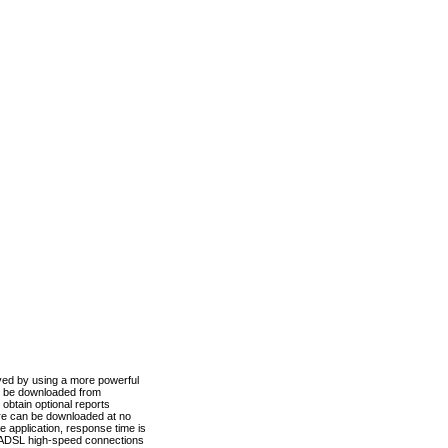
ved by using a more powerful
n be downloaded from
obtain optional reports
re can be downloaded at no
 application, response time is
d ADSL high-speed connections