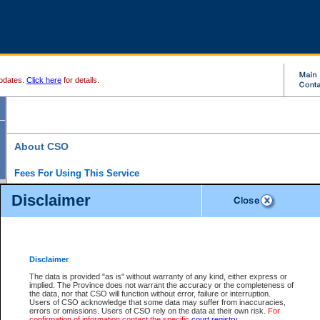
pdates.
Click here
for details.
About CSO
Fees For Using This Service
Court Services Online (CSO) is an electronic service that forms part of the overall gove
Disclaimer
alternative options and added convenience for access to government services. We will c
enhance the services.
What is Court Services Online?
CSO provides the following services:
eSearch:
View Provincial and Supreme civil court files for $6.00 per file; View 
Disclaimer
(if available) for $6.00 per file; Purchase Documents $10.00; File Summary Repo
to view Provincial criminal and traffic files.
The data is provided "as is" without warranty of any kind, either express or
implied. The Province does not warrant the accuracy or the completeness of
Daily Court Lists:
Access to daily court lists for Provincial Court small claims
the data, nor that CSO will function without error, failure or interruption.
Chambers. Available free of charge.
Users of CSO acknowledge that some data may suffer from inaccuracies,
eFiling:
Electronically file civil court documents from your home or office for $7 pe
errors or omissions. Users of CSO rely on the data at their own risk.
For
FAQs
for more information about this service.
confirmation of information contact the specific
court registry
.