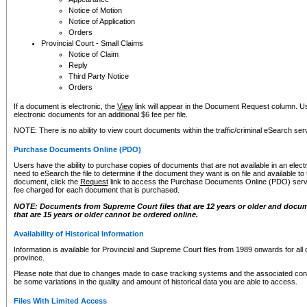
Notice of Motion
Notice of Application
Orders
Provincial Court - Small Claims
Notice of Claim
Reply
Third Party Notice
Orders
If a document is electronic, the
View
link will appear in the Document Request column. Us
electronic documents for an additional $6 fee per file.
NOTE: There is no ability to view court documents within the traffic/criminal eSearch ser
Purchase Documents Online (PDO)
Users have the ability to purchase copies of documents that are not available in an electro
need to eSearch the file to determine if the document they want is on file and available t
document, click the
Request
link to access the Purchase Documents Online (PDO) servic
fee charged for each document that is purchased.
NOTE: Documents from Supreme Court files that are 12 years or older and docume
that are 15 years or older cannot be ordered online.
Availability of Historical Information
Information is available for Provincial and Supreme Court files from 1989 onwards for all 
province.
Please note that due to changes made to case tracking systems and the associated con
be some variations in the quality and amount of historical data you are able to access.
Files With Limited Access