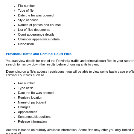
to CSO and may be subject to legal action, including prosecution.
File number
Type of file
Date the file was opened
Style of cause
Names of parties and counsel
List of filed documents
Court appearance details
Chamber appearance details
Disposition
Provincial Traffic and Criminal Court Files
You can view details for one of the Provincial traffic and criminal court files in your searc
search to narrow down the results before choosing a file to view.
Depending on a file's access restrictions, you will be able to view some basic case profile 
criminal court files such as:
File number
Type of file
Date the file was opened
Registry location
Name of participant
Charges
Appearances
Sentences/dispositions
Release information
Access is based on publicly available information. Some files may offer you only limited
none at all.