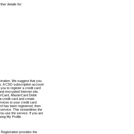
her details for:
stration. We suggest that you
es. A CSO subscription account
you to register a credit card
nd encrypted Internet site,
terCard, MasterCard Debit
a credit card and create
vices to your credit card.
ard has been registered, then
e service. This streamlines the
ou use the service. If you are
sing My Profile.
 Registration provides the