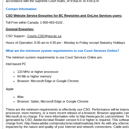
accordance with the Supreme Court Rules, of 9:00a.m. to 4:00 p.m.
Contact Information
CSO Website Service Enquiries for BC Registries and OnLine Services users:
Toll Free within Canada: 1-800-663-6102 .
General Enquiries:
CSO Support -
Courts.CSO@gov.bc.ca
Hours of Operation: 8:30 am to 4:30 pm - Monday to Friday except Statutory Holidays
What are the minimum system requirements to use Court Services Online?
The minimum system requirements to use Court Services Online are:
Intel based PC
133 MHz or higher processor
64 Mb or higher memory
Browser: Microsoft Edge or Google Chrome
Apple
iMac
Browser: Safari, Microsoft Edge or Google Chrome
These are the minimum requirements to effectively use CSO. Performance will be impro
processor, more memory, or a more recent release of a browser. Browser upgrades ca
Microsoft at no charge. For more information refer to http://www.gov.bc.ca/com/down. To 
generated by CSO, Adobe Acrobat Reader version 6.0 or higher is required. This softwa
charge from: http://www.adobe.com/products/acrobat/readstep.html. As with any eService
impacted by the nature and quality of your Internet and network connections. Cable an