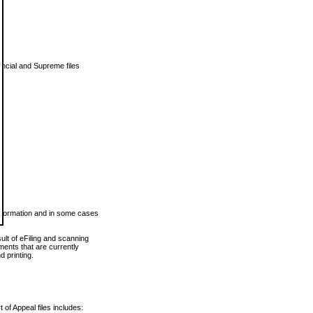
vincial and Supreme files
 information and in some cases
ult of eFiling and scanning
ents that are currently
 printing.
 of Appeal files includes: