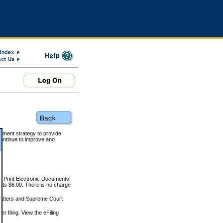
rnment strategy to provide
ontinue to improve and
and Print Electronic Documents
rts $6.00. There is no charge
 matters and Supreme Court
r filing. View the eFiling