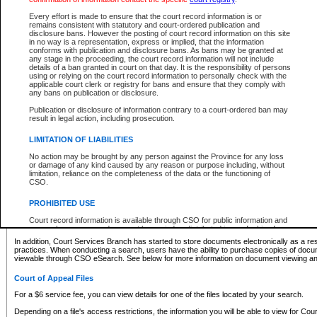
What information can I expect to find?
Every effort is made to ensure that the court record information is or
remains consistent with statutory and court-ordered publication and
Provincial and Supreme Civil Files
disclosure bans. However the posting of court record information on this site
in no way is a representation, express or implied, that the information
For a $6 service fee, you can view the details for one of the files located by your search.
conforms with publication and disclosure bans. As bans may be granted at
any stage in the proceeding, the court record information will not include
Depending on a file's access restrictions, the information you will be able to view for Pro
details of a ban granted in court on that day. It is the responsibility of persons
includes:
using or relying on the court record information to personally check with the
applicable court clerk or registry for bans and ensure that they comply with
any bans on publication or disclosure.
File number
Type of file
Publication or disclosure of information contrary to a court-ordered ban may
Date the file was opened
result in legal action, including prosecution.
Registry location
LIMITATION OF LIABILITIES
Style of cause
Names of parties and counsel
No action may be brought by any person against the Province for any loss
List of filed documents
or damage of any kind caused by any reason or purpose including, without
limitation, reliance on the completeness of the data or the functioning of
Appearance details
CSO.
Terms of order
Caveat or Dispute details
PROHIBITED USE
Access is based on publicly available information. Some files may offer you only limited
Court record information is available through CSO for public information and
none at all.
research purposes and may not be copied or distributed in any fashion for
resale or other commercial use without the express written permission of the
In addition, Court Services Branch has started to store documents electronically as a res
Office of the Chief Justice of British Columbia (Court of Appeal information),
practices. When conducting a search, users have the ability to purchase copies of docum
Office of the Chief Justice of the Supreme Court (Supreme Court
viewable through CSO eSearch. See below for more information on document viewing and
information) or Office of the Chief Judge (Provincial Court information). The
court record information may be used without permission for public
Court of Appeal Files
information and research provided the material is accurately reproduced and
an acknowledgement made of the source.
For a $6 service fee, you can view details for one of the files located by your search.
Any other use of CSO or court record information available through CSO is
Depending on a file's access restrictions, the information you will be able to view for Court
expressly prohibited. Persons found misusing this privilege will lose access