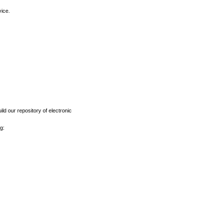
vice.
ld our repository of electronic
g: