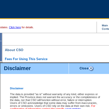
pdates.
Click here
for details.
About CSO
Fees For Using This Service
Court Services Online (CSO) is an electronic service that forms part of the overall gove
Disclaimer
alternative options and added convenience for access to government services. We will c
enhance the services.
What is Court Services Online?
CSO provides the following services:
eSearch:
View Provincial and Supreme civil court files for $6.00 per file; View 
Disclaimer
(if available) for $6.00 per file; Purchase Documents $10.00; File Summary Repo
to view Provincial criminal and traffic files.
The data is provided "as is" without warranty of any kind, either express or
implied. The Province does not warrant the accuracy or the completeness of
Daily Court Lists:
Access to daily court lists for Provincial Court small claims
the data, nor that CSO will function without error, failure or interruption.
Chambers. Available free of charge.
Users of CSO acknowledge that some data may suffer from inaccuracies,
eFiling:
Electronically file civil court documents from your home or office for $7 pe
errors or omissions. Users of CSO rely on the data at their own risk.
For
FAQs
for more information about this service.
confirmation of information contact the specific
court registry
.