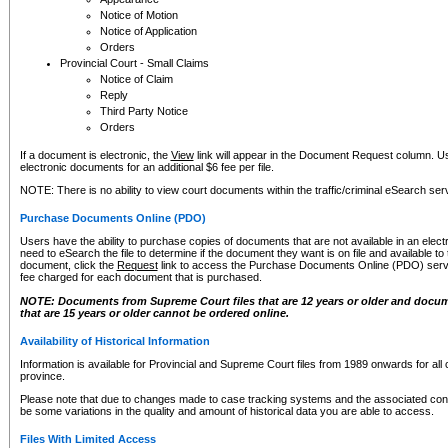
Notice of Motion
Notice of Application
Orders
Provincial Court - Small Claims
Notice of Claim
Reply
Third Party Notice
Orders
If a document is electronic, the
View
link will appear in the Document Request column. Us
electronic documents for an additional $6 fee per file.
NOTE: There is no ability to view court documents within the traffic/criminal eSearch ser
Purchase Documents Online (PDO)
Users have the ability to purchase copies of documents that are not available in an electro
need to eSearch the file to determine if the document they want is on file and available t
document, click the
Request
link to access the Purchase Documents Online (PDO) servic
fee charged for each document that is purchased.
NOTE: Documents from Supreme Court files that are 12 years or older and docume
that are 15 years or older cannot be ordered online.
Availability of Historical Information
Information is available for Provincial and Supreme Court files from 1989 onwards for all 
province.
Please note that due to changes made to case tracking systems and the associated con
be some variations in the quality and amount of historical data you are able to access.
Files With Limited Access