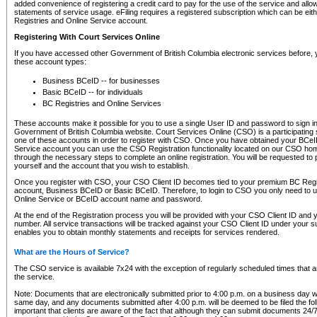
added convenience of registering a credit card to pay for the use of the service and all
statements of service usage. eFiling requires a registered subscription which can be ei
Registries and Online Service account.
Registering With Court Services Online
If you have accessed other Government of British Columbia electronic services before,
these account types:
Business BCeID -- for businesses
Basic BCeID -- for individuals
BC Registries and Online Services
These accounts make it possible for you to use a single User ID and password to sign in 
Government of British Columbia website. Court Services Online (CSO) is a participating s
one of these accounts in order to register with CSO. Once you have obtained your BCeI
Service account you can use the CSO Registration functionality located on our CSO home
through the necessary steps to complete an online registration. You will be requested to 
yourself and the account that you wish to establish.
Once you register with CSO, your CSO Client ID becomes tied to your premium BC Regi
account, Business BCeID or Basic BCeID. Therefore, to login to CSO you only need to 
Online Service or BCeID account name and password.
At the end of the Registration process you will be provided with your CSO Client ID and 
number. All service transactions will be tracked against your CSO Client ID under your s
enables you to obtain monthly statements and receipts for services rendered.
What are the Hours of Service?
The CSO service is available 7x24 with the exception of regularly scheduled times that 
the service.
Note: Documents that are electronically submitted prior to 4:00 p.m. on a business day wi
same day, and any documents submitted after 4:00 p.m. will be deemed to be filed the foll
important that clients are aware of the fact that although they can submit documents 24/7, 