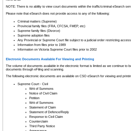
NOTE: There is no ability to view court documents within the traffic/criminal eSearch ser
Please note that eSearch does not provide access to any of the following:
Criminal matters (Supreme)
Provincial family files (FRA, CFCSA, FMEP, etc)
Supreme family files (Divorce)
Supreme adoption files
Any Provincial or Supreme Court file subject to a judicial order restricting access
Information from files prior to 1989
Information on Victoria Supreme Court files prior to 2002
Electronic Documents Available For Viewing and Printing
The volume of documents available in the electronic format is limited as we continue to bui
documents through eFiling and scanning.
The following electronic documents are available on CSO eSearch for viewing and printin
Supreme Court - Civil
Writ of Summons
Notice of Civil Claim
Petition
Writ of Summons
Statement of Claim
Statement of Defence/Reply
Response to Civil Claim
Counterclaim
Third Party Notice
Appearance