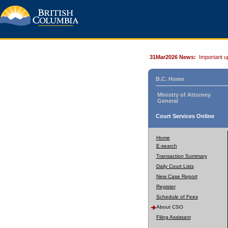
31Mar2026 News:
Important u
B.C. Home
Ministry of Attorney
General
Court Services Online
Home
E-search
Transaction Summary
Daily Court Lists
New Case Report
Register
Schedule of Fees
About CSO
Filing Assistant