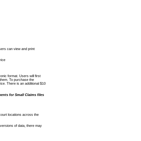
ers can view and print
vice
nic format. Users will first
o them. To purchase the
e. There is an additional $10
nts for Small Claims files
court locations across the
versions of data, there may