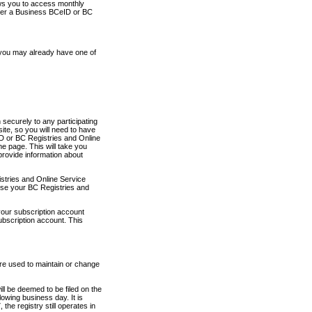
ows you to access monthly
ther a Business BCeID or BC
 you may already have one of
securely to any participating
ite, so you will need to have
D or BC Registries and Online
 page. This will take you
provide information about
stries and Online Service
use your BC Registries and
your subscription account
ubscription account. This
are used to maintain or change
ll be deemed to be filed on the
owing business day. It is
the registry still operates in