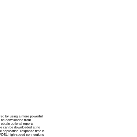
ved by using a more powerful
n be downloaded from
obtain optional reports
re can be downloaded at no
 application, response time is
d ADSL high-speed connections