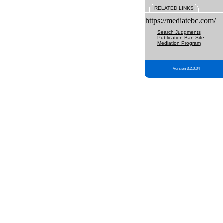
RELATED LINKS
https://mediatebc.com/
Search Judgments
Publication Ban Site
Mediation Program
Version 3.2.0.04