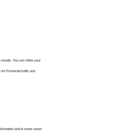
h results. You can refine your
for Provincial traffic and
 information and in some cases