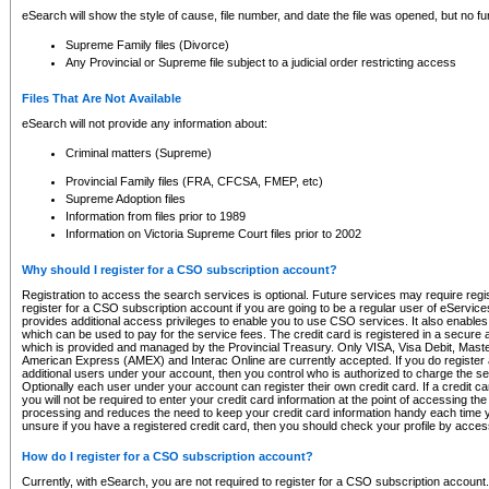
eSearch will show the style of cause, file number, and date the file was opened, but no furt
Supreme Family files (Divorce)
Any Provincial or Supreme file subject to a judicial order restricting access
Files That Are Not Available
eSearch will not provide any information about:
Criminal matters (Supreme)
Provincial Family files (FRA, CFCSA, FMEP, etc)
Supreme Adoption files
Information from files prior to 1989
Information on Victoria Supreme Court files prior to 2002
Why should I register for a CSO subscription account?
Registration to access the search services is optional. Future services may require regi
register for a CSO subscription account if you are going to be a regular user of eServic
provides additional access privileges to enable you to use CSO services. It also enables 
which can be used to pay for the service fees. The credit card is registered in a secure a
which is provided and managed by the Provincial Treasury. Only VISA, Visa Debit, Mas
American Express (AMEX) and Interac Online are currently accepted. If you do register 
additional users under your account, then you control who is authorized to charge the ser
Optionally each user under your account can register their own credit card. If a credit c
you will not be required to enter your credit card information at the point of accessing th
processing and reduces the need to keep your credit card information handy each time y
unsure if you have a registered credit card, then you should check your profile by acces
How do I register for a CSO subscription account?
Currently, with eSearch, you are not required to register for a CSO subscription account.