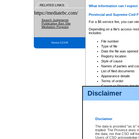
RELATED LINKS
What information can I expect 
https://mediatebc.com/
Provincial and Supreme Civil F
Search Judgments
For a $6 service fee, you can view
Publication Ban Site
Mediation Program
Depending on a file's access restr
includes:
File number
Version 3.2.0.04
Type of file
Date the file was opened
Registry location
Style of cause
Names of parties and co
List of filed documents
Appearance details
Terms of order
Caveat or Dispute details
Disclaimer
Access is based on publicly avail
none at all.
In addition, Court Services Branc
practices. When conducting a sear
viewable through CSO eSearch. Se
Disclaimer
Court of Appeal Files
The data is provided "as is" 
For a $6 service fee, you can view
implied. The Province does n
the data, nor that CSO will fun
Depending on a file's access restri
Users of CSO acknowledge th