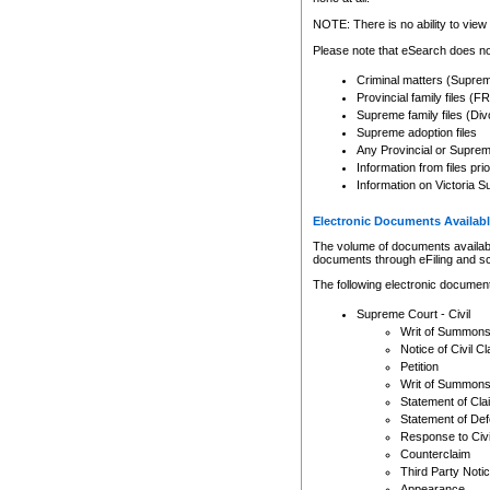
Any other use of CSO or cour
expressly prohibited. Persons
NOTE: There is no ability to view 
to CSO and may be subject to 
Please note that eSearch does not
Criminal matters (Supre
Provincial family files 
Supreme family files (Div
Supreme adoption files
Any Provincial or Supreme 
Information from files pri
Information on Victoria S
Electronic Documents Availabl
The volume of documents available 
documents through eFiling and s
The following electronic document
Supreme Court - Civil
Writ of Summon
Notice of Civil Cl
Petition
Writ of Summon
Statement of Cla
Statement of De
Response to Civi
Counterclaim
Third Party Noti
Appearance