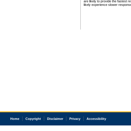
are likely to provide the fastest 
likely experience slower respons
Home
Copyright
Disclaimer
Privacy
Accessibility