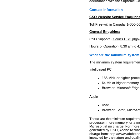
accordance with the Supreme Cour
Contact Information
CSO Website Service Enquiries
Toll Free within Canada: 1-800-6
General Enquiries:
CSO Support -
Courts.CSO@gov
Hours of Operation: 8:30 am to 4
What are the minimum system 
The minimum system requirements
Intel based PC
133 MHz or higher proce
64 Mb or higher memory
Browser: Microsoft Edge
Apple
iMac
Browser: Safari, Micros
These are the minimum requiremen
processor, more memory, or a mo
Microsoft at no charge. For more 
generated by CSO, Adobe Acrobat 
charge from: http://www.adobe.co
impacted by the nature and quali