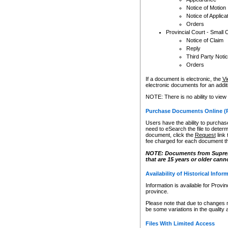
Notice of Motion
Notice of Applica
Orders
Provincial Court - Small 
Notice of Claim
Reply
Third Party Noti
Orders
If a document is electronic, the
Vi
electronic documents for an additio
NOTE: There is no ability to view
Purchase Documents Online (
Users have the ability to purchase
need to eSearch the file to determ
document, click the
Request
link
fee charged for each document th
NOTE: Documents from Supreme 
that are 15 years or older cann
Availability of Historical Infor
Information is available for Provi
province.
Please note that due to changes 
be some variations in the quality 
Files With Limited Access