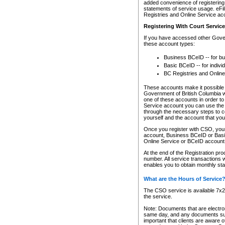
added convenience of registering 
statements of service usage. eFil
Registries and Online Service ac
Registering With Court Servic
If you have accessed other Gover
these account types:
Business BCeID -- for b
Basic BCeID -- for indivi
BC Registries and Online
These accounts make it possible f
Government of British Columbia we
one of these accounts in order t
Service account you can use the 
through the necessary steps to co
yourself and the account that you 
Once you register with CSO, you
account, Business BCeID or Basic
Online Service or BCeID accoun
At the end of the Registration pr
number. All service transactions 
enables you to obtain monthly st
What are the Hours of Service
The CSO service is available 7x24
the service.
Note: Documents that are electron
same day, and any documents submi
important that clients are aware o