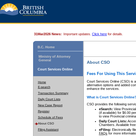
31Mar2026 News:
Important updates.
Click here
for details.
B.C. Home
Ministry of Attorney
General
About CSO
Court Services Online
Fees For Using This Servi
Court Services Online (CSO) is an
Home
alternative options and added co
E-search
enhance the services.
Transaction Summary
What is Court Services Online
Daily Court Lists
CSO provides the following servi
New Case Report
eSearch:
View Provincial 
Register
(if available) for $6.00
to view Provincial criminal 
Schedule of Fees
Daily Court Lists:
Access
About CSO
Chambers. Available free
Filing Assistant
eFiling:
Electronically fil
FAQs
for more informatio