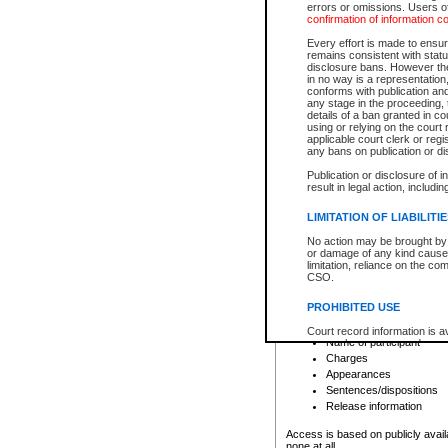
errors or omissions. Users of
confirmation of information c
File number
Type of file
Every effort is made to ensure
Date the file was opened
remains consistent with stat
disclosure bans. However the 
Style of cause
in no way is a representation,
Names of parties and co
conforms with publication an
List of filed documents
any stage in the proceeding, t
details of a ban granted in cou
Court appearance details
using or relying on the court
Chamber appearance det
applicable court clerk or reg
Disposition
any bans on publication or di
Publication or disclosure of 
Provincial Traffic and Criminal
result in legal action, includi
You can view details for one of the
search to narrow down the results
LIMITATION OF LIABILITI
Depending on a file's access restri
No action may be brought by 
criminal court files such as:
or damage of any kind caused
limitation, reliance on the co
CSO.
File number
Type of file
PROHIBITED USE
Date the file was opened
Registry location
Court record information is a
Name of participant
research purposes and may no
resale or other commercial u
Charges
Office of the Chief Justice of
Appearances
Office of the Chief Justice 
Sentences/dispositions
information) or Office of the
court record information may
Release information
information and research pro
an acknowledgement made of
Access is based on publicly avail
none at all.