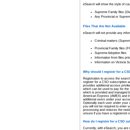
eSearch will show the style of cau
Supreme Family files (Di
Any Provincial or Supreme 
Files That Are Not Available
eSearch will not provide any info
Criminal matters (Supre
Provincial Family files 
Supreme Adoption files
Information from files pri
Information on Victoria S
Why should I register for a C
Registration to access the search
register for a CSO subscription a
provides additional access privil
which can be used to pay for the s
which is provided and managed by
American Express (AMEX) and Inte
additional users under your accou
Optionally each user under your a
you will not be required to enter 
processing and reduces the need 
unsure if you have a registered c
How do I register for a CSO s
Currently, with eSearch, you are 