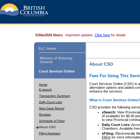
31Mar2026 News:
Important updates.
Click here
for details.
B.C. Home
Ministry of Attorney
General
About CSO
Court Services Online
Fees For Using This Servi
Court Services Online (CSO) is an
Home
alternative options and added co
E-search
enhance the services.
Transaction Summary
What is Court Services Online
Daily Court Lists
CSO provides the following servi
New Case Report
eSearch:
View Provincial 
Register
(if available) for $6.00
to view Provincial criminal 
Schedule of Fees
Daily Court Lists:
Access
About CSO
Chambers. Available free
Filing Assistant
eFiling:
Electronically fil
FAQs
for more informatio