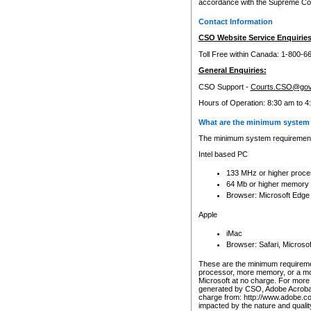
accordance with the Supreme Cour
Contact Information
CSO Website Service Enquiries
Toll Free within Canada: 1-800-6
General Enquiries:
CSO Support -
Courts.CSO@gov
Hours of Operation: 8:30 am to 4
What are the minimum system 
The minimum system requirements
Intel based PC
133 MHz or higher proce
64 Mb or higher memory
Browser: Microsoft Edge
Apple
iMac
Browser: Safari, Micros
These are the minimum requiremen
processor, more memory, or a mo
Microsoft at no charge. For more 
generated by CSO, Adobe Acrobat 
charge from: http://www.adobe.co
impacted by the nature and quali