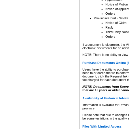
Notice of Motion
Notice of Applica
Orders
Provincial Court - Small 
Notice of Claim
Reply
Third Party Noti
Orders
If a document is electronic, the
Vi
electronic documents for an additio
NOTE: There is no ability to view
Purchase Documents Online (
Users have the ability to purchase
need to eSearch the file to determ
document, click the
Request
link
fee charged for each document th
NOTE: Documents from Supreme 
that are 15 years or older cann
Availability of Historical Infor
Information is available for Provi
province.
Please note that due to changes 
be some variations in the quality 
Files With Limited Access