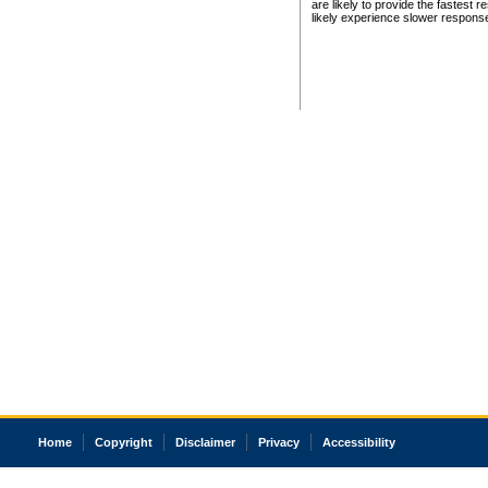
are likely to provide the fastest 
likely experience slower respons
Home
Copyright
Disclaimer
Privacy
Accessibility