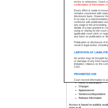
errors or omissions. Users of
confirmation of information c
File number
Type of file
Every effort is made to ensure
Date the file was opened
remains consistent with stat
disclosure bans. However the 
Style of cause
in no way is a representation,
Names of parties and co
conforms with publication an
List of filed documents
any stage in the proceeding, t
details of a ban granted in cou
Court appearance details
using or relying on the court
Chamber appearance det
applicable court clerk or reg
Disposition
any bans on publication or di
Publication or disclosure of 
Provincial Traffic and Criminal
result in legal action, includi
You can view details for one of the
search to narrow down the results
LIMITATION OF LIABILITI
Depending on a file's access restri
No action may be brought by 
criminal court files such as:
or damage of any kind caused
limitation, reliance on the co
CSO.
File number
Type of file
PROHIBITED USE
Date the file was opened
Registry location
Court record information is a
Name of participant
research purposes and may no
resale or other commercial u
Charges
Office of the Chief Justice of
Appearances
Office of the Chief Justice 
Sentences/dispositions
information) or Office of the
court record information may
Release information
information and research pro
an acknowledgement made of
Access is based on publicly avail
none at all.