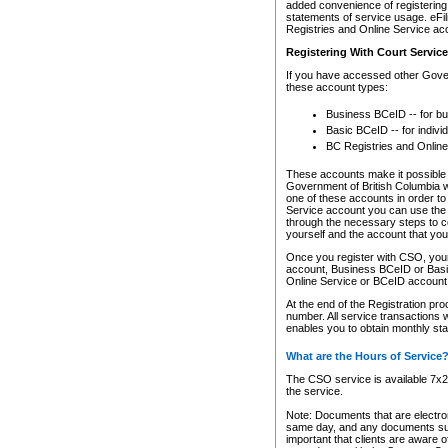
added convenience of registering 
statements of service usage. eFil
Registries and Online Service ac
Registering With Court Servic
If you have accessed other Gover
these account types:
Business BCeID -- for b
Basic BCeID -- for indivi
BC Registries and Online
These accounts make it possible f
Government of British Columbia we
one of these accounts in order t
Service account you can use the 
through the necessary steps to co
yourself and the account that you 
Once you register with CSO, you
account, Business BCeID or Basic
Online Service or BCeID accoun
At the end of the Registration pr
number. All service transactions 
enables you to obtain monthly st
What are the Hours of Service
The CSO service is available 7x24
the service.
Note: Documents that are electron
same day, and any documents submi
important that clients are aware o