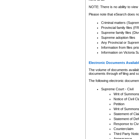
Any other use of CSO or cour
expressly prohibited. Persons
NOTE: There is no ability to view 
to CSO and may be subject to 
Please note that eSearch does not
Criminal matters (Supre
Provincial family files 
Supreme family files (Div
Supreme adoption files
Any Provincial or Supreme 
Information from files pri
Information on Victoria S
Electronic Documents Availabl
The volume of documents available 
documents through eFiling and s
The following electronic document
Supreme Court - Civil
Writ of Summon
Notice of Civil Cl
Petition
Writ of Summon
Statement of Cla
Statement of De
Response to Civi
Counterclaim
Third Party Noti
Appearance