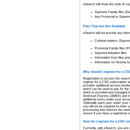
eSearch will show the style of cau
Supreme Family files (Di
Any Provincial or Supreme 
Files That Are Not Available
eSearch will not provide any info
Criminal matters (Supre
Provincial Family files 
Supreme Adoption files
Information from files pri
Information on Victoria S
Why should I register for a C
Registration to access the search
register for a CSO subscription a
provides additional access privil
which can be used to pay for the s
which is provided and managed by
American Express (AMEX) and Inte
additional users under your accou
Optionally each user under your a
you will not be required to enter 
processing and reduces the need 
unsure if you have a registered c
How do I register for a CSO s
Currently, with eSearch, you are 