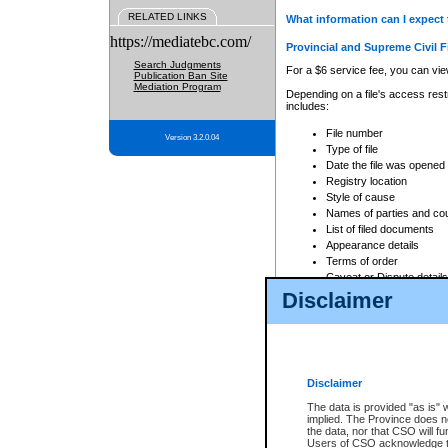
RELATED LINKS
What information can I expect 
https://mediatebc.com/
Provincial and Supreme Civil F
Search Judgments
For a $6 service fee, you can view
Publication Ban Site
Mediation Program
Depending on a file's access restr
includes:
File number
Version 3.2.0.04
Type of file
Date the file was opened
Registry location
Style of cause
Names of parties and co
List of filed documents
Appearance details
Terms of order
Caveat or Dispute details
Disclaimer
Access is based on publicly avail
none at all.
In addition, Court Services Branc
practices. When conducting a sear
viewable through CSO eSearch. Se
Disclaimer
Court of Appeal Files
The data is provided "as is" 
For a $6 service fee, you can view
implied. The Province does n
the data, nor that CSO will fun
Depending on a file's access restri
Users of CSO acknowledge th