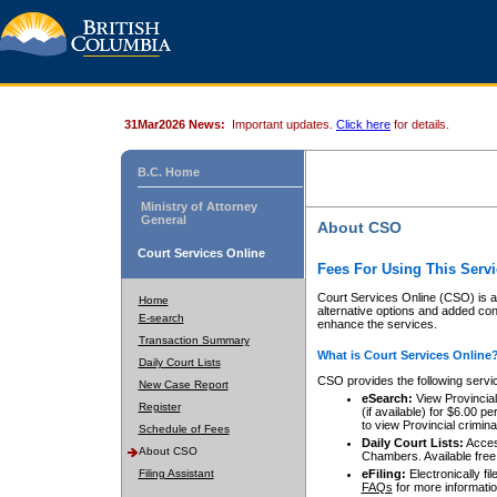
31Mar2026 News:
Important updates.
Click here
for details.
B.C. Home
Ministry of Attorney
General
About CSO
Court Services Online
Fees For Using This Servi
Court Services Online (CSO) is an
Home
alternative options and added co
E-search
enhance the services.
Transaction Summary
What is Court Services Online
Daily Court Lists
CSO provides the following servi
New Case Report
eSearch:
View Provincial 
Register
(if available) for $6.00
to view Provincial criminal 
Schedule of Fees
Daily Court Lists:
Access
About CSO
Chambers. Available free
Filing Assistant
eFiling:
Electronically fil
FAQs
for more informatio