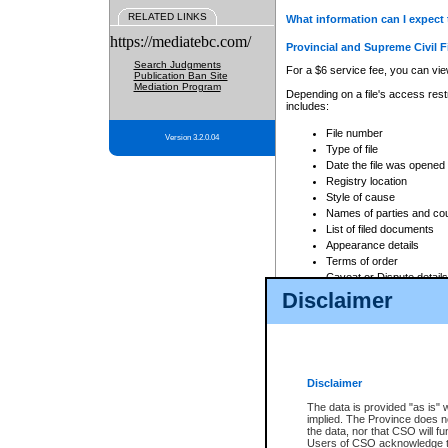
RELATED LINKS
What information can I expect 
https://mediatebc.com/
Provincial and Supreme Civil F
Search Judgments
For a $6 service fee, you can view
Publication Ban Site
Mediation Program
Depending on a file's access restr
includes:
File number
Version 3.2.0.04
Type of file
Date the file was opened
Registry location
Style of cause
Names of parties and co
List of filed documents
Appearance details
Terms of order
Caveat or Dispute details
Disclaimer
Access is based on publicly avail
none at all.
In addition, Court Services Branc
practices. When conducting a sear
viewable through CSO eSearch. Se
Disclaimer
Court of Appeal Files
The data is provided "as is" 
For a $6 service fee, you can view
implied. The Province does n
the data, nor that CSO will fun
Depending on a file's access restri
Users of CSO acknowledge th