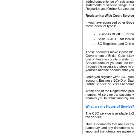
added convenience of registering 
statements of service usage. eFil
Registries and Online Service ac
Registering With Court Servic
If you have accessed other Gover
these account types:
Business BCeID -- for b
Basic BCeID -- for indivi
BC Registries and Online
These accounts make it possible f
Government of British Columbia we
one of these accounts in order t
Service account you can use the 
through the necessary steps to co
yourself and the account that you 
Once you register with CSO, you
account, Business BCeID or Basic
Online Service or BCeID accoun
At the end of the Registration pr
number. All service transactions 
enables you to obtain monthly st
What are the Hours of Service
The CSO service is available 7x24
the service.
Note: Documents that are electron
same day, and any documents submi
important that clients are aware o