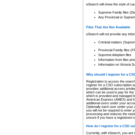
eSearch will show the style of cau
Supreme Family files (Di
Any Provincial or Supreme 
Files That Are Not Available
eSearch will not provide any info
Criminal matters (Supre
Provincial Family files 
Supreme Adoption files
Information from files pri
Information on Victoria S
Why should I register for a C
Registration to access the search
register for a CSO subscription a
provides additional access privil
which can be used to pay for the s
which is provided and managed by
American Express (AMEX) and Inte
additional users under your accou
Optionally each user under your a
you will not be required to enter 
processing and reduces the need 
unsure if you have a registered c
How do I register for a CSO s
Currently, with eSearch, you are 