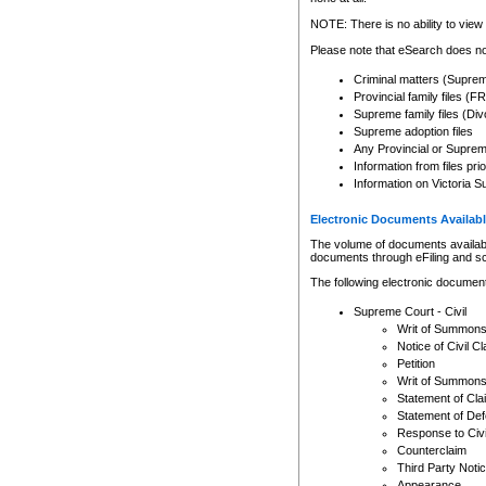
Any other use of CSO or cour
expressly prohibited. Persons
NOTE: There is no ability to view 
to CSO and may be subject to 
Please note that eSearch does not
Criminal matters (Supre
Provincial family files 
Supreme family files (Div
Supreme adoption files
Any Provincial or Supreme 
Information from files pri
Information on Victoria S
Electronic Documents Availabl
The volume of documents available 
documents through eFiling and s
The following electronic document
Supreme Court - Civil
Writ of Summon
Notice of Civil Cl
Petition
Writ of Summon
Statement of Cla
Statement of De
Response to Civi
Counterclaim
Third Party Noti
Appearance