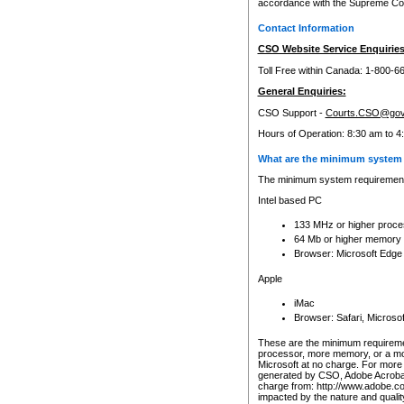
accordance with the Supreme Cour
Contact Information
CSO Website Service Enquiries
Toll Free within Canada: 1-800-6
General Enquiries:
CSO Support -
Courts.CSO@gov
Hours of Operation: 8:30 am to 4
What are the minimum system 
The minimum system requirements
Intel based PC
133 MHz or higher proce
64 Mb or higher memory
Browser: Microsoft Edge
Apple
iMac
Browser: Safari, Micros
These are the minimum requiremen
processor, more memory, or a mo
Microsoft at no charge. For more 
generated by CSO, Adobe Acrobat 
charge from: http://www.adobe.co
impacted by the nature and quali