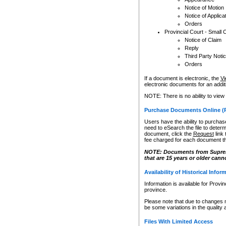
Notice of Motion
Notice of Applica
Orders
Provincial Court - Small 
Notice of Claim
Reply
Third Party Noti
Orders
If a document is electronic, the
Vi
electronic documents for an additio
NOTE: There is no ability to view
Purchase Documents Online (
Users have the ability to purchase
need to eSearch the file to determ
document, click the
Request
link
fee charged for each document th
NOTE: Documents from Supreme 
that are 15 years or older cann
Availability of Historical Infor
Information is available for Provi
province.
Please note that due to changes 
be some variations in the quality 
Files With Limited Access