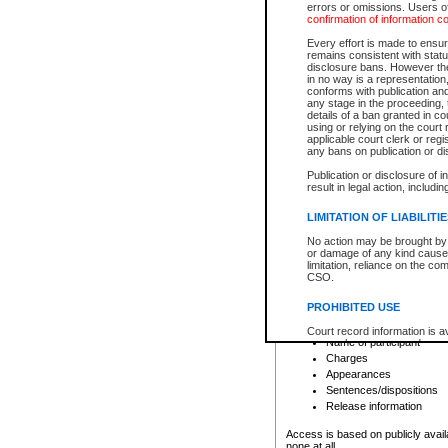
errors or omissions. Users of
confirmation of information c
File number
Type of file
Every effort is made to ensure
Date the file was opened
remains consistent with stat
disclosure bans. However the 
Style of cause
in no way is a representation,
Names of parties and co
conforms with publication an
List of filed documents
any stage in the proceeding, t
details of a ban granted in cou
Court appearance details
using or relying on the court
Chamber appearance det
applicable court clerk or reg
Disposition
any bans on publication or di
Publication or disclosure of 
Provincial Traffic and Criminal
result in legal action, includi
You can view details for one of the
search to narrow down the results
LIMITATION OF LIABILITI
Depending on a file's access restri
No action may be brought by 
criminal court files such as:
or damage of any kind caused
limitation, reliance on the co
CSO.
File number
Type of file
PROHIBITED USE
Date the file was opened
Registry location
Court record information is a
Name of participant
research purposes and may no
resale or other commercial u
Charges
Office of the Chief Justice of
Appearances
Office of the Chief Justice 
Sentences/dispositions
information) or Office of the
court record information may
Release information
information and research pro
an acknowledgement made of
Access is based on publicly avail
none at all.