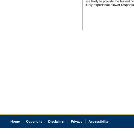
are likely to provide the fastest 
likely experience slower respons
Home
Copyright
Disclaimer
Privacy
Accessibility