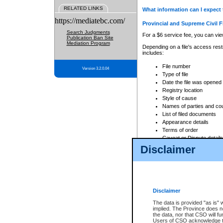
RELATED LINKS
What information can I expect 
https://mediatebc.com/
Provincial and Supreme Civil F
Search Judgments
For a $6 service fee, you can view
Publication Ban Site
Mediation Program
Depending on a file's access restr
includes:
File number
Version 3.2.0.04
Type of file
Date the file was opened
Registry location
Style of cause
Names of parties and co
List of filed documents
Appearance details
Terms of order
Caveat or Dispute details
Disclaimer
Access is based on publicly avail
none at all.
In addition, Court Services Branc
practices. When conducting a sear
viewable through CSO eSearch. Se
Disclaimer
Court of Appeal Files
The data is provided "as is" 
For a $6 service fee, you can view
implied. The Province does n
the data, nor that CSO will fun
Depending on a file's access restri
Users of CSO acknowledge th