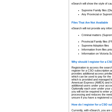
eSearch will show the style of cau
Supreme Family files (Di
Any Provincial or Supreme 
Files That Are Not Available
eSearch will not provide any info
Criminal matters (Supre
Provincial Family files 
Supreme Adoption files
Information from files pri
Information on Victoria S
Why should I register for a C
Registration to access the search
register for a CSO subscription a
provides additional access privil
which can be used to pay for the s
which is provided and managed by
American Express (AMEX) and Inte
additional users under your accou
Optionally each user under your a
you will not be required to enter 
processing and reduces the need 
unsure if you have a registered c
How do I register for a CSO s
Currently, with eSearch, you are 