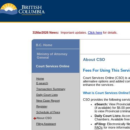
31Mar2026 News:
Important updates.
Click here
for details.
B.C. Home
Ministry of Attorney
General
About CSO
Court Services Online
Fees For Using This Servi
Court Services Online (CSO) is an
Home
alternative options and added co
E-search
enhance the services.
Transaction Summary
What is Court Services Online
Daily Court Lists
CSO provides the following servi
New Case Report
eSearch:
View Provincial 
Register
(if available) for $6.00
to view Provincial criminal 
Schedule of Fees
Daily Court Lists:
Access
About CSO
Chambers. Available free
Filing Assistant
eFiling:
Electronically fil
FAQs
for more informatio