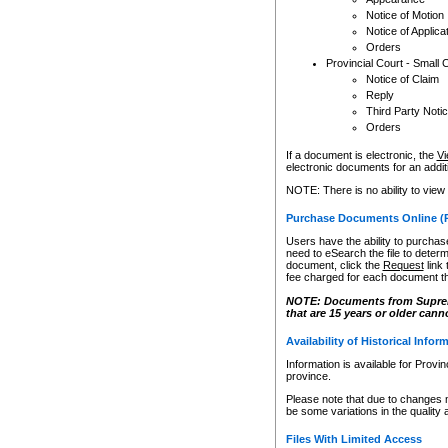
Notice of Motion
Notice of Applica
Orders
Provincial Court - Small 
Notice of Claim
Reply
Third Party Noti
Orders
If a document is electronic, the
Vi
electronic documents for an additio
NOTE: There is no ability to view
Purchase Documents Online (
Users have the ability to purchase
need to eSearch the file to determ
document, click the
Request
link
fee charged for each document th
NOTE: Documents from Supreme 
that are 15 years or older cann
Availability of Historical Infor
Information is available for Provi
province.
Please note that due to changes 
be some variations in the quality 
Files With Limited Access