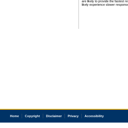
are likely to provide the fastest 
likely experience slower respons
Home
Copyright
Disclaimer
Privacy
Accessibility