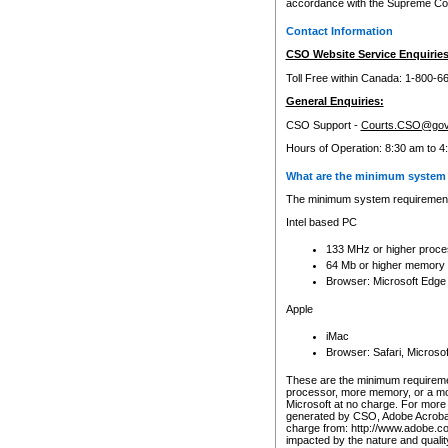
accordance with the Supreme Cour
Contact Information
CSO Website Service Enquiries
Toll Free within Canada: 1-800-6
General Enquiries:
CSO Support -
Courts.CSO@gov
Hours of Operation: 8:30 am to 4
What are the minimum system 
The minimum system requirements
Intel based PC
133 MHz or higher proce
64 Mb or higher memory
Browser: Microsoft Edge
Apple
iMac
Browser: Safari, Micros
These are the minimum requiremen
processor, more memory, or a mo
Microsoft at no charge. For more 
generated by CSO, Adobe Acrobat 
charge from: http://www.adobe.co
impacted by the nature and quali