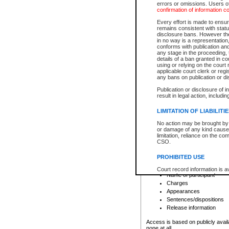
errors or omissions. Users of
confirmation of information c
File number
Type of file
Every effort is made to ensure
Date the file was opened
remains consistent with stat
disclosure bans. However the 
Style of cause
in no way is a representation,
Names of parties and co
conforms with publication an
List of filed documents
any stage in the proceeding, t
details of a ban granted in cou
Court appearance details
using or relying on the court
Chamber appearance det
applicable court clerk or reg
Disposition
any bans on publication or di
Publication or disclosure of 
Provincial Traffic and Criminal
result in legal action, includi
You can view details for one of the
search to narrow down the results
LIMITATION OF LIABILITI
Depending on a file's access restri
No action may be brought by 
criminal court files such as:
or damage of any kind caused
limitation, reliance on the co
CSO.
File number
Type of file
PROHIBITED USE
Date the file was opened
Registry location
Court record information is a
Name of participant
research purposes and may no
resale or other commercial u
Charges
Office of the Chief Justice of
Appearances
Office of the Chief Justice 
Sentences/dispositions
information) or Office of the
court record information may
Release information
information and research pro
an acknowledgement made of
Access is based on publicly avail
none at all.