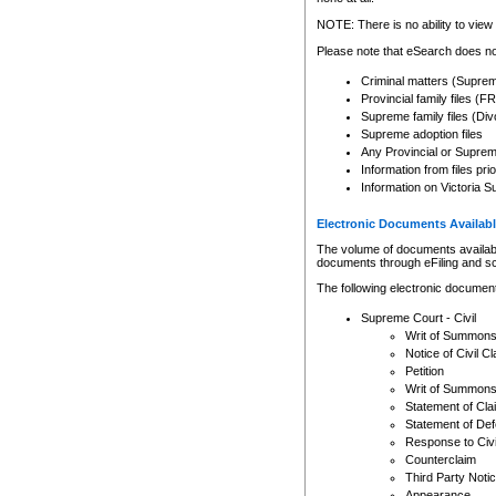
Any other use of CSO or cour
expressly prohibited. Persons
NOTE: There is no ability to view 
to CSO and may be subject to 
Please note that eSearch does not
Criminal matters (Supre
Provincial family files 
Supreme family files (Div
Supreme adoption files
Any Provincial or Supreme 
Information from files pri
Information on Victoria S
Electronic Documents Availabl
The volume of documents available 
documents through eFiling and s
The following electronic document
Supreme Court - Civil
Writ of Summon
Notice of Civil Cl
Petition
Writ of Summon
Statement of Cla
Statement of De
Response to Civi
Counterclaim
Third Party Noti
Appearance