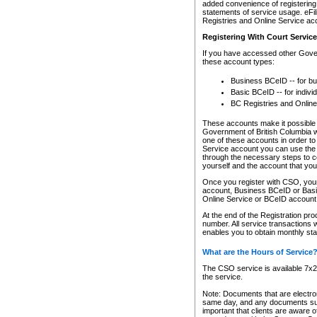
added convenience of registering 
statements of service usage. eFil
Registries and Online Service ac
Registering With Court Servic
If you have accessed other Gover
these account types:
Business BCeID -- for b
Basic BCeID -- for indivi
BC Registries and Online
These accounts make it possible f
Government of British Columbia we
one of these accounts in order t
Service account you can use the 
through the necessary steps to co
yourself and the account that you 
Once you register with CSO, you
account, Business BCeID or Basic
Online Service or BCeID accoun
At the end of the Registration pr
number. All service transactions 
enables you to obtain monthly st
What are the Hours of Service
The CSO service is available 7x24
the service.
Note: Documents that are electron
same day, and any documents submi
important that clients are aware o