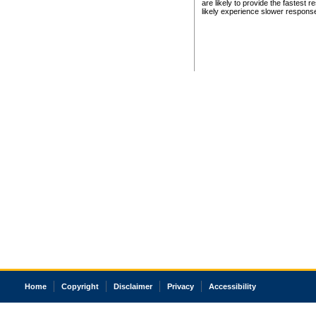
are likely to provide the fastest 
likely experience slower respons
Home
Copyright
Disclaimer
Privacy
Accessibility