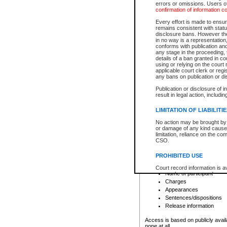
errors or omissions. Users of
confirmation of information c
File number
Type of file
Every effort is made to ensure
Date the file was opened
remains consistent with stat
disclosure bans. However the 
Style of cause
in no way is a representation,
Names of parties and co
conforms with publication an
List of filed documents
any stage in the proceeding, t
details of a ban granted in cou
Court appearance details
using or relying on the court
Chamber appearance det
applicable court clerk or reg
Disposition
any bans on publication or di
Publication or disclosure of 
Provincial Traffic and Criminal
result in legal action, includi
You can view details for one of the
search to narrow down the results
LIMITATION OF LIABILITI
Depending on a file's access restri
No action may be brought by 
criminal court files such as:
or damage of any kind caused
limitation, reliance on the co
CSO.
File number
Type of file
PROHIBITED USE
Date the file was opened
Registry location
Court record information is a
Name of participant
research purposes and may no
resale or other commercial u
Charges
Office of the Chief Justice of
Appearances
Office of the Chief Justice 
Sentences/dispositions
information) or Office of the
court record information may
Release information
information and research pro
an acknowledgement made of
Access is based on publicly avail
none at all.