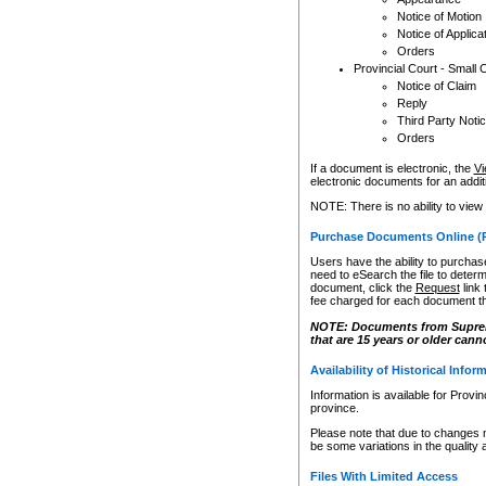
Notice of Motion
Notice of Applica
Orders
Provincial Court - Small 
Notice of Claim
Reply
Third Party Noti
Orders
If a document is electronic, the
Vi
electronic documents for an additio
NOTE: There is no ability to view
Purchase Documents Online (
Users have the ability to purchase
need to eSearch the file to determ
document, click the
Request
link
fee charged for each document th
NOTE: Documents from Supreme 
that are 15 years or older cann
Availability of Historical Infor
Information is available for Provi
province.
Please note that due to changes 
be some variations in the quality 
Files With Limited Access