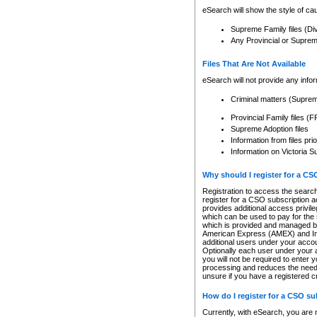
eSearch will show the style of cau
Supreme Family files (Di
Any Provincial or Supreme 
Files That Are Not Available
eSearch will not provide any info
Criminal matters (Supre
Provincial Family files 
Supreme Adoption files
Information from files pri
Information on Victoria S
Why should I register for a C
Registration to access the search
register for a CSO subscription a
provides additional access privil
which can be used to pay for the s
which is provided and managed by
American Express (AMEX) and Inte
additional users under your accou
Optionally each user under your a
you will not be required to enter 
processing and reduces the need 
unsure if you have a registered c
How do I register for a CSO s
Currently, with eSearch, you are 