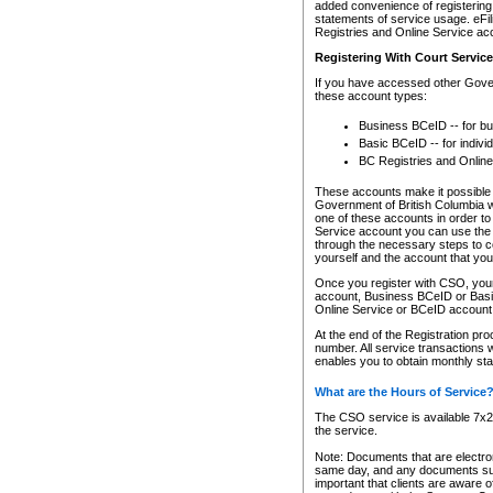
added convenience of registering 
statements of service usage. eFil
Registries and Online Service ac
Registering With Court Servic
If you have accessed other Gover
these account types:
Business BCeID -- for b
Basic BCeID -- for indivi
BC Registries and Online
These accounts make it possible f
Government of British Columbia we
one of these accounts in order t
Service account you can use the 
through the necessary steps to co
yourself and the account that you 
Once you register with CSO, you
account, Business BCeID or Basic
Online Service or BCeID accoun
At the end of the Registration pr
number. All service transactions 
enables you to obtain monthly st
What are the Hours of Service
The CSO service is available 7x24
the service.
Note: Documents that are electron
same day, and any documents submi
important that clients are aware o