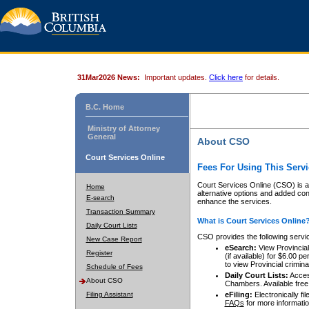
31Mar2026 News:
Important updates.
Click here
for details.
B.C. Home
Ministry of Attorney
General
About CSO
Court Services Online
Fees For Using This Servi
Court Services Online (CSO) is an
Home
alternative options and added co
E-search
enhance the services.
Transaction Summary
What is Court Services Online
Daily Court Lists
CSO provides the following servi
New Case Report
eSearch:
View Provincial 
Register
(if available) for $6.00
to view Provincial criminal 
Schedule of Fees
Daily Court Lists:
Access
About CSO
Chambers. Available free
Filing Assistant
eFiling:
Electronically fil
FAQs
for more informatio