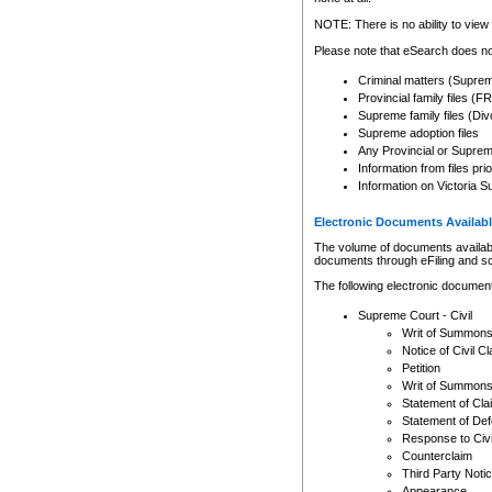
Any other use of CSO or cour
expressly prohibited. Persons
NOTE: There is no ability to view 
to CSO and may be subject to 
Please note that eSearch does not
Criminal matters (Supre
Provincial family files 
Supreme family files (Div
Supreme adoption files
Any Provincial or Supreme 
Information from files pri
Information on Victoria S
Electronic Documents Availabl
The volume of documents available 
documents through eFiling and s
The following electronic document
Supreme Court - Civil
Writ of Summon
Notice of Civil Cl
Petition
Writ of Summon
Statement of Cla
Statement of De
Response to Civi
Counterclaim
Third Party Noti
Appearance