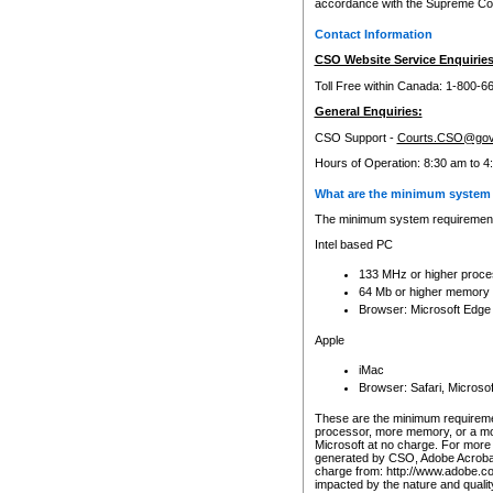
accordance with the Supreme Cour
Contact Information
CSO Website Service Enquiries
Toll Free within Canada: 1-800-6
General Enquiries:
CSO Support -
Courts.CSO@gov
Hours of Operation: 8:30 am to 4
What are the minimum system 
The minimum system requirements
Intel based PC
133 MHz or higher proce
64 Mb or higher memory
Browser: Microsoft Edge
Apple
iMac
Browser: Safari, Micros
These are the minimum requiremen
processor, more memory, or a mo
Microsoft at no charge. For more 
generated by CSO, Adobe Acrobat 
charge from: http://www.adobe.co
impacted by the nature and quali