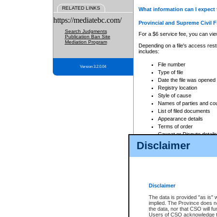
RELATED LINKS
What information can I expect 
https://mediatebc.com/
Provincial and Supreme Civil F
Search Judgments
For a $6 service fee, you can view
Publication Ban Site
Mediation Program
Depending on a file's access restr
includes:
File number
Version 3.2.0.04
Type of file
Date the file was opened
Registry location
Style of cause
Names of parties and co
List of filed documents
Appearance details
Terms of order
Caveat or Dispute details
Disclaimer
Access is based on publicly avail
none at all.
In addition, Court Services Branc
practices. When conducting a sear
viewable through CSO eSearch. Se
Disclaimer
Court of Appeal Files
The data is provided "as is" 
For a $6 service fee, you can view
implied. The Province does n
the data, nor that CSO will fun
Depending on a file's access restri
Users of CSO acknowledge th