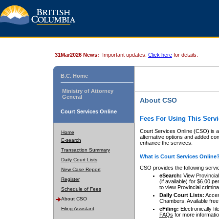
31Mar2026 News:
Important updates.
Click here
for details.
B.C. Home
Ministry of Attorney
General
About CSO
Court Services Online
Fees For Using This Servi
Court Services Online (CSO) is an
Home
alternative options and added co
E-search
enhance the services.
Transaction Summary
What is Court Services Online
Daily Court Lists
CSO provides the following servi
New Case Report
eSearch:
View Provincial 
Register
(if available) for $6.00
to view Provincial criminal 
Schedule of Fees
Daily Court Lists:
Access
About CSO
Chambers. Available free
Filing Assistant
eFiling:
Electronically fil
FAQs
for more informatio