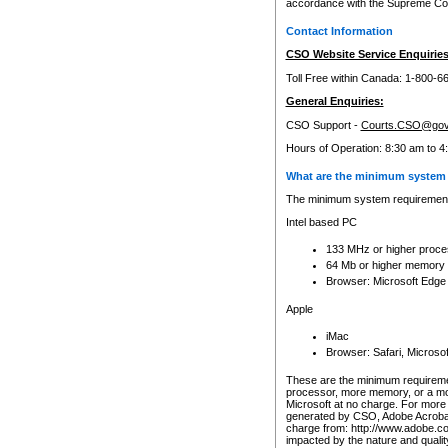
accordance with the Supreme Cour
Contact Information
CSO Website Service Enquiries
Toll Free within Canada: 1-800-6
General Enquiries:
CSO Support -
Courts.CSO@gov
Hours of Operation: 8:30 am to 4
What are the minimum system 
The minimum system requirements
Intel based PC
133 MHz or higher proce
64 Mb or higher memory
Browser: Microsoft Edge
Apple
iMac
Browser: Safari, Micros
These are the minimum requiremen
processor, more memory, or a mo
Microsoft at no charge. For more 
generated by CSO, Adobe Acrobat 
charge from: http://www.adobe.co
impacted by the nature and quali