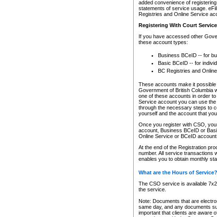
added convenience of registering 
statements of service usage. eFil
Registries and Online Service ac
Registering With Court Servic
If you have accessed other Gover
these account types:
Business BCeID -- for b
Basic BCeID -- for indivi
BC Registries and Online
These accounts make it possible f
Government of British Columbia we
one of these accounts in order t
Service account you can use the 
through the necessary steps to co
yourself and the account that you 
Once you register with CSO, you
account, Business BCeID or Basic
Online Service or BCeID accoun
At the end of the Registration pr
number. All service transactions 
enables you to obtain monthly st
What are the Hours of Service
The CSO service is available 7x24
the service.
Note: Documents that are electron
same day, and any documents submi
important that clients are aware o