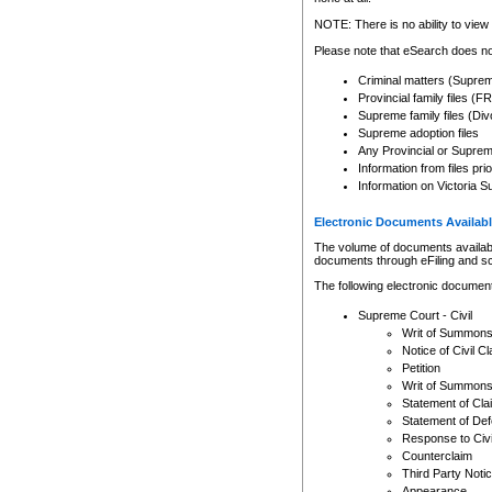
Any other use of CSO or cour
expressly prohibited. Persons
NOTE: There is no ability to view 
to CSO and may be subject to 
Please note that eSearch does not
Criminal matters (Supre
Provincial family files 
Supreme family files (Div
Supreme adoption files
Any Provincial or Supreme 
Information from files pri
Information on Victoria S
Electronic Documents Availabl
The volume of documents available 
documents through eFiling and s
The following electronic document
Supreme Court - Civil
Writ of Summon
Notice of Civil Cl
Petition
Writ of Summon
Statement of Cla
Statement of De
Response to Civi
Counterclaim
Third Party Noti
Appearance