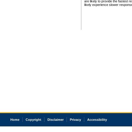
are likely to provide the fastest 
likely experience slower respons
Home
Copyright
Disclaimer
Privacy
Accessibility