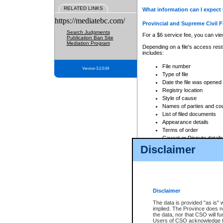
RELATED LINKS
What information can I expect 
https://mediatebc.com/
Provincial and Supreme Civil F
Search Judgments
For a $6 service fee, you can view
Publication Ban Site
Mediation Program
Depending on a file's access restr
includes:
File number
Version 3.2.0.04
Type of file
Date the file was opened
Registry location
Style of cause
Names of parties and co
List of filed documents
Appearance details
Terms of order
Caveat or Dispute details
Disclaimer
Access is based on publicly avail
none at all.
In addition, Court Services Branc
practices. When conducting a sear
viewable through CSO eSearch. Se
Disclaimer
Court of Appeal Files
The data is provided "as is" 
For a $6 service fee, you can view
implied. The Province does n
the data, nor that CSO will fun
Depending on a file's access restri
Users of CSO acknowledge th