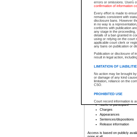
errors or omissions. Users of
confirmation of information c
File number
Type of file
Every effort is made to ensure
Date the file was opened
remains consistent with stat
disclosure bans. However the 
Style of cause
in no way is a representation,
Names of parties and co
conforms with publication an
List of filed documents
any stage in the proceeding, t
details of a ban granted in cou
Court appearance details
using or relying on the court
Chamber appearance det
applicable court clerk or reg
Disposition
any bans on publication or di
Publication or disclosure of 
Provincial Traffic and Criminal
result in legal action, includi
You can view details for one of the
search to narrow down the results
LIMITATION OF LIABILITI
Depending on a file's access restri
No action may be brought by 
criminal court files such as:
or damage of any kind caused
limitation, reliance on the co
CSO.
File number
Type of file
PROHIBITED USE
Date the file was opened
Registry location
Court record information is a
Name of participant
research purposes and may no
resale or other commercial u
Charges
Office of the Chief Justice of
Appearances
Office of the Chief Justice 
Sentences/dispositions
information) or Office of the
court record information may
Release information
information and research pro
an acknowledgement made of
Access is based on publicly avail
none at all.