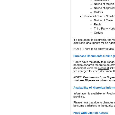
Notice of Motion
Notice of Applica
Orders
Provincial Court - Small 
Notice of Claim
Reply
Third Party Noti
Orders
If a document is electronic, the
Vi
electronic documents for an additio
NOTE: There is no ability to view
Purchase Documents Online (
Users have the ability to purchase
need to eSearch the file to determ
document, click the
Request
link
fee charged for each document th
NOTE: Documents from Supreme 
that are 15 years or older cann
Availability of Historical Infor
Information is available for Provi
province.
Please note that due to changes 
be some variations in the quality 
Files With Limited Access