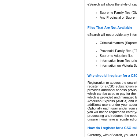
eSearch will show the style of cau
Supreme Family files (Di
Any Provincial or Supreme 
Files That Are Not Available
eSearch will not provide any info
Criminal matters (Supre
Provincial Family files 
Supreme Adoption files
Information from files pri
Information on Victoria S
Why should I register for a C
Registration to access the search
register for a CSO subscription a
provides additional access privil
which can be used to pay for the s
which is provided and managed by
American Express (AMEX) and Inte
additional users under your accou
Optionally each user under your a
you will not be required to enter 
processing and reduces the need 
unsure if you have a registered c
How do I register for a CSO s
Currently, with eSearch, you are 