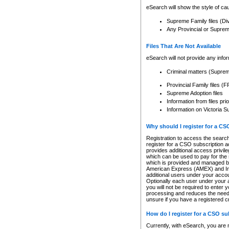
eSearch will show the style of cau
Supreme Family files (Di
Any Provincial or Supreme 
Files That Are Not Available
eSearch will not provide any info
Criminal matters (Supre
Provincial Family files 
Supreme Adoption files
Information from files pri
Information on Victoria S
Why should I register for a C
Registration to access the search
register for a CSO subscription a
provides additional access privil
which can be used to pay for the s
which is provided and managed by
American Express (AMEX) and Inte
additional users under your accou
Optionally each user under your a
you will not be required to enter 
processing and reduces the need 
unsure if you have a registered c
How do I register for a CSO s
Currently, with eSearch, you are 