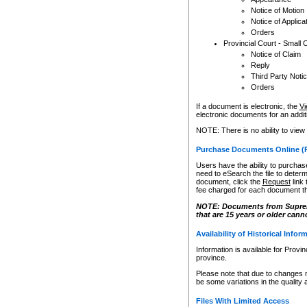
Notice of Motion
Notice of Applica
Orders
Provincial Court - Small 
Notice of Claim
Reply
Third Party Noti
Orders
If a document is electronic, the
Vi
electronic documents for an additio
NOTE: There is no ability to view
Purchase Documents Online (
Users have the ability to purchase
need to eSearch the file to determ
document, click the
Request
link
fee charged for each document th
NOTE: Documents from Supreme 
that are 15 years or older cann
Availability of Historical Infor
Information is available for Provi
province.
Please note that due to changes 
be some variations in the quality 
Files With Limited Access