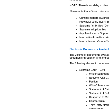
Any other use of CSO or cour
expressly prohibited. Persons
NOTE: There is no ability to view 
to CSO and may be subject to 
Please note that eSearch does not
Criminal matters (Supre
Provincial family files 
Supreme family files (Div
Supreme adoption files
Any Provincial or Supreme 
Information from files pri
Information on Victoria S
Electronic Documents Availabl
The volume of documents available 
documents through eFiling and s
The following electronic document
Supreme Court - Civil
Writ of Summon
Notice of Civil Cl
Petition
Writ of Summon
Statement of Cla
Statement of De
Response to Civi
Counterclaim
Third Party Noti
Appearance