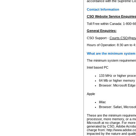
accordance with the Supreme Cour
Contact Information
CSO Website Service Enquiries
Toll Free within Canada: 1-800-6
General Enquiries:
CSO Support -
Courts.CSO@gov
Hours of Operation: 8:30 am to 4
What are the minimum system 
The minimum system requirements
Intel based PC
133 MHz or higher proce
64 Mb or higher memory
Browser: Microsoft Edge
Apple
iMac
Browser: Safari, Micros
These are the minimum requiremen
processor, more memory, or a mo
Microsoft at no charge. For more 
generated by CSO, Adobe Acrobat 
charge from: http://www.adobe.co
impacted by the nature and quali