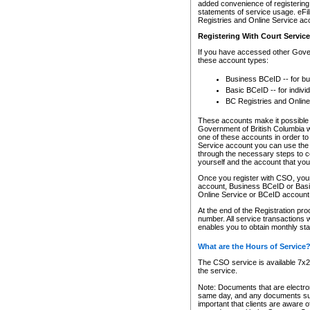
added convenience of registering 
statements of service usage. eFil
Registries and Online Service ac
Registering With Court Servic
If you have accessed other Gover
these account types:
Business BCeID -- for b
Basic BCeID -- for indivi
BC Registries and Online
These accounts make it possible f
Government of British Columbia we
one of these accounts in order t
Service account you can use the 
through the necessary steps to co
yourself and the account that you 
Once you register with CSO, you
account, Business BCeID or Basic
Online Service or BCeID accoun
At the end of the Registration pr
number. All service transactions 
enables you to obtain monthly st
What are the Hours of Service
The CSO service is available 7x24
the service.
Note: Documents that are electron
same day, and any documents submi
important that clients are aware o