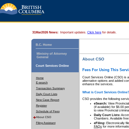
31Mar2026 News:
Important updates.
Click here
for details.
B.C. Home
Ministry of Attorney
General
About CSO
Court Services Online
Fees For Using This Servi
Court Services Online (CSO) is an
Home
alternative options and added co
E-search
enhance the services.
Transaction Summary
What is Court Services Online
Daily Court Lists
CSO provides the following servi
New Case Report
eSearch:
View Provincial 
Register
(if available) for $6.00
to view Provincial criminal 
Schedule of Fees
Daily Court Lists:
Access
About CSO
Chambers. Available free
Filing Assistant
eFiling:
Electronically fil
FAQs
for more informatio