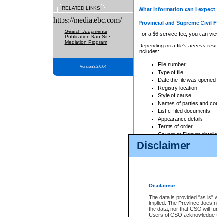
RELATED LINKS
What information can I expect 
https://mediatebc.com/
Provincial and Supreme Civil F
Search Judgments
For a $6 service fee, you can view
Publication Ban Site
Mediation Program
Depending on a file's access restr
includes:
File number
Version 3.2.0.04
Type of file
Date the file was opened
Registry location
Style of cause
Names of parties and co
List of filed documents
Appearance details
Terms of order
Caveat or Dispute details
Disclaimer
Access is based on publicly avail
none at all.
In addition, Court Services Branc
practices. When conducting a sear
viewable through CSO eSearch. Se
Disclaimer
Court of Appeal Files
The data is provided "as is" 
For a $6 service fee, you can view
implied. The Province does n
the data, nor that CSO will fun
Depending on a file's access restri
Users of CSO acknowledge th