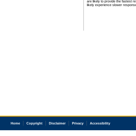
are likely to provide the fastest 
likely experience slower respons
Home
Copyright
Disclaimer
Privacy
Accessibility