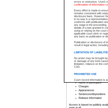
errors or omissions. Users of
confirmation of information c
File number
Type of file
Every effort is made to ensure
Date the file was opened
remains consistent with stat
disclosure bans. However the 
Style of cause
in no way is a representation,
Names of parties and co
conforms with publication an
List of filed documents
any stage in the proceeding, t
details of a ban granted in cou
Court appearance details
using or relying on the court
Chamber appearance det
applicable court clerk or reg
Disposition
any bans on publication or di
Publication or disclosure of 
Provincial Traffic and Criminal
result in legal action, includi
You can view details for one of the
search to narrow down the results
LIMITATION OF LIABILITI
Depending on a file's access restri
No action may be brought by 
criminal court files such as:
or damage of any kind caused
limitation, reliance on the co
CSO.
File number
Type of file
PROHIBITED USE
Date the file was opened
Registry location
Court record information is a
Name of participant
research purposes and may no
resale or other commercial u
Charges
Office of the Chief Justice of
Appearances
Office of the Chief Justice 
Sentences/dispositions
information) or Office of the
court record information may
Release information
information and research pro
an acknowledgement made of
Access is based on publicly avail
none at all.