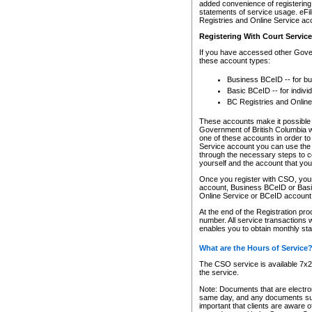
added convenience of registering 
statements of service usage. eFil
Registries and Online Service ac
Registering With Court Servic
If you have accessed other Gover
these account types:
Business BCeID -- for b
Basic BCeID -- for indivi
BC Registries and Online
These accounts make it possible f
Government of British Columbia we
one of these accounts in order t
Service account you can use the 
through the necessary steps to co
yourself and the account that you 
Once you register with CSO, you
account, Business BCeID or Basic
Online Service or BCeID accoun
At the end of the Registration pr
number. All service transactions 
enables you to obtain monthly st
What are the Hours of Service
The CSO service is available 7x24
the service.
Note: Documents that are electron
same day, and any documents submi
important that clients are aware o