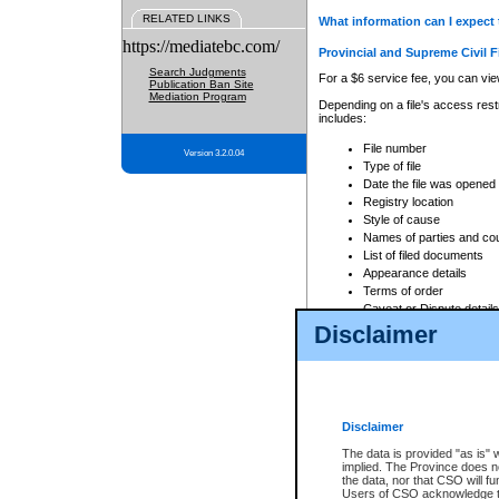
RELATED LINKS
What information can I expect 
https://mediatebc.com/
Provincial and Supreme Civil F
Search Judgments
For a $6 service fee, you can view
Publication Ban Site
Mediation Program
Depending on a file's access restr
includes:
File number
Version 3.2.0.04
Type of file
Date the file was opened
Registry location
Style of cause
Names of parties and co
List of filed documents
Appearance details
Terms of order
Caveat or Dispute details
Disclaimer
Access is based on publicly avail
none at all.
In addition, Court Services Branc
practices. When conducting a sear
viewable through CSO eSearch. Se
Disclaimer
Court of Appeal Files
The data is provided "as is" 
For a $6 service fee, you can view
implied. The Province does n
the data, nor that CSO will fun
Depending on a file's access restri
Users of CSO acknowledge th