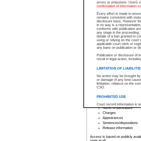
errors or omissions. Users of
confirmation of information c
File number
Type of file
Every effort is made to ensure
Date the file was opened
remains consistent with stat
disclosure bans. However the 
Style of cause
in no way is a representation,
Names of parties and co
conforms with publication an
List of filed documents
any stage in the proceeding, t
details of a ban granted in cou
Court appearance details
using or relying on the court
Chamber appearance det
applicable court clerk or reg
Disposition
any bans on publication or di
Publication or disclosure of 
Provincial Traffic and Criminal
result in legal action, includi
You can view details for one of the
search to narrow down the results
LIMITATION OF LIABILITI
Depending on a file's access restri
No action may be brought by 
criminal court files such as:
or damage of any kind caused
limitation, reliance on the co
CSO.
File number
Type of file
PROHIBITED USE
Date the file was opened
Registry location
Court record information is a
Name of participant
research purposes and may no
resale or other commercial u
Charges
Office of the Chief Justice of
Appearances
Office of the Chief Justice 
Sentences/dispositions
information) or Office of the
court record information may
Release information
information and research pro
an acknowledgement made of
Access is based on publicly avail
none at all.