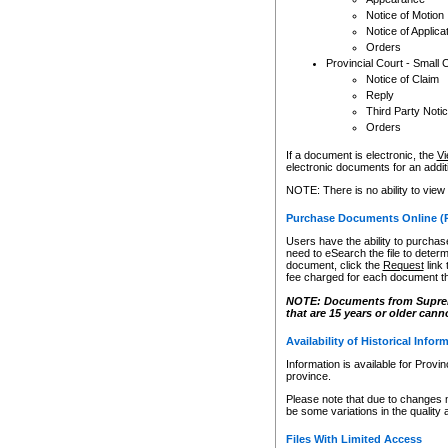
Notice of Motion
Notice of Applica
Orders
Provincial Court - Small 
Notice of Claim
Reply
Third Party Noti
Orders
If a document is electronic, the
Vi
electronic documents for an additio
NOTE: There is no ability to view
Purchase Documents Online (
Users have the ability to purchase
need to eSearch the file to determ
document, click the
Request
link
fee charged for each document th
NOTE: Documents from Supreme 
that are 15 years or older cann
Availability of Historical Infor
Information is available for Provi
province.
Please note that due to changes 
be some variations in the quality 
Files With Limited Access