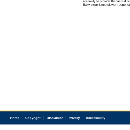
are likely to provide the fastest 
likely experience slower respons
Home
Copyright
Disclaimer
Privacy
Accessibility