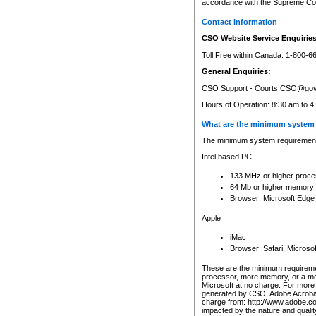
accordance with the Supreme Cour
Contact Information
CSO Website Service Enquiries
Toll Free within Canada: 1-800-6
General Enquiries:
CSO Support -
Courts.CSO@gov
Hours of Operation: 8:30 am to 4
What are the minimum system 
The minimum system requirements
Intel based PC
133 MHz or higher proce
64 Mb or higher memory
Browser: Microsoft Edge
Apple
iMac
Browser: Safari, Micros
These are the minimum requiremen
processor, more memory, or a mo
Microsoft at no charge. For more 
generated by CSO, Adobe Acrobat 
charge from: http://www.adobe.co
impacted by the nature and quali