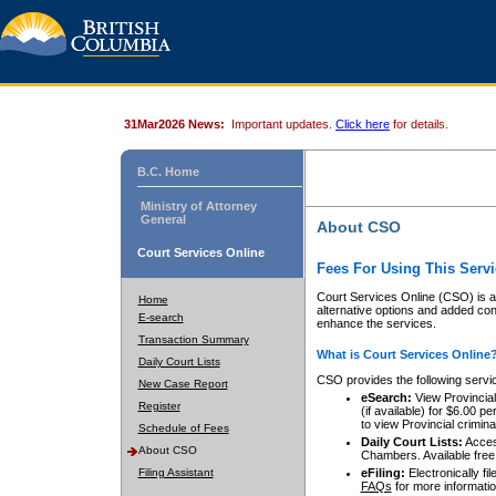
31Mar2026 News:
Important updates.
Click here
for details.
B.C. Home
Ministry of Attorney
General
About CSO
Court Services Online
Fees For Using This Servi
Court Services Online (CSO) is an
Home
alternative options and added co
E-search
enhance the services.
Transaction Summary
What is Court Services Online
Daily Court Lists
CSO provides the following servi
New Case Report
eSearch:
View Provincial 
Register
(if available) for $6.00
to view Provincial criminal 
Schedule of Fees
Daily Court Lists:
Access
About CSO
Chambers. Available free
Filing Assistant
eFiling:
Electronically fil
FAQs
for more informatio