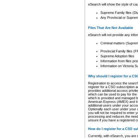
eSearch will show the style of cau
Supreme Family files (Di
Any Provincial or Supreme 
Files That Are Not Available
eSearch will not provide any info
Criminal matters (Supre
Provincial Family files 
Supreme Adoption files
Information from files pri
Information on Victoria S
Why should I register for a C
Registration to access the search
register for a CSO subscription a
provides additional access privil
which can be used to pay for the s
which is provided and managed by
American Express (AMEX) and Inte
additional users under your accou
Optionally each user under your a
you will not be required to enter 
processing and reduces the need 
unsure if you have a registered c
How do I register for a CSO s
Currently, with eSearch, you are 