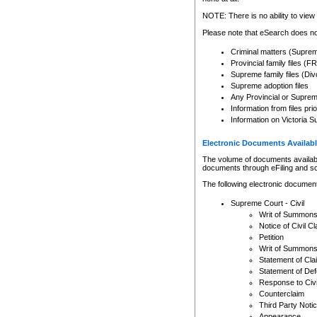
Any other use of CSO or cour
expressly prohibited. Persons
NOTE: There is no ability to view 
to CSO and may be subject to 
Please note that eSearch does not
Criminal matters (Supre
Provincial family files 
Supreme family files (Div
Supreme adoption files
Any Provincial or Supreme 
Information from files pri
Information on Victoria S
Electronic Documents Availabl
The volume of documents available 
documents through eFiling and s
The following electronic document
Supreme Court - Civil
Writ of Summon
Notice of Civil Cl
Petition
Writ of Summon
Statement of Cla
Statement of De
Response to Civi
Counterclaim
Third Party Noti
Appearance