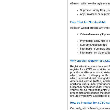
eSearch will show the style of cau
Supreme Family files (Di
Any Provincial or Supreme 
Files That Are Not Available
eSearch will not provide any info
Criminal matters (Supre
Provincial Family files 
Supreme Adoption files
Information from files pri
Information on Victoria S
Why should I register for a C
Registration to access the search
register for a CSO subscription a
provides additional access privil
which can be used to pay for the s
which is provided and managed by
American Express (AMEX) and Inte
additional users under your accou
Optionally each user under your a
you will not be required to enter 
processing and reduces the need 
unsure if you have a registered c
How do I register for a CSO s
Currently, with eSearch, you are 