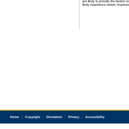
are likely to provide the fastest 
likely experience slower respons
Home
Copyright
Disclaimer
Privacy
Accessibility