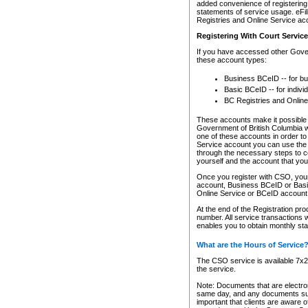
added convenience of registering 
statements of service usage. eFil
Registries and Online Service ac
Registering With Court Servic
If you have accessed other Gover
these account types:
Business BCeID -- for b
Basic BCeID -- for indivi
BC Registries and Online
These accounts make it possible f
Government of British Columbia we
one of these accounts in order t
Service account you can use the 
through the necessary steps to co
yourself and the account that you 
Once you register with CSO, you
account, Business BCeID or Basic
Online Service or BCeID accoun
At the end of the Registration pr
number. All service transactions 
enables you to obtain monthly st
What are the Hours of Service
The CSO service is available 7x24
the service.
Note: Documents that are electron
same day, and any documents submi
important that clients are aware o