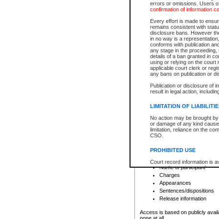
errors or omissions. Users of
confirmation of information c
File number
Type of file
Every effort is made to ensure
Date the file was opened
remains consistent with stat
disclosure bans. However the 
Style of cause
in no way is a representation,
Names of parties and co
conforms with publication an
List of filed documents
any stage in the proceeding, t
details of a ban granted in cou
Court appearance details
using or relying on the court
Chamber appearance det
applicable court clerk or reg
Disposition
any bans on publication or di
Publication or disclosure of 
Provincial Traffic and Criminal
result in legal action, includi
You can view details for one of the
search to narrow down the results
LIMITATION OF LIABILITI
Depending on a file's access restri
No action may be brought by 
criminal court files such as:
or damage of any kind caused
limitation, reliance on the co
CSO.
File number
Type of file
PROHIBITED USE
Date the file was opened
Registry location
Court record information is a
Name of participant
research purposes and may no
resale or other commercial u
Charges
Office of the Chief Justice of
Appearances
Office of the Chief Justice 
Sentences/dispositions
information) or Office of the
court record information may
Release information
information and research pro
an acknowledgement made of
Access is based on publicly avail
none at all.