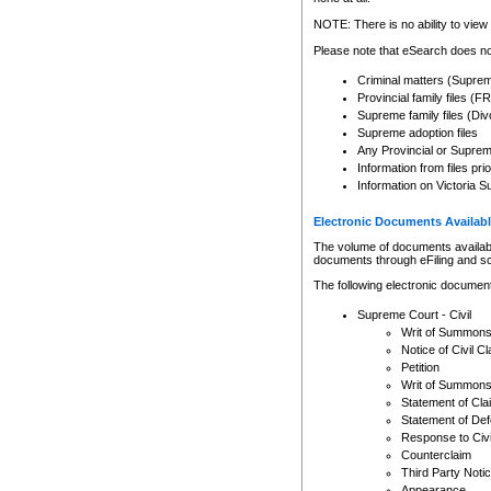
Any other use of CSO or cour
expressly prohibited. Persons
NOTE: There is no ability to view 
to CSO and may be subject to 
Please note that eSearch does not
Criminal matters (Supre
Provincial family files 
Supreme family files (Div
Supreme adoption files
Any Provincial or Supreme 
Information from files pri
Information on Victoria S
Electronic Documents Availabl
The volume of documents available 
documents through eFiling and s
The following electronic document
Supreme Court - Civil
Writ of Summon
Notice of Civil Cl
Petition
Writ of Summon
Statement of Cla
Statement of De
Response to Civi
Counterclaim
Third Party Noti
Appearance