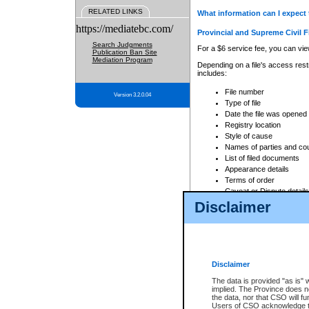
RELATED LINKS
What information can I expect 
https://mediatebc.com/
Provincial and Supreme Civil F
Search Judgments
For a $6 service fee, you can view
Publication Ban Site
Mediation Program
Depending on a file's access restr
includes:
File number
Version 3.2.0.04
Type of file
Date the file was opened
Registry location
Style of cause
Names of parties and co
List of filed documents
Appearance details
Terms of order
Caveat or Dispute details
Disclaimer
Access is based on publicly avail
none at all.
In addition, Court Services Branc
practices. When conducting a sear
viewable through CSO eSearch. Se
Disclaimer
Court of Appeal Files
The data is provided "as is" 
For a $6 service fee, you can view
implied. The Province does n
the data, nor that CSO will fun
Depending on a file's access restri
Users of CSO acknowledge th