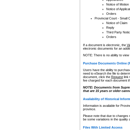
Notice of Motion
Notice of Applica
Orders
Provincial Court - Small 
Notice of Claim
Reply
Third Party Noti
Orders
If a document is electronic, the
Vi
electronic documents for an additio
NOTE: There is no ability to view
Purchase Documents Online (
Users have the ability to purchase
need to eSearch the file to determ
document, click the
Request
link
fee charged for each document th
NOTE: Documents from Supreme 
that are 15 years or older cann
Availability of Historical Infor
Information is available for Provi
province.
Please note that due to changes 
be some variations in the quality 
Files With Limited Access