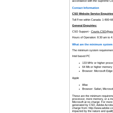
accordance with the Supreme Cour
Contact Information
CSO Website Service Enquiries
Toll Free within Canada: 1-800-6
General Enquiries:
CSO Support -
Courts.CSO@gov
Hours of Operation: 8:30 am to 4
What are the minimum system 
The minimum system requirements
Intel based PC
133 MHz or higher proce
64 Mb or higher memory
Browser: Microsoft Edge
Apple
iMac
Browser: Safari, Micros
These are the minimum requiremen
processor, more memory, or a mo
Microsoft at no charge. For more 
generated by CSO, Adobe Acrobat 
charge from: http://www.adobe.co
impacted by the nature and quali