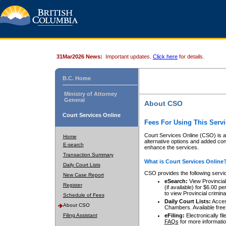
31Mar2026 News:
Important updates.
Click here
for details.
B.C. Home
Ministry of Attorney
General
About CSO
Court Services Online
Fees For Using This Servi
Court Services Online (CSO) is an
Home
alternative options and added co
E-search
enhance the services.
Transaction Summary
What is Court Services Online
Daily Court Lists
CSO provides the following servi
New Case Report
eSearch:
View Provincial 
Register
(if available) for $6.00
to view Provincial criminal 
Schedule of Fees
Daily Court Lists:
Access
About CSO
Chambers. Available free
Filing Assistant
eFiling:
Electronically fil
FAQs
for more informatio