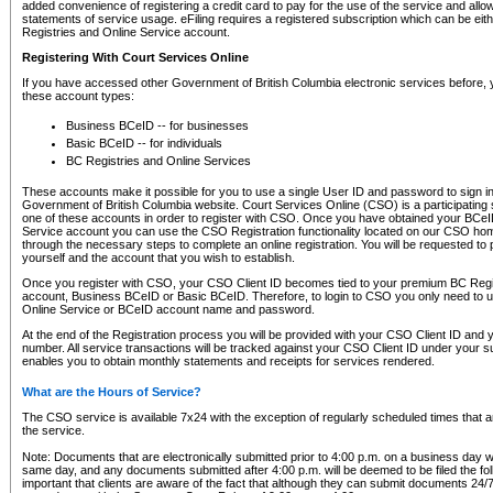
added convenience of registering a credit card to pay for the use of the service and all
statements of service usage. eFiling requires a registered subscription which can be ei
Registries and Online Service account.
Registering With Court Services Online
If you have accessed other Government of British Columbia electronic services before,
these account types:
Business BCeID -- for businesses
Basic BCeID -- for individuals
BC Registries and Online Services
These accounts make it possible for you to use a single User ID and password to sign in 
Government of British Columbia website. Court Services Online (CSO) is a participating s
one of these accounts in order to register with CSO. Once you have obtained your BCeI
Service account you can use the CSO Registration functionality located on our CSO home
through the necessary steps to complete an online registration. You will be requested to 
yourself and the account that you wish to establish.
Once you register with CSO, your CSO Client ID becomes tied to your premium BC Regi
account, Business BCeID or Basic BCeID. Therefore, to login to CSO you only need to 
Online Service or BCeID account name and password.
At the end of the Registration process you will be provided with your CSO Client ID and 
number. All service transactions will be tracked against your CSO Client ID under your s
enables you to obtain monthly statements and receipts for services rendered.
What are the Hours of Service?
The CSO service is available 7x24 with the exception of regularly scheduled times that 
the service.
Note: Documents that are electronically submitted prior to 4:00 p.m. on a business day wi
same day, and any documents submitted after 4:00 p.m. will be deemed to be filed the foll
important that clients are aware of the fact that although they can submit documents 24/7, 