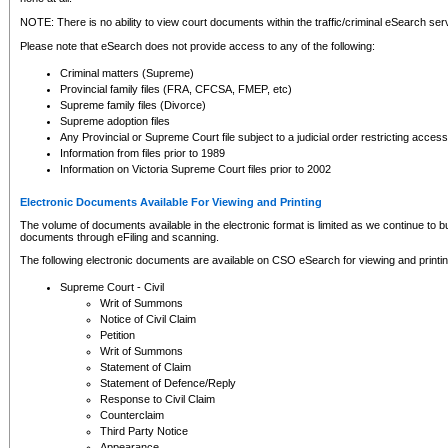
NOTE: There is no ability to view court documents within the traffic/criminal eSearch ser
Please note that eSearch does not provide access to any of the following:
Criminal matters (Supreme)
Provincial family files (FRA, CFCSA, FMEP, etc)
Supreme family files (Divorce)
Supreme adoption files
Any Provincial or Supreme Court file subject to a judicial order restricting access
Information from files prior to 1989
Information on Victoria Supreme Court files prior to 2002
Electronic Documents Available For Viewing and Printing
The volume of documents available in the electronic format is limited as we continue to bui
documents through eFiling and scanning.
The following electronic documents are available on CSO eSearch for viewing and printin
Supreme Court - Civil
Writ of Summons
Notice of Civil Claim
Petition
Writ of Summons
Statement of Claim
Statement of Defence/Reply
Response to Civil Claim
Counterclaim
Third Party Notice
Appearance