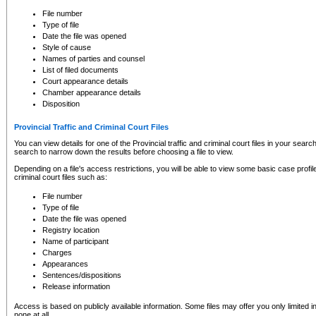
to CSO and may be subject to legal action, including prosecution.
File number
Type of file
Date the file was opened
Style of cause
Names of parties and counsel
List of filed documents
Court appearance details
Chamber appearance details
Disposition
Provincial Traffic and Criminal Court Files
You can view details for one of the Provincial traffic and criminal court files in your searc
search to narrow down the results before choosing a file to view.
Depending on a file's access restrictions, you will be able to view some basic case profile 
criminal court files such as:
File number
Type of file
Date the file was opened
Registry location
Name of participant
Charges
Appearances
Sentences/dispositions
Release information
Access is based on publicly available information. Some files may offer you only limited
none at all.