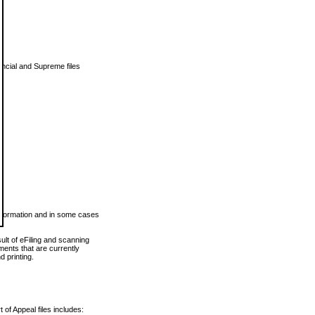
vincial and Supreme files
 information and in some cases
ult of eFiling and scanning
ents that are currently
 printing.
 of Appeal files includes: