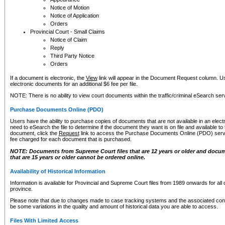
Notice of Motion
Notice of Application
Orders
Provincial Court - Small Claims
Notice of Claim
Reply
Third Party Notice
Orders
If a document is electronic, the
View
link will appear in the Document Request column. Us
electronic documents for an additional $6 fee per file.
NOTE: There is no ability to view court documents within the traffic/criminal eSearch ser
Purchase Documents Online (PDO)
Users have the ability to purchase copies of documents that are not available in an electro
need to eSearch the file to determine if the document they want is on file and available t
document, click the
Request
link to access the Purchase Documents Online (PDO) servic
fee charged for each document that is purchased.
NOTE: Documents from Supreme Court files that are 12 years or older and docume
that are 15 years or older cannot be ordered online.
Availability of Historical Information
Information is available for Provincial and Supreme Court files from 1989 onwards for all 
province.
Please note that due to changes made to case tracking systems and the associated con
be some variations in the quality and amount of historical data you are able to access.
Files With Limited Access