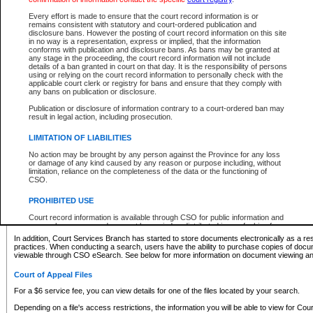
What information can I expect to find?
Every effort is made to ensure that the court record information is or
remains consistent with statutory and court-ordered publication and
Provincial and Supreme Civil Files
disclosure bans. However the posting of court record information on this site
in no way is a representation, express or implied, that the information
For a $6 service fee, you can view the details for one of the files located by your search.
conforms with publication and disclosure bans. As bans may be granted at
any stage in the proceeding, the court record information will not include
Depending on a file's access restrictions, the information you will be able to view for Pro
details of a ban granted in court on that day. It is the responsibility of persons
includes:
using or relying on the court record information to personally check with the
applicable court clerk or registry for bans and ensure that they comply with
any bans on publication or disclosure.
File number
Type of file
Publication or disclosure of information contrary to a court-ordered ban may
Date the file was opened
result in legal action, including prosecution.
Registry location
LIMITATION OF LIABILITIES
Style of cause
Names of parties and counsel
No action may be brought by any person against the Province for any loss
List of filed documents
or damage of any kind caused by any reason or purpose including, without
limitation, reliance on the completeness of the data or the functioning of
Appearance details
CSO.
Terms of order
Caveat or Dispute details
PROHIBITED USE
Access is based on publicly available information. Some files may offer you only limited
Court record information is available through CSO for public information and
none at all.
research purposes and may not be copied or distributed in any fashion for
resale or other commercial use without the express written permission of the
In addition, Court Services Branch has started to store documents electronically as a res
Office of the Chief Justice of British Columbia (Court of Appeal information),
practices. When conducting a search, users have the ability to purchase copies of docum
Office of the Chief Justice of the Supreme Court (Supreme Court
viewable through CSO eSearch. See below for more information on document viewing and
information) or Office of the Chief Judge (Provincial Court information). The
court record information may be used without permission for public
Court of Appeal Files
information and research provided the material is accurately reproduced and
an acknowledgement made of the source.
For a $6 service fee, you can view details for one of the files located by your search.
Any other use of CSO or court record information available through CSO is
Depending on a file's access restrictions, the information you will be able to view for Court
expressly prohibited. Persons found misusing this privilege will lose access