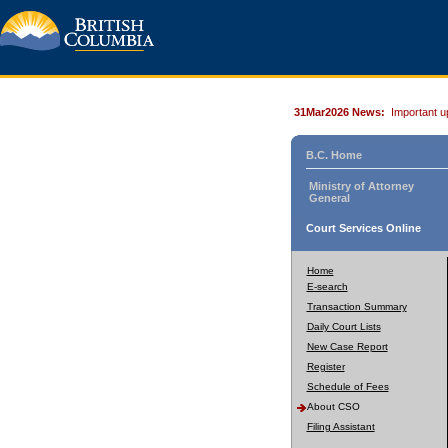
31Mar2026 News:
Important u
B.C. Home
Ministry of Attorney
General
Court Services Online
Home
E-search
Transaction Summary
Daily Court Lists
New Case Report
Register
Schedule of Fees
About CSO
Filing Assistant