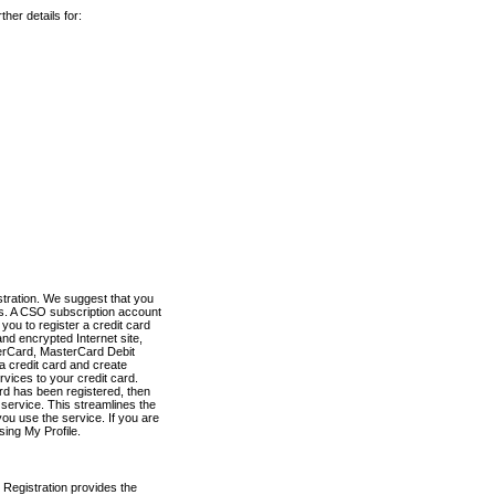
her details for:
stration. We suggest that you
es. A CSO subscription account
you to register a credit card
nd encrypted Internet site,
terCard, MasterCard Debit
a credit card and create
vices to your credit card.
ard has been registered, then
e service. This streamlines the
ou use the service. If you are
sing My Profile.
 Registration provides the