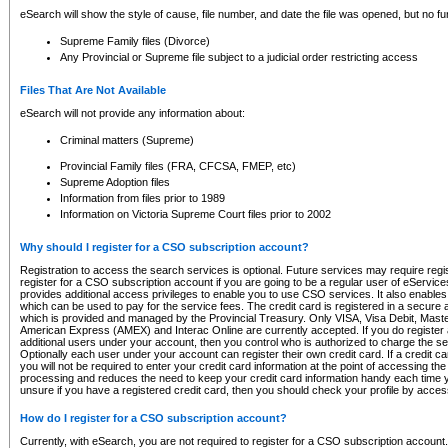
eSearch will show the style of cause, file number, and date the file was opened, but no furt
Supreme Family files (Divorce)
Any Provincial or Supreme file subject to a judicial order restricting access
Files That Are Not Available
eSearch will not provide any information about:
Criminal matters (Supreme)
Provincial Family files (FRA, CFCSA, FMEP, etc)
Supreme Adoption files
Information from files prior to 1989
Information on Victoria Supreme Court files prior to 2002
Why should I register for a CSO subscription account?
Registration to access the search services is optional. Future services may require regi
register for a CSO subscription account if you are going to be a regular user of eServic
provides additional access privileges to enable you to use CSO services. It also enables 
which can be used to pay for the service fees. The credit card is registered in a secure a
which is provided and managed by the Provincial Treasury. Only VISA, Visa Debit, Mas
American Express (AMEX) and Interac Online are currently accepted. If you do register 
additional users under your account, then you control who is authorized to charge the ser
Optionally each user under your account can register their own credit card. If a credit c
you will not be required to enter your credit card information at the point of accessing th
processing and reduces the need to keep your credit card information handy each time y
unsure if you have a registered credit card, then you should check your profile by acces
How do I register for a CSO subscription account?
Currently, with eSearch, you are not required to register for a CSO subscription account.