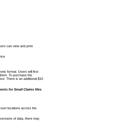
ers can view and print
vice
nic format. Users will first
o them. To purchase the
e. There is an additional $10
nts for Small Claims files
court locations across the
versions of data, there may