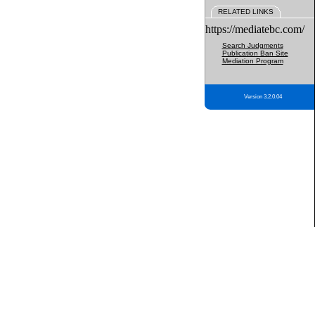
RELATED LINKS
https://mediatebc.com/
Search Judgments
Publication Ban Site
Mediation Program
Version 3.2.0.04