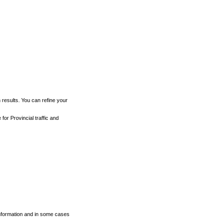
h results. You can refine your
for Provincial traffic and
 information and in some cases