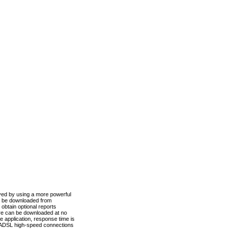
ved by using a more powerful
n be downloaded from
obtain optional reports
re can be downloaded at no
 application, response time is
d ADSL high-speed connections