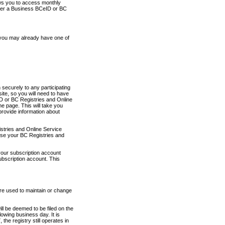
ows you to access monthly
ther a Business BCeID or BC
 you may already have one of
securely to any participating
ite, so you will need to have
D or BC Registries and Online
 page. This will take you
provide information about
stries and Online Service
use your BC Registries and
your subscription account
ubscription account. This
are used to maintain or change
ll be deemed to be filed on the
owing business day. It is
the registry still operates in