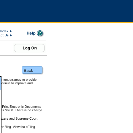
rnment strategy to provide
ontinue to improve and
and Print Electronic Documents
rts $6.00. There is no charge
 matters and Supreme Court
r filing. View the eFiling