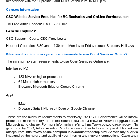
accordance with the Supreme Court Rules, of 9:00a.m. to 4:00 p.m.
Contact Information
CSO Website Service Enquiries for BC Registries and OnLine Services users:
Toll Free within Canada: 1-800-663-6102 .
General Enquiries:
CSO Support -
Courts.CSO@gov.bc.ca
Hours of Operation: 8:30 am to 4:30 pm - Monday to Friday except Statutory Holidays
What are the minimum system requirements to use Court Services Online?
The minimum system requirements to use Court Services Online are:
Intel based PC
133 MHz or higher processor
64 Mb or higher memory
Browser: Microsoft Edge or Google Chrome
Apple
iMac
Browser: Safari, Microsoft Edge or Google Chrome
These are the minimum requirements to effectively use CSO. Performance will be impro
processor, more memory, or a more recent release of a browser. Browser upgrades ca
Microsoft at no charge. For more information refer to http://www.gov.bc.ca/com/down. To 
generated by CSO, Adobe Acrobat Reader version 6.0 or higher is required. This softwa
charge from: http://www.adobe.com/products/acrobat/readstep.html. As with any eService
impacted by the nature and quality of your Internet and network connections. Cable an