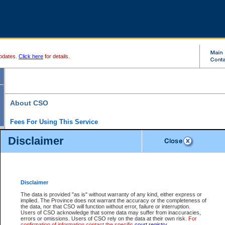
pdates.
Click here
for details.
About CSO
Fees For Using This Service
Court Services Online (CSO) is an electronic service that forms part of the overall gove
Disclaimer
alternative options and added convenience for access to government services. We will c
enhance the services.
What is Court Services Online?
CSO provides the following services:
eSearch:
View Provincial and Supreme civil court files for $6.00 per file; View 
Disclaimer
(if available) for $6.00 per file; Purchase Documents $10.00; File Summary Repo
to view Provincial criminal and traffic files.
The data is provided "as is" without warranty of any kind, either express or
implied. The Province does not warrant the accuracy or the completeness of
Daily Court Lists:
Access to daily court lists for Provincial Court small claims
the data, nor that CSO will function without error, failure or interruption.
Chambers. Available free of charge.
Users of CSO acknowledge that some data may suffer from inaccuracies,
eFiling:
Electronically file civil court documents from your home or office for $7 pe
errors or omissions. Users of CSO rely on the data at their own risk.
For
FAQs
for more information about this service.
confirmation of information contact the specific
court registry
.