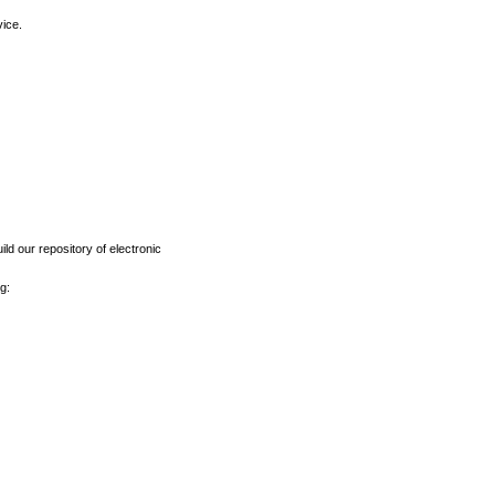
vice.
ld our repository of electronic
g: