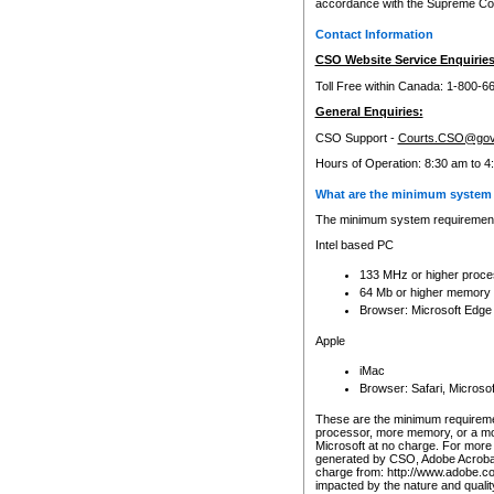
accordance with the Supreme Cour
Contact Information
CSO Website Service Enquiries
Toll Free within Canada: 1-800-6
General Enquiries:
CSO Support -
Courts.CSO@gov
Hours of Operation: 8:30 am to 4
What are the minimum system 
The minimum system requirements
Intel based PC
133 MHz or higher proce
64 Mb or higher memory
Browser: Microsoft Edge
Apple
iMac
Browser: Safari, Micros
These are the minimum requiremen
processor, more memory, or a mo
Microsoft at no charge. For more 
generated by CSO, Adobe Acrobat 
charge from: http://www.adobe.co
impacted by the nature and quali