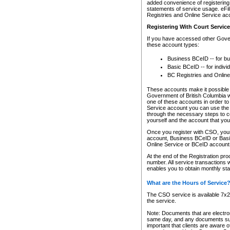
added convenience of registering 
statements of service usage. eFil
Registries and Online Service ac
Registering With Court Servic
If you have accessed other Gover
these account types:
Business BCeID -- for b
Basic BCeID -- for indivi
BC Registries and Online
These accounts make it possible f
Government of British Columbia we
one of these accounts in order t
Service account you can use the 
through the necessary steps to co
yourself and the account that you 
Once you register with CSO, you
account, Business BCeID or Basic
Online Service or BCeID accoun
At the end of the Registration pr
number. All service transactions 
enables you to obtain monthly st
What are the Hours of Service
The CSO service is available 7x24
the service.
Note: Documents that are electron
same day, and any documents submi
important that clients are aware o