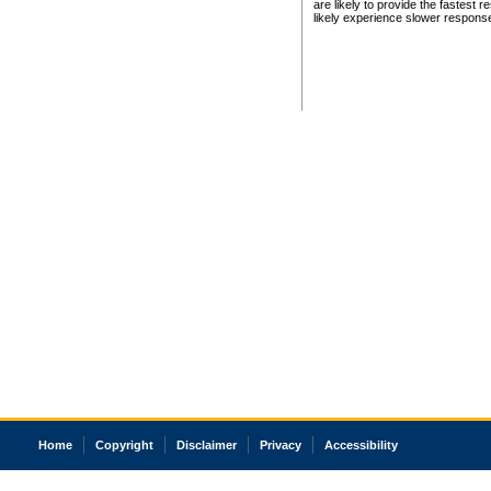
are likely to provide the fastest 
likely experience slower respons
Home
Copyright
Disclaimer
Privacy
Accessibility