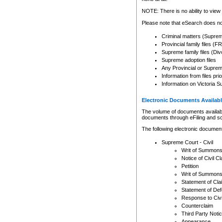
Any other use of CSO or cour
expressly prohibited. Persons
NOTE: There is no ability to view 
to CSO and may be subject to 
Please note that eSearch does not
Criminal matters (Supre
Provincial family files 
Supreme family files (Div
Supreme adoption files
Any Provincial or Supreme 
Information from files pri
Information on Victoria S
Electronic Documents Availabl
The volume of documents available 
documents through eFiling and s
The following electronic document
Supreme Court - Civil
Writ of Summon
Notice of Civil Cl
Petition
Writ of Summon
Statement of Cla
Statement of De
Response to Civi
Counterclaim
Third Party Noti
Appearance