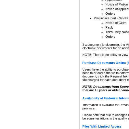
Notice of Motion
Notice of Applica
Orders
Provincial Court - Small 
Notice of Claim
Reply
Third Party Noti
Orders
If a document is electronic, the
Vi
electronic documents for an additio
NOTE: There is no ability to view
Purchase Documents Online (
Users have the ability to purchase
need to eSearch the file to determ
document, click the
Request
link
fee charged for each document th
NOTE: Documents from Supreme 
that are 15 years or older cann
Availability of Historical Infor
Information is available for Provi
province.
Please note that due to changes 
be some variations in the quality 
Files With Limited Access