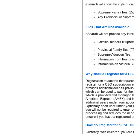
eSearch will show the style of cau
Supreme Family files (Di
Any Provincial or Supreme 
Files That Are Not Available
eSearch will not provide any info
Criminal matters (Supre
Provincial Family files 
Supreme Adoption files
Information from files pri
Information on Victoria S
Why should I register for a C
Registration to access the search
register for a CSO subscription a
provides additional access privil
which can be used to pay for the s
which is provided and managed by
American Express (AMEX) and Inte
additional users under your accou
Optionally each user under your a
you will not be required to enter 
processing and reduces the need 
unsure if you have a registered c
How do I register for a CSO s
Currently, with eSearch, you are 