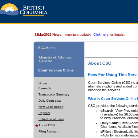
31Mar2026 News:
Important updates.
Click here
for details.
B.C. Home
Ministry of Attorney
General
About CSO
Court Services Online
Fees For Using This Servi
Court Services Online (CSO) is an
Home
alternative options and added co
E-search
enhance the services.
Transaction Summary
What is Court Services Online
Daily Court Lists
CSO provides the following servi
New Case Report
eSearch:
View Provincial 
Register
(if available) for $6.00
to view Provincial criminal 
Schedule of Fees
Daily Court Lists:
Access
About CSO
Chambers. Available free
Filing Assistant
eFiling:
Electronically fil
FAQs
for more informatio