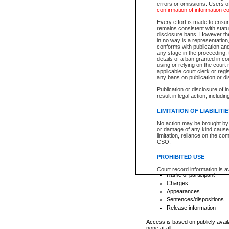
errors or omissions. Users of
confirmation of information c
File number
Type of file
Every effort is made to ensure
Date the file was opened
remains consistent with stat
disclosure bans. However the 
Style of cause
in no way is a representation,
Names of parties and co
conforms with publication an
List of filed documents
any stage in the proceeding, t
details of a ban granted in cou
Court appearance details
using or relying on the court
Chamber appearance det
applicable court clerk or reg
Disposition
any bans on publication or di
Publication or disclosure of 
Provincial Traffic and Criminal
result in legal action, includi
You can view details for one of the
search to narrow down the results
LIMITATION OF LIABILITI
Depending on a file's access restri
No action may be brought by 
criminal court files such as:
or damage of any kind caused
limitation, reliance on the co
CSO.
File number
Type of file
PROHIBITED USE
Date the file was opened
Registry location
Court record information is a
Name of participant
research purposes and may no
resale or other commercial u
Charges
Office of the Chief Justice of
Appearances
Office of the Chief Justice 
Sentences/dispositions
information) or Office of the
court record information may
Release information
information and research pro
an acknowledgement made of
Access is based on publicly avail
none at all.