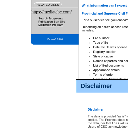
RELATED LINKS
What information can I expect 
https://mediatebc.com/
Provincial and Supreme Civil F
Search Judgments
For a $6 service fee, you can view
Publication Ban Site
Mediation Program
Depending on a file's access restr
includes:
File number
Version 3.2.0.04
Type of file
Date the file was opened
Registry location
Style of cause
Names of parties and co
List of filed documents
Appearance details
Terms of order
Caveat or Dispute details
Disclaimer
Access is based on publicly avail
none at all.
In addition, Court Services Branc
practices. When conducting a sear
viewable through CSO eSearch. Se
Disclaimer
Court of Appeal Files
The data is provided "as is" 
For a $6 service fee, you can view
implied. The Province does n
the data, nor that CSO will fun
Depending on a file's access restri
Users of CSO acknowledge th