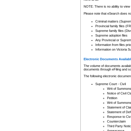
Any other use of CSO or cour
expressly prohibited. Persons
NOTE: There is no ability to view 
to CSO and may be subject to 
Please note that eSearch does not
Criminal matters (Supre
Provincial family files 
Supreme family files (Div
Supreme adoption files
Any Provincial or Supreme 
Information from files pri
Information on Victoria S
Electronic Documents Availabl
The volume of documents available 
documents through eFiling and s
The following electronic document
Supreme Court - Civil
Writ of Summon
Notice of Civil Cl
Petition
Writ of Summon
Statement of Cla
Statement of De
Response to Civi
Counterclaim
Third Party Noti
Appearance