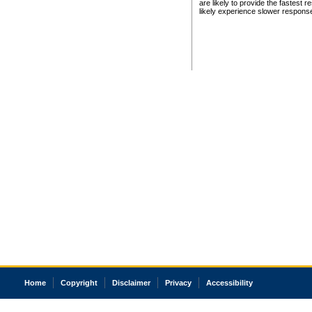
are likely to provide the fastest 
likely experience slower respons
Home
Copyright
Disclaimer
Privacy
Accessibility