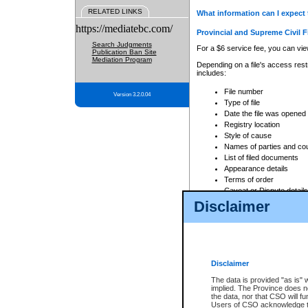
RELATED LINKS
What information can I expect 
https://mediatebc.com/
Provincial and Supreme Civil F
Search Judgments
For a $6 service fee, you can view
Publication Ban Site
Mediation Program
Depending on a file's access restr
includes:
File number
Version 3.2.0.04
Type of file
Date the file was opened
Registry location
Style of cause
Names of parties and co
List of filed documents
Appearance details
Terms of order
Caveat or Dispute details
Disclaimer
Access is based on publicly avail
none at all.
In addition, Court Services Branc
practices. When conducting a sear
viewable through CSO eSearch. Se
Disclaimer
Court of Appeal Files
The data is provided "as is" 
For a $6 service fee, you can view
implied. The Province does n
the data, nor that CSO will fun
Depending on a file's access restri
Users of CSO acknowledge th