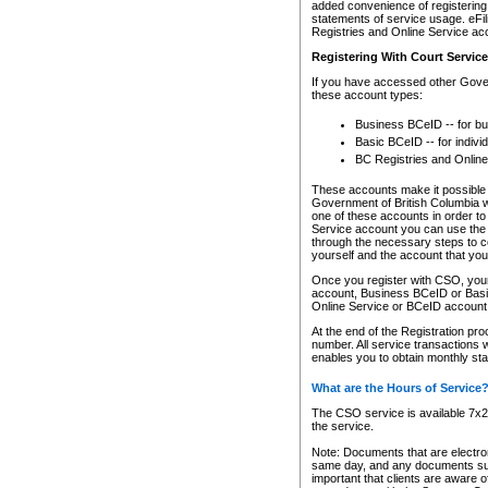
added convenience of registering 
statements of service usage. eFil
Registries and Online Service ac
Registering With Court Servic
If you have accessed other Gover
these account types:
Business BCeID -- for b
Basic BCeID -- for indivi
BC Registries and Online
These accounts make it possible f
Government of British Columbia we
one of these accounts in order t
Service account you can use the 
through the necessary steps to co
yourself and the account that you 
Once you register with CSO, you
account, Business BCeID or Basic
Online Service or BCeID accoun
At the end of the Registration pr
number. All service transactions 
enables you to obtain monthly st
What are the Hours of Service
The CSO service is available 7x24
the service.
Note: Documents that are electron
same day, and any documents submi
important that clients are aware o