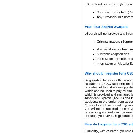
eSearch will show the style of cau
Supreme Family files (Di
Any Provincial or Supreme 
Files That Are Not Available
eSearch will not provide any info
Criminal matters (Supre
Provincial Family files 
Supreme Adoption files
Information from files pri
Information on Victoria S
Why should I register for a C
Registration to access the search
register for a CSO subscription a
provides additional access privil
which can be used to pay for the s
which is provided and managed by
American Express (AMEX) and Inte
additional users under your accou
Optionally each user under your a
you will not be required to enter 
processing and reduces the need 
unsure if you have a registered c
How do I register for a CSO s
Currently, with eSearch, you are 