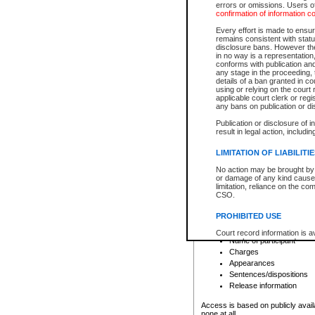
errors or omissions. Users of
confirmation of information c
File number
Type of file
Every effort is made to ensure
Date the file was opened
remains consistent with stat
disclosure bans. However the 
Style of cause
in no way is a representation,
Names of parties and co
conforms with publication an
List of filed documents
any stage in the proceeding, t
details of a ban granted in cou
Court appearance details
using or relying on the court
Chamber appearance det
applicable court clerk or reg
Disposition
any bans on publication or di
Publication or disclosure of 
Provincial Traffic and Criminal
result in legal action, includi
You can view details for one of the
search to narrow down the results
LIMITATION OF LIABILITI
Depending on a file's access restri
No action may be brought by 
criminal court files such as:
or damage of any kind caused
limitation, reliance on the co
CSO.
File number
Type of file
PROHIBITED USE
Date the file was opened
Registry location
Court record information is a
Name of participant
research purposes and may no
resale or other commercial u
Charges
Office of the Chief Justice of
Appearances
Office of the Chief Justice 
Sentences/dispositions
information) or Office of the
court record information may
Release information
information and research pro
an acknowledgement made of
Access is based on publicly avail
none at all.