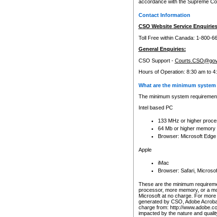
accordance with the Supreme Cour
Contact Information
CSO Website Service Enquiries
Toll Free within Canada: 1-800-6
General Enquiries:
CSO Support -
Courts.CSO@gov
Hours of Operation: 8:30 am to 4
What are the minimum system 
The minimum system requirements
Intel based PC
133 MHz or higher proce
64 Mb or higher memory
Browser: Microsoft Edge
Apple
iMac
Browser: Safari, Micros
These are the minimum requiremen
processor, more memory, or a mo
Microsoft at no charge. For more 
generated by CSO, Adobe Acrobat 
charge from: http://www.adobe.co
impacted by the nature and quali