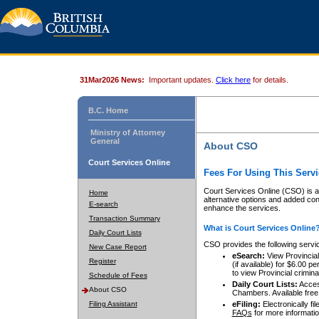
31Mar2026 News:
Important updates.
Click here
for details.
B.C. Home
Ministry of Attorney
General
About CSO
Court Services Online
Fees For Using This Servi
Court Services Online (CSO) is an
Home
alternative options and added co
E-search
enhance the services.
Transaction Summary
What is Court Services Online
Daily Court Lists
CSO provides the following servi
New Case Report
eSearch:
View Provincial 
Register
(if available) for $6.00
to view Provincial criminal 
Schedule of Fees
Daily Court Lists:
Access
About CSO
Chambers. Available free
Filing Assistant
eFiling:
Electronically fil
FAQs
for more informatio