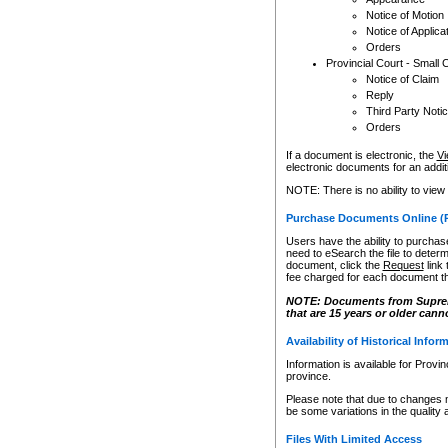
Notice of Motion
Notice of Applica
Orders
Provincial Court - Small 
Notice of Claim
Reply
Third Party Noti
Orders
If a document is electronic, the
Vi
electronic documents for an additio
NOTE: There is no ability to view
Purchase Documents Online (
Users have the ability to purchase
need to eSearch the file to determ
document, click the
Request
link
fee charged for each document th
NOTE: Documents from Supreme 
that are 15 years or older cann
Availability of Historical Infor
Information is available for Provi
province.
Please note that due to changes 
be some variations in the quality 
Files With Limited Access