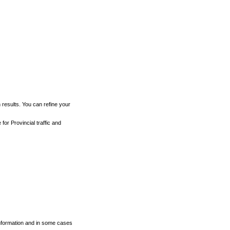
h results. You can refine your
for Provincial traffic and
 information and in some cases