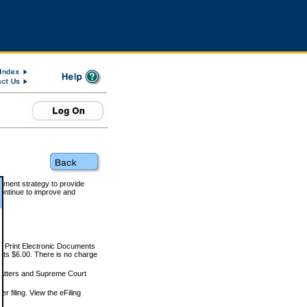
rnment strategy to provide
ontinue to improve and
and Print Electronic Documents
rts $6.00. There is no charge
 matters and Supreme Court
r filing. View the eFiling