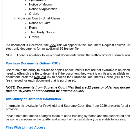
Notice of Motion
Notice of Application
Orders
Provincial Court - Small Claims
Notice of Claim
Reply
Third Party Notice
Orders
If a document is electronic, the
View
link will appear in the Document Request column. Us
electronic documents for an additional $6 fee per file.
NOTE: There is no ability to view court documents within the traffic/criminal eSearch ser
Purchase Documents Online (PDO)
Users have the ability to purchase copies of documents that are not available in an electro
need to eSearch the file to determine if the document they want is on file and available t
document, click the
Request
link to access the Purchase Documents Online (PDO) servic
fee charged for each document that is purchased.
NOTE: Documents from Supreme Court files that are 12 years or older and docume
that are 15 years or older cannot be ordered online.
Availability of Historical Information
Information is available for Provincial and Supreme Court files from 1989 onwards for all 
province.
Please note that due to changes made to case tracking systems and the associated con
be some variations in the quality and amount of historical data you are able to access.
Files With Limited Access