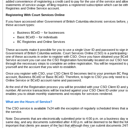
added convenience of registering a credit card to pay for the use of the service and all
statements of service usage. eFiling requires a registered subscription which can be ei
Registries and Online Service account.
Registering With Court Services Online
If you have accessed other Government of British Columbia electronic services before,
these account types:
Business BCeID -- for businesses
Basic BCeID -- for individuals
BC Registries and Online Services
These accounts make it possible for you to use a single User ID and password to sign in 
Government of British Columbia website. Court Services Online (CSO) is a participating s
one of these accounts in order to register with CSO. Once you have obtained your BCeI
Service account you can use the CSO Registration functionality located on our CSO home
through the necessary steps to complete an online registration. You will be requested to 
yourself and the account that you wish to establish.
Once you register with CSO, your CSO Client ID becomes tied to your premium BC Regi
account, Business BCeID or Basic BCeID. Therefore, to login to CSO you only need to 
Online Service or BCeID account name and password.
At the end of the Registration process you will be provided with your CSO Client ID and 
number. All service transactions will be tracked against your CSO Client ID under your s
enables you to obtain monthly statements and receipts for services rendered.
What are the Hours of Service?
The CSO service is available 7x24 with the exception of regularly scheduled times that 
the service.
Note: Documents that are electronically submitted prior to 4:00 p.m. on a business day wi
same day, and any documents submitted after 4:00 p.m. will be deemed to be filed the foll
important that clients are aware of the fact that although they can submit documents 24/7, 