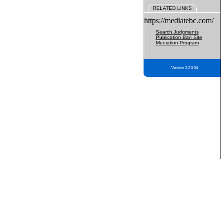
RELATED LINKS
https://mediatebc.com/
Search Judgments
Publication Ban Site
Mediation Program
Version 3.2.0.04