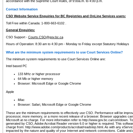
accordance with the Supreme Court Rules, of 9:00a.m. to 4:00 p.m.
Contact Information
CSO Website Service Enquiries for BC Registries and OnLine Services users:
Toll Free within Canada: 1-800-663-6102 .
General Enquiries:
CSO Support -
Courts.CSO@gov.bc.ca
Hours of Operation: 8:30 am to 4:30 pm - Monday to Friday except Statutory Holidays
What are the minimum system requirements to use Court Services Online?
The minimum system requirements to use Court Services Online are:
Intel based PC
133 MHz or higher processor
64 Mb or higher memory
Browser: Microsoft Edge or Google Chrome
Apple
iMac
Browser: Safari, Microsoft Edge or Google Chrome
These are the minimum requirements to effectively use CSO. Performance will be impro
processor, more memory, or a more recent release of a browser. Browser upgrades ca
Microsoft at no charge. For more information refer to http://www.gov.bc.ca/com/down. To 
generated by CSO, Adobe Acrobat Reader version 6.0 or higher is required. This softwa
charge from: http://www.adobe.com/products/acrobat/readstep.html. As with any eService
impacted by the nature and quality of your Internet and network connections. Cable an