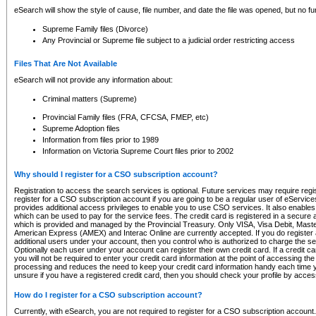
eSearch will show the style of cause, file number, and date the file was opened, but no furt
Supreme Family files (Divorce)
Any Provincial or Supreme file subject to a judicial order restricting access
Files That Are Not Available
eSearch will not provide any information about:
Criminal matters (Supreme)
Provincial Family files (FRA, CFCSA, FMEP, etc)
Supreme Adoption files
Information from files prior to 1989
Information on Victoria Supreme Court files prior to 2002
Why should I register for a CSO subscription account?
Registration to access the search services is optional. Future services may require regi
register for a CSO subscription account if you are going to be a regular user of eServic
provides additional access privileges to enable you to use CSO services. It also enables 
which can be used to pay for the service fees. The credit card is registered in a secure a
which is provided and managed by the Provincial Treasury. Only VISA, Visa Debit, Mas
American Express (AMEX) and Interac Online are currently accepted. If you do register 
additional users under your account, then you control who is authorized to charge the ser
Optionally each user under your account can register their own credit card. If a credit c
you will not be required to enter your credit card information at the point of accessing th
processing and reduces the need to keep your credit card information handy each time y
unsure if you have a registered credit card, then you should check your profile by acces
How do I register for a CSO subscription account?
Currently, with eSearch, you are not required to register for a CSO subscription account.