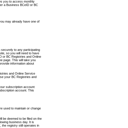
ows you to access monthly
ther a Business BCeID or BC
 you may already have one of
securely to any participating
ite, so you will need to have
D or BC Registries and Online
 page. This will take you
provide information about
stries and Online Service
use your BC Registries and
your subscription account
ubscription account. This
are used to maintain or change
ll be deemed to be filed on the
owing business day. It is
the registry still operates in