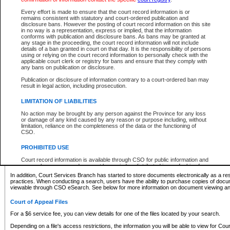
What information can I expect to find?
Every effort is made to ensure that the court record information is or
remains consistent with statutory and court-ordered publication and
Provincial and Supreme Civil Files
disclosure bans. However the posting of court record information on this site
in no way is a representation, express or implied, that the information
For a $6 service fee, you can view the details for one of the files located by your search.
conforms with publication and disclosure bans. As bans may be granted at
any stage in the proceeding, the court record information will not include
Depending on a file's access restrictions, the information you will be able to view for Pro
details of a ban granted in court on that day. It is the responsibility of persons
includes:
using or relying on the court record information to personally check with the
applicable court clerk or registry for bans and ensure that they comply with
any bans on publication or disclosure.
File number
Type of file
Publication or disclosure of information contrary to a court-ordered ban may
Date the file was opened
result in legal action, including prosecution.
Registry location
LIMITATION OF LIABILITIES
Style of cause
Names of parties and counsel
No action may be brought by any person against the Province for any loss
List of filed documents
or damage of any kind caused by any reason or purpose including, without
limitation, reliance on the completeness of the data or the functioning of
Appearance details
CSO.
Terms of order
Caveat or Dispute details
PROHIBITED USE
Access is based on publicly available information. Some files may offer you only limited
Court record information is available through CSO for public information and
none at all.
research purposes and may not be copied or distributed in any fashion for
resale or other commercial use without the express written permission of the
In addition, Court Services Branch has started to store documents electronically as a res
Office of the Chief Justice of British Columbia (Court of Appeal information),
practices. When conducting a search, users have the ability to purchase copies of docum
Office of the Chief Justice of the Supreme Court (Supreme Court
viewable through CSO eSearch. See below for more information on document viewing and
information) or Office of the Chief Judge (Provincial Court information). The
court record information may be used without permission for public
Court of Appeal Files
information and research provided the material is accurately reproduced and
an acknowledgement made of the source.
For a $6 service fee, you can view details for one of the files located by your search.
Any other use of CSO or court record information available through CSO is
Depending on a file's access restrictions, the information you will be able to view for Court
expressly prohibited. Persons found misusing this privilege will lose access