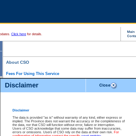
pdates.
Click here
for details.
About CSO
Fees For Using This Service
Court Services Online (CSO) is an electronic service that forms part of the overall gove
Disclaimer
alternative options and added convenience for access to government services. We will c
enhance the services.
What is Court Services Online?
CSO provides the following services:
eSearch:
View Provincial and Supreme civil court files for $6.00 per file; View 
Disclaimer
(if available) for $6.00 per file; Purchase Documents $10.00; File Summary Repo
to view Provincial criminal and traffic files.
The data is provided "as is" without warranty of any kind, either express or
implied. The Province does not warrant the accuracy or the completeness of
Daily Court Lists:
Access to daily court lists for Provincial Court small claims
the data, nor that CSO will function without error, failure or interruption.
Chambers. Available free of charge.
Users of CSO acknowledge that some data may suffer from inaccuracies,
eFiling:
Electronically file civil court documents from your home or office for $7 pe
errors or omissions. Users of CSO rely on the data at their own risk.
For
FAQs
for more information about this service.
confirmation of information contact the specific
court registry
.