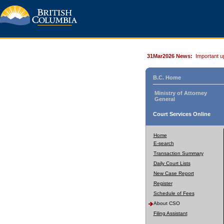
31Mar2026 News:
Important u
B.C. Home
Ministry of Attorney
General
Court Services Online
Home
E-search
Transaction Summary
Daily Court Lists
New Case Report
Register
Schedule of Fees
About CSO
Filing Assistant