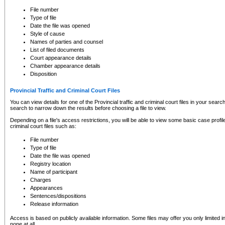
to CSO and may be subject to legal action, including prosecution.
File number
Type of file
Date the file was opened
Style of cause
Names of parties and counsel
List of filed documents
Court appearance details
Chamber appearance details
Disposition
Provincial Traffic and Criminal Court Files
You can view details for one of the Provincial traffic and criminal court files in your searc
search to narrow down the results before choosing a file to view.
Depending on a file's access restrictions, you will be able to view some basic case profile 
criminal court files such as:
File number
Type of file
Date the file was opened
Registry location
Name of participant
Charges
Appearances
Sentences/dispositions
Release information
Access is based on publicly available information. Some files may offer you only limited
none at all.