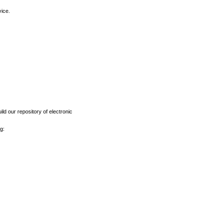
vice.
ld our repository of electronic
g: