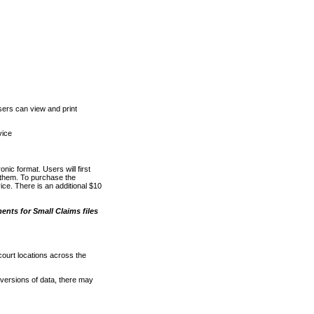
ers can view and print
vice
nic format. Users will first
o them. To purchase the
e. There is an additional $10
nts for Small Claims files
court locations across the
versions of data, there may