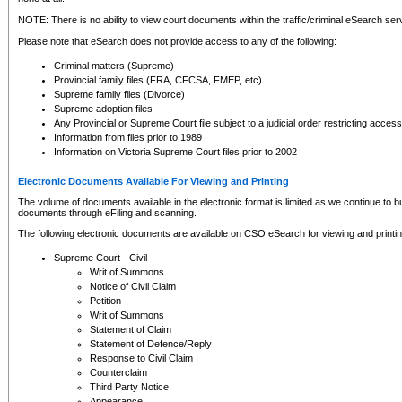
NOTE: There is no ability to view court documents within the traffic/criminal eSearch ser
Please note that eSearch does not provide access to any of the following:
Criminal matters (Supreme)
Provincial family files (FRA, CFCSA, FMEP, etc)
Supreme family files (Divorce)
Supreme adoption files
Any Provincial or Supreme Court file subject to a judicial order restricting access
Information from files prior to 1989
Information on Victoria Supreme Court files prior to 2002
Electronic Documents Available For Viewing and Printing
The volume of documents available in the electronic format is limited as we continue to bui
documents through eFiling and scanning.
The following electronic documents are available on CSO eSearch for viewing and printin
Supreme Court - Civil
Writ of Summons
Notice of Civil Claim
Petition
Writ of Summons
Statement of Claim
Statement of Defence/Reply
Response to Civil Claim
Counterclaim
Third Party Notice
Appearance