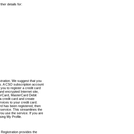
her details for:
stration. We suggest that you
es. A CSO subscription account
you to register a credit card
nd encrypted Internet site,
terCard, MasterCard Debit
a credit card and create
vices to your credit card.
ard has been registered, then
e service. This streamlines the
ou use the service. If you are
sing My Profile.
 Registration provides the