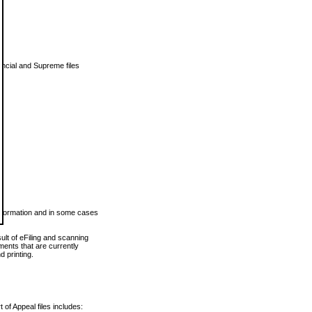
vincial and Supreme files
 information and in some cases
ult of eFiling and scanning
ents that are currently
 printing.
 of Appeal files includes: