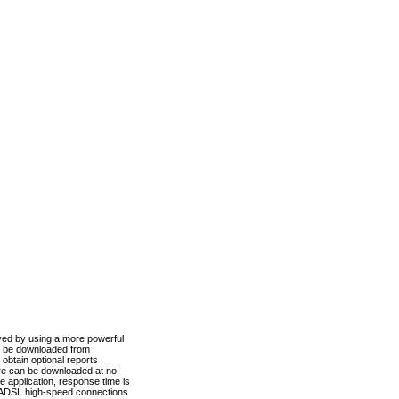
ved by using a more powerful
n be downloaded from
obtain optional reports
re can be downloaded at no
 application, response time is
d ADSL high-speed connections