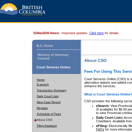
31Mar2026 News:
Important updates.
Click here
for details.
B.C. Home
Ministry of Attorney
General
About CSO
Court Services Online
Fees For Using This Servi
Court Services Online (CSO) is an
Home
alternative options and added co
E-search
enhance the services.
Transaction Summary
What is Court Services Online
Daily Court Lists
CSO provides the following servi
New Case Report
eSearch:
View Provincial 
Register
(if available) for $6.00
to view Provincial criminal 
Schedule of Fees
Daily Court Lists:
Access
About CSO
Chambers. Available free
Filing Assistant
eFiling:
Electronically fil
FAQs
for more informatio