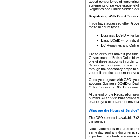
added convenience of registering 
statements of service usage. eFil
Registries and Online Service ac
Registering With Court Servic
If you have accessed other Gover
these account types:
Business BCeID -- for b
Basic BCeID -- for indivi
BC Registries and Online
These accounts make it possible f
Government of British Columbia we
one of these accounts in order t
Service account you can use the 
through the necessary steps to co
yourself and the account that you 
Once you register with CSO, you
account, Business BCeID or Basic
Online Service or BCeID accoun
At the end of the Registration pr
number. All service transactions 
enables you to obtain monthly st
What are the Hours of Service
The CSO service is available 7x24
the service.
Note: Documents that are electron
same day, and any documents submi
important that clients are aware o