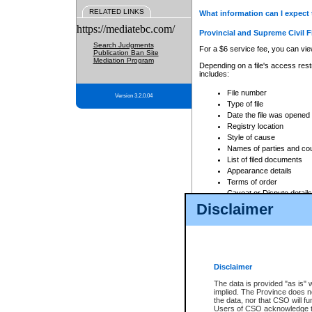
RELATED LINKS
What information can I expect 
https://mediatebc.com/
Provincial and Supreme Civil F
Search Judgments
For a $6 service fee, you can view
Publication Ban Site
Mediation Program
Depending on a file's access restr
includes:
File number
Version 3.2.0.04
Type of file
Date the file was opened
Registry location
Style of cause
Names of parties and co
List of filed documents
Appearance details
Terms of order
Caveat or Dispute details
Disclaimer
Access is based on publicly avail
none at all.
In addition, Court Services Branc
practices. When conducting a sear
viewable through CSO eSearch. Se
Disclaimer
Court of Appeal Files
The data is provided "as is" 
For a $6 service fee, you can view
implied. The Province does n
the data, nor that CSO will fun
Depending on a file's access restri
Users of CSO acknowledge th