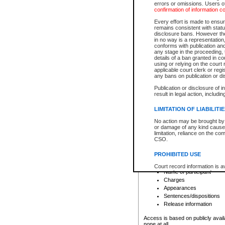
errors or omissions. Users of
confirmation of information c
File number
Type of file
Every effort is made to ensure
Date the file was opened
remains consistent with stat
disclosure bans. However the 
Style of cause
in no way is a representation,
Names of parties and co
conforms with publication an
List of filed documents
any stage in the proceeding, t
details of a ban granted in cou
Court appearance details
using or relying on the court
Chamber appearance det
applicable court clerk or reg
Disposition
any bans on publication or di
Publication or disclosure of 
Provincial Traffic and Criminal
result in legal action, includi
You can view details for one of the
search to narrow down the results
LIMITATION OF LIABILITI
Depending on a file's access restri
No action may be brought by 
criminal court files such as:
or damage of any kind caused
limitation, reliance on the co
CSO.
File number
Type of file
PROHIBITED USE
Date the file was opened
Registry location
Court record information is a
Name of participant
research purposes and may no
resale or other commercial u
Charges
Office of the Chief Justice of
Appearances
Office of the Chief Justice 
Sentences/dispositions
information) or Office of the
court record information may
Release information
information and research pro
an acknowledgement made of
Access is based on publicly avail
none at all.