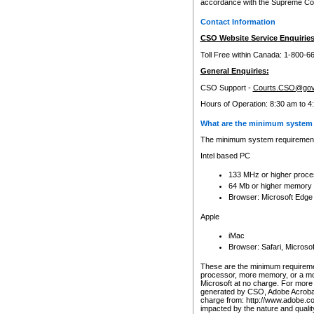
accordance with the Supreme Cour
Contact Information
CSO Website Service Enquiries
Toll Free within Canada: 1-800-6
General Enquiries:
CSO Support -
Courts.CSO@gov
Hours of Operation: 8:30 am to 4
What are the minimum system 
The minimum system requirements
Intel based PC
133 MHz or higher proce
64 Mb or higher memory
Browser: Microsoft Edge
Apple
iMac
Browser: Safari, Micros
These are the minimum requiremen
processor, more memory, or a mo
Microsoft at no charge. For more 
generated by CSO, Adobe Acrobat 
charge from: http://www.adobe.co
impacted by the nature and quali