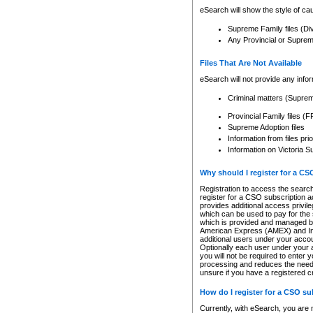
eSearch will show the style of cau
Supreme Family files (Di
Any Provincial or Supreme 
Files That Are Not Available
eSearch will not provide any info
Criminal matters (Supre
Provincial Family files 
Supreme Adoption files
Information from files pri
Information on Victoria S
Why should I register for a C
Registration to access the search
register for a CSO subscription a
provides additional access privil
which can be used to pay for the s
which is provided and managed by
American Express (AMEX) and Inte
additional users under your accou
Optionally each user under your a
you will not be required to enter 
processing and reduces the need 
unsure if you have a registered c
How do I register for a CSO s
Currently, with eSearch, you are 