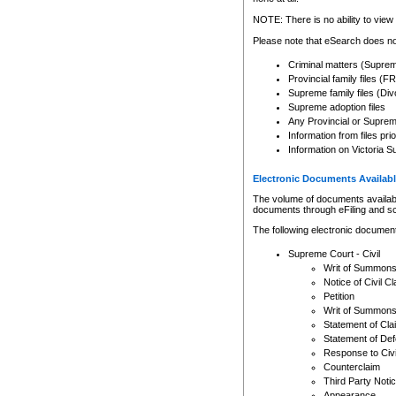
Any other use of CSO or cour
expressly prohibited. Persons
NOTE: There is no ability to view 
to CSO and may be subject to 
Please note that eSearch does not
Criminal matters (Supre
Provincial family files 
Supreme family files (Div
Supreme adoption files
Any Provincial or Supreme 
Information from files pri
Information on Victoria S
Electronic Documents Availabl
The volume of documents available 
documents through eFiling and s
The following electronic document
Supreme Court - Civil
Writ of Summon
Notice of Civil Cl
Petition
Writ of Summon
Statement of Cla
Statement of De
Response to Civi
Counterclaim
Third Party Noti
Appearance