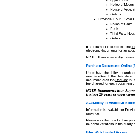
Notice of Motion
Notice of Applica
Orders
Provincial Court - Small 
Notice of Claim
Reply
Third Party Noti
Orders
If a document is electronic, the
Vi
electronic documents for an additio
NOTE: There is no ability to view
Purchase Documents Online (
Users have the ability to purchase
need to eSearch the file to determ
document, click the
Request
link
fee charged for each document th
NOTE: Documents from Supreme 
that are 15 years or older cann
Availability of Historical Infor
Information is available for Provi
province.
Please note that due to changes 
be some variations in the quality 
Files With Limited Access