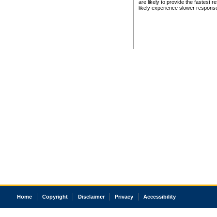
are likely to provide the fastest 
likely experience slower respons
Home
Copyright
Disclaimer
Privacy
Accessibility