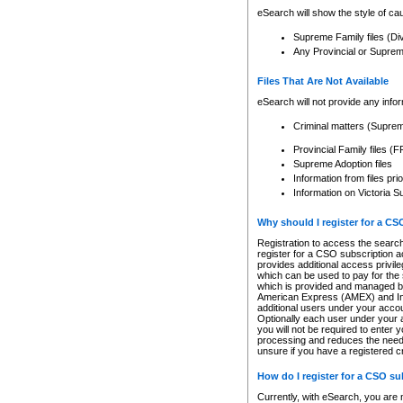
eSearch will show the style of cau
Supreme Family files (Di
Any Provincial or Supreme 
Files That Are Not Available
eSearch will not provide any info
Criminal matters (Supre
Provincial Family files 
Supreme Adoption files
Information from files pri
Information on Victoria S
Why should I register for a C
Registration to access the search
register for a CSO subscription a
provides additional access privil
which can be used to pay for the s
which is provided and managed by
American Express (AMEX) and Inte
additional users under your accou
Optionally each user under your a
you will not be required to enter 
processing and reduces the need 
unsure if you have a registered c
How do I register for a CSO s
Currently, with eSearch, you are 