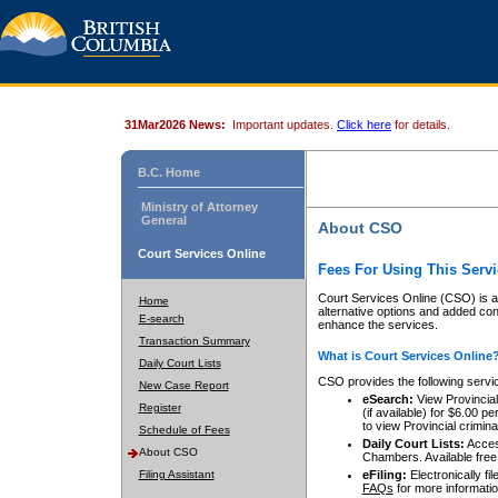
31Mar2026 News:
Important updates.
Click here
for details.
B.C. Home
Ministry of Attorney
General
About CSO
Court Services Online
Fees For Using This Servi
Court Services Online (CSO) is an
Home
alternative options and added co
E-search
enhance the services.
Transaction Summary
What is Court Services Online
Daily Court Lists
CSO provides the following servi
New Case Report
eSearch:
View Provincial 
Register
(if available) for $6.00
to view Provincial criminal 
Schedule of Fees
Daily Court Lists:
Access
About CSO
Chambers. Available free
Filing Assistant
eFiling:
Electronically fil
FAQs
for more informatio