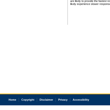
are likely to provide the fastest 
likely experience slower respons
Home
Copyright
Disclaimer
Privacy
Accessibility