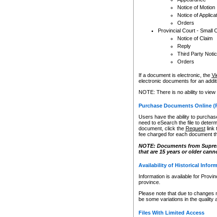
Notice of Motion
Notice of Applica
Orders
Provincial Court - Small 
Notice of Claim
Reply
Third Party Noti
Orders
If a document is electronic, the
Vi
electronic documents for an additio
NOTE: There is no ability to view
Purchase Documents Online (
Users have the ability to purchase
need to eSearch the file to determ
document, click the
Request
link
fee charged for each document th
NOTE: Documents from Supreme 
that are 15 years or older cann
Availability of Historical Infor
Information is available for Provi
province.
Please note that due to changes 
be some variations in the quality 
Files With Limited Access