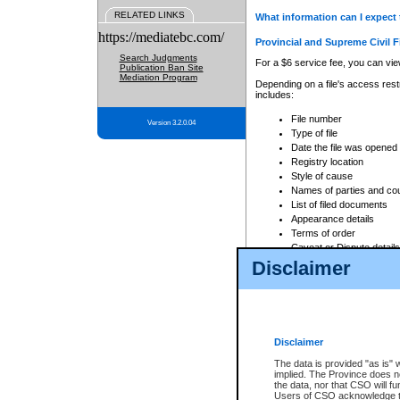
RELATED LINKS
What information can I expect 
https://mediatebc.com/
Provincial and Supreme Civil F
Search Judgments
For a $6 service fee, you can view
Publication Ban Site
Mediation Program
Depending on a file's access restr
includes:
File number
Version 3.2.0.04
Type of file
Date the file was opened
Registry location
Style of cause
Names of parties and co
List of filed documents
Appearance details
Terms of order
Caveat or Dispute details
Disclaimer
Access is based on publicly avail
none at all.
In addition, Court Services Branc
practices. When conducting a sear
viewable through CSO eSearch. Se
Disclaimer
Court of Appeal Files
The data is provided "as is" 
For a $6 service fee, you can view
implied. The Province does n
the data, nor that CSO will fun
Depending on a file's access restri
Users of CSO acknowledge th