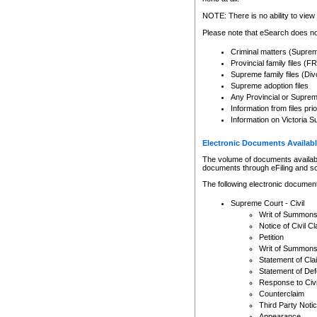
Any other use of CSO or cour
expressly prohibited. Persons
NOTE: There is no ability to view 
to CSO and may be subject to 
Please note that eSearch does not
Criminal matters (Supre
Provincial family files 
Supreme family files (Div
Supreme adoption files
Any Provincial or Supreme 
Information from files pri
Information on Victoria S
Electronic Documents Availabl
The volume of documents available 
documents through eFiling and s
The following electronic document
Supreme Court - Civil
Writ of Summon
Notice of Civil Cl
Petition
Writ of Summon
Statement of Cla
Statement of De
Response to Civi
Counterclaim
Third Party Noti
Appearance