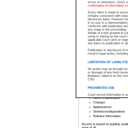
errors or omissions. Users of
confirmation of information c
File number
Type of file
Every effort is made to ensure
Date the file was opened
remains consistent with stat
disclosure bans. However the 
Style of cause
in no way is a representation,
Names of parties and co
conforms with publication an
List of filed documents
any stage in the proceeding, t
details of a ban granted in cou
Court appearance details
using or relying on the court
Chamber appearance det
applicable court clerk or reg
Disposition
any bans on publication or di
Publication or disclosure of 
Provincial Traffic and Criminal
result in legal action, includi
You can view details for one of the
search to narrow down the results
LIMITATION OF LIABILITI
Depending on a file's access restri
No action may be brought by 
criminal court files such as:
or damage of any kind caused
limitation, reliance on the co
CSO.
File number
Type of file
PROHIBITED USE
Date the file was opened
Registry location
Court record information is a
Name of participant
research purposes and may no
resale or other commercial u
Charges
Office of the Chief Justice of
Appearances
Office of the Chief Justice 
Sentences/dispositions
information) or Office of the
court record information may
Release information
information and research pro
an acknowledgement made of
Access is based on publicly avail
none at all.