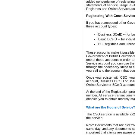
added convenience of registering 
statements of service usage. eFil
Registries and Online Service ac
Registering With Court Servic
If you have accessed other Gover
these account types:
Business BCeID -- for b
Basic BCeID -- for indivi
BC Registries and Online
These accounts make it possible f
Government of British Columbia we
one of these accounts in order t
Service account you can use the 
through the necessary steps to co
yourself and the account that you 
Once you register with CSO, you
account, Business BCeID or Basic
Online Service or BCeID accoun
At the end of the Registration pr
number. All service transactions 
enables you to obtain monthly st
What are the Hours of Service
The CSO service is available 7x24
the service.
Note: Documents that are electron
same day, and any documents submi
important that clients are aware o