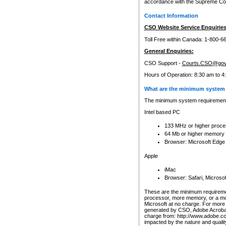
accordance with the Supreme Cour
Contact Information
CSO Website Service Enquiries
Toll Free within Canada: 1-800-6
General Enquiries:
CSO Support -
Courts.CSO@gov
Hours of Operation: 8:30 am to 4
What are the minimum system 
The minimum system requirements
Intel based PC
133 MHz or higher proce
64 Mb or higher memory
Browser: Microsoft Edge
Apple
iMac
Browser: Safari, Micros
These are the minimum requiremen
processor, more memory, or a mo
Microsoft at no charge. For more 
generated by CSO, Adobe Acrobat 
charge from: http://www.adobe.co
impacted by the nature and quali