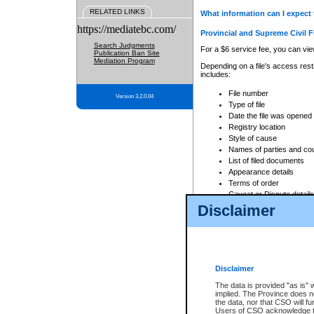
RELATED LINKS
What information can I expect 
https://mediatebc.com/
Provincial and Supreme Civil F
Search Judgments
For a $6 service fee, you can view
Publication Ban Site
Mediation Program
Depending on a file's access restr
includes:
File number
Version 3.2.0.04
Type of file
Date the file was opened
Registry location
Style of cause
Names of parties and co
List of filed documents
Appearance details
Terms of order
Caveat or Dispute details
Disclaimer
Access is based on publicly avail
none at all.
In addition, Court Services Branc
practices. When conducting a sear
viewable through CSO eSearch. Se
Disclaimer
Court of Appeal Files
The data is provided "as is" 
For a $6 service fee, you can view
implied. The Province does n
the data, nor that CSO will fun
Depending on a file's access restri
Users of CSO acknowledge th