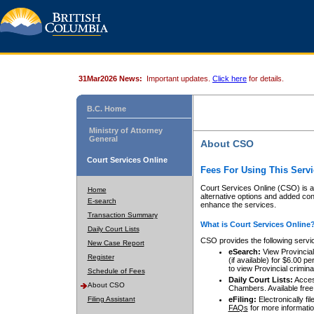
31Mar2026 News:
Important updates.
Click here
for details.
B.C. Home
Ministry of Attorney
General
About CSO
Court Services Online
Fees For Using This Servi
Court Services Online (CSO) is an
Home
alternative options and added co
E-search
enhance the services.
Transaction Summary
What is Court Services Online
Daily Court Lists
CSO provides the following servi
New Case Report
eSearch:
View Provincial 
Register
(if available) for $6.00
to view Provincial criminal 
Schedule of Fees
Daily Court Lists:
Access
About CSO
Chambers. Available free
Filing Assistant
eFiling:
Electronically fil
FAQs
for more informatio