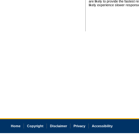
are likely to provide the fastest 
likely experience slower respons
Home
Copyright
Disclaimer
Privacy
Accessibility