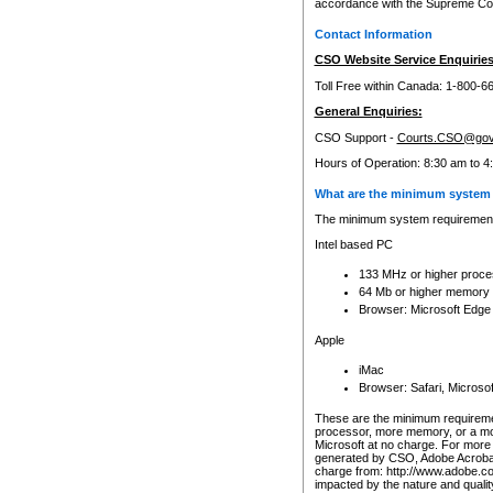
accordance with the Supreme Cour
Contact Information
CSO Website Service Enquiries
Toll Free within Canada: 1-800-6
General Enquiries:
CSO Support -
Courts.CSO@gov
Hours of Operation: 8:30 am to 4
What are the minimum system 
The minimum system requirements
Intel based PC
133 MHz or higher proce
64 Mb or higher memory
Browser: Microsoft Edge
Apple
iMac
Browser: Safari, Micros
These are the minimum requiremen
processor, more memory, or a mo
Microsoft at no charge. For more 
generated by CSO, Adobe Acrobat 
charge from: http://www.adobe.co
impacted by the nature and quali