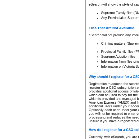
eSearch will show the style of cau
Supreme Family files (Di
Any Provincial or Supreme 
Files That Are Not Available
eSearch will not provide any info
Criminal matters (Supre
Provincial Family files 
Supreme Adoption files
Information from files pri
Information on Victoria S
Why should I register for a C
Registration to access the search
register for a CSO subscription a
provides additional access privil
which can be used to pay for the s
which is provided and managed by
American Express (AMEX) and Inte
additional users under your accou
Optionally each user under your a
you will not be required to enter 
processing and reduces the need 
unsure if you have a registered c
How do I register for a CSO s
Currently, with eSearch, you are 