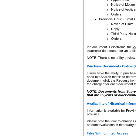
Notice of Motion
Notice of Applica
Orders
Provincial Court - Small 
Notice of Claim
Reply
Third Party Noti
Orders
If a document is electronic, the
Vi
electronic documents for an additio
NOTE: There is no ability to view
Purchase Documents Online (
Users have the ability to purchase
need to eSearch the file to determ
document, click the
Request
link
fee charged for each document th
NOTE: Documents from Supreme 
that are 15 years or older cann
Availability of Historical Infor
Information is available for Provi
province.
Please note that due to changes 
be some variations in the quality 
Files With Limited Access