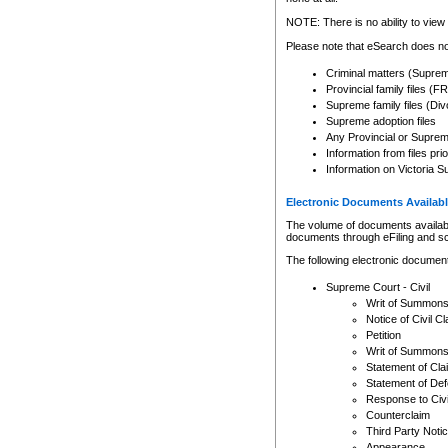
Any other use of CSO or cour
expressly prohibited. Persons
NOTE: There is no ability to view 
to CSO and may be subject to 
Please note that eSearch does not
Criminal matters (Supre
Provincial family files 
Supreme family files (Div
Supreme adoption files
Any Provincial or Supreme 
Information from files pri
Information on Victoria S
Electronic Documents Availabl
The volume of documents available 
documents through eFiling and s
The following electronic document
Supreme Court - Civil
Writ of Summon
Notice of Civil Cl
Petition
Writ of Summon
Statement of Cla
Statement of De
Response to Civi
Counterclaim
Third Party Noti
Appearance