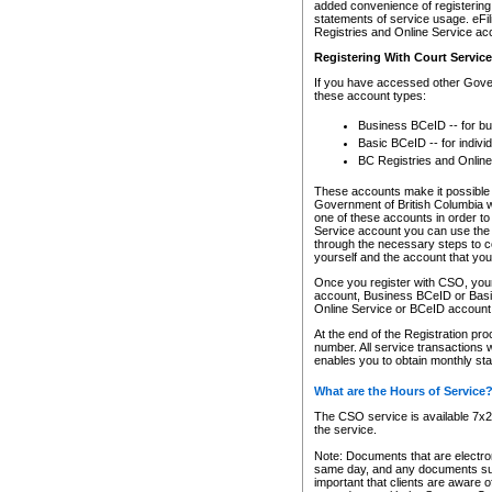
added convenience of registering 
statements of service usage. eFil
Registries and Online Service ac
Registering With Court Servic
If you have accessed other Gover
these account types:
Business BCeID -- for b
Basic BCeID -- for indivi
BC Registries and Online
These accounts make it possible f
Government of British Columbia we
one of these accounts in order t
Service account you can use the 
through the necessary steps to co
yourself and the account that you 
Once you register with CSO, you
account, Business BCeID or Basic
Online Service or BCeID accoun
At the end of the Registration pr
number. All service transactions 
enables you to obtain monthly st
What are the Hours of Service
The CSO service is available 7x24
the service.
Note: Documents that are electron
same day, and any documents submi
important that clients are aware o