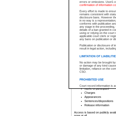
errors or omissions. Users of
confirmation of information c
File number
Type of file
Every effort is made to ensure
Date the file was opened
remains consistent with stat
disclosure bans. However the 
Style of cause
in no way is a representation,
Names of parties and co
conforms with publication an
List of filed documents
any stage in the proceeding, t
details of a ban granted in cou
Court appearance details
using or relying on the court
Chamber appearance det
applicable court clerk or reg
Disposition
any bans on publication or di
Publication or disclosure of 
Provincial Traffic and Criminal
result in legal action, includi
You can view details for one of the
search to narrow down the results
LIMITATION OF LIABILITI
Depending on a file's access restri
No action may be brought by 
criminal court files such as:
or damage of any kind caused
limitation, reliance on the co
CSO.
File number
Type of file
PROHIBITED USE
Date the file was opened
Registry location
Court record information is a
Name of participant
research purposes and may no
resale or other commercial u
Charges
Office of the Chief Justice of
Appearances
Office of the Chief Justice 
Sentences/dispositions
information) or Office of the
court record information may
Release information
information and research pro
an acknowledgement made of
Access is based on publicly avail
none at all.