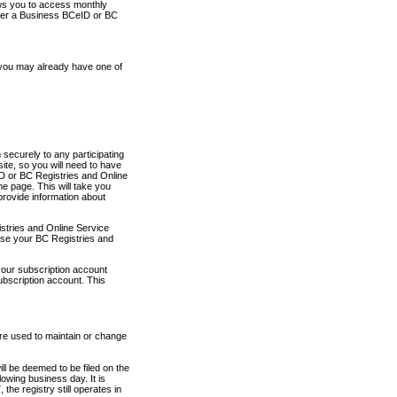
ows you to access monthly
ther a Business BCeID or BC
 you may already have one of
securely to any participating
ite, so you will need to have
D or BC Registries and Online
 page. This will take you
provide information about
stries and Online Service
use your BC Registries and
your subscription account
ubscription account. This
are used to maintain or change
ll be deemed to be filed on the
owing business day. It is
the registry still operates in