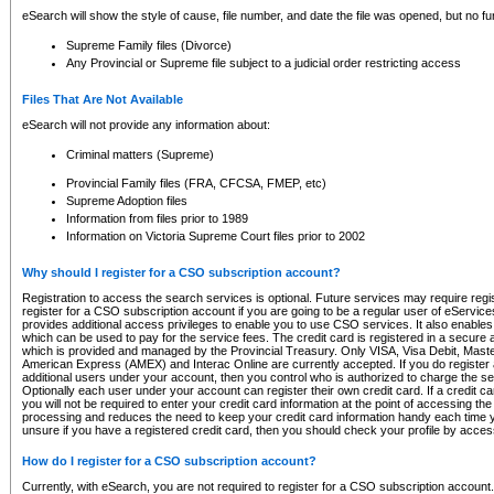
eSearch will show the style of cause, file number, and date the file was opened, but no furt
Supreme Family files (Divorce)
Any Provincial or Supreme file subject to a judicial order restricting access
Files That Are Not Available
eSearch will not provide any information about:
Criminal matters (Supreme)
Provincial Family files (FRA, CFCSA, FMEP, etc)
Supreme Adoption files
Information from files prior to 1989
Information on Victoria Supreme Court files prior to 2002
Why should I register for a CSO subscription account?
Registration to access the search services is optional. Future services may require regi
register for a CSO subscription account if you are going to be a regular user of eServic
provides additional access privileges to enable you to use CSO services. It also enables 
which can be used to pay for the service fees. The credit card is registered in a secure a
which is provided and managed by the Provincial Treasury. Only VISA, Visa Debit, Mas
American Express (AMEX) and Interac Online are currently accepted. If you do register 
additional users under your account, then you control who is authorized to charge the ser
Optionally each user under your account can register their own credit card. If a credit c
you will not be required to enter your credit card information at the point of accessing th
processing and reduces the need to keep your credit card information handy each time y
unsure if you have a registered credit card, then you should check your profile by acces
How do I register for a CSO subscription account?
Currently, with eSearch, you are not required to register for a CSO subscription account.