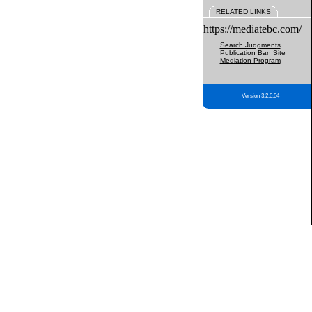
RELATED LINKS
https://mediatebc.com/
Search Judgments
Publication Ban Site
Mediation Program
Version 3.2.0.04