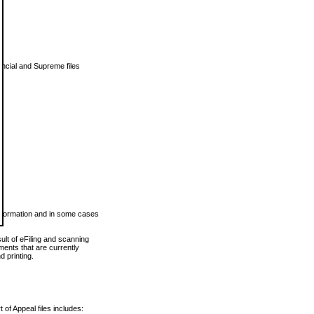
vincial and Supreme files
 information and in some cases
ult of eFiling and scanning
ents that are currently
 printing.
 of Appeal files includes: