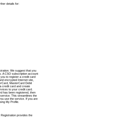
her details for:
stration. We suggest that you
es. A CSO subscription account
you to register a credit card
nd encrypted Internet site,
terCard, MasterCard Debit
a credit card and create
vices to your credit card.
ard has been registered, then
e service. This streamlines the
ou use the service. If you are
sing My Profile.
 Registration provides the