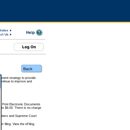
rnment strategy to provide
ontinue to improve and
and Print Electronic Documents
rts $6.00. There is no charge
 matters and Supreme Court
r filing. View the eFiling