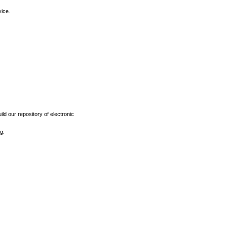
vice.
ld our repository of electronic
g: