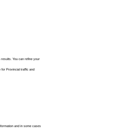
h results. You can refine your
for Provincial traffic and
 information and in some cases