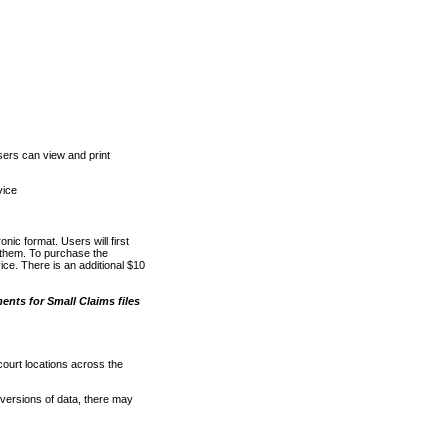
ers can view and print
vice
nic format. Users will first
o them. To purchase the
e. There is an additional $10
nts for Small Claims files
court locations across the
versions of data, there may