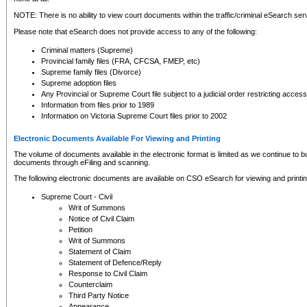
NOTE: There is no ability to view court documents within the traffic/criminal eSearch ser
Please note that eSearch does not provide access to any of the following:
Criminal matters (Supreme)
Provincial family files (FRA, CFCSA, FMEP, etc)
Supreme family files (Divorce)
Supreme adoption files
Any Provincial or Supreme Court file subject to a judicial order restricting access
Information from files prior to 1989
Information on Victoria Supreme Court files prior to 2002
Electronic Documents Available For Viewing and Printing
The volume of documents available in the electronic format is limited as we continue to bui
documents through eFiling and scanning.
The following electronic documents are available on CSO eSearch for viewing and printin
Supreme Court - Civil
Writ of Summons
Notice of Civil Claim
Petition
Writ of Summons
Statement of Claim
Statement of Defence/Reply
Response to Civil Claim
Counterclaim
Third Party Notice
Appearance