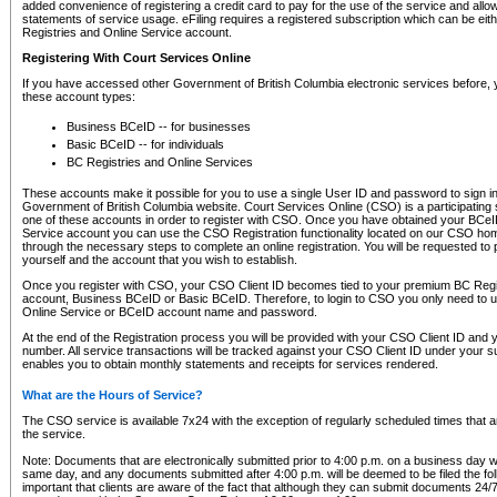
added convenience of registering a credit card to pay for the use of the service and all
statements of service usage. eFiling requires a registered subscription which can be ei
Registries and Online Service account.
Registering With Court Services Online
If you have accessed other Government of British Columbia electronic services before,
these account types:
Business BCeID -- for businesses
Basic BCeID -- for individuals
BC Registries and Online Services
These accounts make it possible for you to use a single User ID and password to sign in 
Government of British Columbia website. Court Services Online (CSO) is a participating s
one of these accounts in order to register with CSO. Once you have obtained your BCeI
Service account you can use the CSO Registration functionality located on our CSO home
through the necessary steps to complete an online registration. You will be requested to 
yourself and the account that you wish to establish.
Once you register with CSO, your CSO Client ID becomes tied to your premium BC Regi
account, Business BCeID or Basic BCeID. Therefore, to login to CSO you only need to 
Online Service or BCeID account name and password.
At the end of the Registration process you will be provided with your CSO Client ID and 
number. All service transactions will be tracked against your CSO Client ID under your s
enables you to obtain monthly statements and receipts for services rendered.
What are the Hours of Service?
The CSO service is available 7x24 with the exception of regularly scheduled times that 
the service.
Note: Documents that are electronically submitted prior to 4:00 p.m. on a business day wi
same day, and any documents submitted after 4:00 p.m. will be deemed to be filed the foll
important that clients are aware of the fact that although they can submit documents 24/7, 