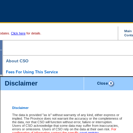
pdates.
Click here
for details.
About CSO
Fees For Using This Service
Court Services Online (CSO) is an electronic service that forms part of the overall gove
Disclaimer
alternative options and added convenience for access to government services. We will c
enhance the services.
What is Court Services Online?
CSO provides the following services:
eSearch:
View Provincial and Supreme civil court files for $6.00 per file; View 
Disclaimer
(if available) for $6.00 per file; Purchase Documents $10.00; File Summary Repo
to view Provincial criminal and traffic files.
The data is provided "as is" without warranty of any kind, either express or
implied. The Province does not warrant the accuracy or the completeness of
Daily Court Lists:
Access to daily court lists for Provincial Court small claims
the data, nor that CSO will function without error, failure or interruption.
Chambers. Available free of charge.
Users of CSO acknowledge that some data may suffer from inaccuracies,
eFiling:
Electronically file civil court documents from your home or office for $7 pe
errors or omissions. Users of CSO rely on the data at their own risk.
For
FAQs
for more information about this service.
confirmation of information contact the specific
court registry
.