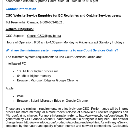
accordance with the Supreme Court Rules, of 9:00a.m. to 4:00 p.m.
Contact Information
CSO Website Service Enquiries for BC Registries and OnLine Services users:
Toll Free within Canada: 1-800-663-6102 .
General Enquiries:
CSO Support -
Courts.CSO@gov.bc.ca
Hours of Operation: 8:30 am to 4:30 pm - Monday to Friday except Statutory Holidays
What are the minimum system requirements to use Court Services Online?
The minimum system requirements to use Court Services Online are:
Intel based PC
133 MHz or higher processor
64 Mb or higher memory
Browser: Microsoft Edge or Google Chrome
Apple
iMac
Browser: Safari, Microsoft Edge or Google Chrome
These are the minimum requirements to effectively use CSO. Performance will be impro
processor, more memory, or a more recent release of a browser. Browser upgrades ca
Microsoft at no charge. For more information refer to http://www.gov.bc.ca/com/down. To 
generated by CSO, Adobe Acrobat Reader version 6.0 or higher is required. This softwa
charge from: http://www.adobe.com/products/acrobat/readstep.html. As with any eService
impacted by the nature and quality of your Internet and network connections. Cable an