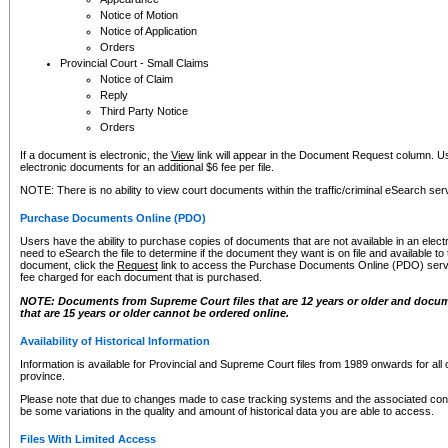
Notice of Motion
Notice of Application
Orders
Provincial Court - Small Claims
Notice of Claim
Reply
Third Party Notice
Orders
If a document is electronic, the
View
link will appear in the Document Request column. Us
electronic documents for an additional $6 fee per file.
NOTE: There is no ability to view court documents within the traffic/criminal eSearch ser
Purchase Documents Online (PDO)
Users have the ability to purchase copies of documents that are not available in an electro
need to eSearch the file to determine if the document they want is on file and available t
document, click the
Request
link to access the Purchase Documents Online (PDO) servic
fee charged for each document that is purchased.
NOTE: Documents from Supreme Court files that are 12 years or older and docume
that are 15 years or older cannot be ordered online.
Availability of Historical Information
Information is available for Provincial and Supreme Court files from 1989 onwards for all 
province.
Please note that due to changes made to case tracking systems and the associated con
be some variations in the quality and amount of historical data you are able to access.
Files With Limited Access