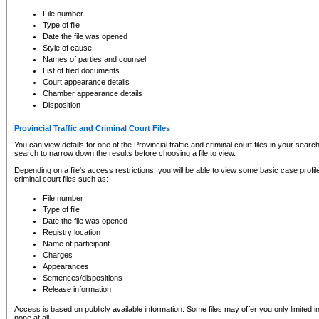
to CSO and may be subject to legal action, including prosecution.
File number
Type of file
Date the file was opened
Style of cause
Names of parties and counsel
List of filed documents
Court appearance details
Chamber appearance details
Disposition
Provincial Traffic and Criminal Court Files
You can view details for one of the Provincial traffic and criminal court files in your searc
search to narrow down the results before choosing a file to view.
Depending on a file's access restrictions, you will be able to view some basic case profile 
criminal court files such as:
File number
Type of file
Date the file was opened
Registry location
Name of participant
Charges
Appearances
Sentences/dispositions
Release information
Access is based on publicly available information. Some files may offer you only limited
none at all.