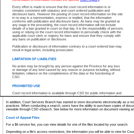
What information can I expect to find?
Every effort is made to ensure that the court record information is or
remains consistent with statutory and court-ordered publication and
Provincial and Supreme Civil Files
disclosure bans. However the posting of court record information on this site
in no way is a representation, express or implied, that the information
For a $6 service fee, you can view the details for one of the files located by your search.
conforms with publication and disclosure bans. As bans may be granted at
any stage in the proceeding, the court record information will not include
Depending on a file's access restrictions, the information you will be able to view for Pro
details of a ban granted in court on that day. It is the responsibility of persons
includes:
using or relying on the court record information to personally check with the
applicable court clerk or registry for bans and ensure that they comply with
any bans on publication or disclosure.
File number
Type of file
Publication or disclosure of information contrary to a court-ordered ban may
Date the file was opened
result in legal action, including prosecution.
Registry location
LIMITATION OF LIABILITIES
Style of cause
Names of parties and counsel
No action may be brought by any person against the Province for any loss
List of filed documents
or damage of any kind caused by any reason or purpose including, without
limitation, reliance on the completeness of the data or the functioning of
Appearance details
CSO.
Terms of order
Caveat or Dispute details
PROHIBITED USE
Access is based on publicly available information. Some files may offer you only limited
Court record information is available through CSO for public information and
none at all.
research purposes and may not be copied or distributed in any fashion for
resale or other commercial use without the express written permission of the
In addition, Court Services Branch has started to store documents electronically as a res
Office of the Chief Justice of British Columbia (Court of Appeal information),
practices. When conducting a search, users have the ability to purchase copies of docum
Office of the Chief Justice of the Supreme Court (Supreme Court
viewable through CSO eSearch. See below for more information on document viewing and
information) or Office of the Chief Judge (Provincial Court information). The
court record information may be used without permission for public
Court of Appeal Files
information and research provided the material is accurately reproduced and
an acknowledgement made of the source.
For a $6 service fee, you can view details for one of the files located by your search.
Any other use of CSO or court record information available through CSO is
Depending on a file's access restrictions, the information you will be able to view for Court
expressly prohibited. Persons found misusing this privilege will lose access