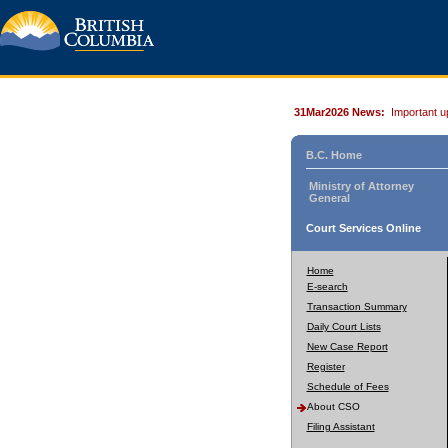
31Mar2026 News:
Important u
B.C. Home
Ministry of Attorney
General
Court Services Online
Home
E-search
Transaction Summary
Daily Court Lists
New Case Report
Register
Schedule of Fees
About CSO
Filing Assistant