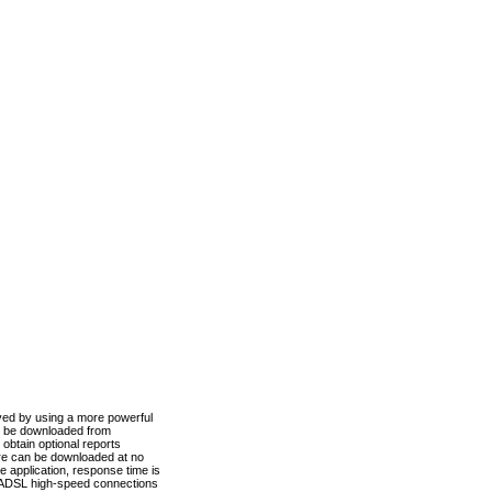
ved by using a more powerful
n be downloaded from
obtain optional reports
re can be downloaded at no
 application, response time is
d ADSL high-speed connections