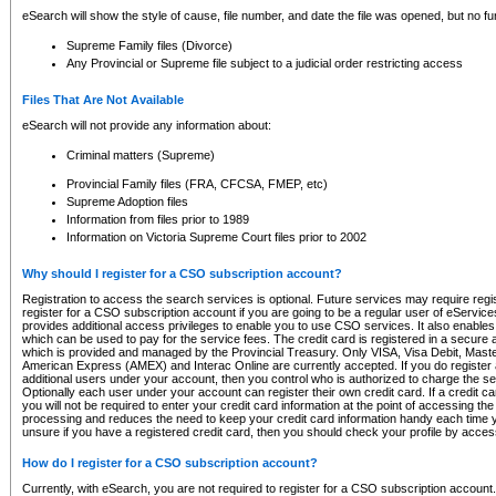
eSearch will show the style of cause, file number, and date the file was opened, but no furt
Supreme Family files (Divorce)
Any Provincial or Supreme file subject to a judicial order restricting access
Files That Are Not Available
eSearch will not provide any information about:
Criminal matters (Supreme)
Provincial Family files (FRA, CFCSA, FMEP, etc)
Supreme Adoption files
Information from files prior to 1989
Information on Victoria Supreme Court files prior to 2002
Why should I register for a CSO subscription account?
Registration to access the search services is optional. Future services may require regi
register for a CSO subscription account if you are going to be a regular user of eServic
provides additional access privileges to enable you to use CSO services. It also enables 
which can be used to pay for the service fees. The credit card is registered in a secure a
which is provided and managed by the Provincial Treasury. Only VISA, Visa Debit, Mas
American Express (AMEX) and Interac Online are currently accepted. If you do register 
additional users under your account, then you control who is authorized to charge the ser
Optionally each user under your account can register their own credit card. If a credit c
you will not be required to enter your credit card information at the point of accessing th
processing and reduces the need to keep your credit card information handy each time y
unsure if you have a registered credit card, then you should check your profile by acces
How do I register for a CSO subscription account?
Currently, with eSearch, you are not required to register for a CSO subscription account.