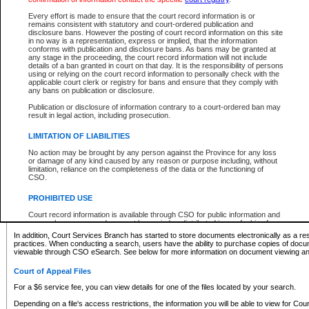
What information can I expect to find?
Every effort is made to ensure that the court record information is or
remains consistent with statutory and court-ordered publication and
Provincial and Supreme Civil Files
disclosure bans. However the posting of court record information on this site
in no way is a representation, express or implied, that the information
For a $6 service fee, you can view the details for one of the files located by your search.
conforms with publication and disclosure bans. As bans may be granted at
any stage in the proceeding, the court record information will not include
Depending on a file's access restrictions, the information you will be able to view for Pro
details of a ban granted in court on that day. It is the responsibility of persons
includes:
using or relying on the court record information to personally check with the
applicable court clerk or registry for bans and ensure that they comply with
any bans on publication or disclosure.
File number
Type of file
Publication or disclosure of information contrary to a court-ordered ban may
Date the file was opened
result in legal action, including prosecution.
Registry location
LIMITATION OF LIABILITIES
Style of cause
Names of parties and counsel
No action may be brought by any person against the Province for any loss
List of filed documents
or damage of any kind caused by any reason or purpose including, without
limitation, reliance on the completeness of the data or the functioning of
Appearance details
CSO.
Terms of order
Caveat or Dispute details
PROHIBITED USE
Access is based on publicly available information. Some files may offer you only limited
Court record information is available through CSO for public information and
none at all.
research purposes and may not be copied or distributed in any fashion for
resale or other commercial use without the express written permission of the
In addition, Court Services Branch has started to store documents electronically as a res
Office of the Chief Justice of British Columbia (Court of Appeal information),
practices. When conducting a search, users have the ability to purchase copies of docum
Office of the Chief Justice of the Supreme Court (Supreme Court
viewable through CSO eSearch. See below for more information on document viewing and
information) or Office of the Chief Judge (Provincial Court information). The
court record information may be used without permission for public
Court of Appeal Files
information and research provided the material is accurately reproduced and
an acknowledgement made of the source.
For a $6 service fee, you can view details for one of the files located by your search.
Any other use of CSO or court record information available through CSO is
Depending on a file's access restrictions, the information you will be able to view for Court
expressly prohibited. Persons found misusing this privilege will lose access