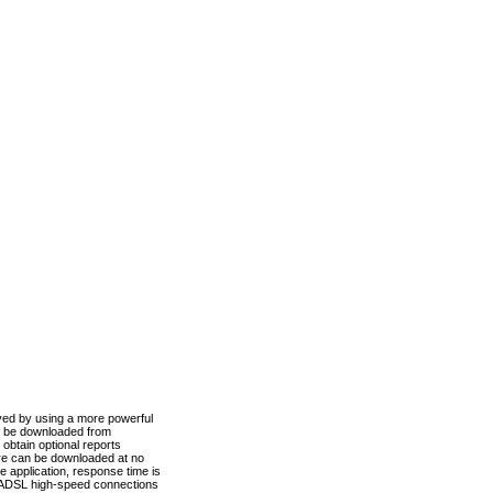
ved by using a more powerful
n be downloaded from
obtain optional reports
re can be downloaded at no
 application, response time is
d ADSL high-speed connections