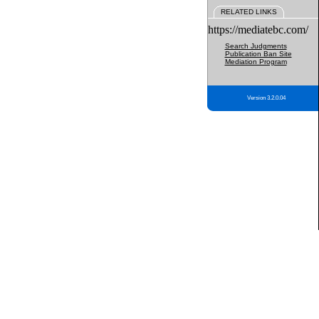
RELATED LINKS
https://mediatebc.com/
Search Judgments
Publication Ban Site
Mediation Program
Version 3.2.0.04