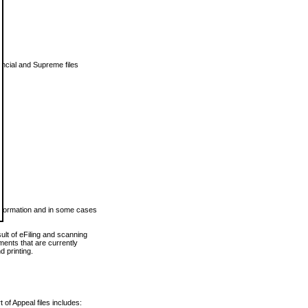
vincial and Supreme files
 information and in some cases
ult of eFiling and scanning
ents that are currently
 printing.
 of Appeal files includes: