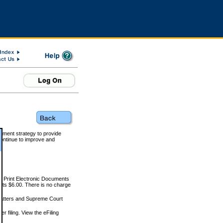
rnment strategy to provide
ontinue to improve and
and Print Electronic Documents
rts $6.00. There is no charge
 matters and Supreme Court
r filing. View the eFiling