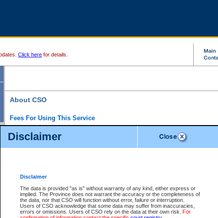
pdates.
Click here
for details.
About CSO
Fees For Using This Service
Court Services Online (CSO) is an electronic service that forms part of the overall gove
Disclaimer
alternative options and added convenience for access to government services. We will c
enhance the services.
What is Court Services Online?
CSO provides the following services:
eSearch:
View Provincial and Supreme civil court files for $6.00 per file; View 
Disclaimer
(if available) for $6.00 per file; Purchase Documents $10.00; File Summary Repo
to view Provincial criminal and traffic files.
The data is provided "as is" without warranty of any kind, either express or
implied. The Province does not warrant the accuracy or the completeness of
Daily Court Lists:
Access to daily court lists for Provincial Court small claims
the data, nor that CSO will function without error, failure or interruption.
Chambers. Available free of charge.
Users of CSO acknowledge that some data may suffer from inaccuracies,
eFiling:
Electronically file civil court documents from your home or office for $7 pe
errors or omissions. Users of CSO rely on the data at their own risk.
For
FAQs
for more information about this service.
confirmation of information contact the specific
court registry
.