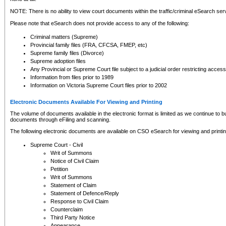
NOTE: There is no ability to view court documents within the traffic/criminal eSearch ser
Please note that eSearch does not provide access to any of the following:
Criminal matters (Supreme)
Provincial family files (FRA, CFCSA, FMEP, etc)
Supreme family files (Divorce)
Supreme adoption files
Any Provincial or Supreme Court file subject to a judicial order restricting access
Information from files prior to 1989
Information on Victoria Supreme Court files prior to 2002
Electronic Documents Available For Viewing and Printing
The volume of documents available in the electronic format is limited as we continue to bui
documents through eFiling and scanning.
The following electronic documents are available on CSO eSearch for viewing and printin
Supreme Court - Civil
Writ of Summons
Notice of Civil Claim
Petition
Writ of Summons
Statement of Claim
Statement of Defence/Reply
Response to Civil Claim
Counterclaim
Third Party Notice
Appearance