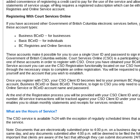
added convenience of registering a credit card to pay for the use of the service and all
statements of service usage. eFiling requires a registered subscription which can be ei
Registries and Online Service account.
Registering With Court Services Online
If you have accessed other Government of British Columbia electronic services before,
these account types:
Business BCeID -- for businesses
Basic BCeID -- for individuals
BC Registries and Online Services
These accounts make it possible for you to use a single User ID and password to sign in 
Government of British Columbia website. Court Services Online (CSO) is a participating s
one of these accounts in order to register with CSO. Once you have obtained your BCeI
Service account you can use the CSO Registration functionality located on our CSO home
through the necessary steps to complete an online registration. You will be requested to 
yourself and the account that you wish to establish.
Once you register with CSO, your CSO Client ID becomes tied to your premium BC Regi
account, Business BCeID or Basic BCeID. Therefore, to login to CSO you only need to 
Online Service or BCeID account name and password.
At the end of the Registration process you will be provided with your CSO Client ID and 
number. All service transactions will be tracked against your CSO Client ID under your s
enables you to obtain monthly statements and receipts for services rendered.
What are the Hours of Service?
The CSO service is available 7x24 with the exception of regularly scheduled times that 
the service.
Note: Documents that are electronically submitted prior to 4:00 p.m. on a business day wi
same day, and any documents submitted after 4:00 p.m. will be deemed to be filed the foll
important that clients are aware of the fact that although they can submit documents 24/7, 