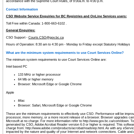
accordance with the Supreme Court Rules, of 9:00a.m. to 4:00 p.m.
Contact Information
CSO Website Service Enquiries for BC Registries and OnLine Services users:
Toll Free within Canada: 1-800-663-6102 .
General Enquiries:
CSO Support -
Courts.CSO@gov.bc.ca
Hours of Operation: 8:30 am to 4:30 pm - Monday to Friday except Statutory Holidays
What are the minimum system requirements to use Court Services Online?
The minimum system requirements to use Court Services Online are:
Intel based PC
133 MHz or higher processor
64 Mb or higher memory
Browser: Microsoft Edge or Google Chrome
Apple
iMac
Browser: Safari, Microsoft Edge or Google Chrome
These are the minimum requirements to effectively use CSO. Performance will be impro
processor, more memory, or a more recent release of a browser. Browser upgrades ca
Microsoft at no charge. For more information refer to http://www.gov.bc.ca/com/down. To 
generated by CSO, Adobe Acrobat Reader version 6.0 or higher is required. This softwa
charge from: http://www.adobe.com/products/acrobat/readstep.html. As with any eService
impacted by the nature and quality of your Internet and network connections. Cable an