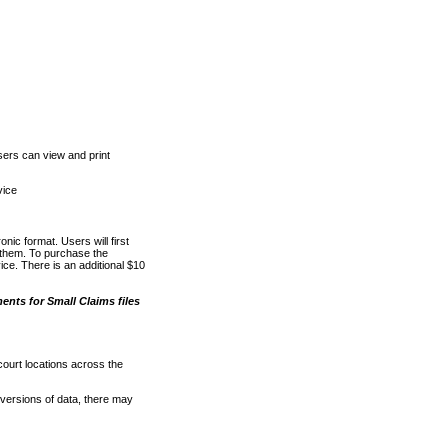
ers can view and print
vice
nic format. Users will first
o them. To purchase the
e. There is an additional $10
nts for Small Claims files
court locations across the
versions of data, there may