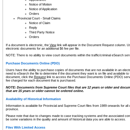
Notice of Motion
Notice of Application
Orders
Provincial Court - Small Claims
Notice of Claim
Reply
Third Party Notice
Orders
If a document is electronic, the
View
link will appear in the Document Request column. Us
electronic documents for an additional $6 fee per file.
NOTE: There is no ability to view court documents within the traffic/criminal eSearch ser
Purchase Documents Online (PDO)
Users have the ability to purchase copies of documents that are not available in an electro
need to eSearch the file to determine if the document they want is on file and available t
document, click the
Request
link to access the Purchase Documents Online (PDO) servic
fee charged for each document that is purchased.
NOTE: Documents from Supreme Court files that are 12 years or older and docume
that are 15 years or older cannot be ordered online.
Availability of Historical Information
Information is available for Provincial and Supreme Court files from 1989 onwards for all 
province.
Please note that due to changes made to case tracking systems and the associated con
be some variations in the quality and amount of historical data you are able to access.
Files With Limited Access