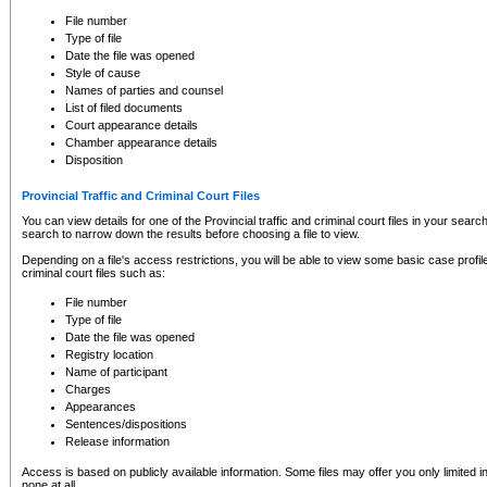
to CSO and may be subject to legal action, including prosecution.
File number
Type of file
Date the file was opened
Style of cause
Names of parties and counsel
List of filed documents
Court appearance details
Chamber appearance details
Disposition
Provincial Traffic and Criminal Court Files
You can view details for one of the Provincial traffic and criminal court files in your searc
search to narrow down the results before choosing a file to view.
Depending on a file's access restrictions, you will be able to view some basic case profile 
criminal court files such as:
File number
Type of file
Date the file was opened
Registry location
Name of participant
Charges
Appearances
Sentences/dispositions
Release information
Access is based on publicly available information. Some files may offer you only limited
none at all.