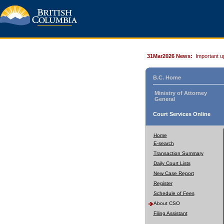
31Mar2026 News:
Important u
B.C. Home
Ministry of Attorney
General
Court Services Online
Home
E-search
Transaction Summary
Daily Court Lists
New Case Report
Register
Schedule of Fees
About CSO
Filing Assistant