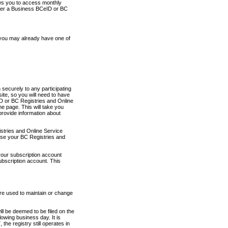
ows you to access monthly
ther a Business BCeID or BC
 you may already have one of
securely to any participating
ite, so you will need to have
D or BC Registries and Online
 page. This will take you
provide information about
stries and Online Service
use your BC Registries and
your subscription account
ubscription account. This
are used to maintain or change
ll be deemed to be filed on the
owing business day. It is
the registry still operates in