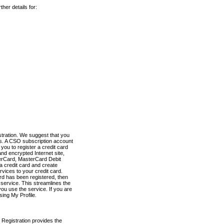
her details for:
stration. We suggest that you
es. A CSO subscription account
you to register a credit card
nd encrypted Internet site,
terCard, MasterCard Debit
a credit card and create
vices to your credit card.
ard has been registered, then
e service. This streamlines the
ou use the service. If you are
sing My Profile.
 Registration provides the