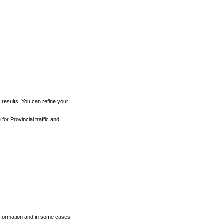
h results. You can refine your
for Provincial traffic and
 information and in some cases