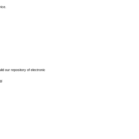
vice.
ld our repository of electronic
g: